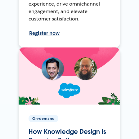
experience, drive omnichannel
engagement, and elevate
customer satisfaction.
Register now
On-demand
How Knowledge Design is