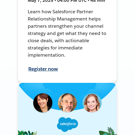
May 7, 2025 • 04:00 PM UTC • 48 min
Learn how Salesforce Partner
Relationship Management helps
partners strengthen your channel
strategy and get what they need to
close deals, with actionable
strategies for immediate
implementation.
Register now