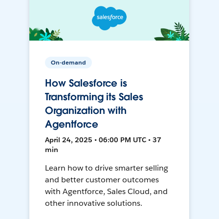
On-demand
How Salesforce is
Transforming its Sales
Organization with
Agentforce
April 24, 2025 • 06:00 PM UTC • 37
min
Learn how to drive smarter selling
and better customer outcomes
with Agentforce, Sales Cloud, and
other innovative solutions.