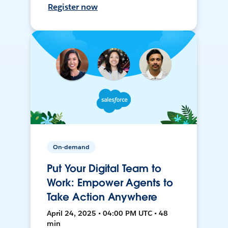
Register now
On-demand
Put Your Digital Team to
Work: Empower Agents to
Take Action Anywhere
April 24, 2025 • 04:00 PM UTC • 48
min