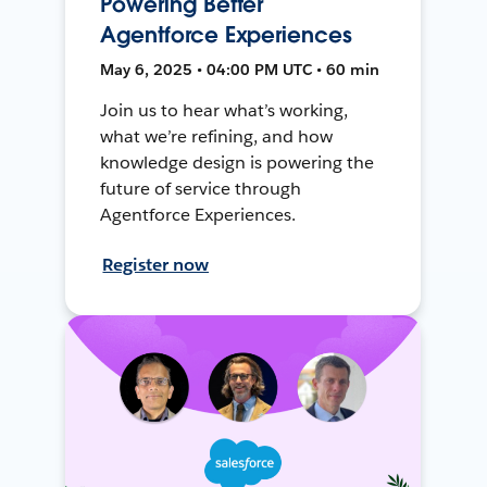
Powering Better
Agentforce Experiences
May 6, 2025 • 04:00 PM UTC • 60 min
Join us to hear what’s working,
what we’re refining, and how
knowledge design is powering the
future of service through
Agentforce Experiences.
Register now