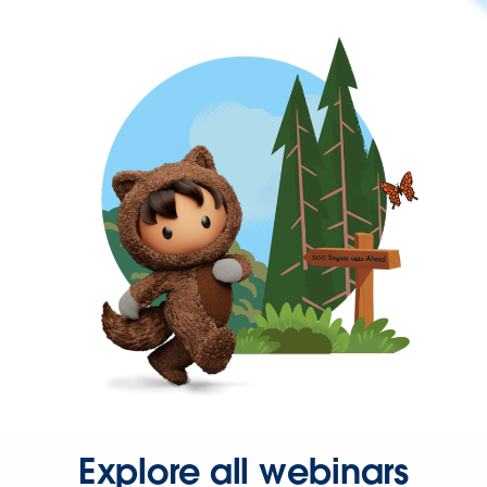
Explore all webinars