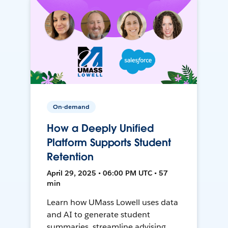
On-demand
How a Deeply Unified
Platform Supports Student
Retention
April 29, 2025 • 06:00 PM UTC • 57
min
Learn how UMass Lowell uses data
and AI to generate student
summaries, streamline advising,