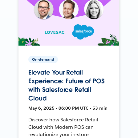
On-demand
Elevate Your Retail
Experience: Future of POS
with Salesforce Retail
Cloud
May 6, 2025 • 06:00 PM UTC • 53 min
Discover how Salesforce Retail
Cloud with Modern POS can
revolutionize your in-store