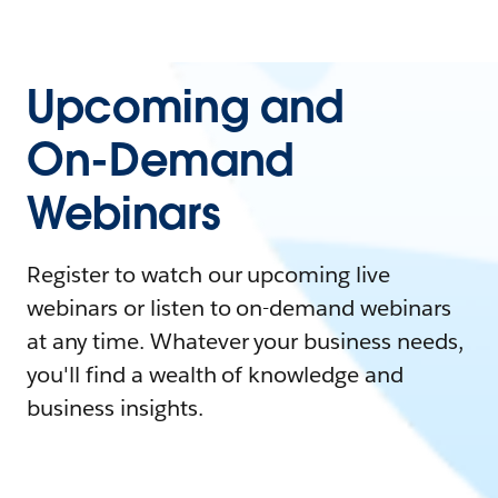
Upcoming and
On-Demand
Webinars
Register to watch our upcoming live
webinars or listen to on-demand webinars
at any time. Whatever your business needs,
you'll find a wealth of knowledge and
business insights.