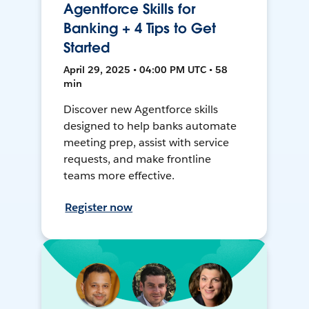
Agentforce Skills for
Banking + 4 Tips to Get
Started
April 29, 2025 • 04:00 PM UTC • 58
min
Discover new Agentforce skills
designed to help banks automate
meeting prep, assist with service
requests, and make frontline
teams more effective.
Register now