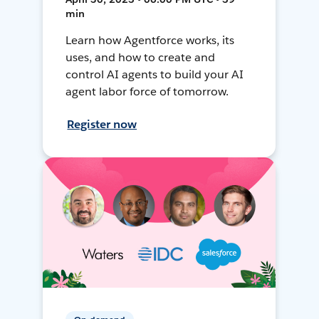
min
Learn how Agentforce works, its
uses, and how to create and
control AI agents to build your AI
agent labor force of tomorrow.
Register now