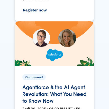
Register now
On-demand
Agentforce & the AI Agent
Revolution: What You Need
to Know Now
April 30, 2025 • 06:00 PM UTC • 59