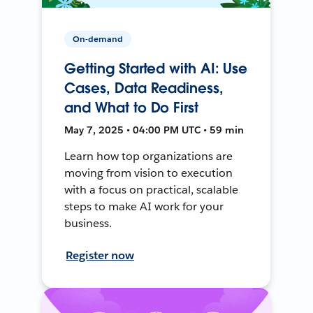
On-demand
Getting Started with AI: Use
Cases, Data Readiness,
and What to Do First
May 7, 2025 • 04:00 PM UTC • 59 min
Learn how top organizations are
moving from vision to execution
with a focus on practical, scalable
steps to make AI work for your
business.
Register now