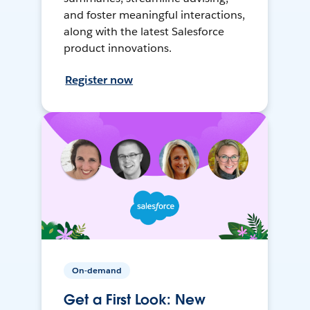
and foster meaningful interactions,
along with the latest Salesforce
product innovations.
Register now
On-demand
Get a First Look: New