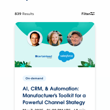
839
Results
Filter
On-demand
AI, CRM, & Automation:
Manufacturer's Toolkit for a
Powerful Channel Strategy