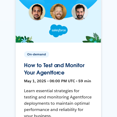
On-demand
How to Test and Monitor
Your Agentforce
May 1, 2025 • 06:00 PM UTC • 59 min
Learn essential strategies for
testing and monitoring Agentforce
deployments to maintain optimal
performance and reliability for
your business.