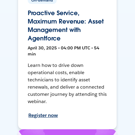
On-demand
Proactive Service,
Maximum Revenue: Asset
Management with
Agentforce
April 30, 2025 • 04:00 PM UTC • 54
min
Learn how to drive down
operational costs, enable
technicians to identify asset
renewals, and deliver a connected
customer journey by attending this
webinar.
Register now