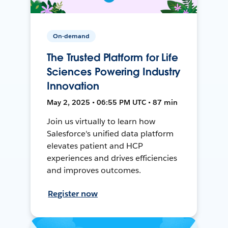
On-demand
The Trusted Platform for Life
Sciences Powering Industry
Innovation
May 2, 2025 • 06:55 PM UTC • 87 min
Join us virtually to learn how
Salesforce's unified data platform
elevates patient and HCP
experiences and drives efficiencies
and improves outcomes.
Register now