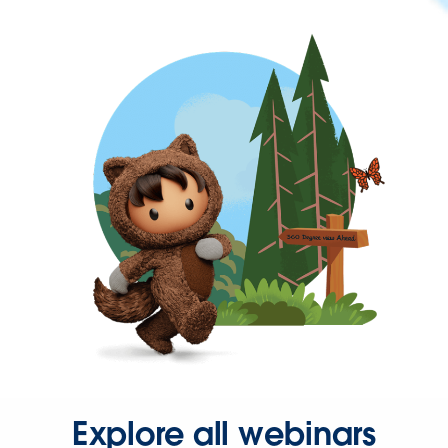
Explore all webinars