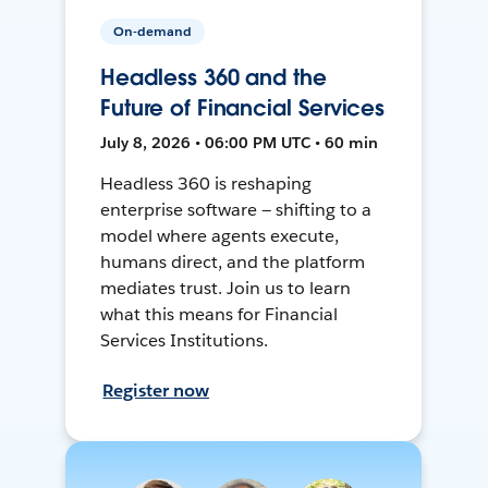
On-demand
Headless 360 and the
Future of Financial Services
July 8, 2026 • 06:00 PM UTC • 60 min
Headless 360 is reshaping
enterprise software — shifting to a
model where agents execute,
humans direct, and the platform
mediates trust. Join us to learn
what this means for Financial
Services Institutions.
Register now