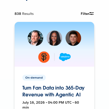
838
Results
Filter
On-demand
Turn Fan Data into 365-Day
Revenue with Agentic AI
July 16, 2026 • 04:00 PM UTC • 60
min