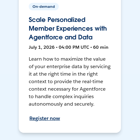
On-demand
Scale Personalized
Member Experiences with
Agentforce and Data
July 1, 2026 • 04:00 PM UTC • 60 min
Learn how to maximize the value
of your enterprise data by servicing
it at the right time in the right
context to provide the real-time
context necessary for Agentforce
to handle complex inquiries
autonomously and securely.
Register now