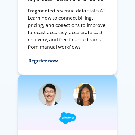
Fragmented revenue data stalls AI.
Learn how to connect billing,
pricing, and collections to improve
forecast accuracy, accelerate cash
recovery, and free finance teams
from manual workflows.
Register now