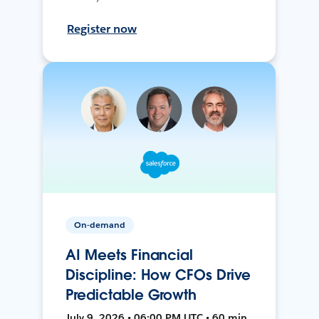
Register now
On-demand
AI Meets Financial
Discipline: How CFOs Drive
Predictable Growth
July 9, 2026 • 06:00 PM UTC • 60 min