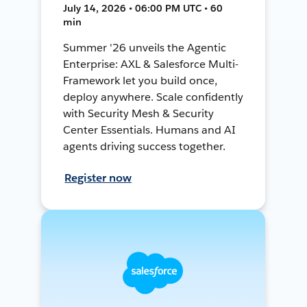
July 14, 2026 • 06:00 PM UTC • 60
min
Summer '26 unveils the Agentic
Enterprise: AXL & Salesforce Multi-
Framework let you build once,
deploy anywhere. Scale confidently
with Security Mesh & Security
Center Essentials. Humans and AI
agents driving success together.
Register now