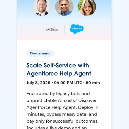
On-demand
Scale Self-Service with
Agentforce Help Agent
July 8, 2026 • 04:00 PM UTC • 60 min
Frustrated by legacy bots and
unpredictable AI costs? Discover
Agentforce Help Agent. Deploy in
minutes, bypass messy data, and
pay only for successful outcomes.
Includes a live demo and an