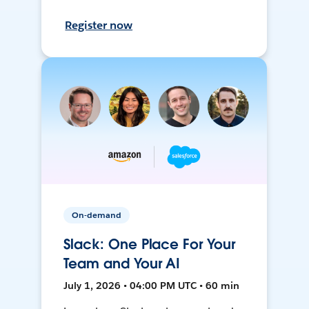
Register now
On-demand
Slack: One Place For Your
Team and Your AI
July 1, 2026 • 04:00 PM UTC • 60 min