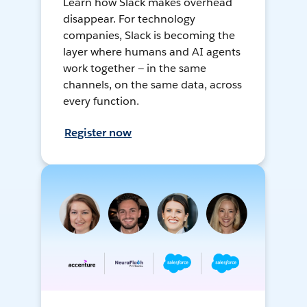
Learn how Slack makes overhead
disappear. For technology
companies, Slack is becoming the
layer where humans and AI agents
work together — in the same
channels, on the same data, across
every function.
Register now