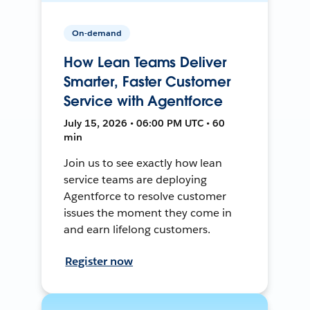
On-demand
How Lean Teams Deliver
Smarter, Faster Customer
Service with Agentforce
July 15, 2026 • 06:00 PM UTC • 60
min
Join us to see exactly how lean
service teams are deploying
Agentforce to resolve customer
issues the moment they come in
and earn lifelong customers.
Register now