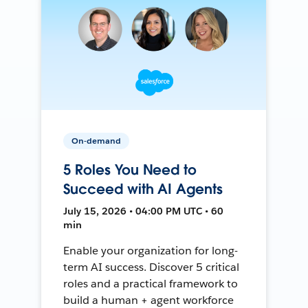
On-demand
5 Roles You Need to
Succeed with AI Agents
July 15, 2026 • 04:00 PM UTC • 60
min
Enable your organization for long-
term AI success. Discover 5 critical
roles and a practical framework to
build a human + agent workforce