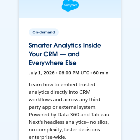
On-demand
Smarter Analytics Inside
Your CRM — and
Everywhere Else
July 1, 2026 • 06:00 PM UTC • 60 min
Learn how to embed trusted
analytics directly into CRM
workflows and across any third-
party app or external system.
Powered by Data 360 and Tableau
Next's headless analytics— no silos,
no complexity, faster decisions
enterprise-wide.