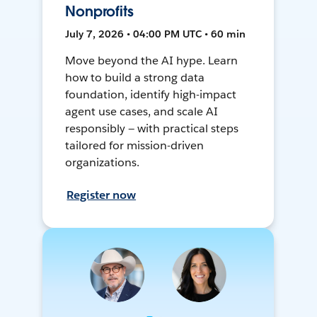
Nonprofits
July 7, 2026 • 04:00 PM UTC • 60 min
Move beyond the AI hype. Learn
how to build a strong data
foundation, identify high-impact
agent use cases, and scale AI
responsibly — with practical steps
tailored for mission-driven
organizations.
Register now