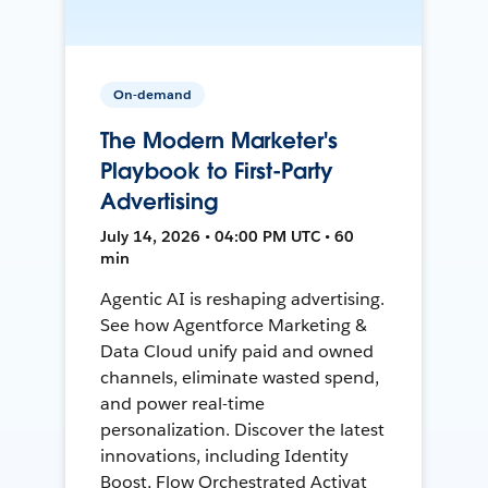
On-demand
The Modern Marketer's
Playbook to First-Party
Advertising
July 14, 2026 • 04:00 PM UTC • 60
min
Agentic AI is reshaping advertising.
See how Agentforce Marketing &
Data Cloud unify paid and owned
channels, eliminate wasted spend,
and power real-time
personalization. Discover the latest
innovations, including Identity
Boost, Flow Orchestrated Activat