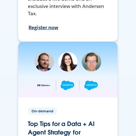
exclusive interview with Andersen
Tax.
Register now
On-demand
Top Tips for a Data + AI
Agent Strategy for