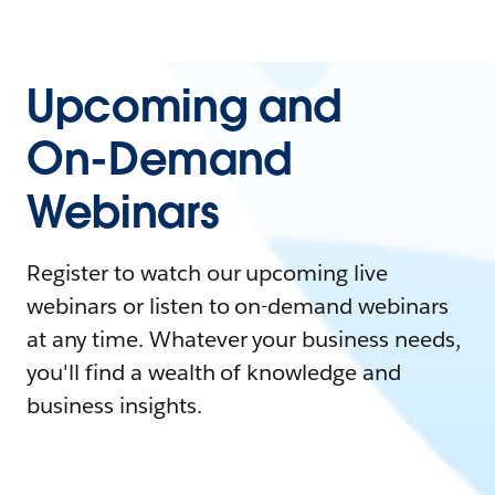
Upcoming and
On-Demand
Webinars
Register to watch our upcoming live
webinars or listen to on-demand webinars
at any time. Whatever your business needs,
you'll find a wealth of knowledge and
business insights.