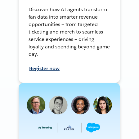
Discover how AI agents transform
fan data into smarter revenue
opportunities — from targeted
ticketing and merch to seamless
service experiences — driving
loyalty and spending beyond game
day.
Register now