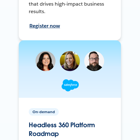
that drives high-impact business
results.
Register now
On-demand
Headless 360 Platform
Roadmap