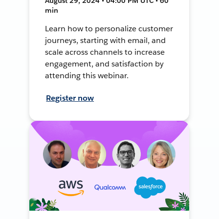
August 29, 2024 • 04:00 PM UTC • 60
min
Learn how to personalize customer
journeys, starting with email, and
scale across channels to increase
engagement, and satisfaction by
attending this webinar.
Register now