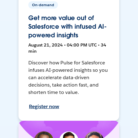
On-demand
Get more value out of
Salesforce with infused AI-
powered insights
August 21, 2024 • 04:00 PM UTC • 34
min
Discover how Pulse for Salesforce
infuses AI-powered insights so you
can accelerate data-driven
decisions, take action fast, and
shorten time to value.
Register now