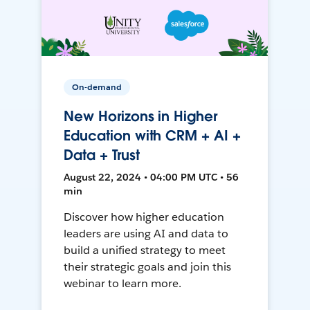
On-demand
New Horizons in Higher
Education with CRM + AI +
Data + Trust
August 22, 2024 • 04:00 PM UTC • 56
min
Discover how higher education
leaders are using AI and data to
build a unified strategy to meet
their strategic goals and join this
webinar to learn more.