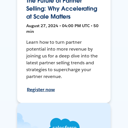
The Future of Partner
Selling: Why Accelerating
at Scale Matters
August 27, 2024 • 04:00 PM UTC • 50
min
Learn how to turn partner
potential into more revenue by
joining us for a deep dive into the
latest partner selling trends and
strategies to supercharge your
partner revenue.
Register now