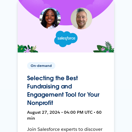
On-demand
Selecting the Best
Fundraising and
Engagement Tool for Your
Nonprofit
August 27, 2024 • 04:00 PM UTC • 60
min
Join Salesforce experts to discover