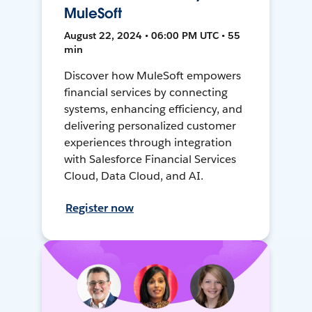
MuleSoft
August 22, 2024 • 06:00 PM UTC • 55
min
Discover how MuleSoft empowers
financial services by connecting
systems, enhancing efficiency, and
delivering personalized customer
experiences through integration
with Salesforce Financial Services
Cloud, Data Cloud, and AI.
Register now