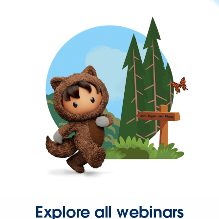
Explore all webinars