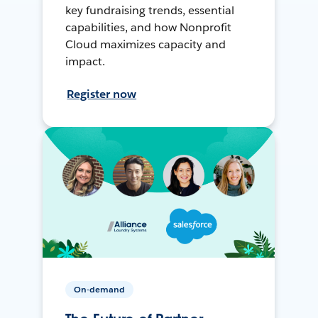
key fundraising trends, essential
capabilities, and how Nonprofit
Cloud maximizes capacity and
impact.
Register now
On-demand