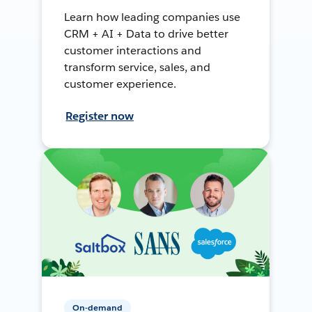
Learn how leading companies use
CRM + AI + Data to drive better
customer interactions and
transform service, sales, and
customer experience.
Register now
On-demand