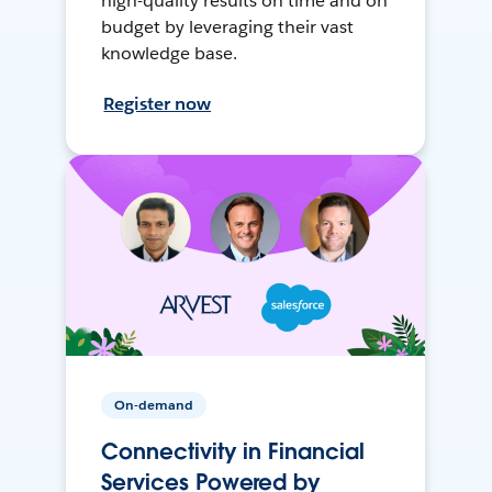
high-quality results on time and on
budget by leveraging their vast
knowledge base.
Register now
On-demand
Connectivity in Financial
Services Powered by