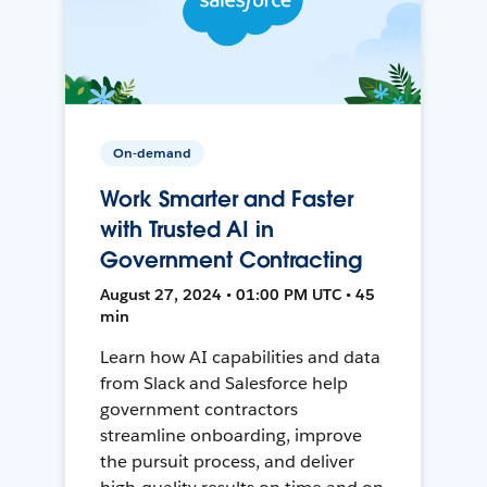
On-demand
Work Smarter and Faster
with Trusted AI in
Government Contracting
August 27, 2024 • 01:00 PM UTC • 45
min
Learn how AI capabilities and data
from Slack and Salesforce help
government contractors
streamline onboarding, improve
the pursuit process, and deliver