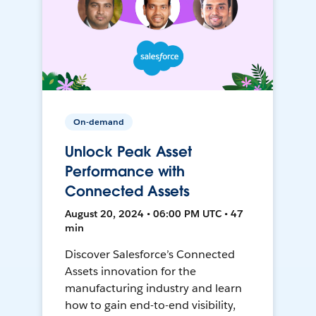
On-demand
Unlock Peak Asset
Performance with
Connected Assets
August 20, 2024 • 06:00 PM UTC • 47
min
Discover Salesforce’s Connected
Assets innovation for the
manufacturing industry and learn
how to gain end-to-end visibility,