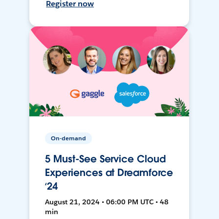
Register now
On-demand
5 Must-See Service Cloud
Experiences at Dreamforce
‘24
August 21, 2024 • 06:00 PM UTC • 48
min