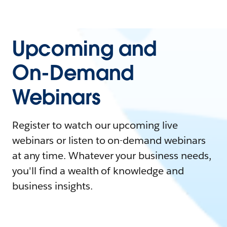
Upcoming and
On-Demand
Webinars
Register to watch our upcoming live
webinars or listen to on-demand webinars
at any time. Whatever your business needs,
you'll find a wealth of knowledge and
business insights.