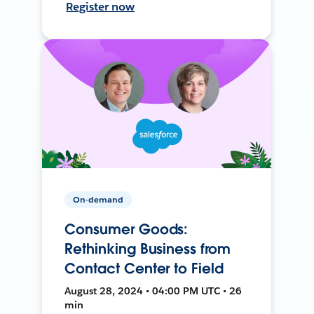
Register now
On-demand
Consumer Goods:
Rethinking Business from
Contact Center to Field
August 28, 2024 • 04:00 PM UTC • 26
min