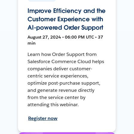
Improve Efficiency and the
Customer Experience with
AI-powered Order Support
August 27, 2024 • 06:00 PM UTC • 37
min
Learn how Order Support from
Salesforce Commerce Cloud helps
companies deliver customer-
centric service experiences,
optimize post-purchase support,
and generate revenue directly
from the service center by
attending this webinar.
Register now