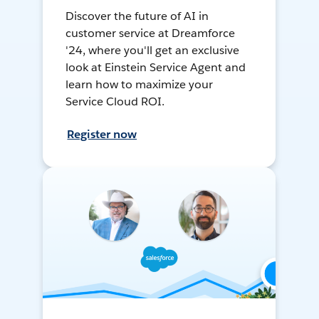
Discover the future of AI in
customer service at Dreamforce
'24, where you'll get an exclusive
look at Einstein Service Agent and
learn how to maximize your
Service Cloud ROI.
Register now