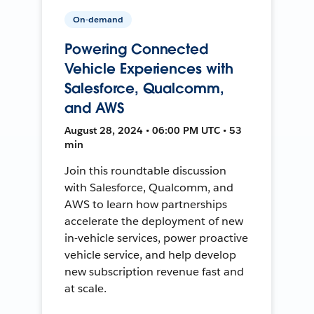
On-demand
Powering Connected
Vehicle Experiences with
Salesforce, Qualcomm,
and AWS
August 28, 2024 • 06:00 PM UTC • 53
min
Join this roundtable discussion
with Salesforce, Qualcomm, and
AWS to learn how partnerships
accelerate the deployment of new
in-vehicle services, power proactive
vehicle service, and help develop
new subscription revenue fast and
at scale.