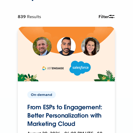
839
Results
Filter
On-demand
From ESPs to Engagement:
Better Personalization with
Marketing Cloud