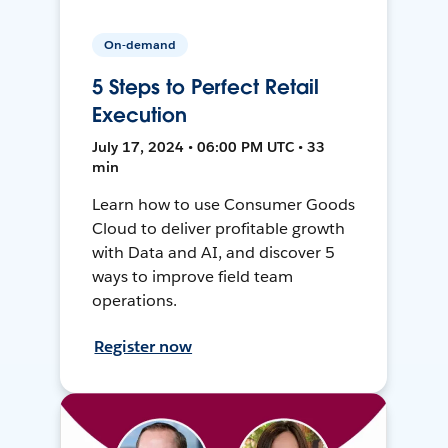
On-demand
5 Steps to Perfect Retail
Execution
July 17, 2024 • 06:00 PM UTC • 33
min
Learn how to use Consumer Goods
Cloud to deliver profitable growth
with Data and AI, and discover 5
ways to improve field team
operations.
Register now