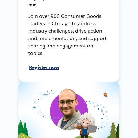
min
Join over 900 Consumer Goods
leaders in Chicago to address
industry challenges, drive action
and implementation, and support
sharing and engagement on
topics.
Register now