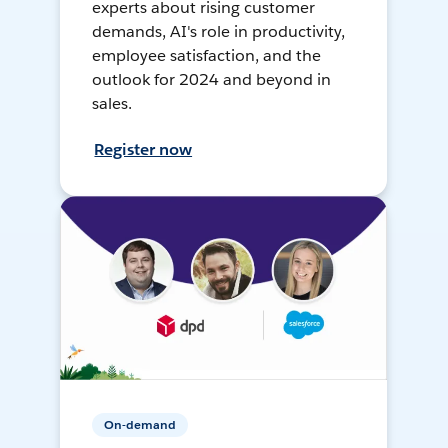
experts about rising customer
demands, AI's role in productivity,
employee satisfaction, and the
outlook for 2024 and beyond in
sales.
Register now
On-demand