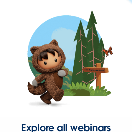
Explore all webinars