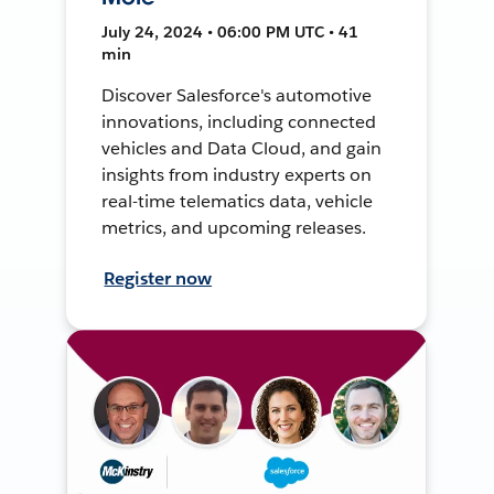
July 24, 2024 • 06:00 PM UTC • 41
min
Discover Salesforce's automotive
innovations, including connected
vehicles and Data Cloud, and gain
insights from industry experts on
real-time telematics data, vehicle
metrics, and upcoming releases.
Register now