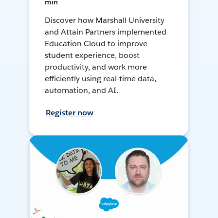
min
Discover how Marshall University
and Attain Partners implemented
Education Cloud to improve
student experience, boost
productivity, and work more
efficiently using real-time data,
automation, and AI.
Register now