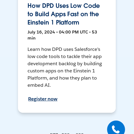
How DPD Uses Low Code
to Build Apps Fast on the
Einstein 1 Platform
July 16, 2024 • 04:00 PM UTC • 53
min
Learn how DPD uses Salesforce's
low code tools to tackle their app
development backlog by building
custom apps on the Einstein 1
Platform, and how they plan to
embed AI.
Register now