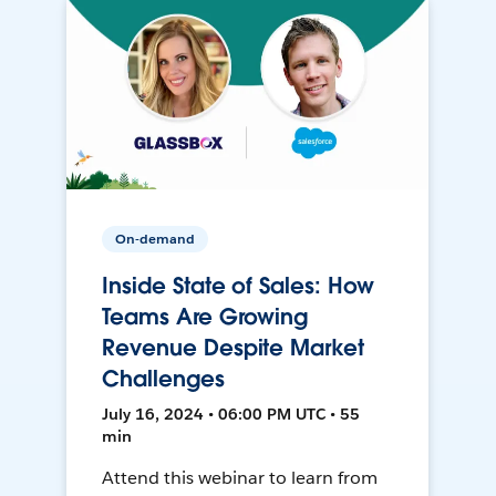
On-demand
Inside State of Sales: How
Teams Are Growing
Revenue Despite Market
Challenges
July 16, 2024 • 06:00 PM UTC • 55
min
Attend this webinar to learn from