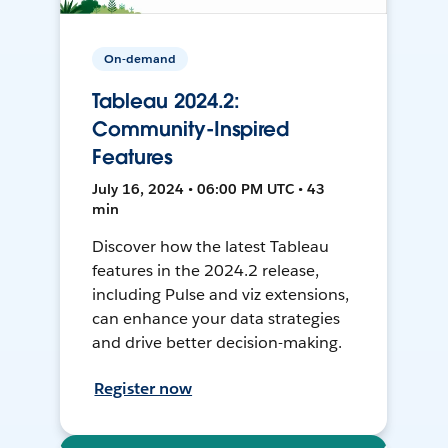
On-demand
Tableau 2024.2:
Community-Inspired
Features
July 16, 2024 • 06:00 PM UTC • 43
min
Discover how the latest Tableau
features in the 2024.2 release,
including Pulse and viz extensions,
can enhance your data strategies
and drive better decision-making.
Register now