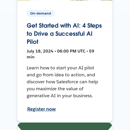
On-demand
Get Started with AI: 4 Steps
to Drive a Successful AI
Pilot
July 18, 2024 • 06:00 PM UTC • 59
min
Learn how to start your AI pilot
and go from idea to action, and
discover how Salesforce can help
you maximize the value of
generative AI in your business.
Register now