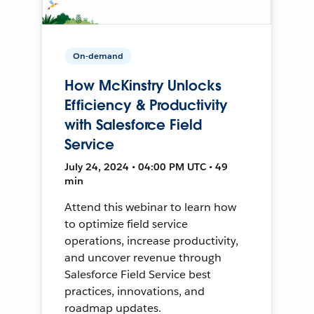
On-demand
How McKinstry Unlocks
Efficiency & Productivity
with Salesforce Field
Service
July 24, 2024 • 04:00 PM UTC • 49
min
Attend this webinar to learn how
to optimize field service
operations, increase productivity,
and uncover revenue through
Salesforce Field Service best
practices, innovations, and
roadmap updates.