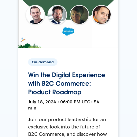
On-demand
Win the Digital Experience
with B2C Commerce:
Product Roadmap
July 18, 2024 • 06:00 PM UTC • 54
min
Join our product leadership for an
exclusive look into the future of
B2C Commerce, and discover how