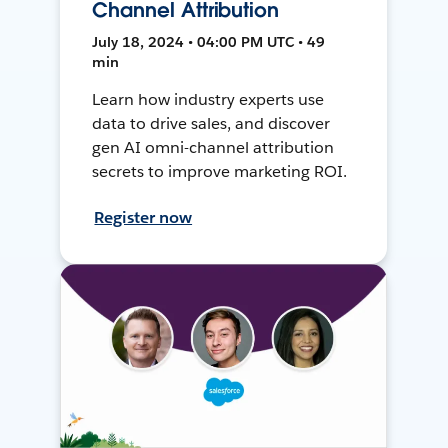
Channel Attribution
July 18, 2024 • 04:00 PM UTC • 49
min
Learn how industry experts use
data to drive sales, and discover
gen AI omni-channel attribution
secrets to improve marketing ROI.
Register now