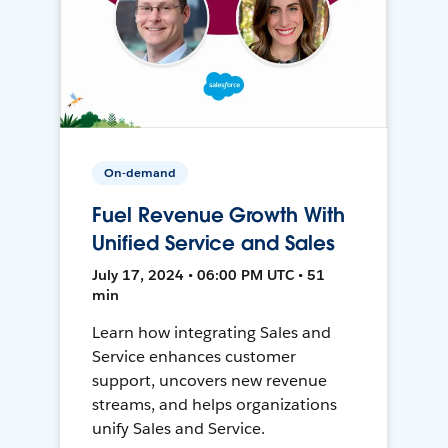
On-demand
Fuel Revenue Growth With
Unified Service and Sales
July 17, 2024 • 06:00 PM UTC • 51
min
Learn how integrating Sales and
Service enhances customer
support, uncovers new revenue
streams, and helps organizations
unify Sales and Service.