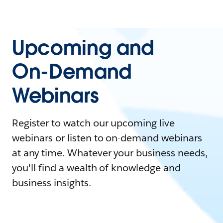
Upcoming and
On-Demand
Webinars
Register to watch our upcoming live
webinars or listen to on-demand webinars
at any time. Whatever your business needs,
you'll find a wealth of knowledge and
business insights.