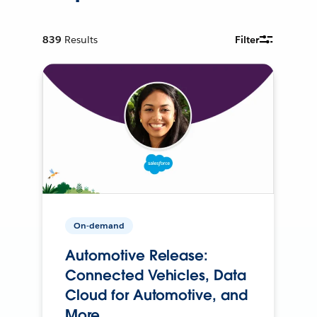
839
Results
Filter
On-demand
Automotive Release:
Connected Vehicles, Data
Cloud for Automotive, and
More