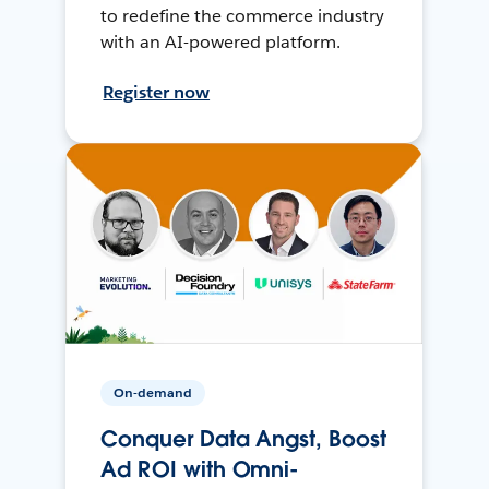
to redefine the commerce industry
with an AI-powered platform.
Register now
On-demand
Conquer Data Angst, Boost
Ad ROI with Omni-