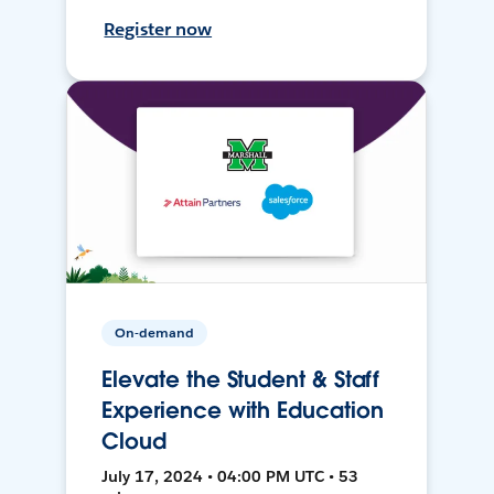
Register now
On-demand
Elevate the Student & Staff
Experience with Education
Cloud
July 17, 2024 • 04:00 PM UTC • 53