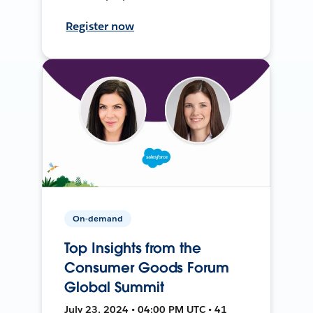
Register now
On-demand
Top Insights from the
Consumer Goods Forum
Global Summit
July 23, 2024 • 04:00 PM UTC • 41