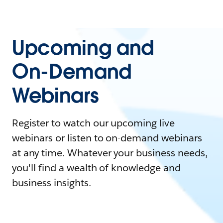
Upcoming and
On-Demand
Webinars
Register to watch our upcoming live
webinars or listen to on-demand webinars
at any time. Whatever your business needs,
you'll find a wealth of knowledge and
business insights.