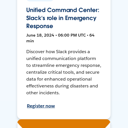
Unified Command Center:
Slack’s role in Emergency
Response
June 18, 2024 • 06:00 PM UTC • 64
min
Discover how Slack provides a
unified communication platform
to streamline emergency response,
centralize critical tools, and secure
data for enhanced operational
effectiveness during disasters and
other incidents.
Register now