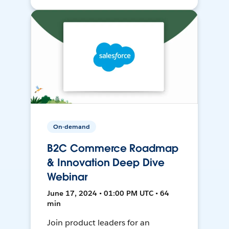
On-demand
B2C Commerce Roadmap
& Innovation Deep Dive
Webinar
June 17, 2024 • 01:00 PM UTC • 64
min
Join product leaders for an