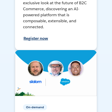
exclusive look at the future of B2C
Commerce, discovering an AI-
powered platform that is
composable, extensible, and
connected.
Register now
On-demand