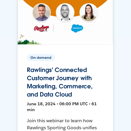
On-demand
Rawlings' Connected
Customer Journey with
Marketing, Commerce,
and Data Cloud
June 18, 2024 • 06:00 PM UTC • 61
min
Join this webinar to learn how
Rawlings Sporting Goods unifies