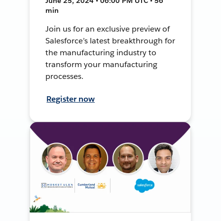
June 25, 2024 • 06:00 PM UTC • 56
min
Join us for an exclusive preview of
Salesforce’s latest breakthrough for
the manufacturing industry to
transform your manufacturing
processes.
Register now