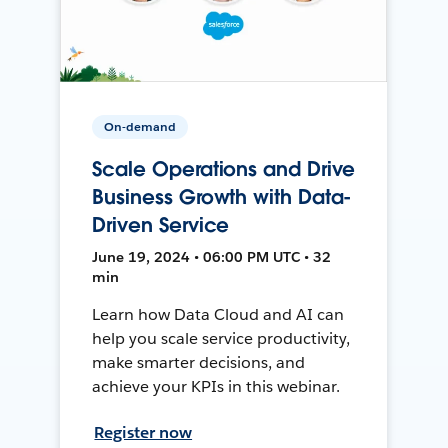
On-demand
Scale Operations and Drive
Business Growth with Data-
Driven Service
June 19, 2024 • 06:00 PM UTC • 32
min
Learn how Data Cloud and AI can
help you scale service productivity,
make smarter decisions, and
achieve your KPIs in this webinar.
Register now