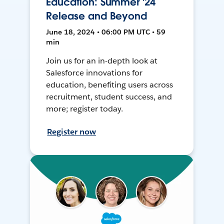
Education: Summer '24
Release and Beyond
June 18, 2024 • 06:00 PM UTC • 59
min
Join us for an in-depth look at
Salesforce innovations for
education, benefiting users across
recruitment, student success, and
more; register today.
Register now