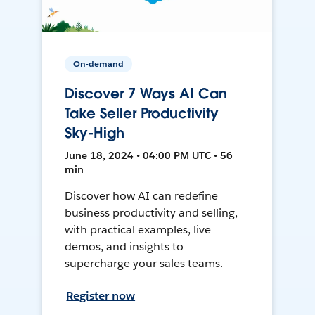
On-demand
Discover 7 Ways AI Can
Take Seller Productivity
Sky-High
June 18, 2024 • 04:00 PM UTC • 56
min
Discover how AI can redefine
business productivity and selling,
with practical examples, live
demos, and insights to
supercharge your sales teams.
Register now