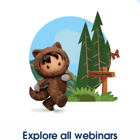
Explore all webinars