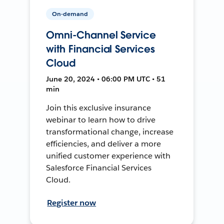
On-demand
Omni-Channel Service
with Financial Services
Cloud
June 20, 2024 • 06:00 PM UTC • 51
min
Join this exclusive insurance
webinar to learn how to drive
transformational change, increase
efficiencies, and deliver a more
unified customer experience with
Salesforce Financial Services
Cloud.
Register now