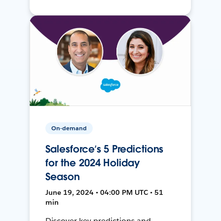
On-demand
Salesforce’s 5 Predictions
for the 2024 Holiday
Season
June 19, 2024 • 04:00 PM UTC • 51
min
Discover key predictions and