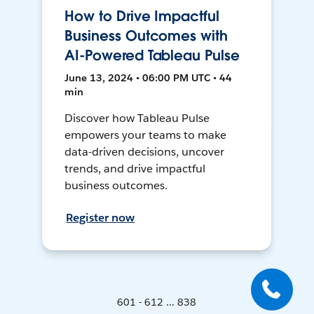
How to Drive Impactful
Business Outcomes with
AI-Powered Tableau Pulse
June 13, 2024 • 06:00 PM UTC • 44
min
Discover how Tableau Pulse
empowers your teams to make
data-driven decisions, uncover
trends, and drive impactful
business outcomes.
Register now
601 - 612 ... 838