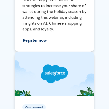
strategies to increase your share of
wallet during the holiday season by
attending this webinar, including
insights on AI, Chinese shopping
apps, and loyalty.
Register now
On-demand