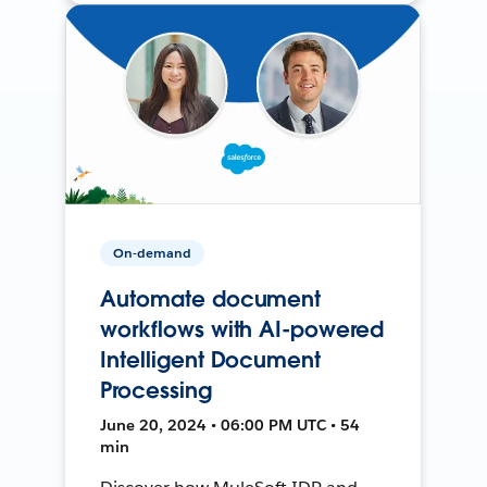
On-demand
Automate document
workflows with AI-powered
Intelligent Document
Processing
June 20, 2024 • 06:00 PM UTC • 54
min