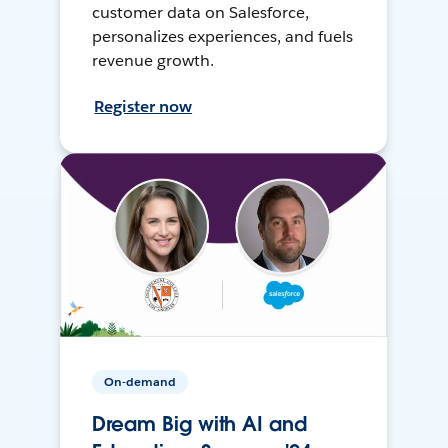
customer data on Salesforce,
personalizes experiences, and fuels
revenue growth.
Register now
On-demand
Dream Big with AI and