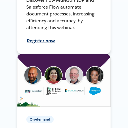
Discover how MuleSoft IDP and
Salesforce Flow automate
document processes, increasing
efficiency and accuracy, by
attending this webinar.
Register now
On-demand