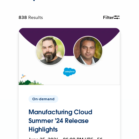
838
Results
Filter
On-demand
Manufacturing Cloud
Summer '24 Release
Highlights