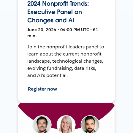
2024 Nonprofit Trends:
Executive Panel on
Changes and AI
June 20, 2024 • 04:00 PM UTC • 61
min
Join the nonprofit leaders panel to
learn about the current nonprofit
landscape, technological changes,
evolving fundraising, data risks,
and AI's potential.
Register now