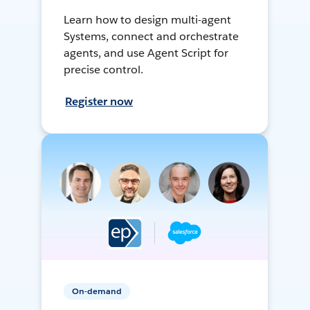
Learn how to design multi-agent
Systems, connect and orchestrate
agents, and use Agent Script for
precise control.
Register now
On-demand