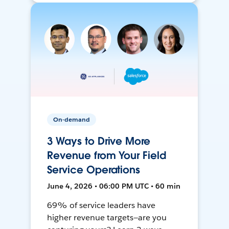
On-demand
3 Ways to Drive More
Revenue from Your Field
Service Operations
June 4, 2026 • 06:00 PM UTC • 60 min
69% of service leaders have
higher revenue targets—are you