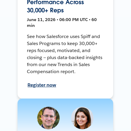
Performance Across
30,000+ Reps
June 11, 2026 • 06:00 PM UTC • 60
min
See how Salesforce uses Spiff and
Sales Programs to keep 30,000+
reps focused, motivated, and
closing — plus data-backed insights
from our new Trends in Sales
Compensation report.
Register now