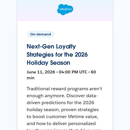
On-demand
Next-Gen Loyalty
Strategies for the 2026
Holiday Season
June 11, 2026 • 04:00 PM UTC • 60
min
Traditional reward programs aren't
enough anymore. Discover data-
driven predictions for the 2026
holiday season, proven strategies
to boost customer lifetime value,
and how to deliver personalized