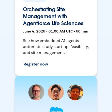
Orchestrating Site
Management with
Agentforce Life Sciences
June 4, 2026 • 01:00 AM UTC • 60 min
See how embedded AI agents
automate study start-up, feasibility,
and site management.
Register now