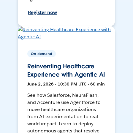
Register now
On-demand
Reinventing Healthcare
Experience with Agentic AI
June 2, 2026 • 10:30 PM UTC • 60 min
See how Salesforce, NeuraFlash,
and Accenture use Agentforce to
move healthcare organizations
from AI experimentation to real-
world impact. Learn to deploy
autonomous agents that resolve