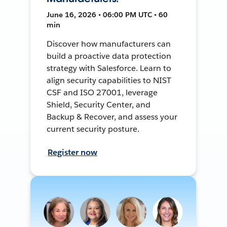
June 16, 2026 • 06:00 PM UTC • 60
min
Discover how manufacturers can
build a proactive data protection
strategy with Salesforce. Learn to
align security capabilities to NIST
CSF and ISO 27001, leverage
Shield, Security Center, and
Backup & Recover, and assess your
current security posture.
Register now