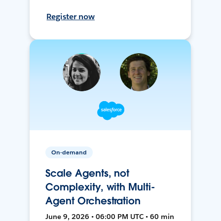
Register now
On-demand
Scale Agents, not
Complexity, with Multi-
Agent Orchestration
June 9, 2026 • 06:00 PM UTC • 60 min