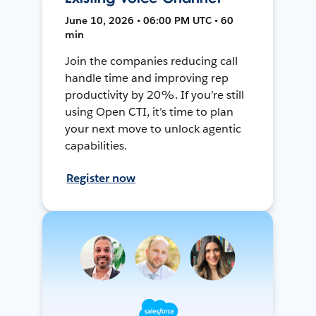
June 10, 2026 • 06:00 PM UTC • 60
min
Join the companies reducing call
handle time and improving rep
productivity by 20%. If you’re still
using Open CTI, it’s time to plan
your next move to unlock agentic
capabilities.
Register now