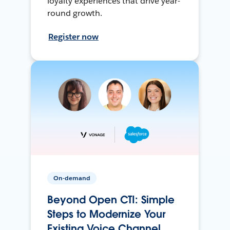
loyalty experiences that drive year-
round growth.
Register now
On-demand
Beyond Open CTI: Simple
Steps to Modernize Your
Existing Voice Channel