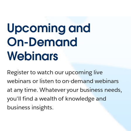
Upcoming and
On-Demand
Webinars
Register to watch our upcoming live
webinars or listen to on-demand webinars
at any time. Whatever your business needs,
you'll find a wealth of knowledge and
business insights.