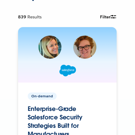
839
Results
Filter
On-demand
Enterprise-Grade
Salesforce Security
Strategies Built for
Manufacturers.