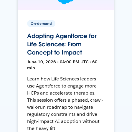
On-demand
Adopting Agentforce for
Life Sciences: From
Concept to Impact
June 10, 2026 • 04:00 PM UTC • 60
min
Learn how Life Sciences leaders
use Agentforce to engage more
HCPs and accelerate therapies.
This session offers a phased, crawl-
walk-run roadmap to navigate
regulatory constraints and drive
high-impact AI adoption without
the heavy lift.