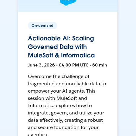
On-demand
Actionable AI: Scaling
Governed Data with
MuleSoft & Informatica
June 3, 2026 • 04:00 PM UTC • 60 min
Overcome the challenge of
fragmented and unreliable data to
empower your AI agents. This
session with MuleSoft and
Informatica explores how to
integrate, govern, and utilize your
data effectively, creating a robust
and secure foundation for your
agentic e