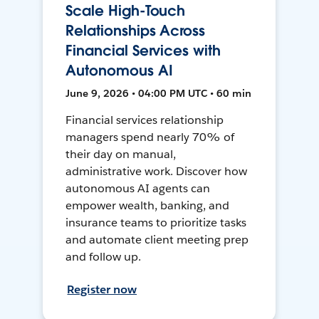
Scale High-Touch
Relationships Across
Financial Services with
Autonomous AI
June 9, 2026 • 04:00 PM UTC • 60 min
Financial services relationship
managers spend nearly 70% of
their day on manual,
administrative work. Discover how
autonomous AI agents can
empower wealth, banking, and
insurance teams to prioritize tasks
and automate client meeting prep
and follow up.
Register now