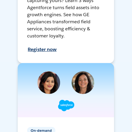
capturing yours? Learn 3 ways
Agentforce turns field assets into
growth engines. See how GE
Appliances transformed field
service, boosting efficiency &
customer loyalty.
Register now
On-demand