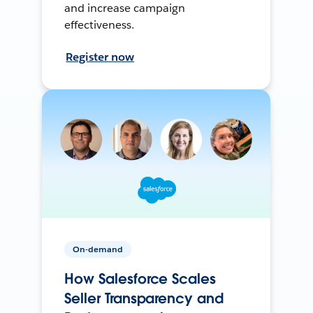
and increase campaign
effectiveness.
Register now
On-demand
How Salesforce Scales
Seller Transparency and