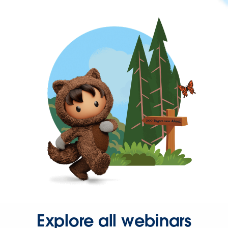
Explore all webinars