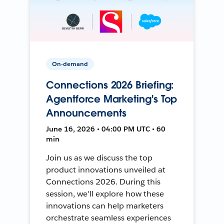
On-demand
Connections 2026 Briefing:
Agentforce Marketing's Top
Announcements
June 16, 2026 • 04:00 PM UTC • 60
min
Join us as we discuss the top
product innovations unveiled at
Connections 2026. During this
session, we'll explore how these
innovations can help marketers
orchestrate seamless experiences