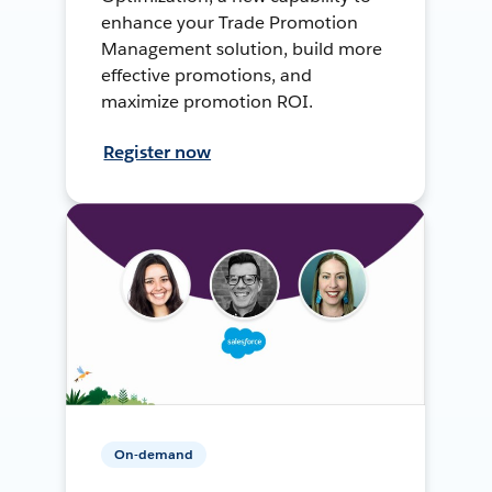
enhance your Trade Promotion
Management solution, build more
effective promotions, and
maximize promotion ROI.
Register now
On-demand