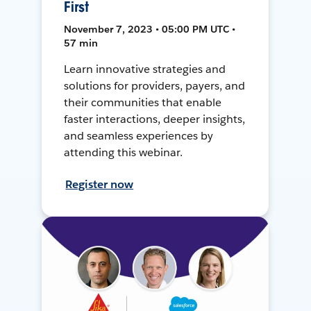
First
November 7, 2023 • 05:00 PM UTC •
57 min
Learn innovative strategies and
solutions for providers, payers, and
their communities that enable
faster interactions, deeper insights,
and seamless experiences by
attending this webinar.
Register now