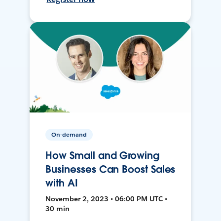
On-demand
How Small and Growing
Businesses Can Boost Sales
with AI
November 2, 2023 • 06:00 PM UTC •
30 min