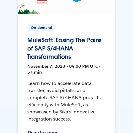
On-demand
MuleSoft: Easing The Pains
of SAP S/4HANA
Transformations
November 7, 2023 • 04:00 PM UTC •
57 min
Learn how to accelerate data
transfer, avoid pitfalls, and
complete SAP S/4HANA projects
efficiently with MuleSoft, as
showcased by Sika's innovative
integration success.
Register now