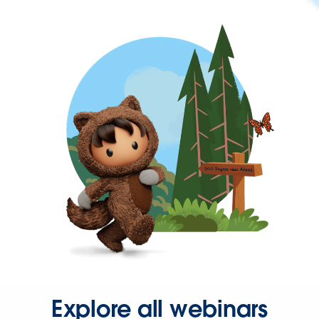
Explore all webinars