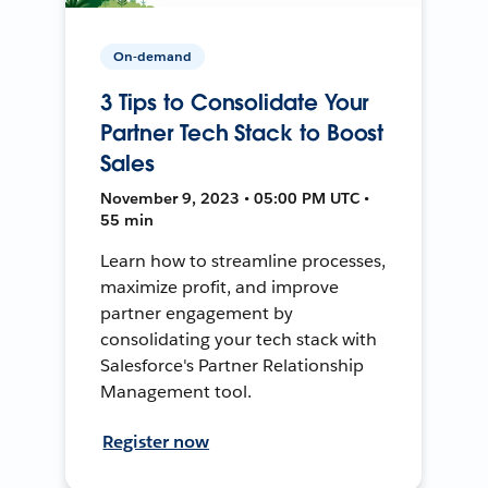
On-demand
3 Tips to Consolidate Your
Partner Tech Stack to Boost
Sales
November 9, 2023 • 05:00 PM UTC •
55 min
Learn how to streamline processes,
maximize profit, and improve
partner engagement by
consolidating your tech stack with
Salesforce's Partner Relationship
Management tool.
Register now