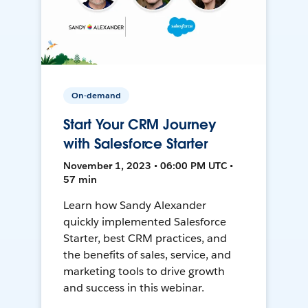
On-demand
Start Your CRM Journey
with Salesforce Starter
November 1, 2023 • 06:00 PM UTC •
57 min
Learn how Sandy Alexander
quickly implemented Salesforce
Starter, best CRM practices, and
the benefits of sales, service, and
marketing tools to drive growth
and success in this webinar.