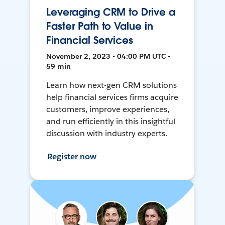
Leveraging CRM to Drive a
Faster Path to Value in
Financial Services
November 2, 2023 • 04:00 PM UTC •
59 min
Learn how next-gen CRM solutions
help financial services firms acquire
customers, improve experiences,
and run efficiently in this insightful
discussion with industry experts.
Register now