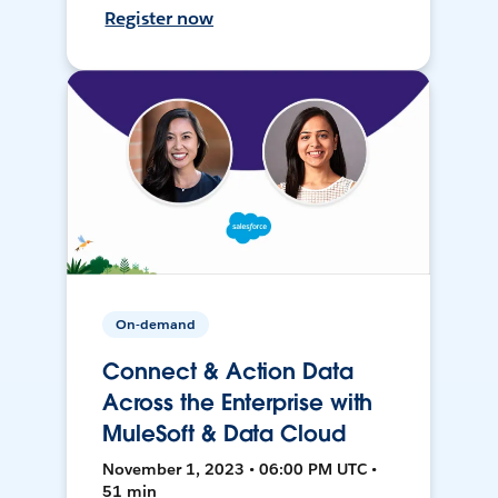
Register now
On-demand
Connect & Action Data
Across the Enterprise with
MuleSoft & Data Cloud
November 1, 2023 • 06:00 PM UTC •
51 min