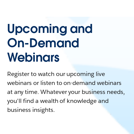
Upcoming and
On-Demand
Webinars
Register to watch our upcoming live
webinars or listen to on-demand webinars
at any time. Whatever your business needs,
you'll find a wealth of knowledge and
business insights.