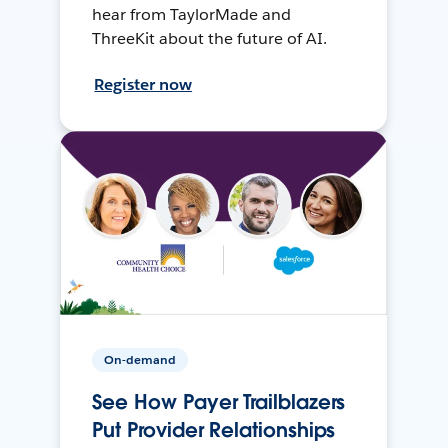
hear from TaylorMade and
ThreeKit about the future of AI.
Register now
On-demand
See How Payer Trailblazers
Put Provider Relationships