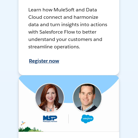
Learn how MuleSoft and Data
Cloud connect and harmonize
data and turn insights into actions
with Salesforce Flow to better
understand your customers and
streamline operations.
Register now