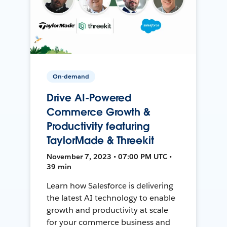
On-demand
Drive AI-Powered
Commerce Growth &
Productivity featuring
TaylorMade & Threekit
November 7, 2023 • 07:00 PM UTC •
39 min
Learn how Salesforce is delivering
the latest AI technology to enable
growth and productivity at scale
for your commerce business and