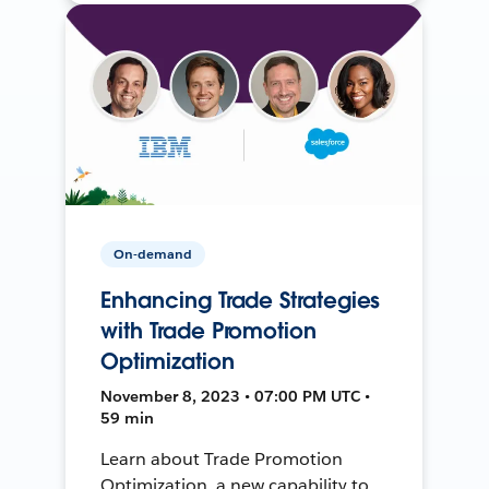
On-demand
Enhancing Trade Strategies
with Trade Promotion
Optimization
November 8, 2023 • 07:00 PM UTC •
59 min
Learn about Trade Promotion
Optimization, a new capability to