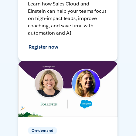
Learn how Sales Cloud and
Einstein can help your teams focus
on high-impact leads, improve
coaching, and save time with
automation and AI.
Register now
On-demand