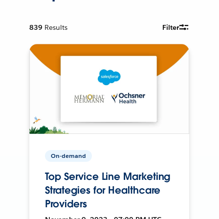
839
Results
Filter
On-demand
Top Service Line Marketing
Strategies for Healthcare
Providers