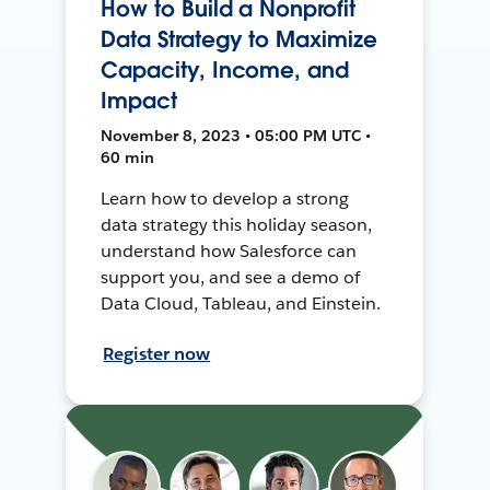
How to Build a Nonprofit
Data Strategy to Maximize
Capacity, Income, and
Impact
November 8, 2023 • 05:00 PM UTC •
60 min
Learn how to develop a strong
data strategy this holiday season,
understand how Salesforce can
support you, and see a demo of
Data Cloud, Tableau, and Einstein.
Register now