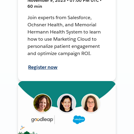
November 9, 2023 • 07:00 PM UTC •
60 min
Join experts from Salesforce,
Ochsner Health, and Memorial
Hermann Health System to learn
how to use Marketing Cloud to
personalize patient engagement
and optimize campaign ROI.
Register now