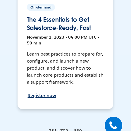
On-demand
The 4 Essentials to Get
Salesforce-Ready, Fast
November 1, 2023 • 04:00 PM UTC •
50 min
Learn best practices to prepare for,
configure, and launch a new
product, and discover how to
launch core products and establish
a support framework.
Register now
781 - 792 ... 839