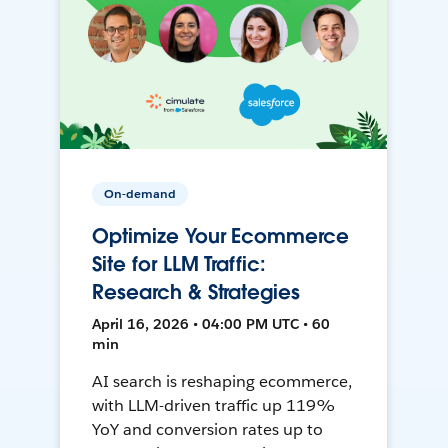
On-demand
Optimize Your Ecommerce
Site for LLM Traffic:
Research & Strategies
April 16, 2026 • 04:00 PM UTC • 60
min
AI search is reshaping ecommerce,
with LLM-driven traffic up 119%
YoY and conversion rates up to