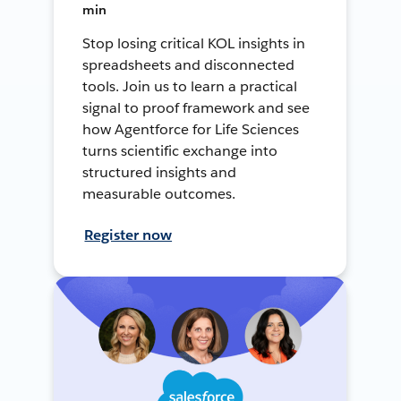
min
Stop losing critical KOL insights in
spreadsheets and disconnected
tools. Join us to learn a practical
signal to proof framework and see
how Agentforce for Life Sciences
turns scientific exchange into
structured insights and
measurable outcomes.
Register now