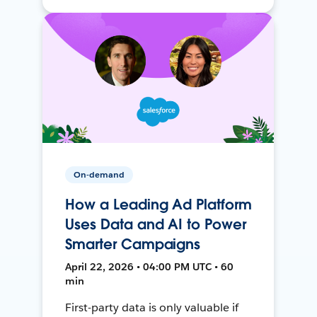
On-demand
How a Leading Ad Platform
Uses Data and AI to Power
Smarter Campaigns
April 22, 2026 • 04:00 PM UTC • 60
min
First-party data is only valuable if