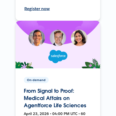
Register now
On-demand
From Signal to Proof:
Medical Affairs on
Agentforce Life Sciences
April 23, 2026 • 04:00 PM UTC • 60