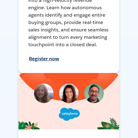
into a high-velocity revenue
engine. Learn how autonomous
agents identify and engage entire
buying groups, provide real-time
sales insights, and ensure seamless
alignment to turn every marketing
touchpoint into a closed deal.
Register now