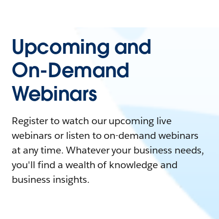
Upcoming and
On-Demand
Webinars
Register to watch our upcoming live
webinars or listen to on-demand webinars
at any time. Whatever your business needs,
you'll find a wealth of knowledge and
business insights.