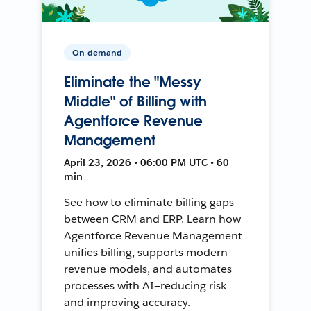
On-demand
Eliminate the "Messy
Middle" of Billing with
Agentforce Revenue
Management
April 23, 2026 • 06:00 PM UTC • 60
min
See how to eliminate billing gaps
between CRM and ERP. Learn how
Agentforce Revenue Management
unifies billing, supports modern
revenue models, and automates
processes with AI—reducing risk
and improving accuracy.