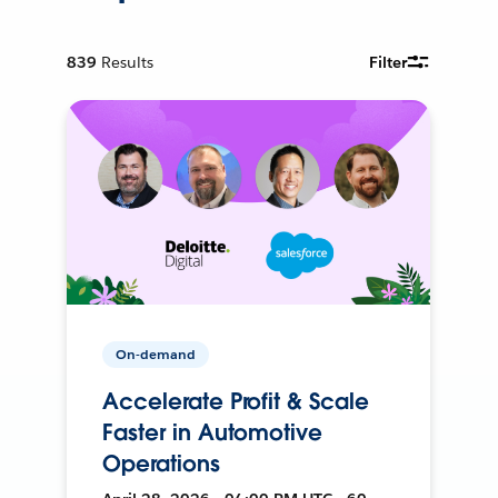
839
Results
Filter
On-demand
Accelerate Profit & Scale
Faster in Automotive
Operations