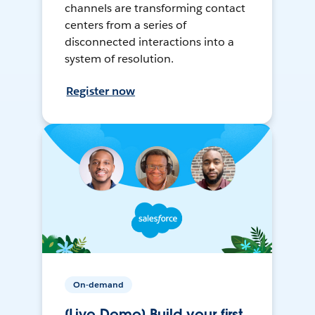
channels are transforming contact
centers from a series of
disconnected interactions into a
system of resolution.
Register now
On-demand
[Live Demo] Build your first