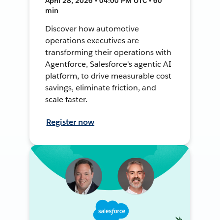
April 28, 2026 • 04:00 PM UTC • 60
min
Discover how automotive
operations executives are
transforming their operations with
Agentforce, Salesforce's agentic AI
platform, to drive measurable cost
savings, eliminate friction, and
scale faster.
Register now