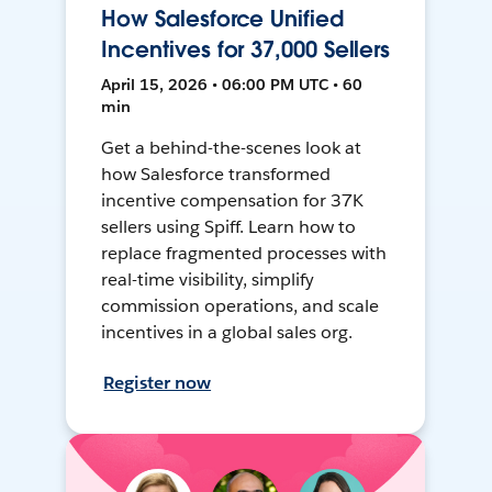
How Salesforce Unified
Incentives for 37,000 Sellers
April 15, 2026 • 06:00 PM UTC • 60
min
Get a behind-the-scenes look at
how Salesforce transformed
incentive compensation for 37K
sellers using Spiff. Learn how to
replace fragmented processes with
real-time visibility, simplify
commission operations, and scale
incentives in a global sales org.
Register now