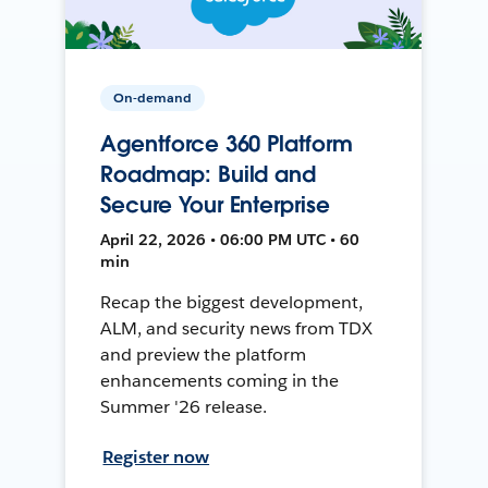
On-demand
Agentforce 360 Platform
Roadmap: Build and
Secure Your Enterprise
April 22, 2026 • 06:00 PM UTC • 60
min
Recap the biggest development,
ALM, and security news from TDX
and preview the platform
enhancements coming in the
Summer '26 release.
Register now