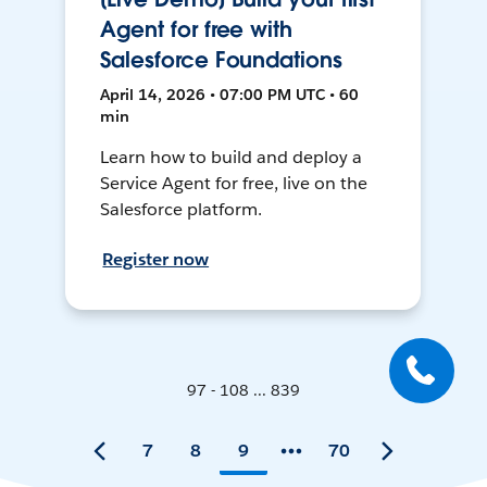
Agent for free with
Salesforce Foundations
April 14, 2026 • 07:00 PM UTC • 60
min
Learn how to build and deploy a
Service Agent for free, live on the
Salesforce platform.
Register now
97 - 108 ... 839
7
8
9
70