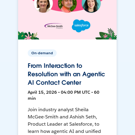
On-demand
From Interaction to
Resolution with an Agentic
AI Contact Center
April 15, 2026 • 04:00 PM UTC • 60
min
Join industry analyst Sheila
McGee-Smith and Ashish Seth,
Product Leader at Salesforce, to
learn how agentic AI and unified