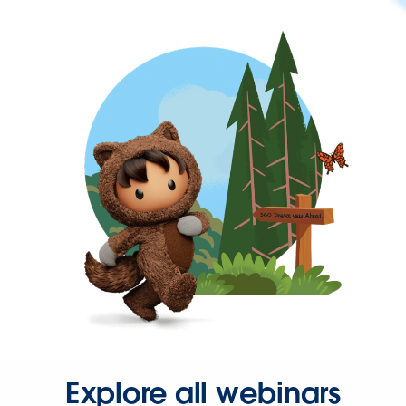
Explore all webinars