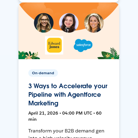
On-demand
3 Ways to Accelerate your
Pipeline with Agentforce
Marketing
April 21, 2026 • 04:00 PM UTC • 60
min
Transform your B2B demand gen