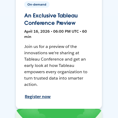
On-demand
An Exclusive Tableau
Conference Preview
April 16, 2026 • 06:00 PM UTC • 60
min
Join us for a preview of the
innovations we're sharing at
Tableau Conference and get an
early look at how Tableau
empowers every organization to
turn trusted data into smarter
action.
Register now