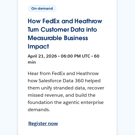
On-demand
How FedEx and Heathrow
Turn Customer Data into
Measurable Business
Impact
April 21, 2026 • 06:00 PM UTC • 60
min
Hear from FedEx and Heathrow
how Salesforce Data 360 helped
them unify stranded data, recover
missed revenue, and build the
foundation the agentic enterprise
demands.
Register now