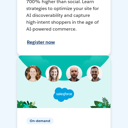
700% higher than social. Learn
strategies to optimize your site for
AI discoverability and capture
high-intent shoppers in the age of
AI-powered commerce.
Register now
On-demand