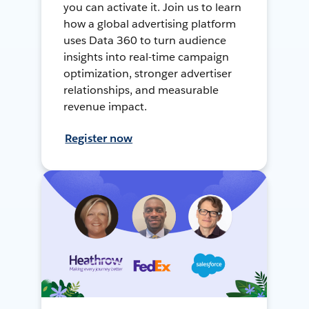
you can activate it. Join us to learn
how a global advertising platform
uses Data 360 to turn audience
insights into real-time campaign
optimization, stronger advertiser
relationships, and measurable
revenue impact.
Register now