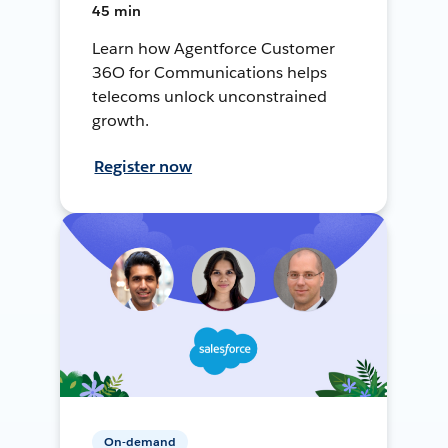
45 min
Learn how Agentforce Customer
36O for Communications helps
telecoms unlock unconstrained
growth.
Register now
On-demand