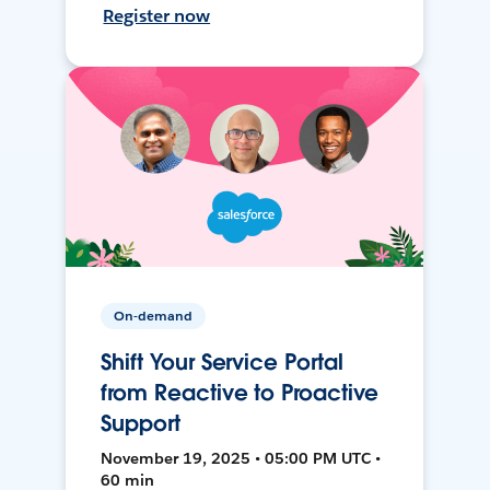
Register now
On-demand
Shift Your Service Portal
from Reactive to Proactive
Support
November 19, 2025 • 05:00 PM UTC •
60 min