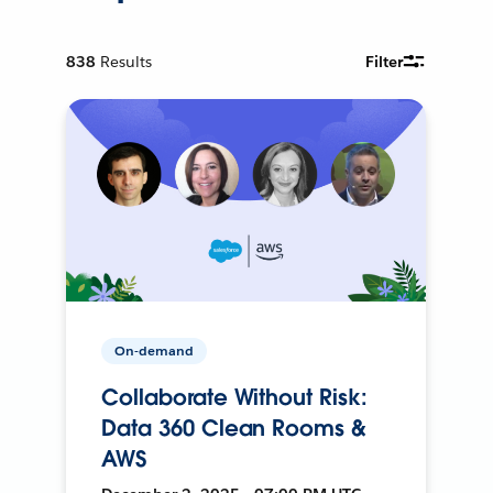
838
Results
Filter
On-demand
Collaborate Without Risk:
Data 360 Clean Rooms &
AWS