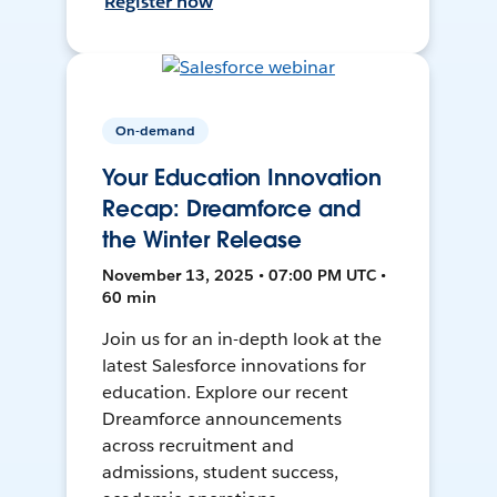
Register now
On-demand
Your Education Innovation
Recap: Dreamforce and
the Winter Release
November 13, 2025 • 07:00 PM UTC •
60 min
Join us for an in-depth look at the
latest Salesforce innovations for
education. Explore our recent
Dreamforce announcements
across recruitment and
admissions, student success,