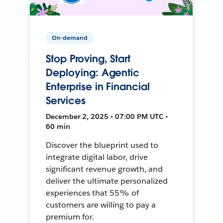
On-demand
Stop Proving, Start
Deploying: Agentic
Enterprise in Financial
Services
December 2, 2025 • 07:00 PM UTC •
60 min
Discover the blueprint used to
integrate digital labor, drive
significant revenue growth, and
deliver the ultimate personalized
experiences that 55% of
customers are willing to pay a
premium for.