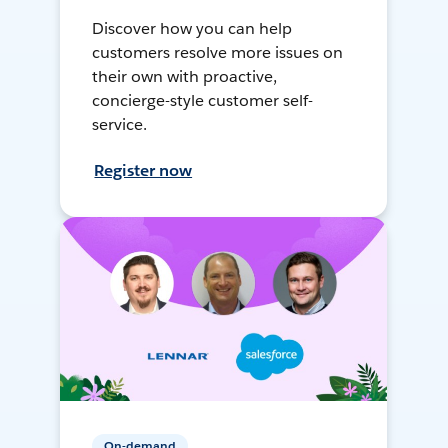
Discover how you can help
customers resolve more issues on
their own with proactive,
concierge-style customer self-
service.
Register now
On-demand