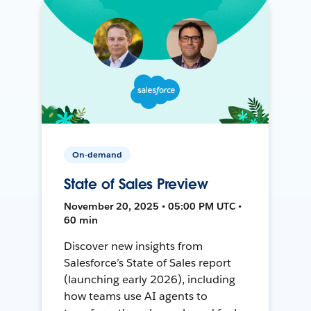
On-demand
State of Sales Preview
November 20, 2025 • 05:00 PM UTC •
60 min
Discover new insights from
Salesforce’s State of Sales report
(launching early 2026), including
how teams use AI agents to