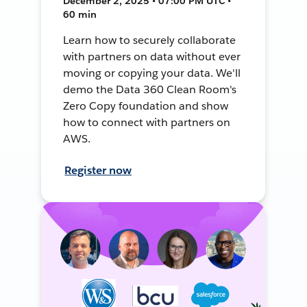
December 2, 2025 • 07:00 PM UTC •
60 min
Learn how to securely collaborate
with partners on data without ever
moving or copying your data. We'll
demo the Data 360 Clean Room's
Zero Copy foundation and show
how to connect with partners on
AWS.
Register now