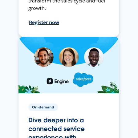
transform the sales cycle and fuel
growth.
Register now
On-demand
Dive deeper into a
connected service
experience with