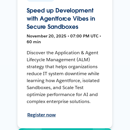
Speed up Development
with Agentforce Vibes in
Secure Sandboxes
November 20, 2025 • 07:00 PM UTC •
60 min
Discover the Application & Agent
Lifecycle Management (ALM)
strategy that helps organizations
reduce IT system downtime while
learning how Agentforce, isolated
Sandboxes, and Scale Test
optimize performance for AI and
complex enterprise solutions.
Register now