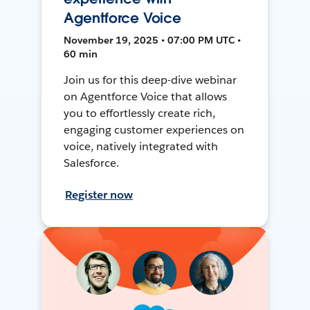
Agentforce Voice
November 19, 2025 • 07:00 PM UTC •
60 min
Join us for this deep-dive webinar
on Agentforce Voice that allows
you to effortlessly create rich,
engaging customer experiences on
voice, natively integrated with
Salesforce.
Register now