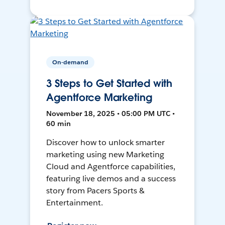
On-demand
3 Steps to Get Started with
Agentforce Marketing
November 18, 2025 • 05:00 PM UTC •
60 min
Discover how to unlock smarter
marketing using new Marketing
Cloud and Agentforce capabilities,
featuring live demos and a success
story from Pacers Sports &
Entertainment.