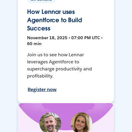
How Lennar uses
Agentforce to Build
Success
November 18, 2025 • 07:00 PM UTC •
60 min
Join us to see how Lennar
leverages Agentforce to
supercharge productivity and
profitability.
Register now