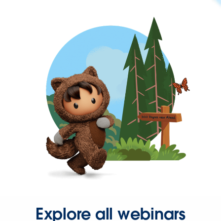
Explore all webinars