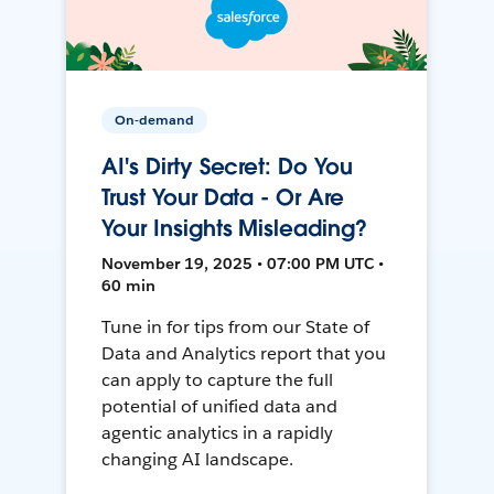
On-demand
AI's Dirty Secret: Do You
Trust Your Data - Or Are
Your Insights Misleading?
November 19, 2025 • 07:00 PM UTC •
60 min
Tune in for tips from our State of
Data and Analytics report that you
can apply to capture the full
potential of unified data and
agentic analytics in a rapidly
changing AI landscape.