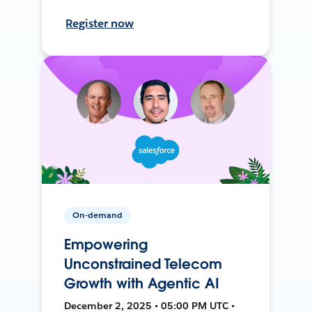
Register now
On-demand
Empowering
Unconstrained Telecom
Growth with Agentic AI
December 2, 2025 • 05:00 PM UTC •