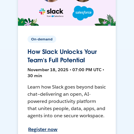
On-demand
How Slack Unlocks Your
Team’s Full Potential
November 18, 2025 • 07:00 PM UTC •
30 min
Learn how Slack goes beyond basic
chat—delivering an open, AI-
powered productivity platform
that unites people, data, apps, and
agents into one secure workspace.
Register now