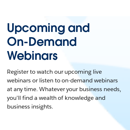
Upcoming and
On-Demand
Webinars
Register to watch our upcoming live
webinars or listen to on-demand webinars
at any time. Whatever your business needs,
you'll find a wealth of knowledge and
business insights.