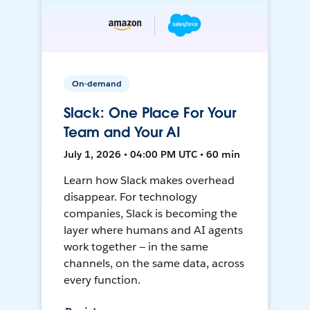
On-demand
Slack: One Place For Your
Team and Your AI
July 1, 2026 • 04:00 PM UTC • 60 min
Learn how Slack makes overhead
disappear. For technology
companies, Slack is becoming the
layer where humans and AI agents
work together — in the same
channels, on the same data, across
every function.