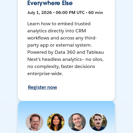
Everywhere Else
July 1, 2026 • 06:00 PM UTC • 60 min
Learn how to embed trusted
analytics directly into CRM
workflows and across any third-
party app or external system.
Powered by Data 360 and Tableau
Next's headless analytics— no silos,
no complexity, faster decisions
enterprise-wide.
Register now