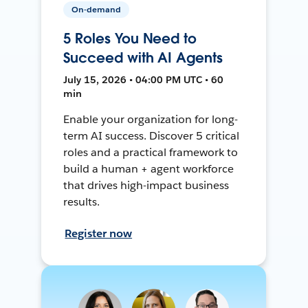
On-demand
5 Roles You Need to
Succeed with AI Agents
July 15, 2026 • 04:00 PM UTC • 60
min
Enable your organization for long-
term AI success. Discover 5 critical
roles and a practical framework to
build a human + agent workforce
that drives high-impact business
results.
Register now