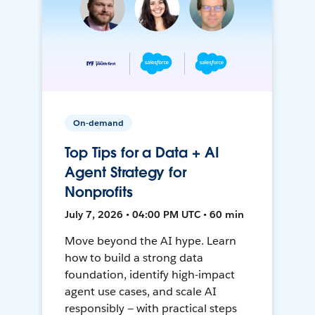
On-demand
Top Tips for a Data + AI
Agent Strategy for
Nonprofits
July 7, 2026 • 04:00 PM UTC • 60 min
Move beyond the AI hype. Learn
how to build a strong data
foundation, identify high-impact
agent use cases, and scale AI
responsibly — with practical steps