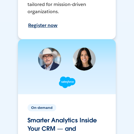
tailored for mission-driven
organizations.
Register now
On-demand
Smarter Analytics Inside
Your CRM — and