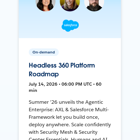
On-demand
Headless 360 Platform
Roadmap
July 14, 2026 • 06:00 PM UTC • 60
min
Summer '26 unveils the Agentic
Enterprise: AXL & Salesforce Multi-
Framework let you build once,
deploy anywhere. Scale confidently
with Security Mesh & Security
Center Essentials. Humans and AI