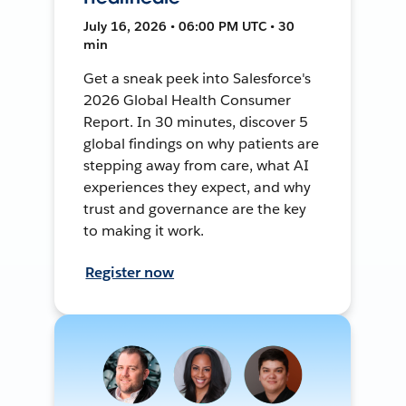
July 16, 2026 • 06:00 PM UTC • 30
min
Get a sneak peek into Salesforce's
2026 Global Health Consumer
Report. In 30 minutes, discover 5
global findings on why patients are
stepping away from care, what AI
experiences they expect, and why
trust and governance are the key
to making it work.
Register now