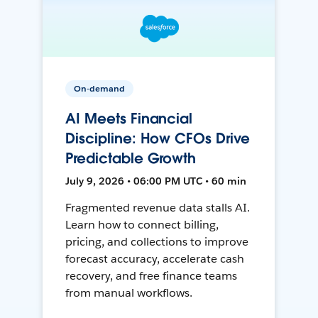
On-demand
AI Meets Financial
Discipline: How CFOs Drive
Predictable Growth
July 9, 2026 • 06:00 PM UTC • 60 min
Fragmented revenue data stalls AI.
Learn how to connect billing,
pricing, and collections to improve
forecast accuracy, accelerate cash
recovery, and free finance teams
from manual workflows.