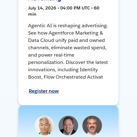
July 14, 2026 • 04:00 PM UTC • 60
min
Agentic AI is reshaping advertising.
See how Agentforce Marketing &
Data Cloud unify paid and owned
channels, eliminate wasted spend,
and power real-time
personalization. Discover the latest
innovations, including Identity
Boost, Flow Orchestrated Activat
Register now