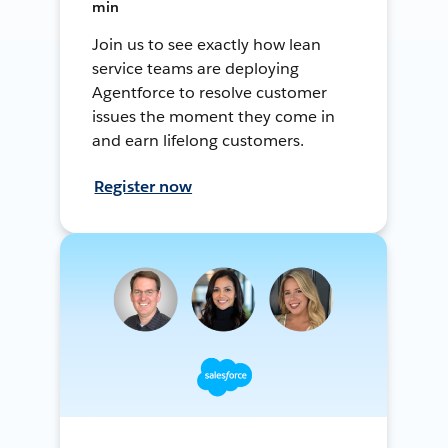
min
Join us to see exactly how lean
service teams are deploying
Agentforce to resolve customer
issues the moment they come in
and earn lifelong customers.
Register now