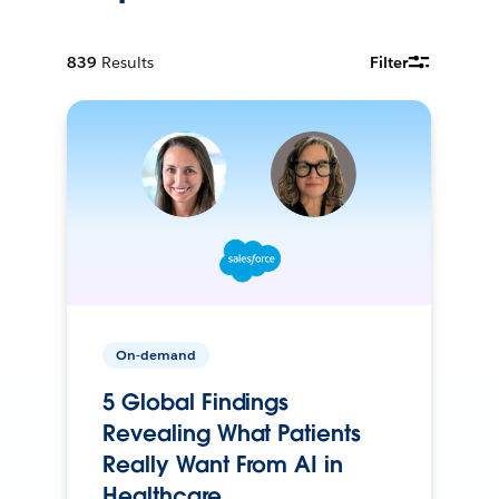
839
Results
Filter
On-demand
5 Global Findings
Revealing What Patients
Really Want From AI in
Healthcare