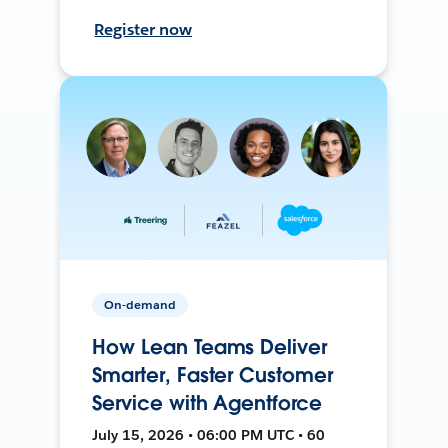
Register now
On-demand
How Lean Teams Deliver
Smarter, Faster Customer
Service with Agentforce
July 15, 2026 • 06:00 PM UTC • 60