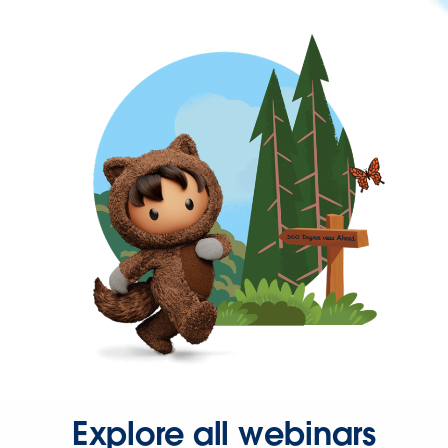
Explore all webinars