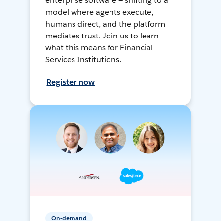
enterprise software — shifting to a
model where agents execute,
humans direct, and the platform
mediates trust. Join us to learn
what this means for Financial
Services Institutions.
Register now
On-demand