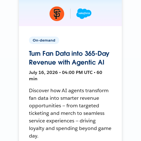
On-demand
Turn Fan Data into 365-Day
Revenue with Agentic AI
July 16, 2026 • 04:00 PM UTC • 60
min
Discover how AI agents transform
fan data into smarter revenue
opportunities — from targeted
ticketing and merch to seamless
service experiences — driving
loyalty and spending beyond game
day.