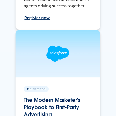
agents driving success together.
Register now
On-demand
The Modern Marketer's
Playbook to First-Party
Advertising