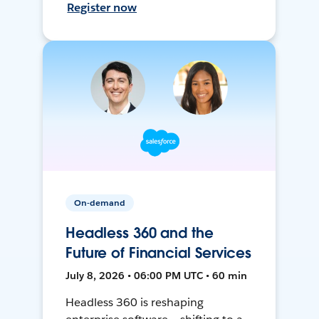
Register now
On-demand
Headless 360 and the
Future of Financial Services
July 8, 2026 • 06:00 PM UTC • 60 min
Headless 360 is reshaping