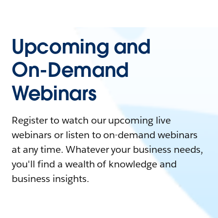
Upcoming and
On-Demand
Webinars
Register to watch our upcoming live
webinars or listen to on-demand webinars
at any time. Whatever your business needs,
you'll find a wealth of knowledge and
business insights.