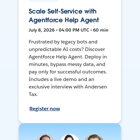
Scale Self-Service with
Agentforce Help Agent
July 8, 2026 • 04:00 PM UTC • 60 min
Frustrated by legacy bots and
unpredictable AI costs? Discover
Agentforce Help Agent. Deploy in
minutes, bypass messy data, and
pay only for successful outcomes.
Includes a live demo and an
exclusive interview with Andersen
Tax.
Register now