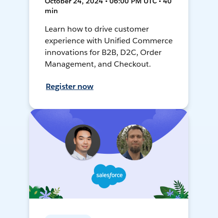
October 24, 2024 • 06:00 PM UTC • 40
min
Learn how to drive customer
experience with Unified Commerce
innovations for B2B, D2C, Order
Management, and Checkout.
Register now