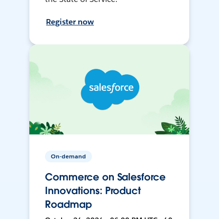
Register now
On-demand
Commerce on Salesforce
Innovations: Product
Roadmap