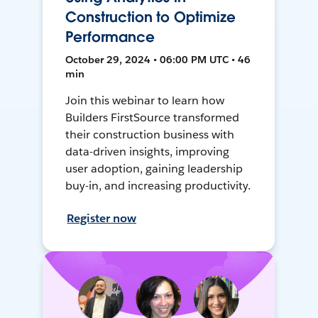
Construction to Optimize
Performance
October 29, 2024 • 06:00 PM UTC • 46
min
Join this webinar to learn how
Builders FirstSource transformed
their construction business with
data-driven insights, improving
user adoption, gaining leadership
buy-in, and increasing productivity.
Register now