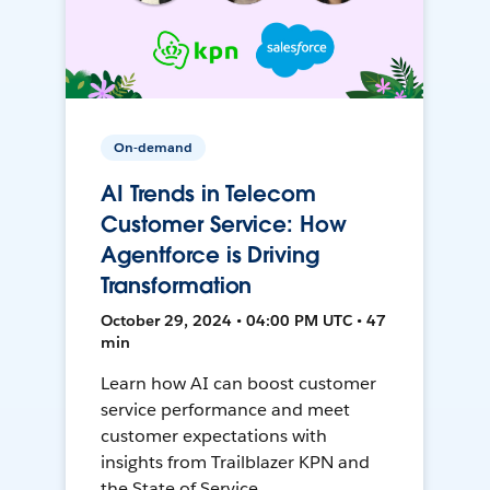
On-demand
AI Trends in Telecom
Customer Service: How
Agentforce is Driving
Transformation
October 29, 2024 • 04:00 PM UTC • 47
min
Learn how AI can boost customer
service performance and meet
customer expectations with
insights from Trailblazer KPN and
the State of Service.