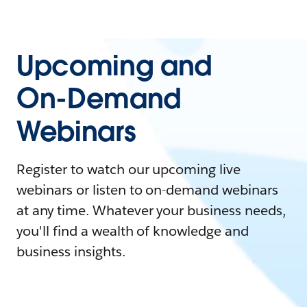
Upcoming and
On-Demand
Webinars
Register to watch our upcoming live
webinars or listen to on-demand webinars
at any time. Whatever your business needs,
you'll find a wealth of knowledge and
business insights.