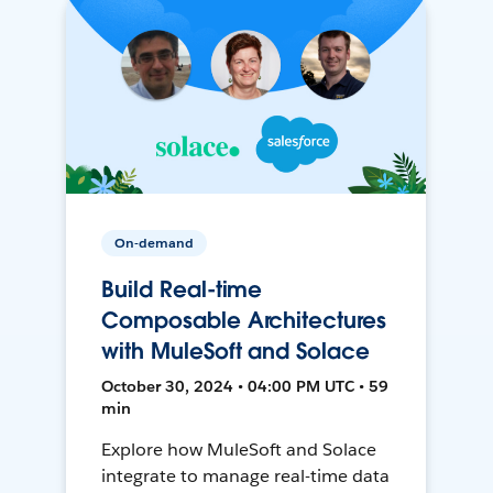
On-demand
Build Real-time
Composable Architectures
with MuleSoft and Solace
October 30, 2024 • 04:00 PM UTC • 59
min
Explore how MuleSoft and Solace
integrate to manage real-time data