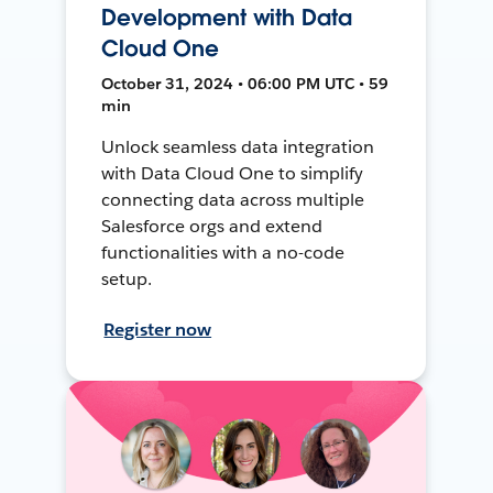
Development with Data
Cloud One
October 31, 2024 • 06:00 PM UTC • 59
min
Unlock seamless data integration
with Data Cloud One to simplify
connecting data across multiple
Salesforce orgs and extend
functionalities with a no-code
setup.
Register now