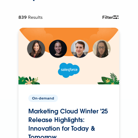
839
Results
Filter
On-demand
Marketing Cloud Winter '25
Release Highlights:
Innovation for Today &
Tomorrow