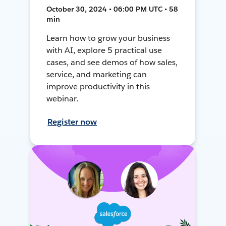
October 30, 2024 • 06:00 PM UTC • 58
min
Learn how to grow your business
with AI, explore 5 practical use
cases, and see demos of how sales,
service, and marketing can
improve productivity in this
webinar.
Register now