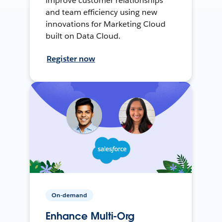
improve customer relationships
and team efficiency using new
innovations for Marketing Cloud
built on Data Cloud.
Register now
On-demand
Enhance Multi-Org