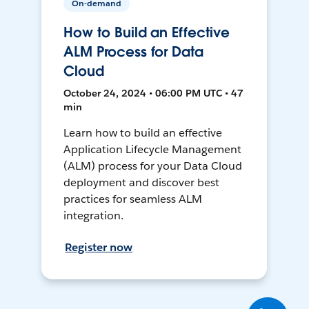
On-demand
How to Build an Effective
ALM Process for Data
Cloud
October 24, 2024 • 06:00 PM UTC • 47
min
Learn how to build an effective
Application Lifecycle Management
(ALM) process for your Data Cloud
deployment and discover best
practices for seamless ALM
integration.
Register now