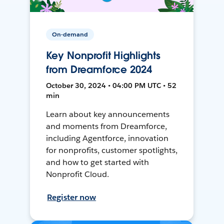
On-demand
Key Nonprofit Highlights
from Dreamforce 2024
October 30, 2024 • 04:00 PM UTC • 52
min
Learn about key announcements
and moments from Dreamforce,
including Agentforce, innovation
for nonprofits, customer spotlights,
and how to get started with
Nonprofit Cloud.
Register now