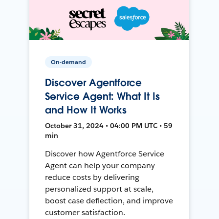
On-demand
Discover Agentforce
Service Agent: What It Is
and How It Works
October 31, 2024 • 04:00 PM UTC • 59
min
Discover how Agentforce Service
Agent can help your company
reduce costs by delivering
personalized support at scale,
boost case deflection, and improve
customer satisfaction.