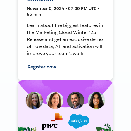
November 6, 2024 • 07:00 PM UTC •
56 min
Learn about the biggest features in
the Marketing Cloud Winter ’25
Release and get an exclusive demo
of how data, AI, and activation will
improve your team's work.
Register now