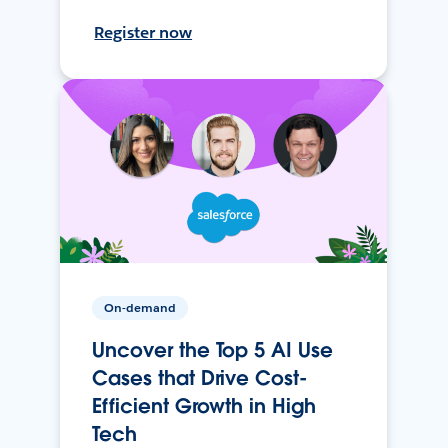
Register now
On-demand
Uncover the Top 5 AI Use
Cases that Drive Cost-
Efficient Growth in High
Tech