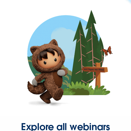
Explore all webinars