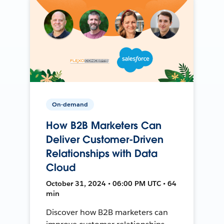
On-demand
How B2B Marketers Can
Deliver Customer-Driven
Relationships with Data
Cloud
October 31, 2024 • 06:00 PM UTC • 64
min
Discover how B2B marketers can