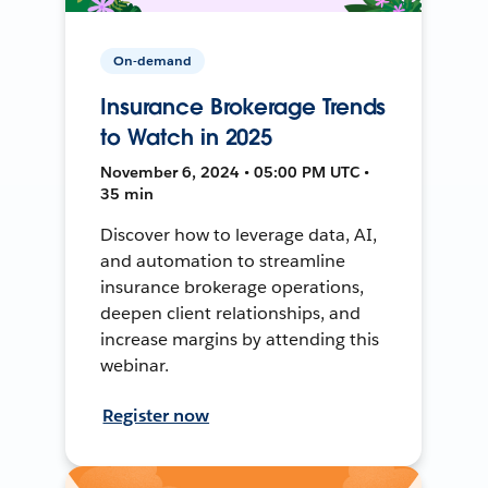
On-demand
Insurance Brokerage Trends
to Watch in 2025
November 6, 2024 • 05:00 PM UTC •
35 min
Discover how to leverage data, AI,
and automation to streamline
insurance brokerage operations,
deepen client relationships, and
increase margins by attending this
webinar.
Register now