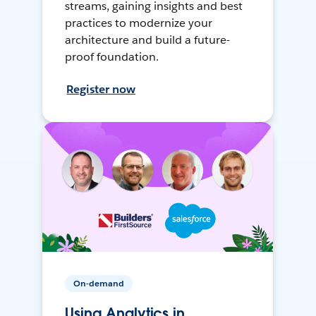
streams, gaining insights and best
practices to modernize your
architecture and build a future-
proof foundation.
Register now
On-demand
Using Analytics in