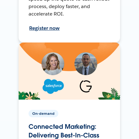
process, deploy faster, and
accelerate ROI.
Register now
On-demand
Connected Marketing:
Delivering Best-In-Class