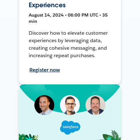
Experiences
August 14, 2024 • 06:00 PM UTC • 35
min
Discover how to elevate customer
experiences by leveraging data,
creating cohesive messaging, and
increasing repeat purchases.
Register now