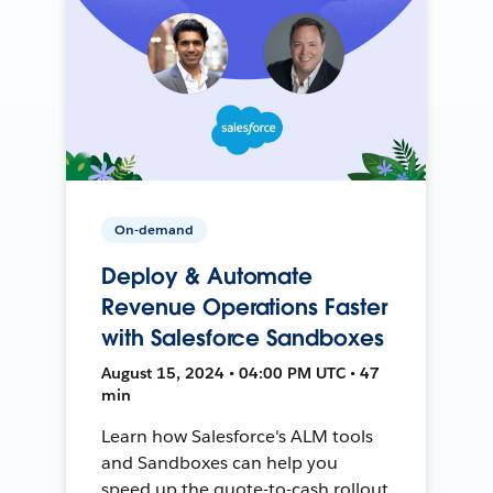
On-demand
Deploy & Automate
Revenue Operations Faster
with Salesforce Sandboxes
August 15, 2024 • 04:00 PM UTC • 47
min
Learn how Salesforce's ALM tools
and Sandboxes can help you
speed up the quote-to-cash rollout