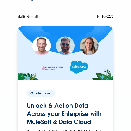
838
Results
Filter
On-demand
Unlock & Action Data
Across your Enterprise with
MuleSoft & Data Cloud