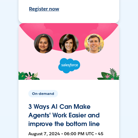
Register now
On-demand
3 Ways AI Can Make
Agents' Work Easier and
improve the bottom line
August 7, 2024 • 06:00 PM UTC • 45