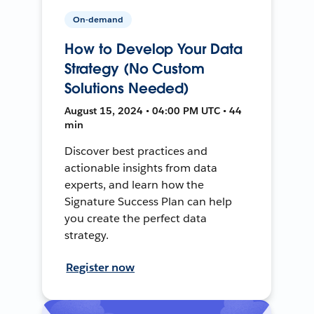
On-demand
How to Develop Your Data
Strategy (No Custom
Solutions Needed)
August 15, 2024 • 04:00 PM UTC • 44
min
Discover best practices and
actionable insights from data
experts, and learn how the
Signature Success Plan can help
you create the perfect data
strategy.
Register now