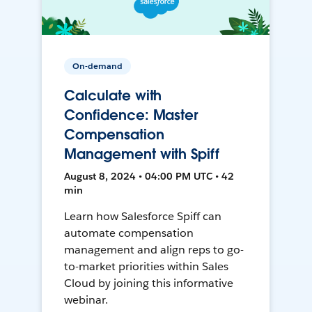
On-demand
Calculate with
Confidence: Master
Compensation
Management with Spiff
August 8, 2024 • 04:00 PM UTC • 42
min
Learn how Salesforce Spiff can
automate compensation
management and align reps to go-
to-market priorities within Sales
Cloud by joining this informative
webinar.