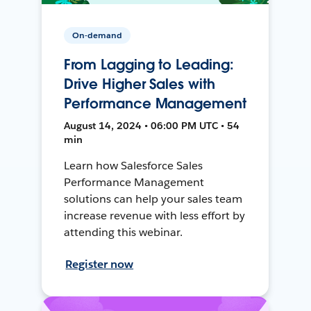
On-demand
From Lagging to Leading:
Drive Higher Sales with
Performance Management
August 14, 2024 • 06:00 PM UTC • 54
min
Learn how Salesforce Sales
Performance Management
solutions can help your sales team
increase revenue with less effort by
attending this webinar.
Register now