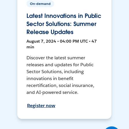
On-demand
Latest Innovations in Public
Sector Solutions: Summer
Release Updates
August 7, 2024 • 04:00 PM UTC • 47
min
Discover the latest summer
releases and updates for Public
Sector Solutions, including
innovations in benefit
recertification, social insurance,
and AI-powered service.
Register now