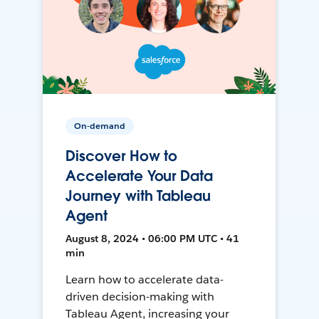
On-demand
Discover How to
Accelerate Your Data
Journey with Tableau
Agent
August 8, 2024 • 06:00 PM UTC • 41
min
Learn how to accelerate data-
driven decision-making with
Tableau Agent, increasing your