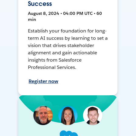
Success
August 8, 2024 • 04:00 PM UTC • 60
min
Establish your foundation for long-
term AI success by learning to set a
vision that drives stakeholder
alignment and gain actionable
insights from Salesforce
Professional Services.
Register now