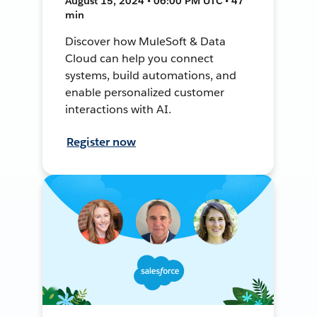
August 15, 2024 • 06:00 PM UTC • 47
min
Discover how MuleSoft & Data
Cloud can help you connect
systems, build automations, and
enable personalized customer
interactions with AI.
Register now