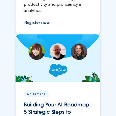
productivity and proficiency in
analytics.
Register now
On-demand
Building Your AI Roadmap:
5 Strategic Steps to