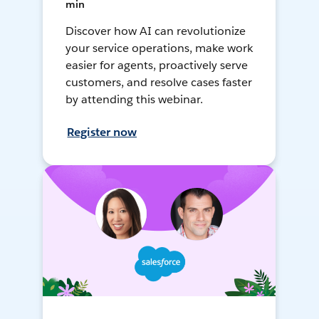
min
Discover how AI can revolutionize
your service operations, make work
easier for agents, proactively serve
customers, and resolve cases faster
by attending this webinar.
Register now