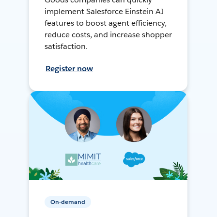
implement Salesforce Einstein AI
features to boost agent efficiency,
reduce costs, and increase shopper
satisfaction.
Register now
On-demand