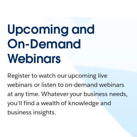
Upcoming and
On-Demand
Webinars
Register to watch our upcoming live
webinars or listen to on-demand webinars
at any time. Whatever your business needs,
you'll find a wealth of knowledge and
business insights.