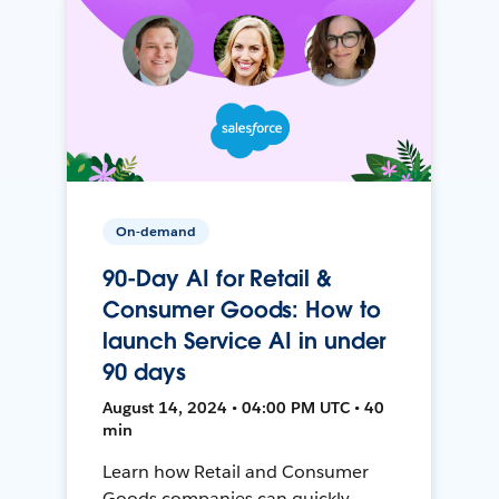
On-demand
90-Day AI for Retail &
Consumer Goods: How to
launch Service AI in under
90 days
August 14, 2024 • 04:00 PM UTC • 40
min
Learn how Retail and Consumer
Goods companies can quickly