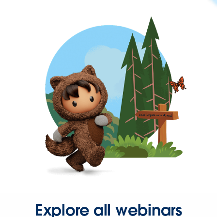
Explore all webinars