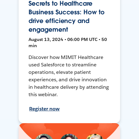
Secrets to Healthcare
Business Success: How to
drive efficiency and
engagement
August 13, 2024 • 06:00 PM UTC • 50
min
Discover how MIMIT Healthcare
used Salesforce to streamline
operations, elevate patient
experiences, and drive innovation
in healthcare delivery by attending
this webinar.
Register now