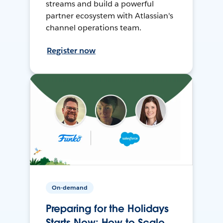
streams and build a powerful
partner ecosystem with Atlassian's
channel operations team.
Register now
On-demand
Preparing for the Holidays
Starts Now: How to Scale