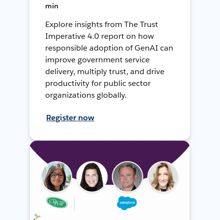
min
Explore insights from The Trust
Imperative 4.0 report on how
responsible adoption of GenAI can
improve government service
delivery, multiply trust, and drive
productivity for public sector
organizations globally.
Register now