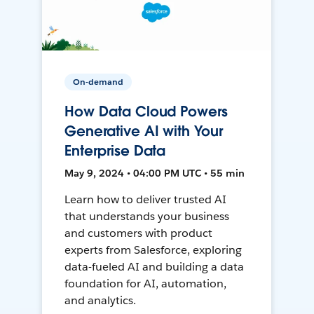
On-demand
How Data Cloud Powers
Generative AI with Your
Enterprise Data
May 9, 2024 • 04:00 PM UTC • 55 min
Learn how to deliver trusted AI
that understands your business
and customers with product
experts from Salesforce, exploring
data-fueled AI and building a data
foundation for AI, automation,
and analytics.