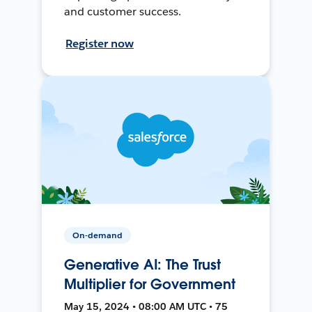
and customer success.
Register now
On-demand
Generative AI: The Trust
Multiplier for Government
May 15, 2024 • 08:00 AM UTC • 75