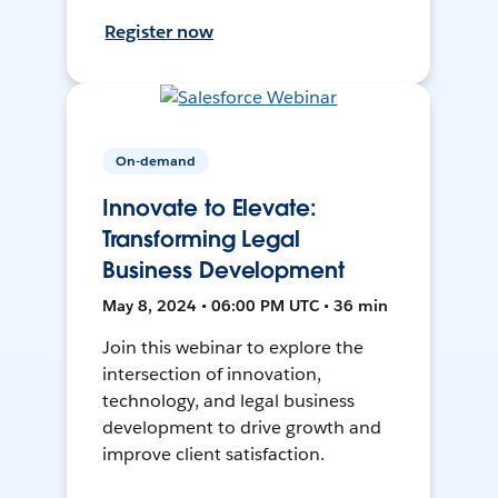
Register now
On-demand
Innovate to Elevate:
Transforming Legal
Business Development
May 8, 2024 • 06:00 PM UTC • 36 min
Join this webinar to explore the
intersection of innovation,
technology, and legal business
development to drive growth and
improve client satisfaction.