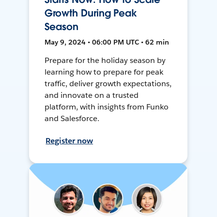
Growth During Peak
Season
May 9, 2024 • 06:00 PM UTC • 62 min
Prepare for the holiday season by
learning how to prepare for peak
traffic, deliver growth expectations,
and innovate on a trusted
platform, with insights from Funko
and Salesforce.
Register now