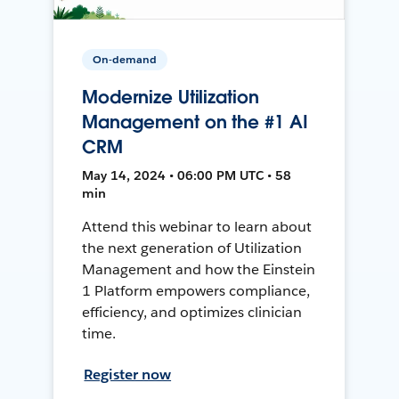
On-demand
Modernize Utilization
Management on the #1 AI
CRM
May 14, 2024 • 06:00 PM UTC • 58
min
Attend this webinar to learn about
the next generation of Utilization
Management and how the Einstein
1 Platform empowers compliance,
efficiency, and optimizes clinician
time.
Register now