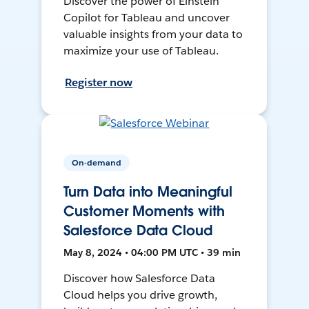
Discover the power of Einstein
Copilot for Tableau and uncover
valuable insights from your data to
maximize your use of Tableau.
Register now
On-demand
Turn Data into Meaningful
Customer Moments with
Salesforce Data Cloud
May 8, 2024 • 04:00 PM UTC • 39 min
Discover how Salesforce Data
Cloud helps you drive growth,