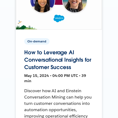
On-demand
How to Leverage AI
Conversational Insights for
Customer Success
May 15, 2024 • 04:00 PM UTC • 39
min
Discover how AI and Einstein
Conversation Mining can help you
turn customer conversations into
automation opportunities,
improving operational efficiency