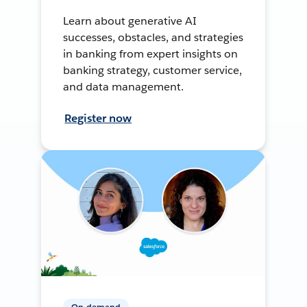
Learn about generative AI
successes, obstacles, and strategies
in banking from expert insights on
banking strategy, customer service,
and data management.
Register now
On-demand