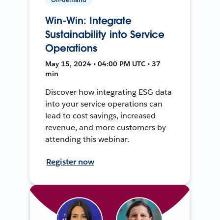
Win-Win: Integrate
Sustainability into Service
Operations
May 15, 2024 • 04:00 PM UTC • 37
min
Discover how integrating ESG data
into your service operations can
lead to cost savings, increased
revenue, and more customers by
attending this webinar.
Register now