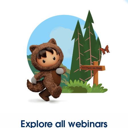
Explore all webinars