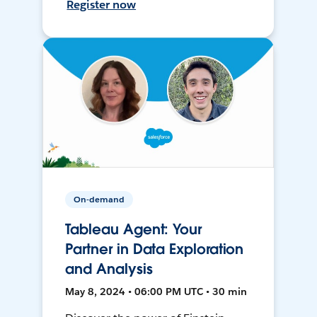
Register now
On-demand
Tableau Agent: Your
Partner in Data Exploration
and Analysis
May 8, 2024 • 06:00 PM UTC • 30 min