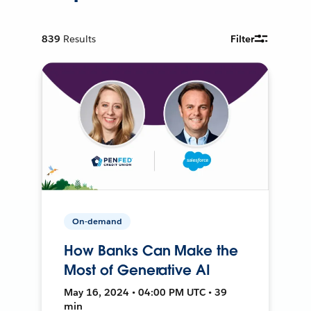
839
Results
Filter
On-demand
How Banks Can Make the
Most of Generative AI
May 16, 2024 • 04:00 PM UTC • 39
min