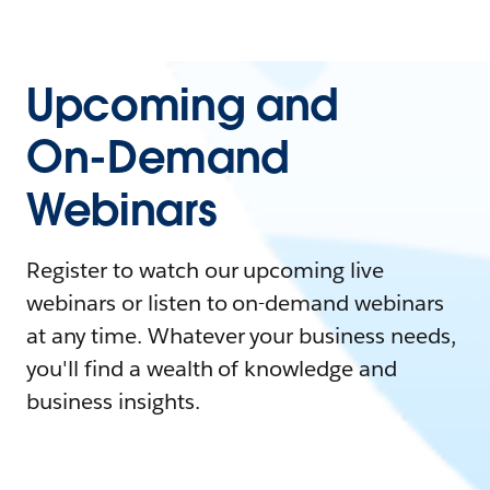
Upcoming and
On-Demand
Webinars
Register to watch our upcoming live
webinars or listen to on-demand webinars
at any time. Whatever your business needs,
you'll find a wealth of knowledge and
business insights.