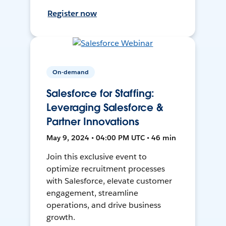
Register now
On-demand
Salesforce for Staffing:
Leveraging Salesforce &
Partner Innovations
May 9, 2024 • 04:00 PM UTC • 46 min
Join this exclusive event to
optimize recruitment processes
with Salesforce, elevate customer
engagement, streamline
operations, and drive business
growth.