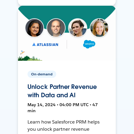
On-demand
Unlock Partner Revenue
with Data and AI
May 14, 2024 • 04:00 PM UTC • 47
min
Learn how Salesforce PRM helps
you unlock partner revenue