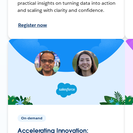
practical insights on turning data into action
and scaling with clarity and confidence.
Register now
On-demand
Accelerating Innovation: