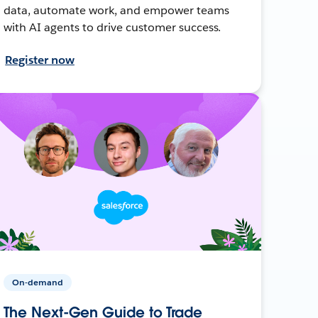
data, automate work, and empower teams
with AI agents to drive customer success.
Register now
On-demand
The Next-Gen Guide to Trade