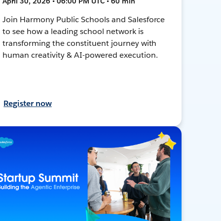
April 30, 2026 • 06:00 PM UTC • 60 min
Join Harmony Public Schools and Salesforce
to see how a leading school network is
transforming the constituent journey with
human creativity & AI-powered execution.
Register now