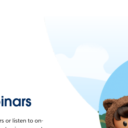
nars
 or listen to on-