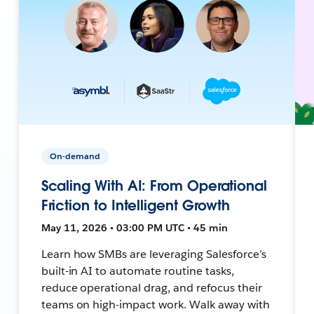
On-demand
Scaling With AI: From Operational
Friction to Intelligent Growth
May 11, 2026 • 03:00 PM UTC • 45 min
Learn how SMBs are leveraging Salesforce’s
built-in AI to automate routine tasks,
reduce operational drag, and refocus their
teams on high-impact work. Walk away with