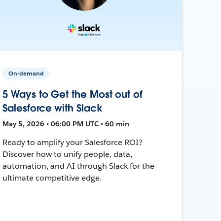
On-demand
5 Ways to Get the Most out of
Salesforce with Slack
May 5, 2026 • 06:00 PM UTC • 60 min
Ready to amplify your Salesforce ROI?
Discover how to unify people, data,
automation, and AI through Slack for the
ultimate competitive edge.