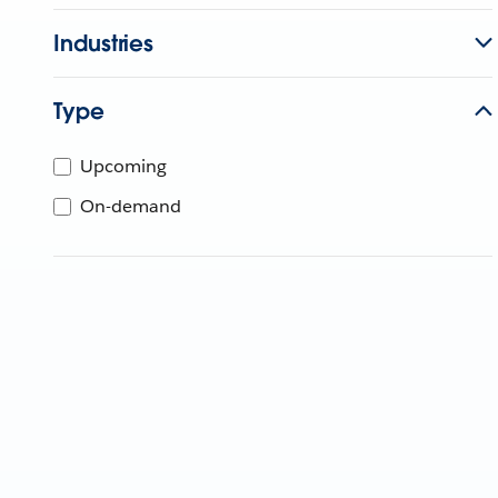
Industries
Type
Upcoming
On-demand