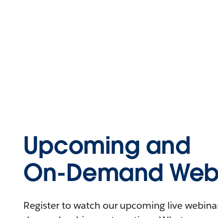
Upcoming and
On-Demand Webi
Register to watch our upcoming live webinars