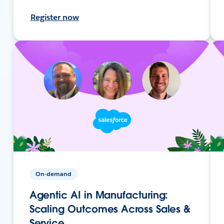
Register now
On-demand
Agentic AI in Manufacturing:
Scaling Outcomes Across Sales &
Service