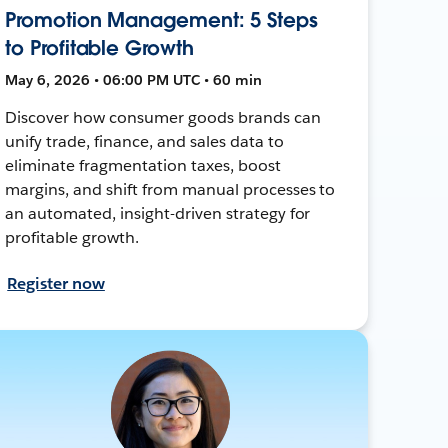
Promotion Management: 5 Steps
to Profitable Growth
May 6, 2026 • 06:00 PM UTC • 60 min
Discover how consumer goods brands can
unify trade, finance, and sales data to
eliminate fragmentation taxes, boost
margins, and shift from manual processes to
an automated, insight-driven strategy for
profitable growth.
Register now