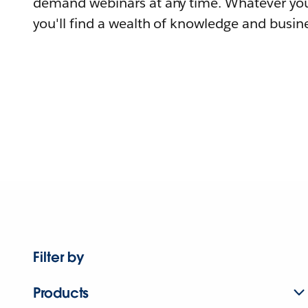
demand webinars at any time. Whatever you
you'll find a wealth of knowledge and busine
Filter by
Products