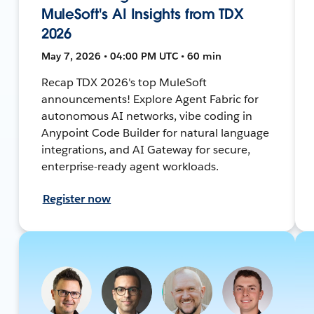
MuleSoft's AI Insights from TDX
2026
May 7, 2026 • 04:00 PM UTC • 60 min
Recap TDX 2026's top MuleSoft
announcements! Explore Agent Fabric for
autonomous AI networks, vibe coding in
Anypoint Code Builder for natural language
integrations, and AI Gateway for secure,
enterprise-ready agent workloads.
Register now