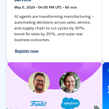
May 5, 2026 • 04:00 PM UTC • 60 min
AI agents are transforming manufacturing —
automating decisions across sales, service,
and supply chain to cut cycles by 30%,
boost fix rates by 35%, and scale real
business outcomes.
Register now