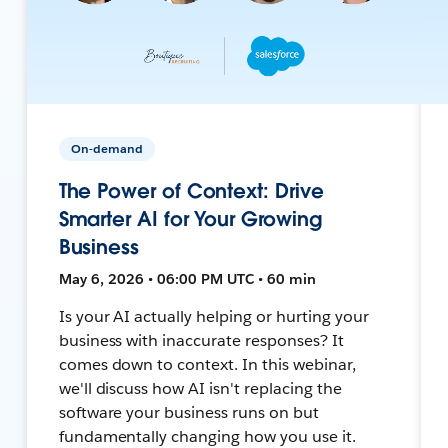
On-demand
The Power of Context: Drive
Smarter AI for Your Growing
Business
May 6, 2026 • 06:00 PM UTC • 60 min
Is your AI actually helping or hurting your
business with inaccurate responses? It
comes down to context. In this webinar,
we'll discuss how AI isn't replacing the
software your business runs on but
fundamentally changing how you use it.