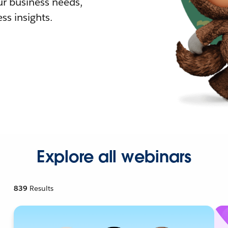
r business needs,
ss insights.
Explore all webinars
839
Results