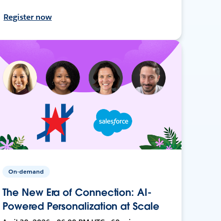
Register now
On-demand
The New Era of Connection: AI-
Powered Personalization at Scale