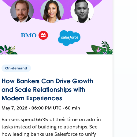
On-demand
How Bankers Can Drive Growth
and Scale Relationships with
Modern Experiences
May 7, 2026 • 06:00 PM UTC • 60 min
Bankers spend 66% of their time on admin
tasks instead of building relationships. See
how leading banks use Salesforce to unify