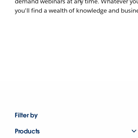
demand webinars at any time. Whatever you
you'll find a wealth of knowledge and busine
Filter by
Products