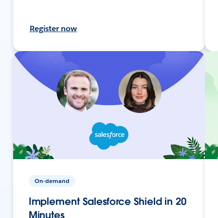
Register now
On-demand
Implement Salesforce Shield in 20
Minutes