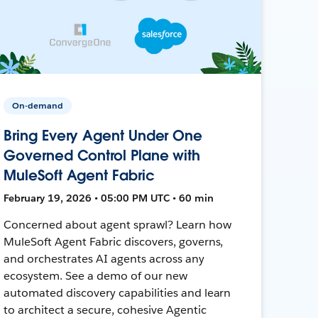
On-demand
Bring Every Agent Under One
Governed Control Plane with
MuleSoft Agent Fabric
February 19, 2026 • 05:00 PM UTC • 60 min
Concerned about agent sprawl? Learn how
MuleSoft Agent Fabric discovers, governs,
and orchestrates AI agents across any
ecosystem. See a demo of our new
automated discovery capabilities and learn
to architect a secure, cohesive Agentic