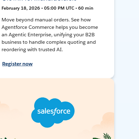
February 18, 2026 • 05:00 PM UTC • 60 min
Move beyond manual orders. See how
Agentforce Commerce helps you become
an Agentic Enterprise, unifying your B2B
business to handle complex quoting and
reordering with trusted AI.
Register now