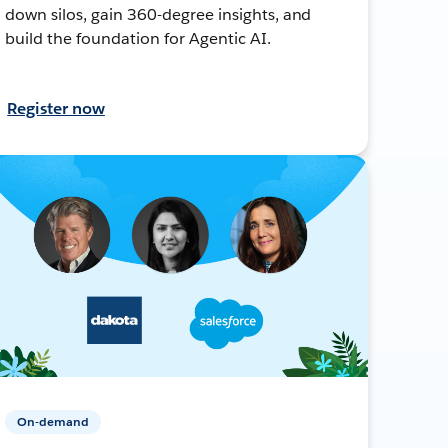
down silos, gain 360-degree insights, and
build the foundation for Agentic AI.
Register now
On-demand