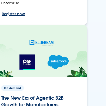
Enterprise.
Register now
On-demand
The New Era of Agentic B2B
Growth for Manufacturers