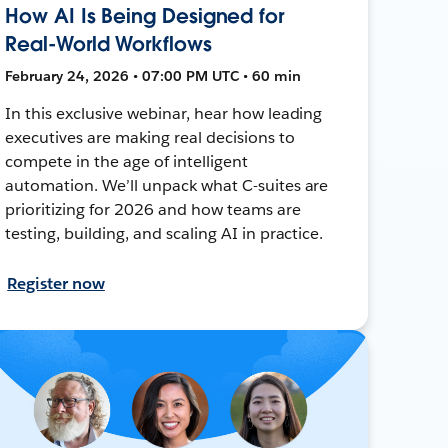
How AI Is Being Designed for
Real-World Workflows
February 24, 2026 • 07:00 PM UTC • 60 min
In this exclusive webinar, hear how leading
executives are making real decisions to
compete in the age of intelligent
automation. We’ll unpack what C-suites are
prioritizing for 2026 and how teams are
testing, building, and scaling AI in practice.
Register now