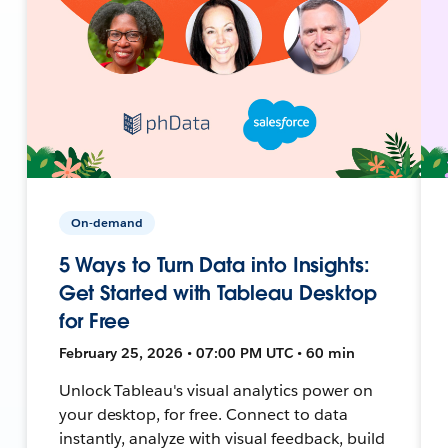
On-demand
5 Ways to Turn Data into Insights:
Get Started with Tableau Desktop
for Free
February 25, 2026 • 07:00 PM UTC • 60 min
Unlock Tableau's visual analytics power on
your desktop, for free. Connect to data
instantly, analyze with visual feedback, build