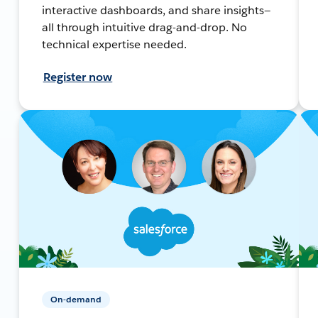
interactive dashboards, and share insights—
all through intuitive drag-and-drop. No
technical expertise needed.
Register now
On-demand