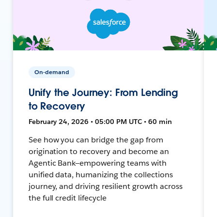
On-demand
Unify the Journey: From Lending
to Recovery
February 24, 2026 • 05:00 PM UTC • 60 min
See how you can bridge the gap from
origination to recovery and become an
Agentic Bank—empowering teams with
unified data, humanizing the collections
journey, and driving resilient growth across
the full credit lifecycle