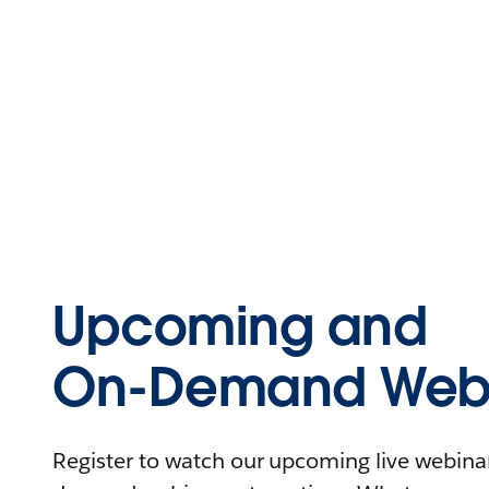
Upcoming and
On-Demand Webi
Register to watch our upcoming live webinars