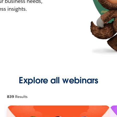
r business needs,
ss insights.
Explore all webinars
839
Results