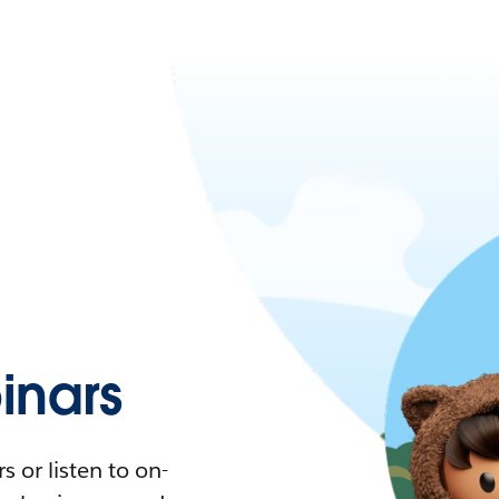
nars
 or listen to on-