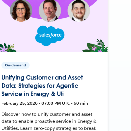
On-demand
Unifying Customer and Asset
Data: Strategies for Agentic
Service in Energy & Uti
February 25, 2026 • 07:00 PM UTC • 60 min
Discover how to unify customer and asset
data to enable proactive service in Energy &
Utilities. Learn zero-copy strategies to break