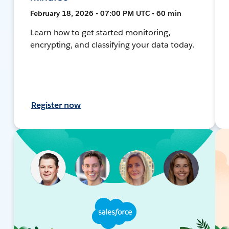
February 18, 2026 • 07:00 PM UTC • 60 min
Learn how to get started monitoring,
encrypting, and classifying your data today.
Register now