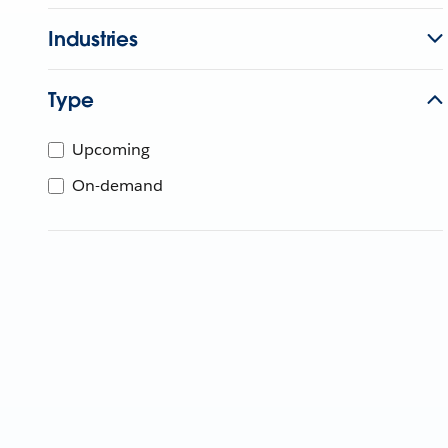
Industries
Type
Upcoming
On-demand