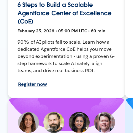
6 Steps to Build a Scalable
Agentforce Center of Excellence
(CoE)
February 25, 2026 • 05:00 PM UTC • 60 min
90% of AI pilots fail to scale. Learn how a
dedicated Agentforce CoE helps you move
beyond experimentation - using a proven 6-
step framework to scale AI safely, align
teams, and drive real business ROI.
Register now