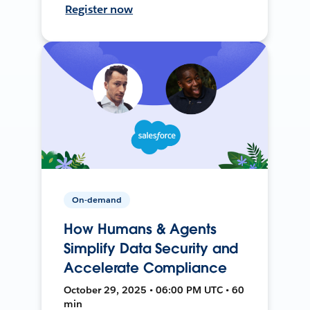
Register now
On-demand
How Humans & Agents
Simplify Data Security and
Accelerate Compliance
October 29, 2025 • 06:00 PM UTC • 60
min