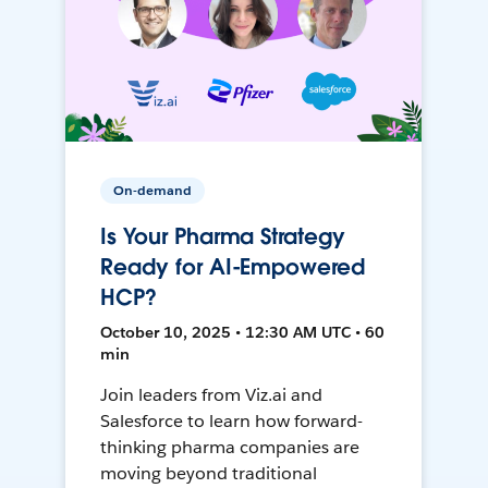
On-demand
Is Your Pharma Strategy
Ready for AI-Empowered
HCP?
October 10, 2025 • 12:30 AM UTC • 60
min
Join leaders from Viz.ai and
Salesforce to learn how forward-
thinking pharma companies are
moving beyond traditional