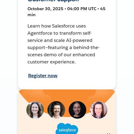
October 30, 2025 • 04:00 PM UTC • 45
min
Learn how Salesforce uses
Agentforce to transform self-
service and scale AI-powered
support—featuring a behind-the-
scenes demo of our enhanced
customer experience.
Register now