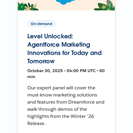
On-demand
Level Unlocked:
Agentforce Marketing
Innovations for Today and
Tomorrow
October 30, 2025 • 04:00 PM UTC • 60
min
Our expert panel will cover the
must-know marketing solutions
and features from Dreamforce and
walk through demos of the
highlights from the Winter ’26
Release.