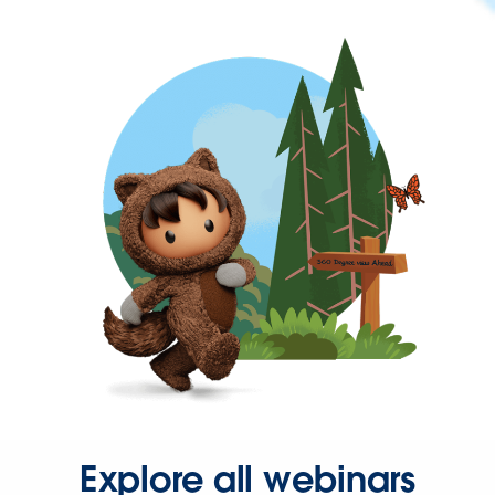
Explore all webinars