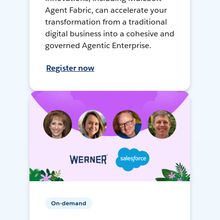
Agent Fabric, can accelerate your
transformation from a traditional
digital business into a cohesive and
governed Agentic Enterprise.
Register now
On-demand