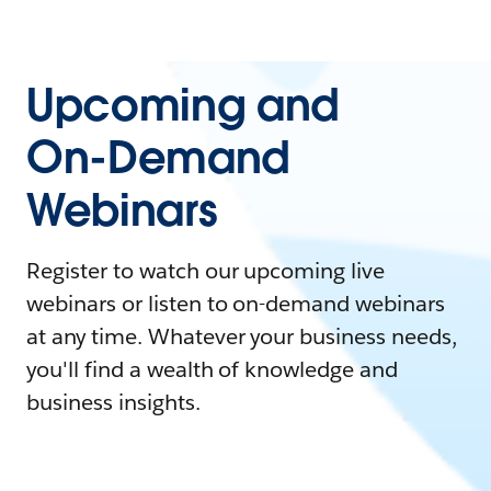
Upcoming and
On-Demand
Webinars
Register to watch our upcoming live
webinars or listen to on-demand webinars
at any time. Whatever your business needs,
you'll find a wealth of knowledge and
business insights.