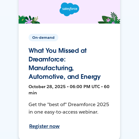
On-demand
What You Missed at
Dreamforce:
Manufacturing,
Automotive, and Energy
October 28, 2025 • 06:00 PM UTC • 60
min
Get the "best of" Dreamforce 2025
in one easy-to-access webinar.
Register now