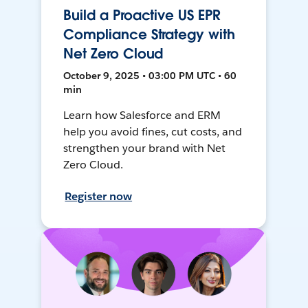
Build a Proactive US EPR
Compliance Strategy with
Net Zero Cloud
October 9, 2025 • 03:00 PM UTC • 60
min
Learn how Salesforce and ERM
help you avoid fines, cut costs, and
strengthen your brand with Net
Zero Cloud.
Register now