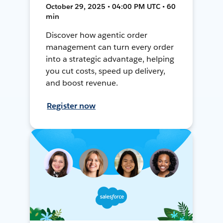
October 29, 2025 • 04:00 PM UTC • 60
min
Discover how agentic order
management can turn every order
into a strategic advantage, helping
you cut costs, speed up delivery,
and boost revenue.
Register now