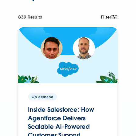
839
Results
Filter
On-demand
Inside Salesforce: How
Agentforce Delivers
Scalable AI-Powered
Customer Support