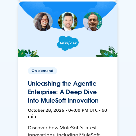
On-demand
Unleashing the Agentic
Enterprise: A Deep Dive
into MuleSoft Innovation
October 28, 2025 • 04:00 PM UTC • 60
min
Discover how MuleSoft's latest
innovations, including MuleSoft