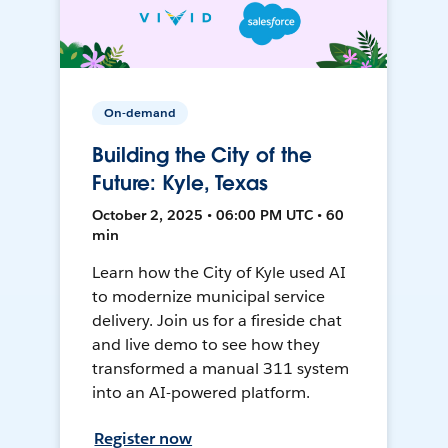
On-demand
Building the City of the
Future: Kyle, Texas
October 2, 2025 • 06:00 PM UTC • 60
min
Learn how the City of Kyle used AI
to modernize municipal service
delivery. Join us for a fireside chat
and live demo to see how they
transformed a manual 311 system
into an AI-powered platform.
Register now