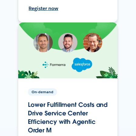
Register now
On-demand
Lower Fulfillment Costs and
Drive Service Center
Efficiency with Agentic
Order M