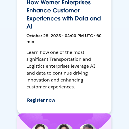
How Werner Enterprises
Enhance Customer
Experiences with Data and
AI
October 28, 2025 • 04:00 PM UTC • 60
min
Learn how one of the most
significant Transportation and
Logistics enterprises leverage AI
and data to continue driving
innovation and enhancing
customer experiences.
Register now