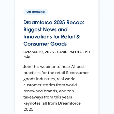
On-demand
Dreamforce 2025 Recap:
Biggest News and
Innovations for Retail &
Consumer Goods
October 29, 2025 • 04:00 PM UTC • 60
min
Join this webinar to hear AI best
practices for the retail & consumer
goods industries, real world
customer stories from world
renowned brands, and top
takeaways from this years
keynotes, all from Dreamforce
2025.