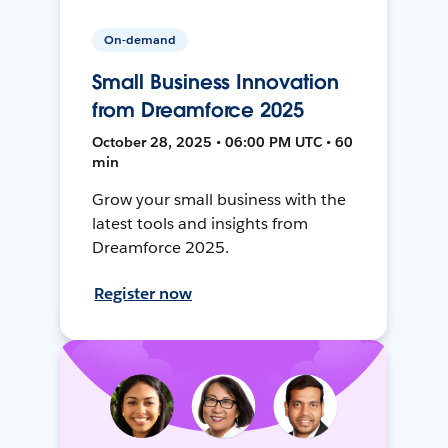
On-demand
Small Business Innovation
from Dreamforce 2025
October 28, 2025 • 06:00 PM UTC • 60
min
Grow your small business with the
latest tools and insights from
Dreamforce 2025.
Register now