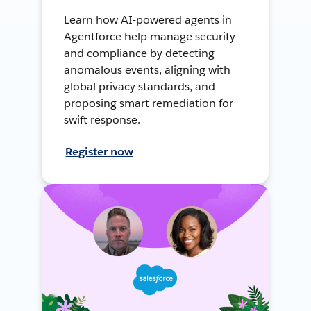
Learn how AI-powered agents in
Agentforce help manage security
and compliance by detecting
anomalous events, aligning with
global privacy standards, and
proposing smart remediation for
swift response.
Register now