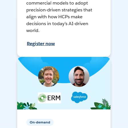
commercial models to adopt
precision-driven strategies that
align with how HCPs make
decisions in today’s AI-driven
world.
Register now
On-demand