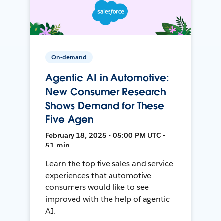
On-demand
Agentic AI in Automotive:
New Consumer Research
Shows Demand for These
Five Agen
February 18, 2025 • 05:00 PM UTC •
51 min
Learn the top five sales and service
experiences that automotive
consumers would like to see
improved with the help of agentic
AI.