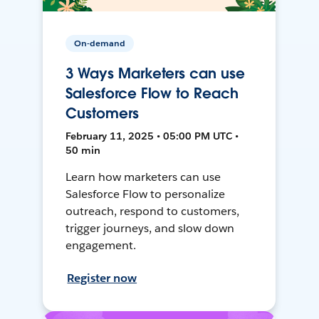
On-demand
3 Ways Marketers can use
Salesforce Flow to Reach
Customers
February 11, 2025 • 05:00 PM UTC •
50 min
Learn how marketers can use
Salesforce Flow to personalize
outreach, respond to customers,
trigger journeys, and slow down
engagement.
Register now