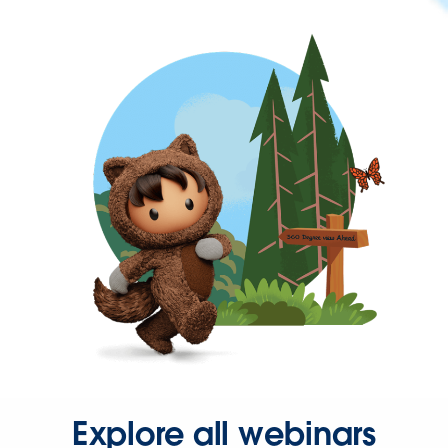
Explore all webinars