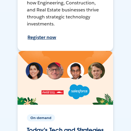
how Engineering, Construction,
and Real Estate businesses thrive
through strategic technology
investments.
Register now
On-demand
Today's Tech and Strategies