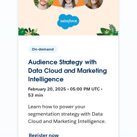
On-demand
Audience Strategy with
Data Cloud and Marketing
Intelligence
February 20, 2025 • 05:00 PM UTC •
53 min
Learn how to power your
segmentation strategy with Data
Cloud and Marketing Intelligence.
Register now