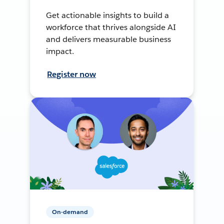
Get actionable insights to build a
workforce that thrives alongside AI
and delivers measurable business
impact.
Register now
On-demand