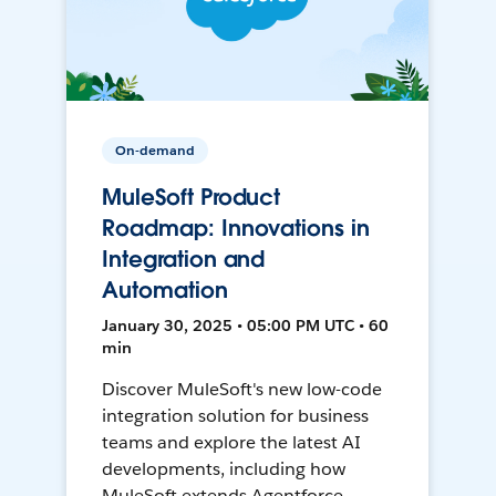
On-demand
MuleSoft Product
Roadmap: Innovations in
Integration and
Automation
January 30, 2025 • 05:00 PM UTC • 60
min
Discover MuleSoft's new low-code
integration solution for business
teams and explore the latest AI
developments, including how
MuleSoft extends Agentforce