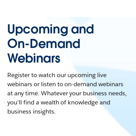
Upcoming and
On-Demand
Webinars
Register to watch our upcoming live
webinars or listen to on-demand webinars
at any time. Whatever your business needs,
you'll find a wealth of knowledge and
business insights.