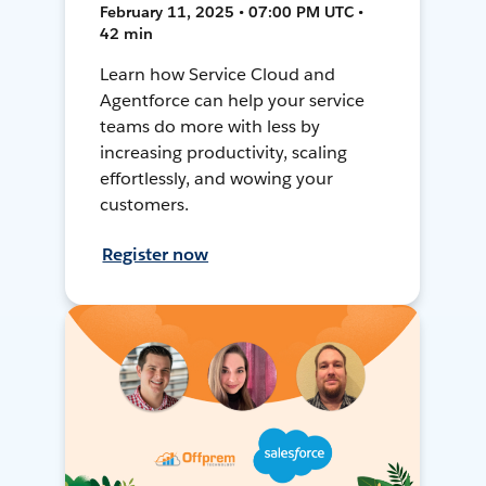
February 11, 2025 • 07:00 PM UTC •
42 min
Learn how Service Cloud and
Agentforce can help your service
teams do more with less by
increasing productivity, scaling
effortlessly, and wowing your
customers.
Register now