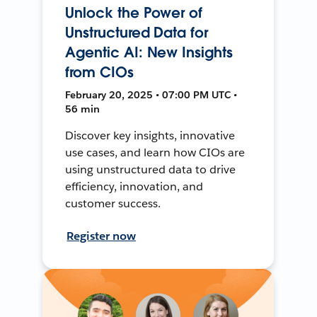
Unlock the Power of
Unstructured Data for
Agentic AI: New Insights
from CIOs
February 20, 2025 • 07:00 PM UTC •
56 min
Discover key insights, innovative
use cases, and learn how CIOs are
using unstructured data to drive
efficiency, innovation, and
customer success.
Register now