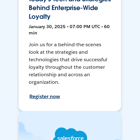
Behind Enterprise-Wide
Loyalty
January 30, 2025 • 07:00 PM UTC • 60
min
Join us for a behind-the-scenes
look at the strategies and
technologies that drive successful
loyalty throughout the customer
relationship and across an
organization.
Register now