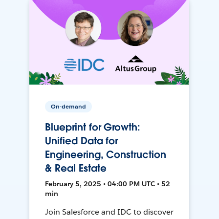
On-demand
Blueprint for Growth:
Unified Data for
Engineering, Construction
& Real Estate
February 5, 2025 • 04:00 PM UTC • 52
min
Join Salesforce and IDC to discover