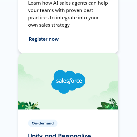
Learn how AI sales agents can help
your teams with proven best
practices to integrate into your
own sales strategy.
Register now
On-demand
Unify and Personalize