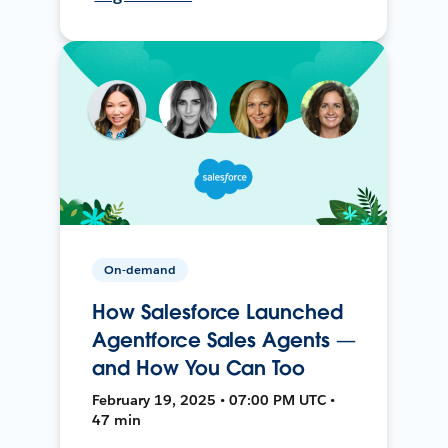
On-demand
How Salesforce Launched
Agentforce Sales Agents —
and How You Can Too
February 19, 2025 • 07:00 PM UTC •
47 min