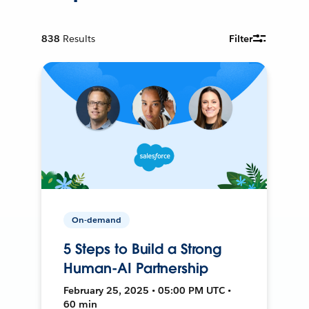
838
Results
Filter
On-demand
5 Steps to Build a Strong
Human-AI Partnership
February 25, 2025 • 05:00 PM UTC •
60 min