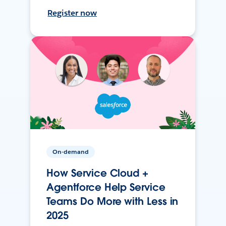
Register now
On-demand
How Service Cloud +
Agentforce Help Service
Teams Do More with Less in
2025