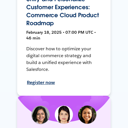
Customer Experiences:
Commerce Cloud Product
Roadmap
February 18, 2025 • 07:00 PM UTC •
46 min
Discover how to optimize your
digital commerce strategy and
build a unified experience with
Salesforce.
Register now