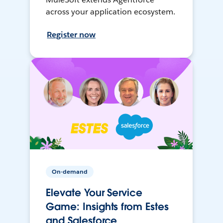
across your application ecosystem.
Register now
On-demand
Elevate Your Service
Game: Insights from Estes
and Salesforce