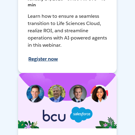
min
Learn how to ensure a seamless
transition to Life Sciences Cloud,
realize ROI, and streamline
operations with AI-powered agents
in this webinar.
Register now