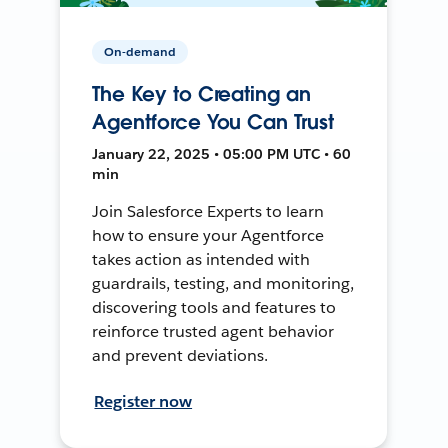
On-demand
The Key to Creating an
Agentforce You Can Trust
January 22, 2025 • 05:00 PM UTC • 60
min
Join Salesforce Experts to learn
how to ensure your Agentforce
takes action as intended with
guardrails, testing, and monitoring,
discovering tools and features to
reinforce trusted agent behavior
and prevent deviations.
Register now