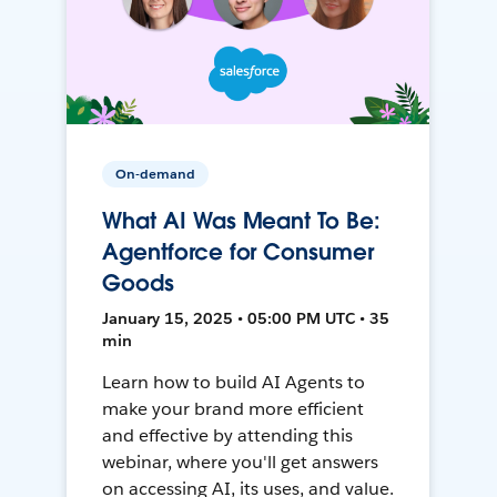
On-demand
What AI Was Meant To Be:
Agentforce for Consumer
Goods
January 15, 2025 • 05:00 PM UTC • 35
min
Learn how to build AI Agents to
make your brand more efficient
and effective by attending this
webinar, where you'll get answers
on accessing AI, its uses, and value.