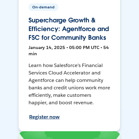
On-demand
Supercharge Growth &
Efficiency: Agentforce and
FSC for Community Banks
January 14, 2025 • 05:00 PM UTC • 54
min
Learn how Salesforce's Financial
Services Cloud Accelerator and
Agentforce can help community
banks and credit unions work more
efficiently, make customers
happier, and boost revenue.
Register now