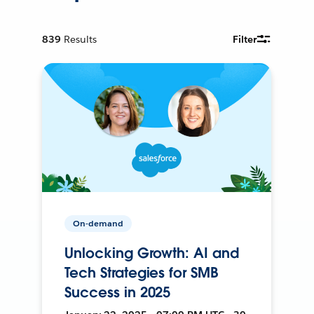
839
Results
Filter
On-demand
Unlocking Growth: AI and
Tech Strategies for SMB
Success in 2025