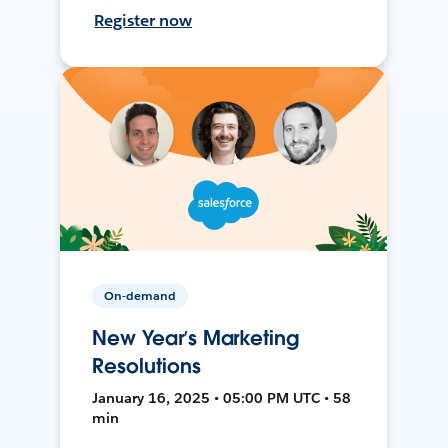
Register now
On-demand
New Year’s Marketing
Resolutions
January 16, 2025 • 05:00 PM UTC • 58
min