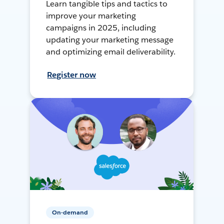
Learn tangible tips and tactics to
improve your marketing
campaigns in 2025, including
updating your marketing message
and optimizing email deliverability.
Register now
On-demand