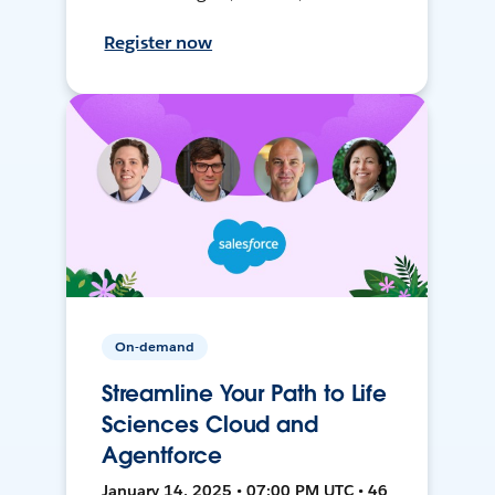
Register now
On-demand
Streamline Your Path to Life
Sciences Cloud and
Agentforce
January 14, 2025 • 07:00 PM UTC • 46