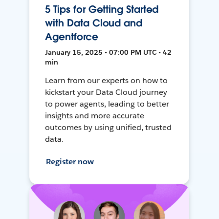
5 Tips for Getting Started
with Data Cloud and
Agentforce
January 15, 2025 • 07:00 PM UTC • 42
min
Learn from our experts on how to
kickstart your Data Cloud journey
to power agents, leading to better
insights and more accurate
outcomes by using unified, trusted
data.
Register now