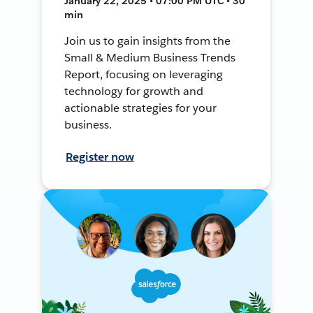
January 22, 2025 • 07:00 PM UTC • 30
min
Join us to gain insights from the
Small & Medium Business Trends
Report, focusing on leveraging
technology for growth and
actionable strategies for your
business.
Register now