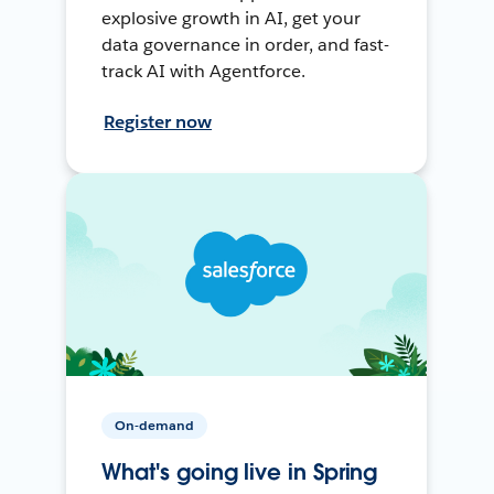
explosive growth in AI, get your
data governance in order, and fast-
track AI with Agentforce.
Register now
On-demand
What's going live in Spring