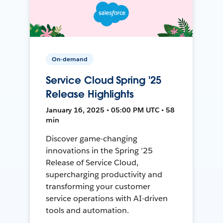
On-demand
Service Cloud Spring '25
Release Highlights
January 16, 2025 • 05:00 PM UTC • 58
min
Discover game-changing
innovations in the Spring ’25
Release of Service Cloud,
supercharging productivity and
transforming your customer
service operations with AI-driven
tools and automation.