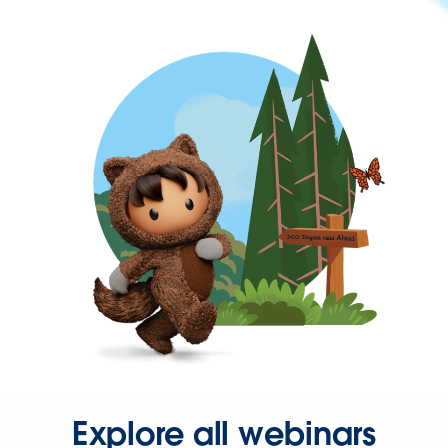
Explore all webinars