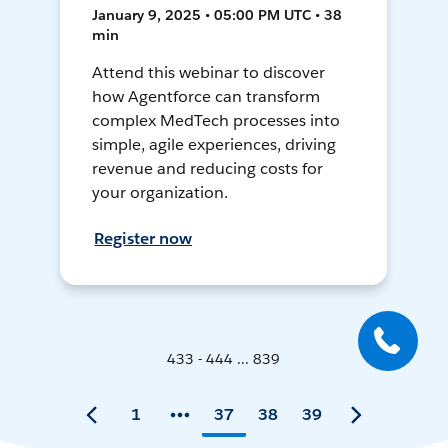
January 9, 2025 • 05:00 PM UTC • 38
min
Attend this webinar to discover
how Agentforce can transform
complex MedTech processes into
simple, agile experiences, driving
revenue and reducing costs for
your organization.
Register now
433 - 444 ... 839
1
37
38
39