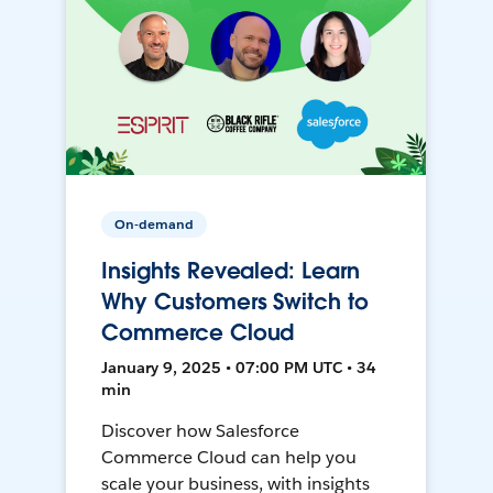
On-demand
Insights Revealed: Learn
Why Customers Switch to
Commerce Cloud
January 9, 2025 • 07:00 PM UTC • 34
min
Discover how Salesforce
Commerce Cloud can help you
scale your business, with insights