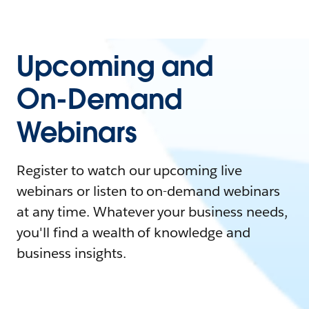
Upcoming and
On-Demand
Webinars
Register to watch our upcoming live
webinars or listen to on-demand webinars
at any time. Whatever your business needs,
you'll find a wealth of knowledge and
business insights.