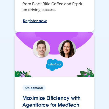
from Black Rifle Coffee and Esprit
on driving success.
Register now
On-demand
Maximize Efficiency with
Agentforce for MedTech