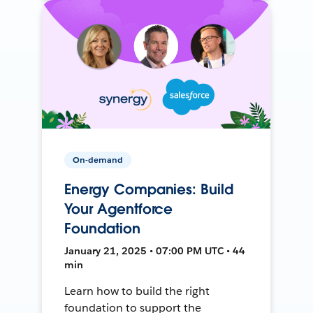
On-demand
Energy Companies: Build
Your Agentforce
Foundation
January 21, 2025 • 07:00 PM UTC • 44
min
Learn how to build the right
foundation to support the