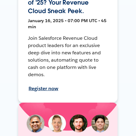
of '25? Your Revenue
Cloud Sneak Peek.
January 16, 2025 • 07:00 PM UTC • 45
min
Join Salesforce Revenue Cloud
product leaders for an exclusive
deep dive into new features and
solutions, automating quote to
cash on one platform with live
demos.
Register now