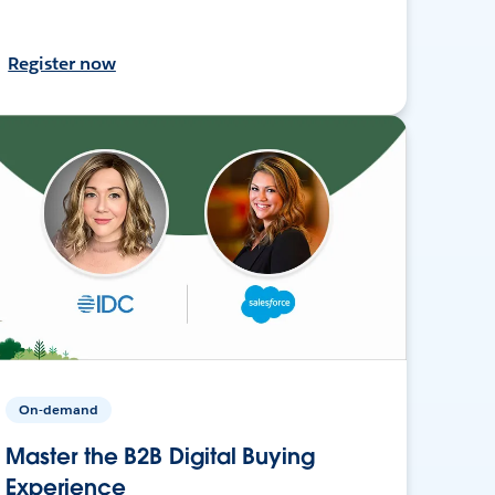
Register now
On-demand
Master the B2B Digital Buying
Experience