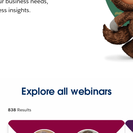
r business needs,
ss insights.
Explore all webinars
838
Results