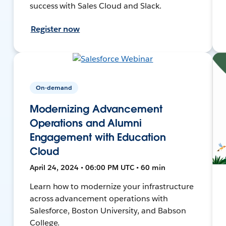
success with Sales Cloud and Slack.
Register now
On-demand
Modernizing Advancement
Operations and Alumni
Engagement with Education
Cloud
April 24, 2024 • 06:00 PM UTC • 60 min
Learn how to modernize your infrastructure
across advancement operations with
Salesforce, Boston University, and Babson
College.