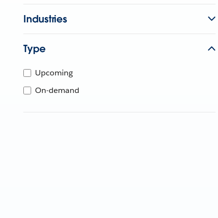
Industries
Type
Upcoming
On-demand