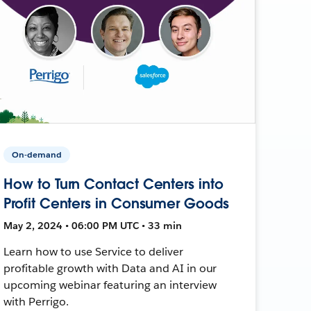
On-demand
How to Turn Contact Centers into
Profit Centers in Consumer Goods
May 2, 2024 • 06:00 PM UTC • 33 min
Learn how to use Service to deliver
profitable growth with Data and AI in our
upcoming webinar featuring an interview
with Perrigo.