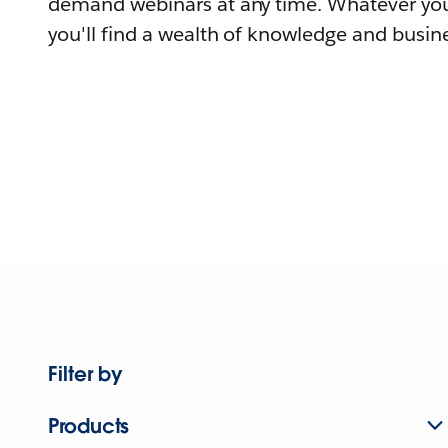
demand webinars at any time. Whatever you
you'll find a wealth of knowledge and busine
Filter by
Products