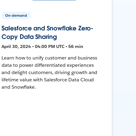
On-demand
Salesforce and Snowflake Zero-
Copy Data Sharing
April 30, 2024 • 04:00 PM UTC • 56 min
Learn how to unify customer and business
data to power differentiated experiences
and delight customers, driving growth and
lifetime value with Salesforce Data Cloud
and Snowflake.