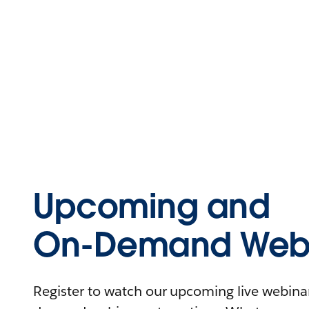
Upcoming and
On-Demand Webi
Register to watch our upcoming live webinars