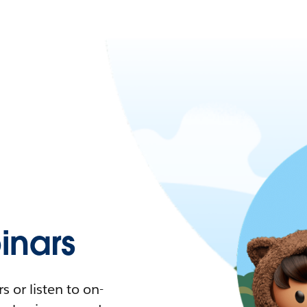
nars
 or listen to on-