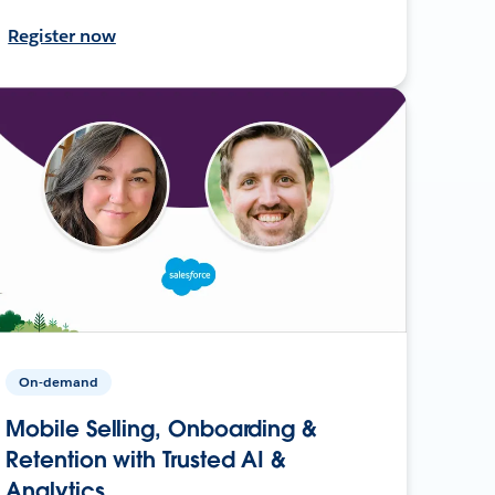
Register now
On-demand
Mobile Selling, Onboarding &
Retention with Trusted AI &
Analytics