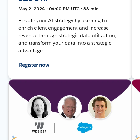
May 2, 2024 • 04:00 PM UTC • 38 min
Elevate your AI strategy by learning to
enrich client engagement and increase
revenue through strategic data utilization,
and transform your data into a strategic
advantage.
Register now