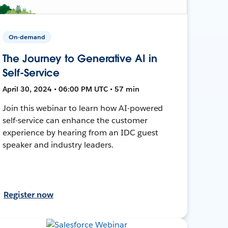
On-demand
The Journey to Generative AI in
Self-Service
April 30, 2024 • 06:00 PM UTC • 57 min
Join this webinar to learn how AI-powered
self-service can enhance the customer
experience by hearing from an IDC guest
speaker and industry leaders.
Register now