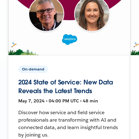
On-demand
2024 State of Service: New Data
Reveals the Latest Trends
May 7, 2024 • 04:00 PM UTC • 48 min
Discover how service and field service
professionals are transforming with AI and
connected data, and learn insightful trends
by joining us.