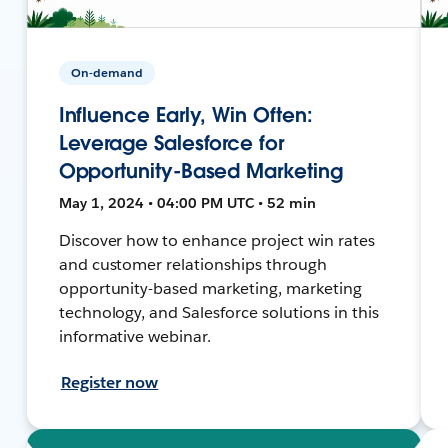
On-demand
Influence Early, Win Often:
Leverage Salesforce for
Opportunity-Based Marketing
May 1, 2024 • 04:00 PM UTC • 52 min
Discover how to enhance project win rates
and customer relationships through
opportunity-based marketing, marketing
technology, and Salesforce solutions in this
informative webinar.
Register now