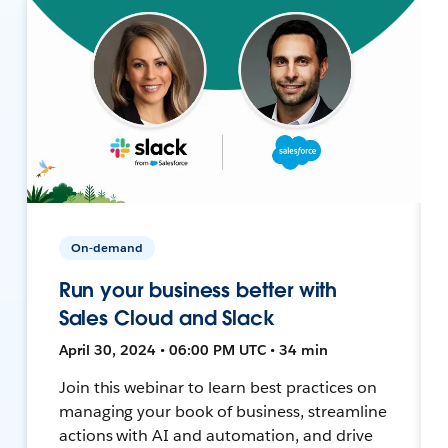
On-demand
Run your business better with
Sales Cloud and Slack
April 30, 2024 • 06:00 PM UTC • 34 min
Join this webinar to learn best practices on
managing your book of business, streamline
actions with AI and automation, and drive