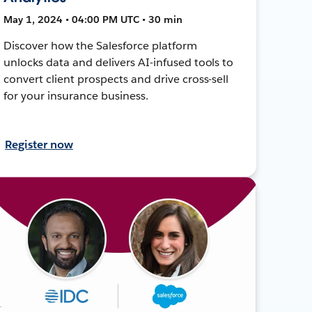
May 1, 2024 • 04:00 PM UTC • 30 min
Discover how the Salesforce platform
unlocks data and delivers AI-infused tools to
convert client prospects and drive cross-sell
for your insurance business.
Register now