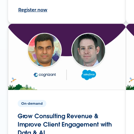
Register now
On-demand
Grow Consulting Revenue &
Improve Client Engagement with
Data & AI