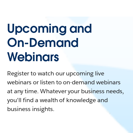
Upcoming and
On-Demand
Webinars
Register to watch our upcoming live
webinars or listen to on-demand webinars
at any time. Whatever your business needs,
you'll find a wealth of knowledge and
business insights.