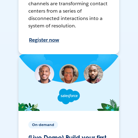
channels are transforming contact
centers from a series of
disconnected interactions into a
system of resolution.
Register now
On-demand
[Live Demo] Build your first