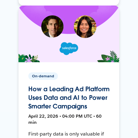
On-demand
How a Leading Ad Platform
Uses Data and AI to Power
Smarter Campaigns
April 22, 2026 • 04:00 PM UTC • 60
min
First-party data is only valuable if