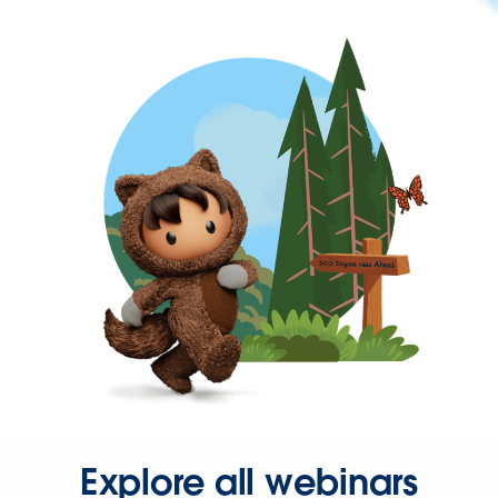
Explore all webinars