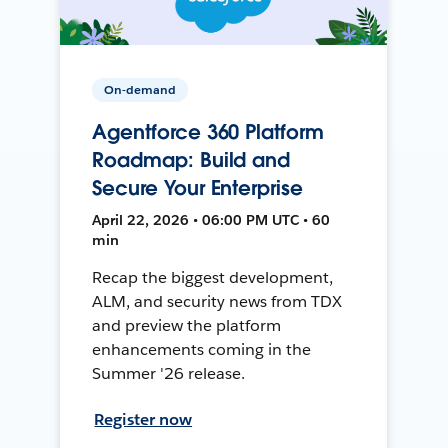
On-demand
Agentforce 360 Platform
Roadmap: Build and
Secure Your Enterprise
April 22, 2026 • 06:00 PM UTC • 60
min
Recap the biggest development,
ALM, and security news from TDX
and preview the platform
enhancements coming in the
Summer '26 release.
Register now