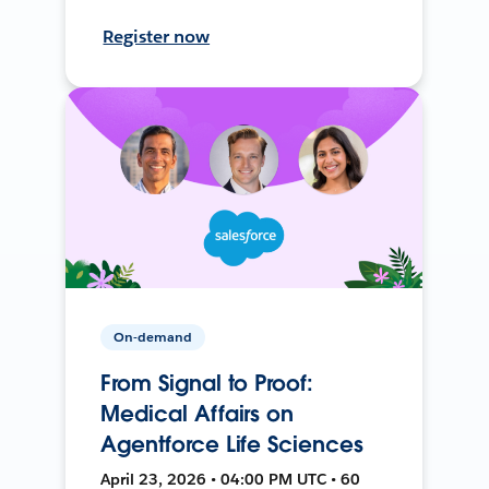
Register now
On-demand
From Signal to Proof:
Medical Affairs on
Agentforce Life Sciences
April 23, 2026 • 04:00 PM UTC • 60