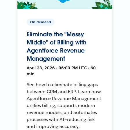
On-demand
Eliminate the "Messy
Middle" of Billing with
Agentforce Revenue
Management
April 23, 2026 • 06:00 PM UTC • 60
min
See how to eliminate billing gaps
between CRM and ERP. Learn how
Agentforce Revenue Management
unifies billing, supports modern
revenue models, and automates
processes with AI—reducing risk
and improving accuracy.