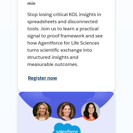
min
Stop losing critical KOL insights in
spreadsheets and disconnected
tools. Join us to learn a practical
signal to proof framework and see
how Agentforce for Life Sciences
turns scientific exchange into
structured insights and
measurable outcomes.
Register now