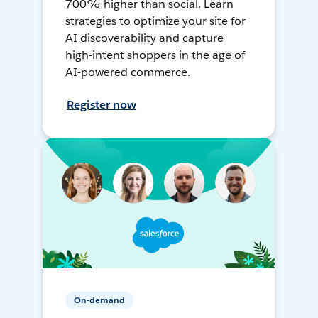
700% higher than social. Learn
strategies to optimize your site for
AI discoverability and capture
high-intent shoppers in the age of
AI-powered commerce.
Register now
On-demand