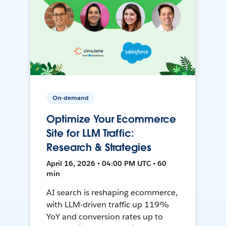
On-demand
Optimize Your Ecommerce
Site for LLM Traffic:
Research & Strategies
April 16, 2026 • 04:00 PM UTC • 60
min
AI search is reshaping ecommerce,
with LLM-driven traffic up 119%
YoY and conversion rates up to