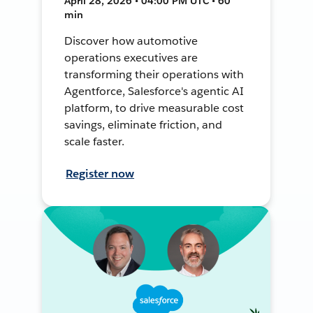
April 28, 2026 • 04:00 PM UTC • 60
min
Discover how automotive
operations executives are
transforming their operations with
Agentforce, Salesforce's agentic AI
platform, to drive measurable cost
savings, eliminate friction, and
scale faster.
Register now