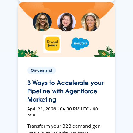
On-demand
3 Ways to Accelerate your
Pipeline with Agentforce
Marketing
April 21, 2026 • 04:00 PM UTC • 60
min
Transform your B2B demand gen