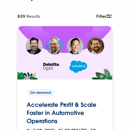
839
Results
Filter
On-demand
Accelerate Profit & Scale
Faster in Automotive
Operations