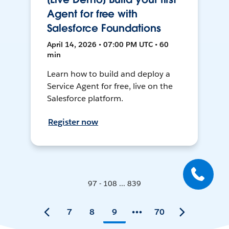
Agent for free with
Salesforce Foundations
April 14, 2026 • 07:00 PM UTC • 60
min
Learn how to build and deploy a
Service Agent for free, live on the
Salesforce platform.
Register now
97 - 108 ... 839
7
8
9
70