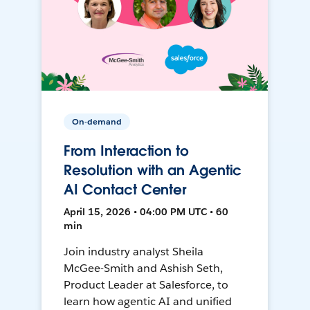
On-demand
From Interaction to
Resolution with an Agentic
AI Contact Center
April 15, 2026 • 04:00 PM UTC • 60
min
Join industry analyst Sheila
McGee-Smith and Ashish Seth,
Product Leader at Salesforce, to
learn how agentic AI and unified