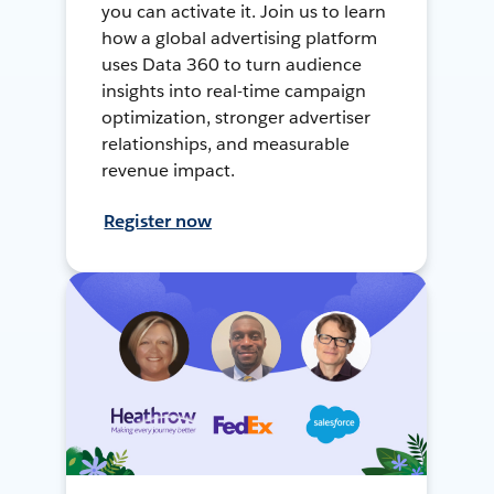
you can activate it. Join us to learn
how a global advertising platform
uses Data 360 to turn audience
insights into real-time campaign
optimization, stronger advertiser
relationships, and measurable
revenue impact.
Register now