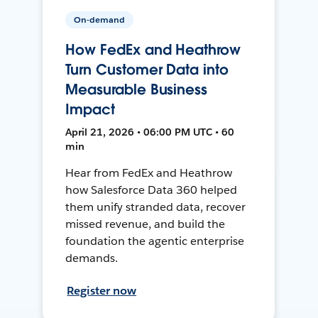
On-demand
How FedEx and Heathrow
Turn Customer Data into
Measurable Business
Impact
April 21, 2026 • 06:00 PM UTC • 60
min
Hear from FedEx and Heathrow
how Salesforce Data 360 helped
them unify stranded data, recover
missed revenue, and build the
foundation the agentic enterprise
demands.
Register now