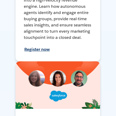
into a high-velocity revenue
engine. Learn how autonomous
agents identify and engage entire
buying groups, provide real-time
sales insights, and ensure seamless
alignment to turn every marketing
touchpoint into a closed deal.
Register now