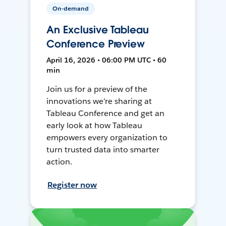
On-demand
An Exclusive Tableau
Conference Preview
April 16, 2026 • 06:00 PM UTC • 60
min
Join us for a preview of the
innovations we're sharing at
Tableau Conference and get an
early look at how Tableau
empowers every organization to
turn trusted data into smarter
action.
Register now