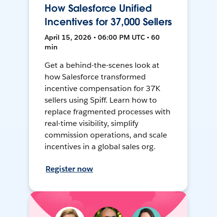
How Salesforce Unified
Incentives for 37,000 Sellers
April 15, 2026 • 06:00 PM UTC • 60
min
Get a behind-the-scenes look at
how Salesforce transformed
incentive compensation for 37K
sellers using Spiff. Learn how to
replace fragmented processes with
real-time visibility, simplify
commission operations, and scale
incentives in a global sales org.
Register now