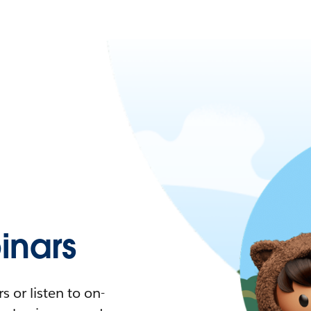
nars
 or listen to on-