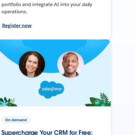
portfolio and integrate AI into your daily
operations.
Register now
On-demand
Supercharge Your CRM for Free: