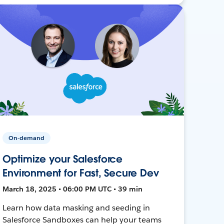
On-demand
Optimize your Salesforce
Environment for Fast, Secure Dev
March 18, 2025 • 06:00 PM UTC • 39 min
Learn how data masking and seeding in
Salesforce Sandboxes can help your teams