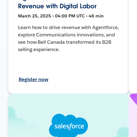
Revenue with Digital Labor
March 25, 2025 • 04:00 PM UTC • 46 min
Learn how to drive revenue with Agentforce,
explore Communications innovations, and
see how Bell Canada transformed its B2B
selling experience.
Register now