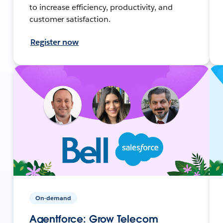
to increase efficiency, productivity, and
customer satisfaction.
Register now
On-demand
Agentforce: Grow Telecom