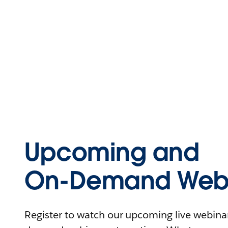
Upcoming and
On-Demand Webi
Register to watch our upcoming live webinars