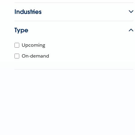
Industries
Type
Upcoming
On-demand