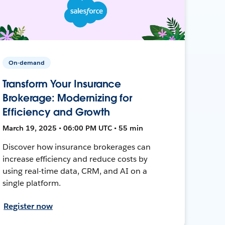
On-demand
Transform Your Insurance
Brokerage: Modernizing for
Efficiency and Growth
March 19, 2025 • 06:00 PM UTC • 55 min
Discover how insurance brokerages can
increase efficiency and reduce costs by
using real-time data, CRM, and AI on a
single platform.
Register now