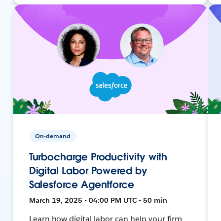
On-demand
Turbocharge Productivity with
Digital Labor Powered by
Salesforce Agentforce
March 19, 2025 • 04:00 PM UTC • 50 min
Learn how digital labor can help your firm