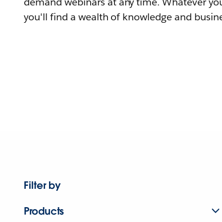
demand webinars at any time. Whatever you
you'll find a wealth of knowledge and busine
Filter by
Products