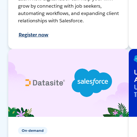
grow by connecting with job seekers,
automating workflows, and expanding client
relationships with Salesforce.
Register now
On-demand