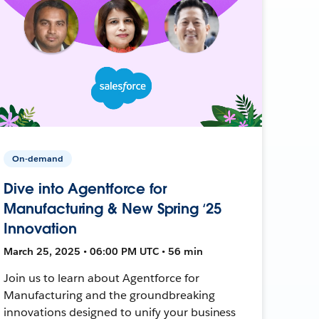
On-demand
Dive into Agentforce for
Manufacturing & New Spring ‘25
Innovation
March 25, 2025 • 06:00 PM UTC • 56 min
Join us to learn about Agentforce for
Manufacturing and the groundbreaking
innovations designed to unify your business