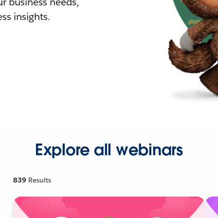
r business needs,
ss insights.
Explore all webinars
839
Results