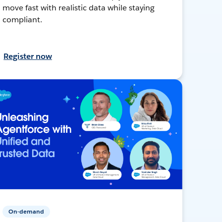
move fast with realistic data while staying
compliant.
Register now
On-demand