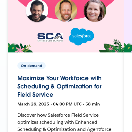
On-demand
Maximize Your Workforce with
Scheduling & Optimization for
Field Service
March 26, 2025 • 04:00 PM UTC • 58 min
Discover how Salesforce Field Service
optimizes scheduling with Enhanced
Scheduling & Optimization and Agentforce