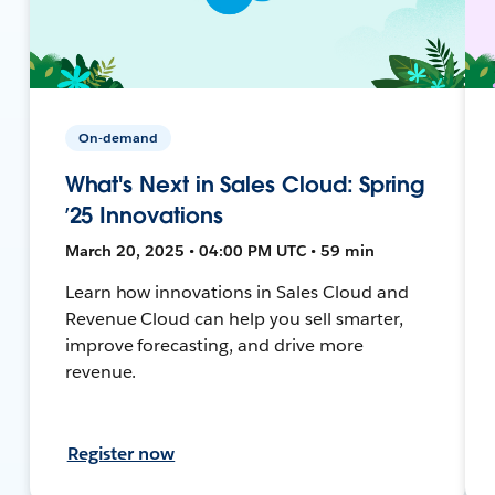
On-demand
What's Next in Sales Cloud: Spring
’25 Innovations
March 20, 2025 • 04:00 PM UTC • 59 min
Learn how innovations in Sales Cloud and
Revenue Cloud can help you sell smarter,
improve forecasting, and drive more
revenue.
Register now