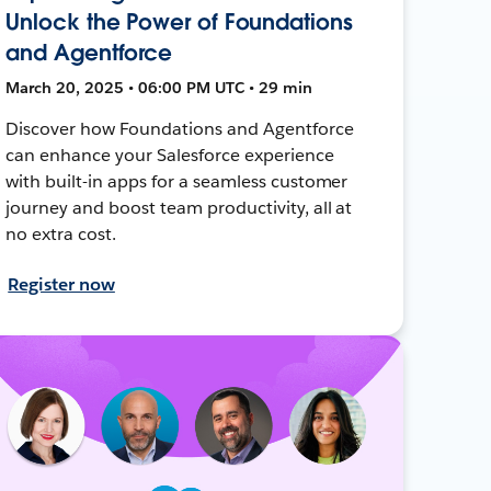
Unlock the Power of Foundations
and Agentforce
March 20, 2025 • 06:00 PM UTC • 29 min
Discover how Foundations and Agentforce
can enhance your Salesforce experience
with built-in apps for a seamless customer
journey and boost team productivity, all at
no extra cost.
Register now