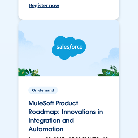
Register now
On-demand
MuleSoft Product
Roadmap: Innovations in
Integration and
Automation