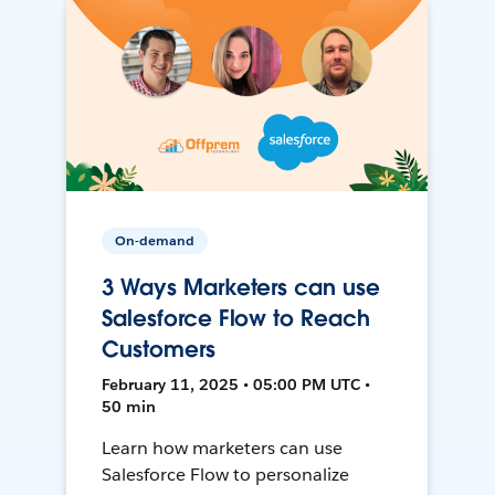
On-demand
3 Ways Marketers can use
Salesforce Flow to Reach
Customers
February 11, 2025 • 05:00 PM UTC •
50 min
Learn how marketers can use
Salesforce Flow to personalize