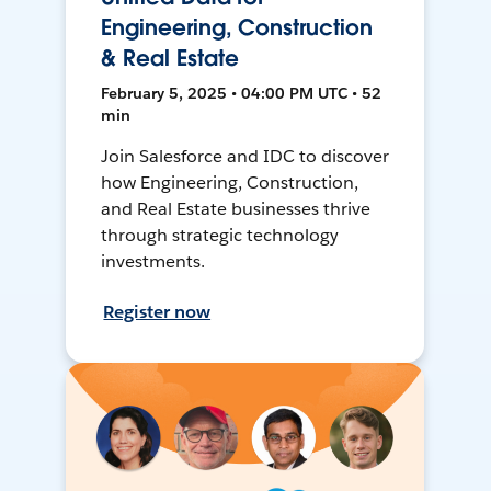
Engineering, Construction
& Real Estate
February 5, 2025 • 04:00 PM UTC • 52
min
Join Salesforce and IDC to discover
how Engineering, Construction,
and Real Estate businesses thrive
through strategic technology
investments.
Register now