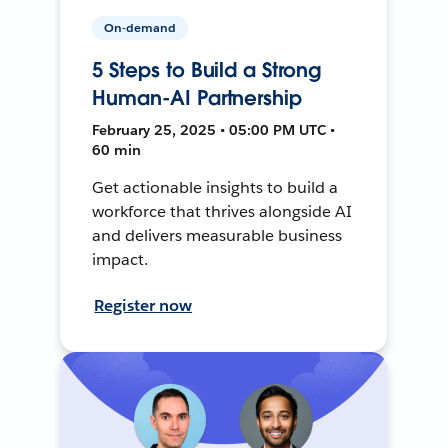
On-demand
5 Steps to Build a Strong
Human-AI Partnership
February 25, 2025 • 05:00 PM UTC •
60 min
Get actionable insights to build a
workforce that thrives alongside AI
and delivers measurable business
impact.
Register now