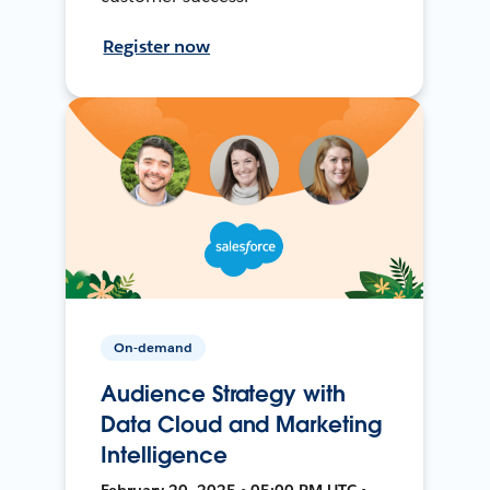
Register now
On-demand
Audience Strategy with
Data Cloud and Marketing
Intelligence
February 20, 2025 • 05:00 PM UTC •