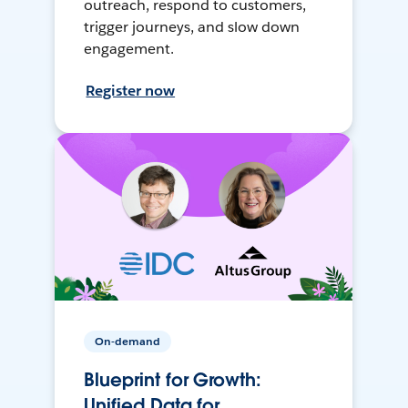
outreach, respond to customers,
trigger journeys, and slow down
engagement.
Register now
On-demand
Blueprint for Growth:
Unified Data for