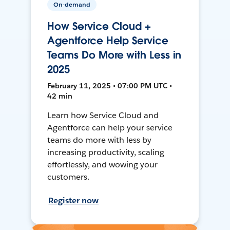
On-demand
How Service Cloud +
Agentforce Help Service
Teams Do More with Less in
2025
February 11, 2025 • 07:00 PM UTC •
42 min
Learn how Service Cloud and
Agentforce can help your service
teams do more with less by
increasing productivity, scaling
effortlessly, and wowing your
customers.
Register now