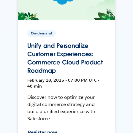
On-demand
Unify and Personalize
Customer Experiences:
Commerce Cloud Product
Roadmap
February 18, 2025 • 07:00 PM UTC •
46 min
Discover how to optimize your
digital commerce strategy and
build a unified experience with
Salesforce.
Register now