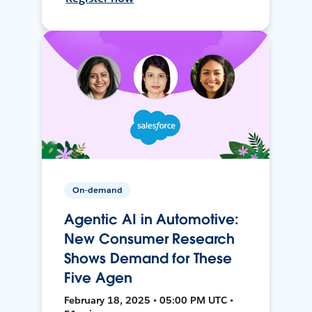
On-demand
Agentic AI in Automotive:
New Consumer Research
Shows Demand for These
Five Agen
February 18, 2025 • 05:00 PM UTC •