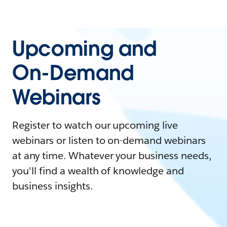
Upcoming and
On-Demand
Webinars
Register to watch our upcoming live
webinars or listen to on-demand webinars
at any time. Whatever your business needs,
you'll find a wealth of knowledge and
business insights.