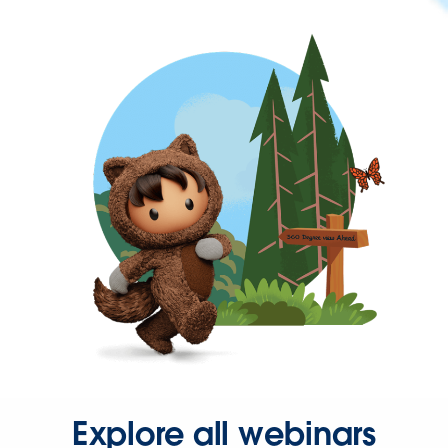
Explore all webinars