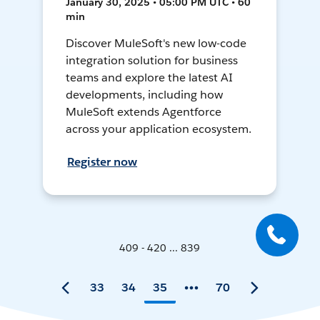
January 30, 2025 • 05:00 PM UTC • 60
min
Discover MuleSoft's new low-code
integration solution for business
teams and explore the latest AI
developments, including how
MuleSoft extends Agentforce
across your application ecosystem.
Register now
409 - 420 ... 839
33
34
35
70