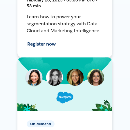
53 min
Learn how to power your
segmentation strategy with Data
Cloud and Marketing Intelligence.
Register now
On-demand