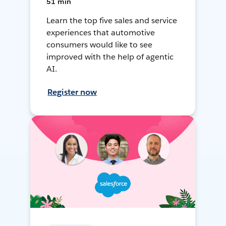
51 min
Learn the top five sales and service
experiences that automotive
consumers would like to see
improved with the help of agentic
AI.
Register now