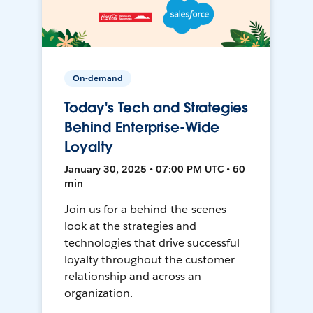
On-demand
Today's Tech and Strategies
Behind Enterprise-Wide
Loyalty
January 30, 2025 • 07:00 PM UTC • 60
min
Join us for a behind-the-scenes
look at the strategies and
technologies that drive successful
loyalty throughout the customer
relationship and across an
organization.