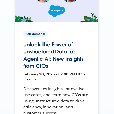
On-demand
Unlock the Power of
Unstructured Data for
Agentic AI: New Insights
from CIOs
February 20, 2025 • 07:00 PM UTC •
56 min
Discover key insights, innovative
use cases, and learn how CIOs are
using unstructured data to drive
efficiency, innovation, and
customer success.