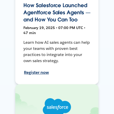
How Salesforce Launched
Agentforce Sales Agents —
and How You Can Too
February 19, 2025 • 07:00 PM UTC •
47 min
Learn how AI sales agents can help
your teams with proven best
practices to integrate into your
own sales strategy.
Register now