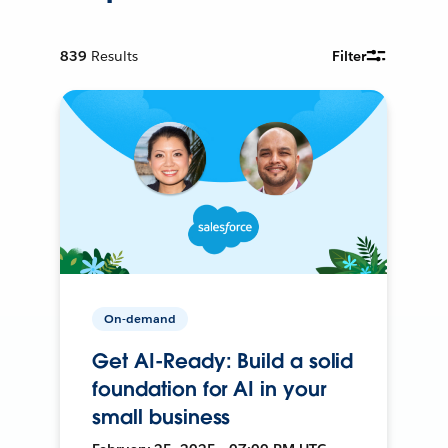
839
Results
Filter
On-demand
Get AI-Ready: Build a solid
foundation for AI in your
small business