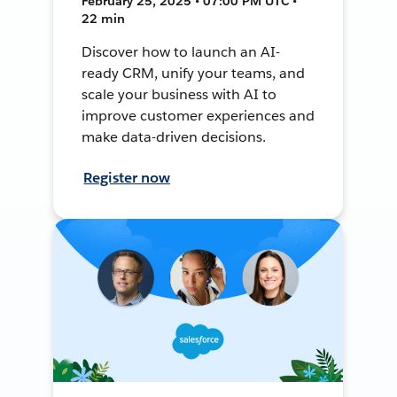
February 25, 2025 • 07:00 PM UTC •
22 min
Discover how to launch an AI-
ready CRM, unify your teams, and
scale your business with AI to
improve customer experiences and
make data-driven decisions.
Register now