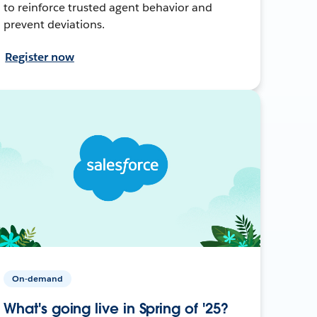
to reinforce trusted agent behavior and
prevent deviations.
Register now
On-demand
What's going live in Spring of '25?