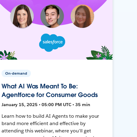
On-demand
What AI Was Meant To Be:
Agentforce for Consumer Goods
January 15, 2025 • 05:00 PM UTC • 35 min
Learn how to build AI Agents to make your
brand more efficient and effective by
attending this webinar, where you'll get