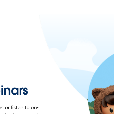
nars
 or listen to on-