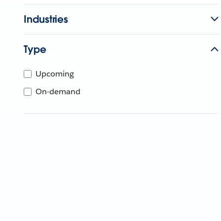
Industries
Type
Upcoming
On-demand