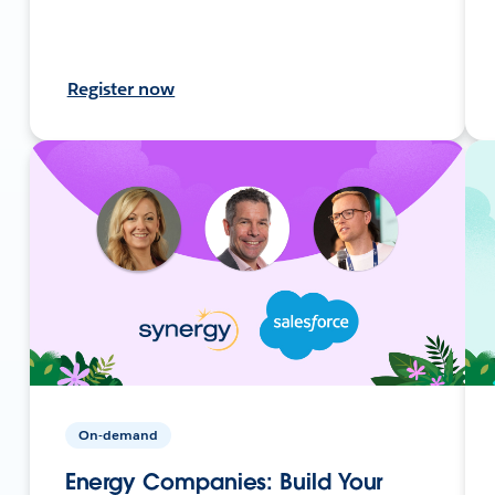
Register now
On-demand
Energy Companies: Build Your