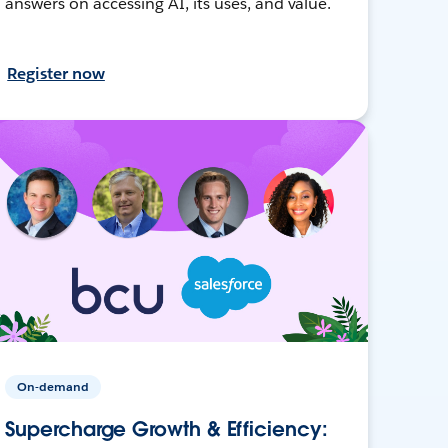
answers on accessing AI, its uses, and value.
Register now
On-demand
Supercharge Growth & Efficiency: