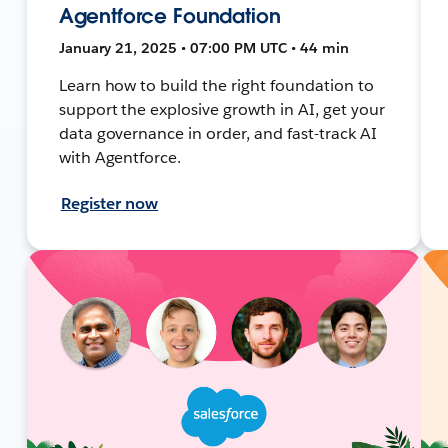
Agentforce Foundation
January 21, 2025 • 07:00 PM UTC • 44 min
Learn how to build the right foundation to
support the explosive growth in AI, get your
data governance in order, and fast-track AI
with Agentforce.
Register now