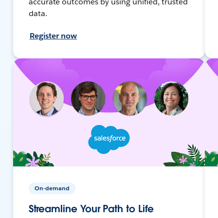
accurate outcomes by using unified, trusted
data.
Register now
On-demand
Streamline Your Path to Life