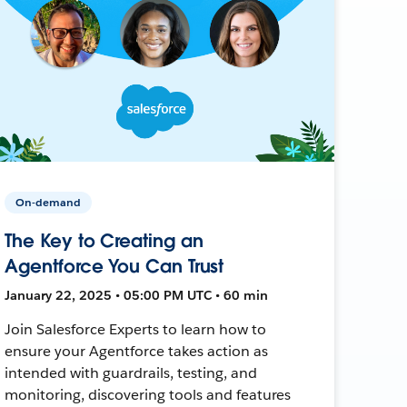
On-demand
The Key to Creating an
Agentforce You Can Trust
January 22, 2025 • 05:00 PM UTC • 60 min
Join Salesforce Experts to learn how to
ensure your Agentforce takes action as
intended with guardrails, testing, and
monitoring, discovering tools and features