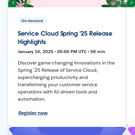
On-demand
Service Cloud Spring '25 Release
Highlights
January 16, 2025 • 05:00 PM UTC • 58 min
Discover game-changing innovations in the
Spring ’25 Release of Service Cloud,
supercharging productivity and
transforming your customer service
operations with AI-driven tools and
automation.
Register now