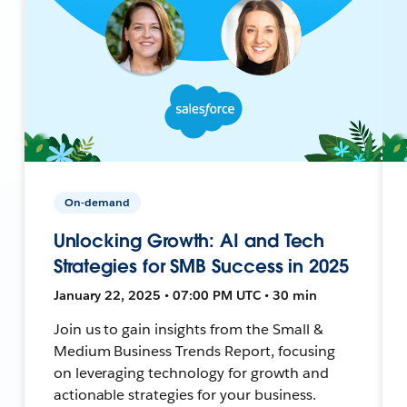
On-demand
Unlocking Growth: AI and Tech
Strategies for SMB Success in 2025
January 22, 2025 • 07:00 PM UTC • 30 min
Join us to gain insights from the Small &
Medium Business Trends Report, focusing
on leveraging technology for growth and
actionable strategies for your business.