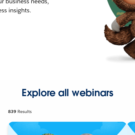
r business needs,
ss insights.
Explore all webinars
839
Results