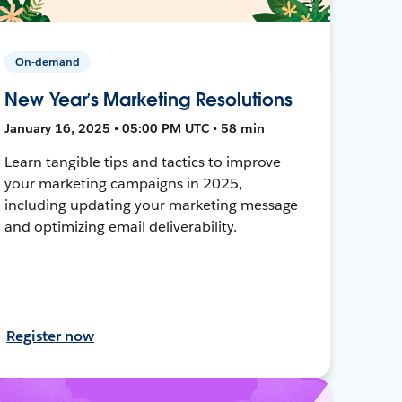
On-demand
New Year’s Marketing Resolutions
January 16, 2025 • 05:00 PM UTC • 58 min
Learn tangible tips and tactics to improve
your marketing campaigns in 2025,
including updating your marketing message
and optimizing email deliverability.
Register now