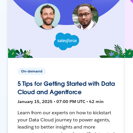
On-demand
5 Tips for Getting Started with Data
Cloud and Agentforce
January 15, 2025 • 07:00 PM UTC • 42 min
Learn from our experts on how to kickstart
your Data Cloud journey to power agents,
leading to better insights and more