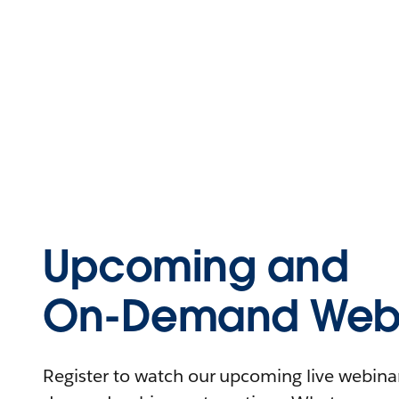
Upcoming and
On-Demand Webi
Register to watch our upcoming live webinars