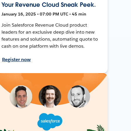
Your Revenue Cloud Sneak Peek.
January 16, 2025 • 07:00 PM UTC • 45 min
Join Salesforce Revenue Cloud product
leaders for an exclusive deep dive into new
features and solutions, automating quote to
cash on one platform with live demos.
Register now