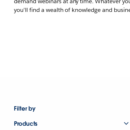
demand webinars at any time. Whatever you
you'll find a wealth of knowledge and busine
Filter by
Products