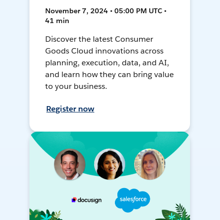
November 7, 2024 • 05:00 PM UTC •
41 min
Discover the latest Consumer
Goods Cloud innovations across
planning, execution, data, and AI,
and learn how they can bring value
to your business.
Register now