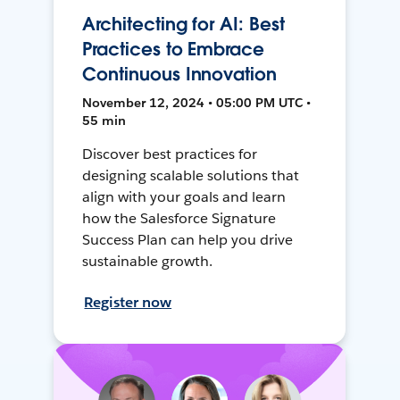
Architecting for AI: Best
Practices to Embrace
Continuous Innovation
November 12, 2024 • 05:00 PM UTC •
55 min
Discover best practices for
designing scalable solutions that
align with your goals and learn
how the Salesforce Signature
Success Plan can help you drive
sustainable growth.
Register now