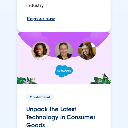
industry.
Register now
On-demand
Unpack the Latest
Technology in Consumer
Goods