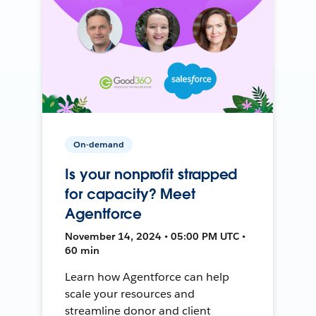
On-demand
Is your nonprofit strapped
for capacity? Meet
Agentforce
November 14, 2024 • 05:00 PM UTC •
60 min
Learn how Agentforce can help
scale your resources and
streamline donor and client