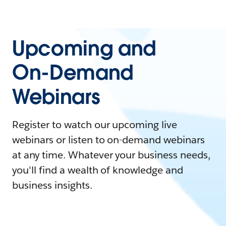
Upcoming and
On-Demand
Webinars
Register to watch our upcoming live
webinars or listen to on-demand webinars
at any time. Whatever your business needs,
you'll find a wealth of knowledge and
business insights.