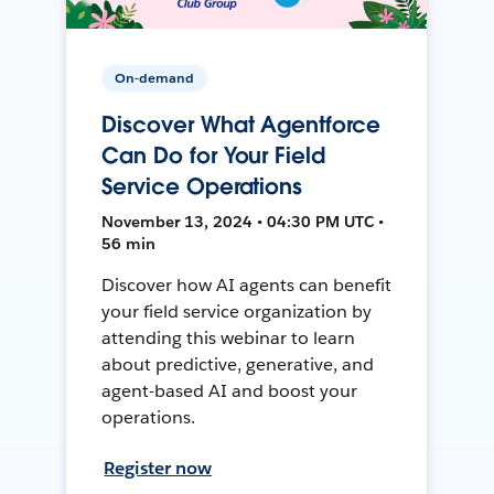
On-demand
Discover What Agentforce
Can Do for Your Field
Service Operations
November 13, 2024 • 04:30 PM UTC •
56 min
Discover how AI agents can benefit
your field service organization by
attending this webinar to learn
about predictive, generative, and
agent-based AI and boost your
operations.
Register now