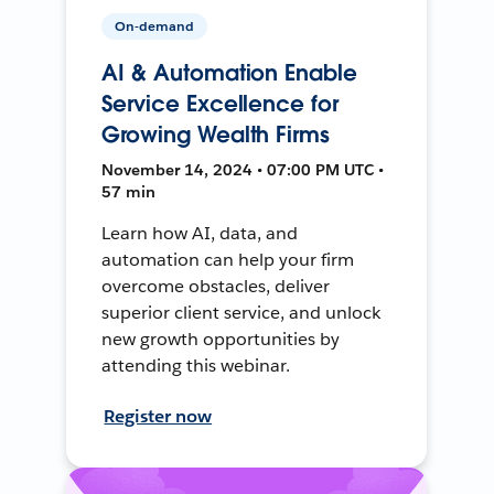
On-demand
AI & Automation Enable
Service Excellence for
Growing Wealth Firms
November 14, 2024 • 07:00 PM UTC •
57 min
Learn how AI, data, and
automation can help your firm
overcome obstacles, deliver
superior client service, and unlock
new growth opportunities by
attending this webinar.
Register now