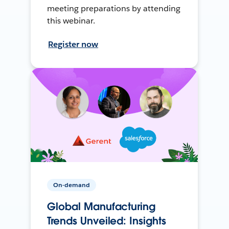
meeting preparations by attending
this webinar.
Register now
On-demand
Global Manufacturing
Trends Unveiled: Insights