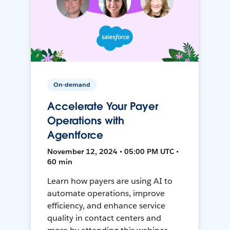
On-demand
Accelerate Your Payer
Operations with
Agentforce
November 12, 2024 • 05:00 PM UTC •
60 min
Learn how payers are using AI to
automate operations, improve
efficiency, and enhance service
quality in contact centers and