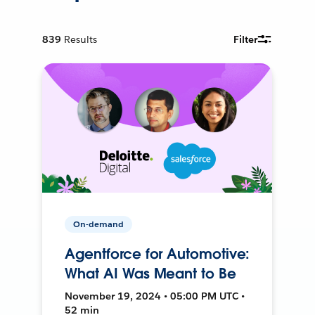
839
Results
Filter
On-demand
Agentforce for Automotive:
What AI Was Meant to Be
November 19, 2024 • 05:00 PM UTC •
52 min