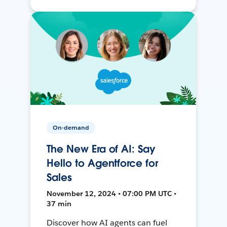
On-demand
The New Era of AI: Say
Hello to Agentforce for
Sales
November 12, 2024 • 07:00 PM UTC •
37 min
Discover how AI agents can fuel