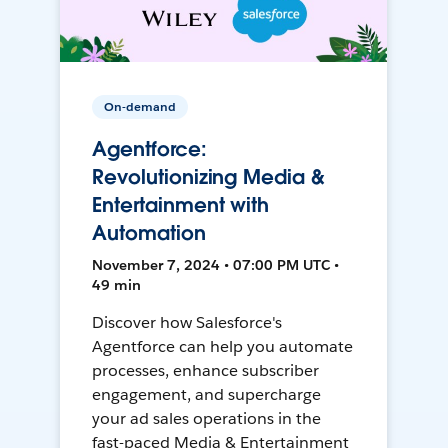
On-demand
Agentforce:
Revolutionizing Media &
Entertainment with
Automation
November 7, 2024 • 07:00 PM UTC •
49 min
Discover how Salesforce's
Agentforce can help you automate
processes, enhance subscriber
engagement, and supercharge
your ad sales operations in the
fast-paced Media & Entertainment