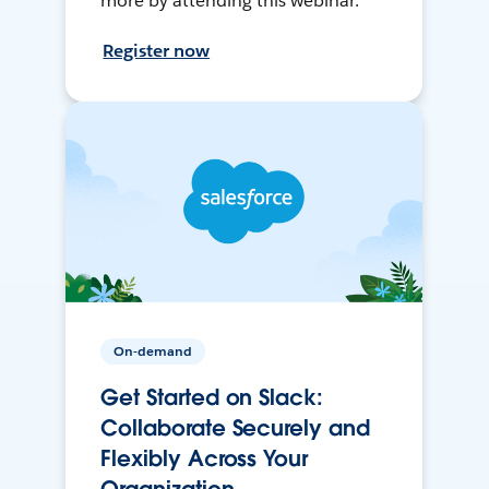
more by attending this webinar.
Register now
On-demand
Get Started on Slack:
Collaborate Securely and
Flexibly Across Your