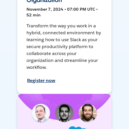
Organization
November 7, 2024 • 07:00 PM UTC •
52 min
Transform the way you work in a
hybrid, connected environment by
learning how to use Slack as your
secure productivity platform to
collaborate across your
organization and streamline your
workflow.
Register now