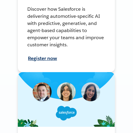
Discover how Salesforce is
delivering automotive-specific AI
with predictive, generative, and
agent-based capabilities to
empower your teams and improve
customer insights.
Register now