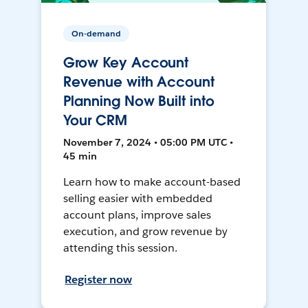
On-demand
Grow Key Account
Revenue with Account
Planning Now Built into
Your CRM
November 7, 2024 • 05:00 PM UTC •
45 min
Learn how to make account-based
selling easier with embedded
account plans, improve sales
execution, and grow revenue by
attending this session.
Register now