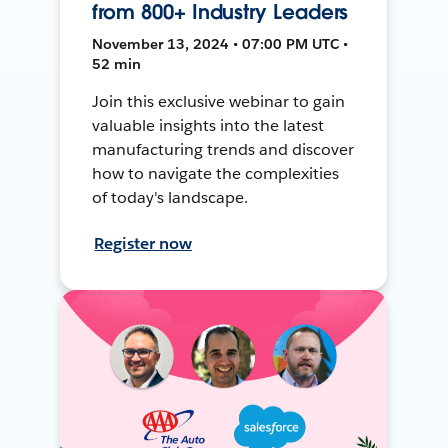
from 800+ Industry Leaders
November 13, 2024 • 07:00 PM UTC •
52 min
Join this exclusive webinar to gain
valuable insights into the latest
manufacturing trends and discover
how to navigate the complexities
of today's landscape.
Register now