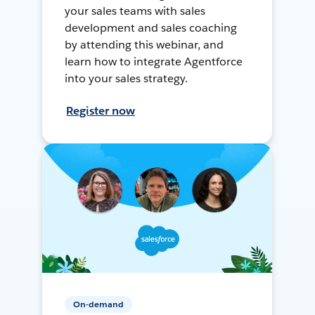
your sales teams with sales
development and sales coaching
by attending this webinar, and
learn how to integrate Agentforce
into your sales strategy.
Register now
On-demand