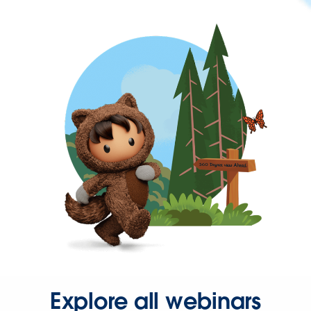
Explore all webinars