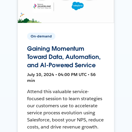
On-demand
Gaining Momentum
Toward Data, Automation,
and AI-Powered Service
July 10, 2024 • 04:00 PM UTC • 56
min
Attend this valuable service-
focused session to learn strategies
our customers use to accelerate
service process evolution using
Salesforce, boost your NPS, reduce
costs, and drive revenue growth.