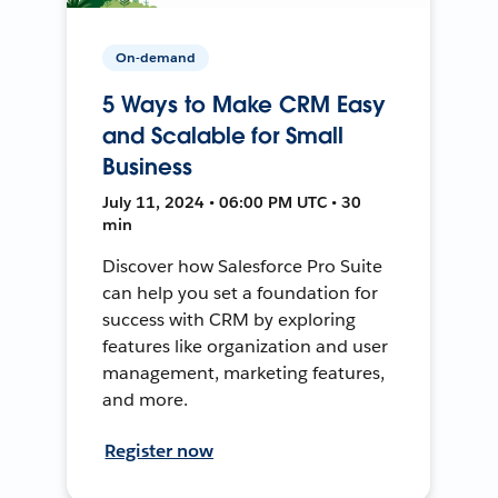
On-demand
5 Ways to Make CRM Easy
and Scalable for Small
Business
July 11, 2024 • 06:00 PM UTC • 30
min
Discover how Salesforce Pro Suite
can help you set a foundation for
success with CRM by exploring
features like organization and user
management, marketing features,
and more.
Register now