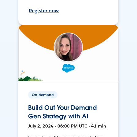
Register now
On-demand
Build Out Your Demand
Gen Strategy with AI
July 2, 2024 • 06:00 PM UTC • 41 min