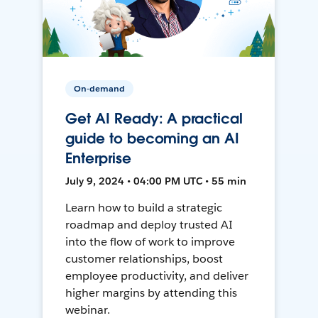
On-demand
Get AI Ready: A practical
guide to becoming an AI
Enterprise
July 9, 2024 • 04:00 PM UTC • 55 min
Learn how to build a strategic
roadmap and deploy trusted AI
into the flow of work to improve
customer relationships, boost
employee productivity, and deliver
higher margins by attending this
webinar.