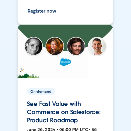
Register now
On-demand
See Fast Value with
Commerce on Salesforce:
Product Roadmap
June 26, 2024 • 06:00 PM UTC • 56