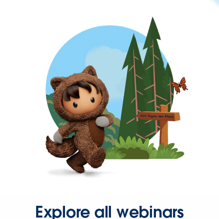
Explore all webinars