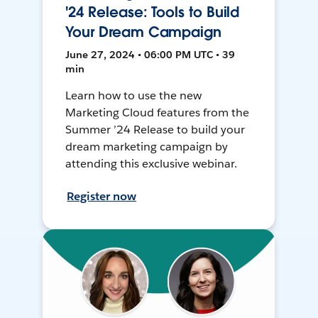
'24 Release: Tools to Build
Your Dream Campaign
June 27, 2024 • 06:00 PM UTC • 39
min
Learn how to use the new
Marketing Cloud features from the
Summer ’24 Release to build your
dream marketing campaign by
attending this exclusive webinar.
Register now