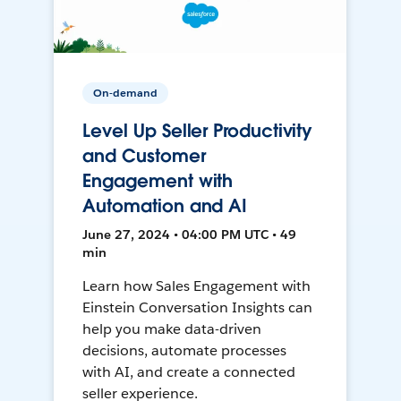
On-demand
Level Up Seller Productivity
and Customer
Engagement with
Automation and AI
June 27, 2024 • 04:00 PM UTC • 49
min
Learn how Sales Engagement with
Einstein Conversation Insights can
help you make data-driven
decisions, automate processes
with AI, and create a connected
seller experience.