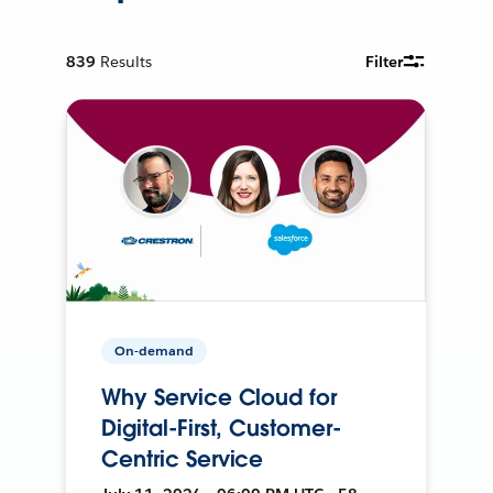
839
Results
Filter
On-demand
Why Service Cloud for
Digital-First, Customer-
Centric Service