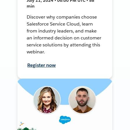
July 11, 2024 • 06:00 PM UTC • 58
min
Discover why companies choose
Salesforce Service Cloud, learn
from industry leaders, and make
an informed decision on customer
service solutions by attending this
webinar.
Register now