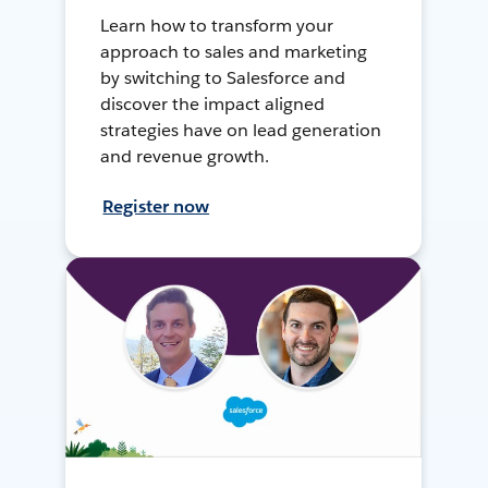
Learn how to transform your
approach to sales and marketing
by switching to Salesforce and
discover the impact aligned
strategies have on lead generation
and revenue growth.
Register now