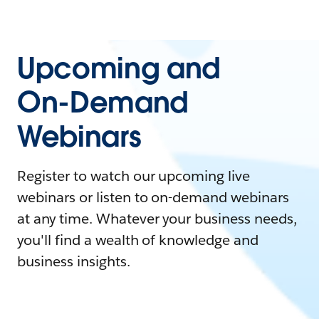
Upcoming and
On-Demand
Webinars
Register to watch our upcoming live
webinars or listen to on-demand webinars
at any time. Whatever your business needs,
you'll find a wealth of knowledge and
business insights.