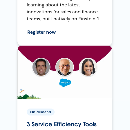
learning about the latest
innovations for sales and finance
teams, built natively on Einstein 1.
Register now
On-demand
3 Service Efficiency Tools