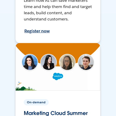
Learn how AI can save marketers
time and help them find and target
leads, build content, and
understand customers.
Register now
On-demand
Marketing Cloud Summer