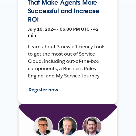
That Make Agents More
Successful and Increase
ROI
July 10, 2024 • 06:00 PM UTC • 42
min
Learn about 3 new efficiency tools
to get the most out of Service
Cloud, including out-of-the-box
components, a Business Rules
Engine, and My Service Journey.
Register now