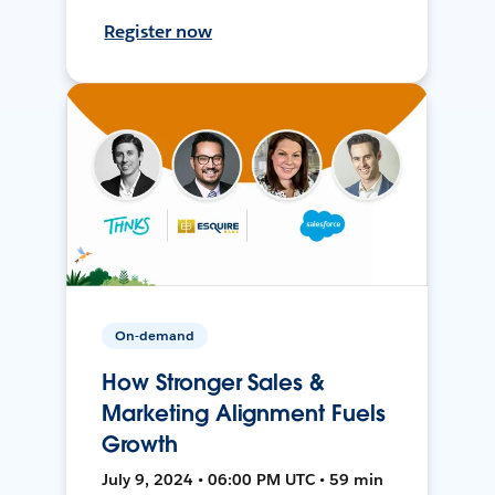
Register now
On-demand
How Stronger Sales &
Marketing Alignment Fuels
Growth
July 9, 2024 • 06:00 PM UTC • 59 min