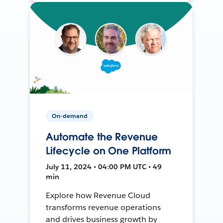
On-demand
Automate the Revenue
Lifecycle on One Platform
July 11, 2024 • 04:00 PM UTC • 49
min
Explore how Revenue Cloud
transforms revenue operations
and drives business growth by