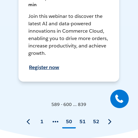
min
Join this webinar to discover the
latest AI and data-powered
innovations in Commerce Cloud,
enabling you to drive more orders,
increase productivity, and achieve
growth.
Register now
589 - 600 ... 839
1
50
51
52