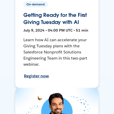
On-demand
Getting Ready for the First
Giving Tuesday with AI
July 9, 2024 • 04:00 PM UTC • 51 min
Learn how AI can accelerate your
Giving Tuesday plans with the
Salesforce Nonprofit Solutions
Engineering Team in this two-part
webinar.
Register now