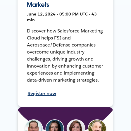
Markets
June 12, 2024 • 05:00 PM UTC • 43
min
Discover how Salesforce Marketing
Cloud helps FSI and
Aerospace/Defense companies
overcome unique industry
challenges, driving growth and
innovation by enhancing customer
experiences and implementing
data-driven marketing strategies.
Register now