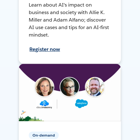
Learn about AI's impact on
business and society with Allie K.
Miller and Adam Alfano; discover
AI use cases and tips for an AI-first
mindset.
Register now
On-demand