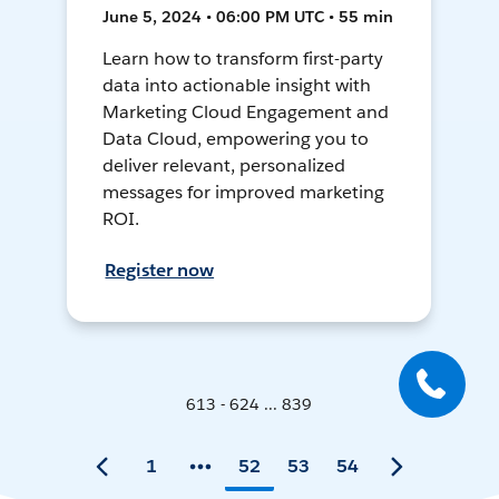
June 5, 2024 • 06:00 PM UTC • 55 min
Learn how to transform first-party
data into actionable insight with
Marketing Cloud Engagement and
Data Cloud, empowering you to
deliver relevant, personalized
messages for improved marketing
ROI.
Register now
613 - 624 ... 839
1
52
53
54