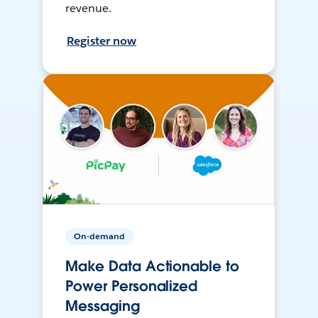
revenue.
Register now
On-demand
Make Data Actionable to
Power Personalized
Messaging