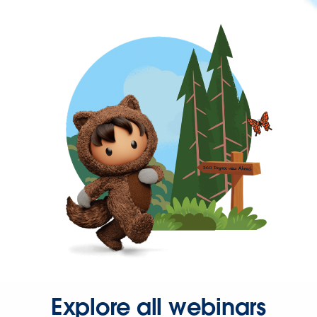
Explore all webinars