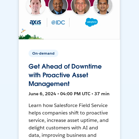
On-demand
Get Ahead of Downtime
with Proactive Asset
Management
June 6, 2024 • 04:00 PM UTC • 37 min
Learn how Salesforce Field Service
helps companies shift to proactive
service, increase asset uptime, and
delight customers with AI and
data, improving business and