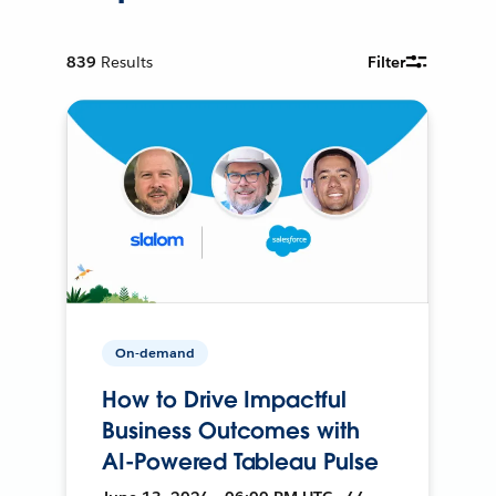
839
Results
Filter
On-demand
How to Drive Impactful
Business Outcomes with
AI-Powered Tableau Pulse