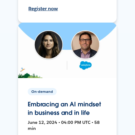
Register now
On-demand
Embracing an AI mindset
in business and in life
June 12, 2024 • 04:00 PM UTC • 58
min