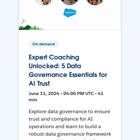
On-demand
Expert Coaching
Unlocked: 5 Data
Governance Essentials for
AI Trust
June 11, 2024 • 04:00 PM UTC • 41
min
Explore data governance to ensure
trust and compliance for AI
operations and learn to build a
robust data governance framework