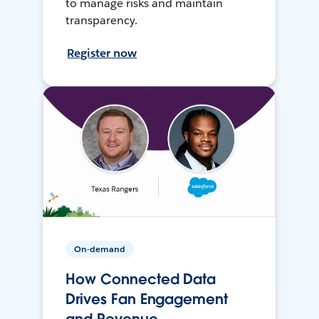
to manage risks and maintain
transparency.
Register now
On-demand
How Connected Data
Drives Fan Engagement