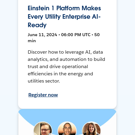
Einstein 1 Platform Makes
Every Utility Enterprise AI-
Ready
June 11, 2024 • 06:00 PM UTC • 50
min
Discover how to leverage AI, data
analytics, and automation to build
trust and drive operational
efficiencies in the energy and
utilities sector.
Register now