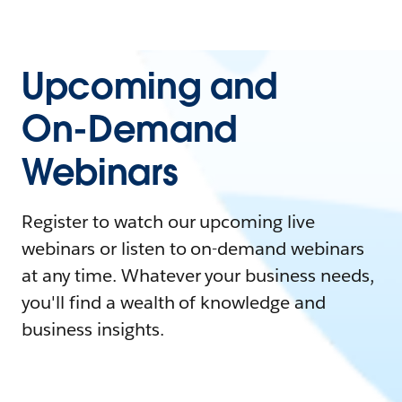
Upcoming and
On-Demand
Webinars
Register to watch our upcoming live
webinars or listen to on-demand webinars
at any time. Whatever your business needs,
you'll find a wealth of knowledge and
business insights.