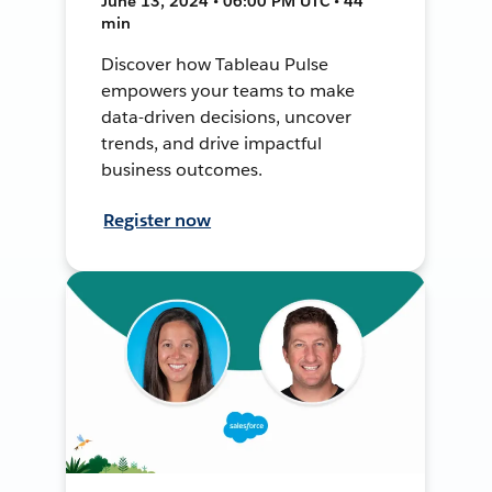
June 13, 2024 • 06:00 PM UTC • 44
min
Discover how Tableau Pulse
empowers your teams to make
data-driven decisions, uncover
trends, and drive impactful
business outcomes.
Register now