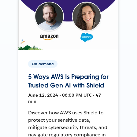
On-demand
5 Ways AWS Is Preparing for
Trusted Gen AI with Shield
June 12, 2024 • 06:00 PM UTC • 47
min
Discover how AWS uses Shield to
protect your sensitive data,
mitigate cybersecurity threats, and
navigate regulatory compliance in