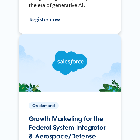
the era of generative AI.
Register now
On-demand
Growth Marketing for the
Federal System Integrator
& Aerospace/Defense