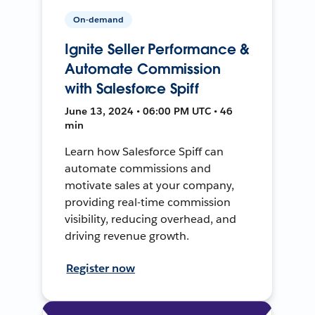
On-demand
Ignite Seller Performance &
Automate Commission
with Salesforce Spiff
June 13, 2024 • 06:00 PM UTC • 46
min
Learn how Salesforce Spiff can
automate commissions and
motivate sales at your company,
providing real-time commission
visibility, reducing overhead, and
driving revenue growth.
Register now