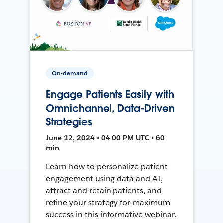
On-demand
Engage Patients Easily with
Omnichannel, Data-Driven
Strategies
June 12, 2024 • 04:00 PM UTC • 60
min
Learn how to personalize patient
engagement using data and AI,
attract and retain patients, and
refine your strategy for maximum
success in this informative webinar.