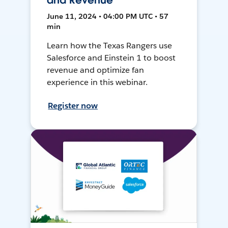
and Revenue
June 11, 2024 • 04:00 PM UTC • 57
min
Learn how the Texas Rangers use
Salesforce and Einstein 1 to boost
revenue and optimize fan
experience in this webinar.
Register now