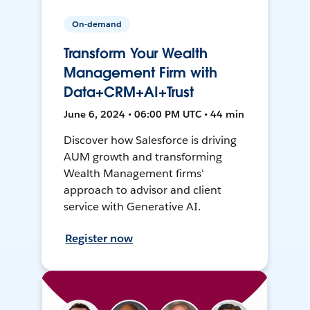
On-demand
Transform Your Wealth
Management Firm with
Data+CRM+AI+Trust
June 6, 2024 • 06:00 PM UTC • 44 min
Discover how Salesforce is driving
AUM growth and transforming
Wealth Management firms'
approach to advisor and client
service with Generative AI.
Register now