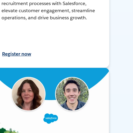
recruitment processes with Salesforce,
elevate customer engagement, streamline
operations, and drive business growth.
Register now