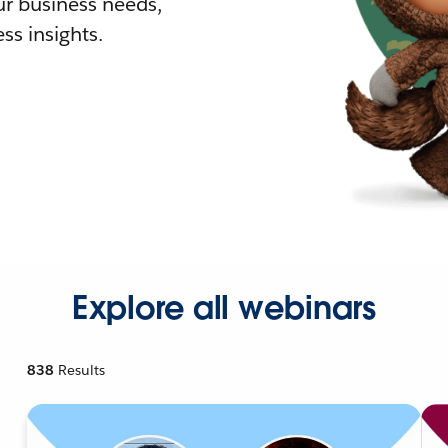
r business needs,
ss insights.
Explore all webinars
838
Results