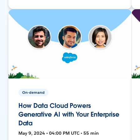
On-demand
How Data Cloud Powers
Generative AI with Your Enterprise
Data
May 9, 2024 • 04:00 PM UTC • 55 min