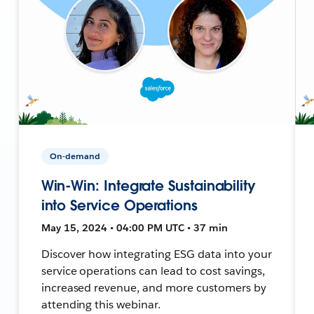
On-demand
Win-Win: Integrate Sustainability
into Service Operations
May 15, 2024 • 04:00 PM UTC • 37 min
Discover how integrating ESG data into your
service operations can lead to cost savings,
increased revenue, and more customers by
attending this webinar.