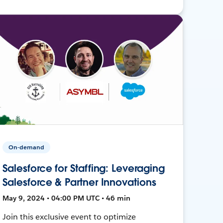
On-demand
Salesforce for Staffing: Leveraging
Salesforce & Partner Innovations
May 9, 2024 • 04:00 PM UTC • 46 min
Join this exclusive event to optimize