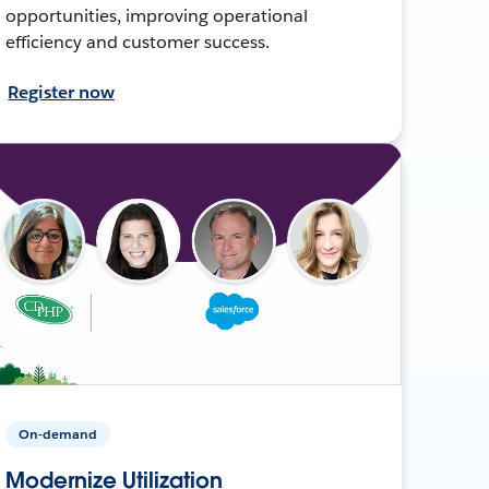
opportunities, improving operational
efficiency and customer success.
Register now
On-demand
Modernize Utilization