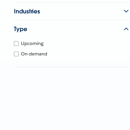
Industries
Type
Upcoming
On-demand