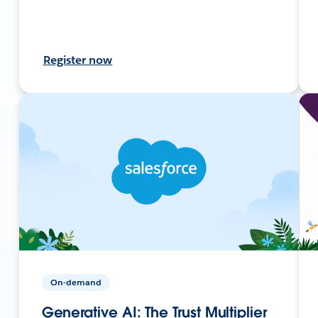
Register now
On-demand
Generative AI: The Trust Multiplier