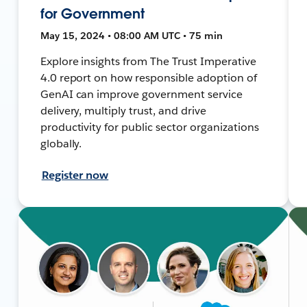
for Government
May 15, 2024 • 08:00 AM UTC • 75 min
Explore insights from The Trust Imperative
4.0 report on how responsible adoption of
GenAI can improve government service
delivery, multiply trust, and drive
productivity for public sector organizations
globally.
Register now