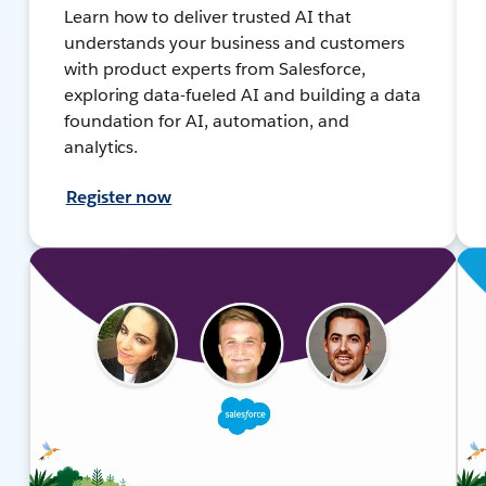
Learn how to deliver trusted AI that
understands your business and customers
with product experts from Salesforce,
exploring data-fueled AI and building a data
foundation for AI, automation, and
analytics.
Register now