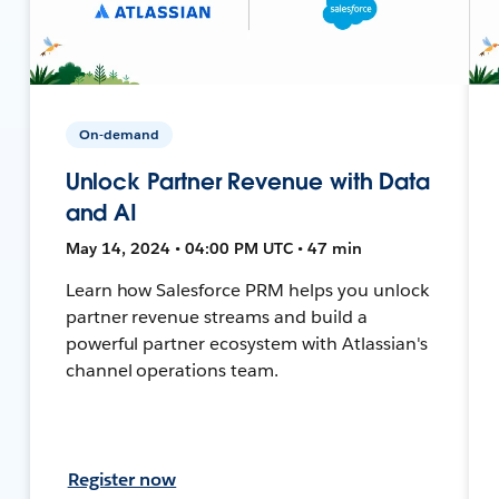
On-demand
Unlock Partner Revenue with Data
and AI
May 14, 2024 • 04:00 PM UTC • 47 min
Learn how Salesforce PRM helps you unlock
partner revenue streams and build a
powerful partner ecosystem with Atlassian's
channel operations team.
Register now