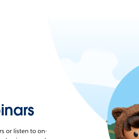
nars
 or listen to on-