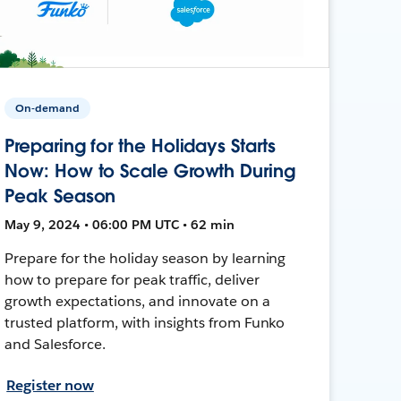
On-demand
Preparing for the Holidays Starts
Now: How to Scale Growth During
Peak Season
May 9, 2024 • 06:00 PM UTC • 62 min
Prepare for the holiday season by learning
how to prepare for peak traffic, deliver
growth expectations, and innovate on a
trusted platform, with insights from Funko
and Salesforce.
Register now