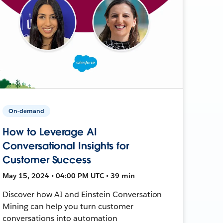
On-demand
How to Leverage AI
Conversational Insights for
Customer Success
May 15, 2024 • 04:00 PM UTC • 39 min
Discover how AI and Einstein Conversation
Mining can help you turn customer
conversations into automation