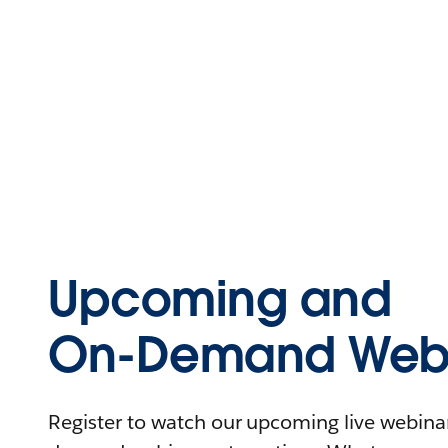
Upcoming and
On-Demand Webi
Register to watch our upcoming live webinars