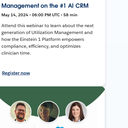
Management on the #1 AI CRM
May 14, 2024 • 06:00 PM UTC • 58 min
Attend this webinar to learn about the next
generation of Utilization Management and
how the Einstein 1 Platform empowers
compliance, efficiency, and optimizes
clinician time.
Register now