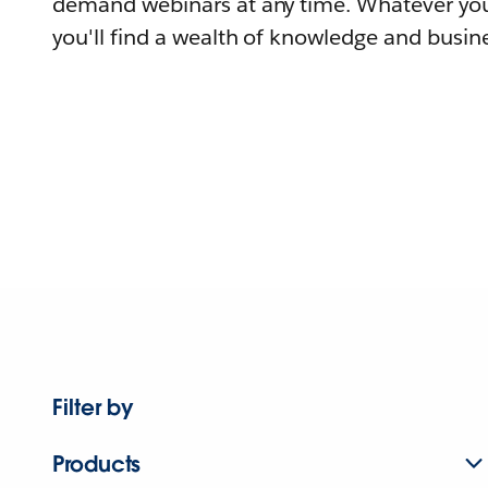
demand webinars at any time. Whatever you
you'll find a wealth of knowledge and busine
Filter by
Products