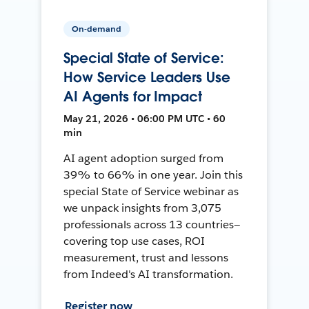
On-demand
Special State of Service:
How Service Leaders Use
AI Agents for Impact
May 21, 2026 • 06:00 PM UTC • 60
min
AI agent adoption surged from
39% to 66% in one year. Join this
special State of Service webinar as
we unpack insights from 3,075
professionals across 13 countries—
covering top use cases, ROI
measurement, trust and lessons
from Indeed's AI transformation.
Register now