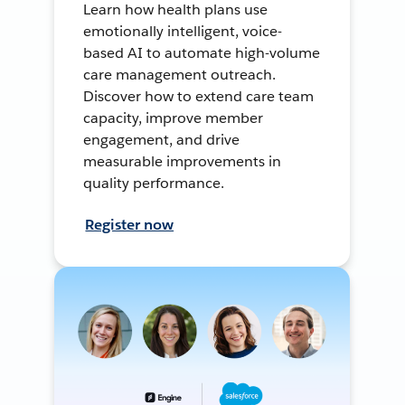
Learn how health plans use
emotionally intelligent, voice-
based AI to automate high-volume
care management outreach.
Discover how to extend care team
capacity, improve member
engagement, and drive
measurable improvements in
quality performance.
Register now