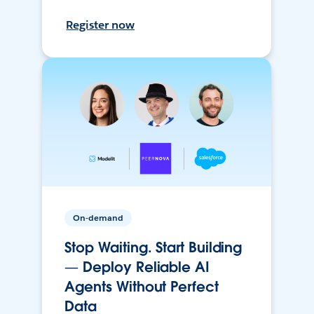
Register now
On-demand
Stop Waiting. Start Building
— Deploy Reliable AI
Agents Without Perfect
Data