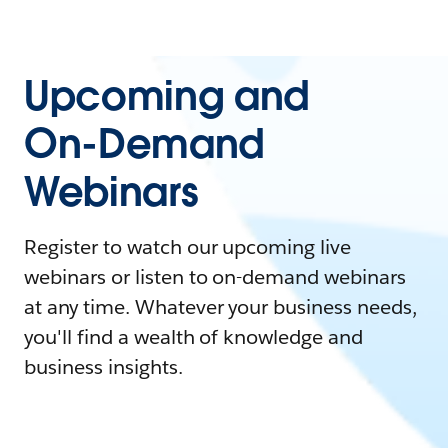
Upcoming and
On-Demand
Webinars
Register to watch our upcoming live
webinars or listen to on-demand webinars
at any time. Whatever your business needs,
you'll find a wealth of knowledge and
business insights.