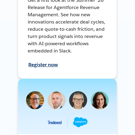
Get a first look at the Summer ’26
Release for Agentforce Revenue
Management. See how new
innovations accelerate deal cycles,
reduce quote-to-cash friction, and
turn product signals into revenue
with AI-powered workflows
embedded in Slack.
Register now