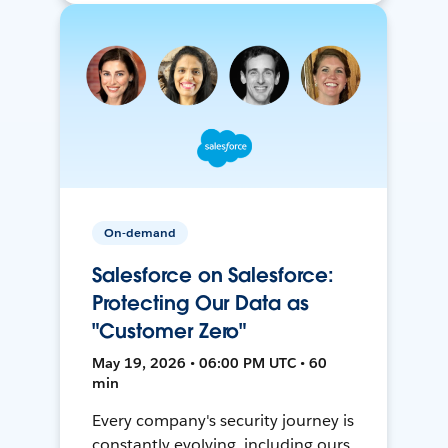
On-demand
Salesforce on Salesforce:
Protecting Our Data as
"Customer Zero"
May 19, 2026 • 06:00 PM UTC • 60
min
Every company's security journey is
constantly evolving, including ours.