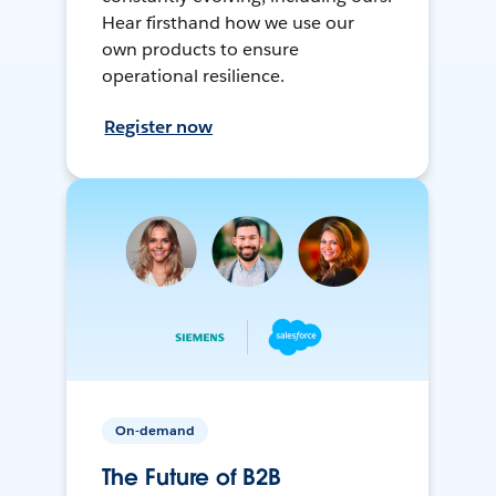
Hear firsthand how we use our
own products to ensure
operational resilience.
Register now
On-demand
The Future of B2B