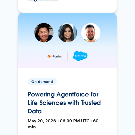
On-demand
Powering Agentforce for
Life Sciences with Trusted
Data
May 20, 2026 • 06:00 PM UTC • 60
min