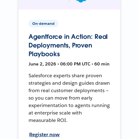
On-demand
Agentforce in Action: Real
Deployments, Proven
Playbooks
June 2, 2026 • 06:00 PM UTC • 60 min
Salesforce experts share proven
strategies and design guides drawn
from real customer deployments —
so you can move from early
experimentation to agents running
at enterprise scale with
measurable ROI.
Register now