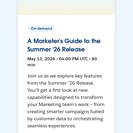
On-demand
A Marketer’s Guide to the
Summer ‘26 Release
May 13, 2026 • 04:00 PM UTC • 60
min
Join us as we explore key features
from the Summer ‘26 Release.
You'll get a first look at new
capabilities designed to transform
your Marketing team’s work — from
creating smarter campaigns fueled
by customer data to orchestrating
seamless experiences.