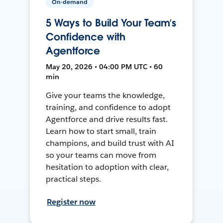
On-demand
5 Ways to Build Your Team’s
Confidence with
Agentforce
May 20, 2026 • 04:00 PM UTC • 60
min
Give your teams the knowledge,
training, and confidence to adopt
Agentforce and drive results fast.
Learn how to start small, train
champions, and build trust with AI
so your teams can move from
hesitation to adoption with clear,
practical steps.
Register now