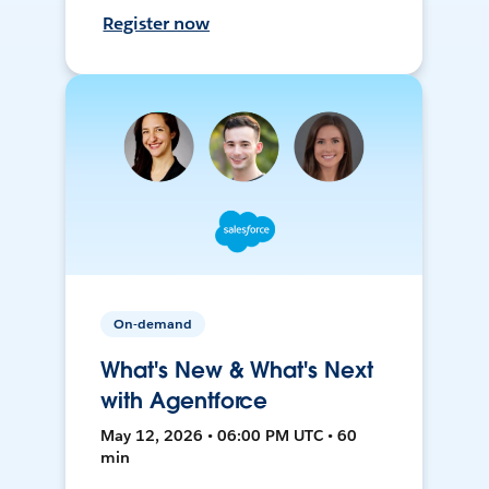
Register now
On-demand
What's New & What's Next
with Agentforce
May 12, 2026 • 06:00 PM UTC • 60
min