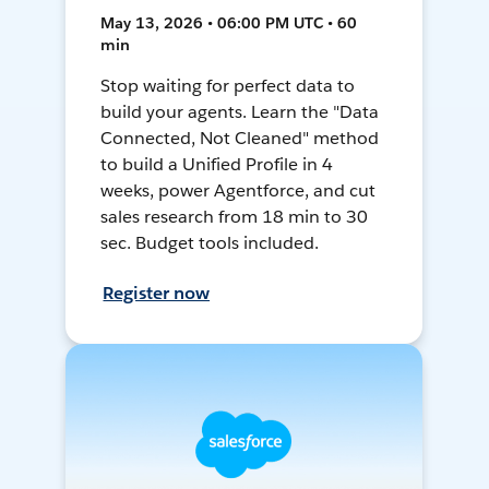
May 13, 2026 • 06:00 PM UTC • 60
min
Stop waiting for perfect data to
build your agents. Learn the "Data
Connected, Not Cleaned" method
to build a Unified Profile in 4
weeks, power Agentforce, and cut
sales research from 18 min to 30
sec. Budget tools included.
Register now