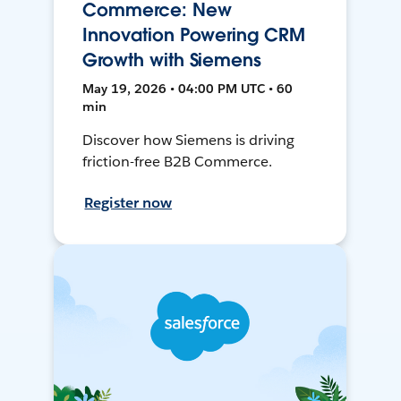
Commerce: New
Innovation Powering CRM
Growth with Siemens
May 19, 2026 • 04:00 PM UTC • 60
min
Discover how Siemens is driving
friction-free B2B Commerce.
Register now