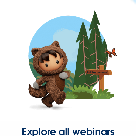
Explore all webinars