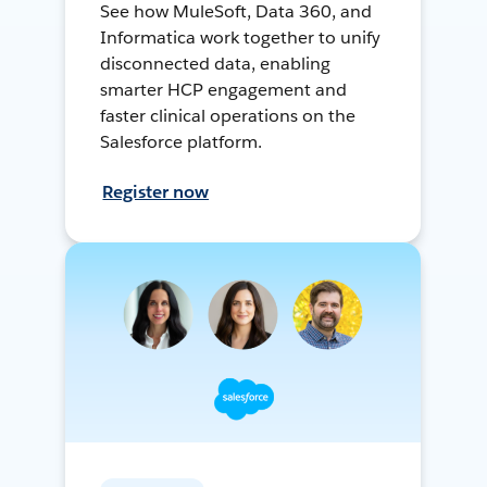
See how MuleSoft, Data 360, and
Informatica work together to unify
disconnected data, enabling
smarter HCP engagement and
faster clinical operations on the
Salesforce platform.
Register now