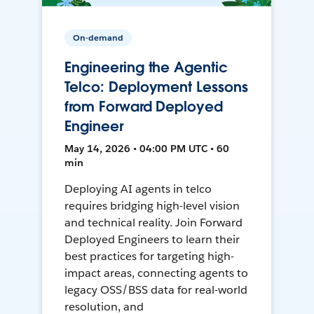
On-demand
Engineering the Agentic
Telco: Deployment Lessons
from Forward Deployed
Engineer
May 14, 2026 • 04:00 PM UTC • 60
min
Deploying AI agents in telco
requires bridging high-level vision
and technical reality. Join Forward
Deployed Engineers to learn their
best practices for targeting high-
impact areas, connecting agents to
legacy OSS/BSS data for real-world
resolution, and