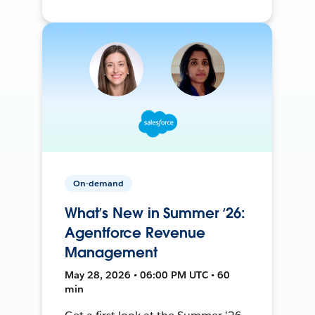
On-demand
What’s New in Summer ‘26:
Agentforce Revenue
Management
May 28, 2026 • 06:00 PM UTC • 60
min