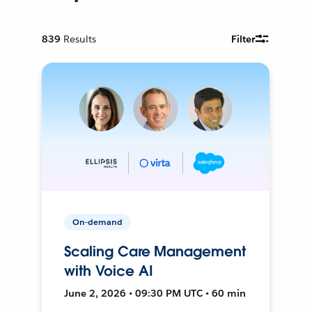
839
Results
Filter
On-demand
Scaling Care Management
with Voice AI
June 2, 2026 • 09:30 PM UTC • 60 min