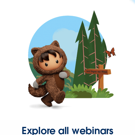
Explore all webinars