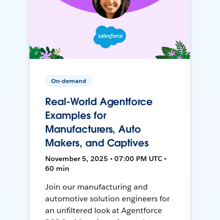
On-demand
Real-World Agentforce
Examples for
Manufacturers, Auto
Makers, and Captives
November 5, 2025 • 07:00 PM UTC •
60 min
Join our manufacturing and
automotive solution engineers for
an unfiltered look at Agentforce