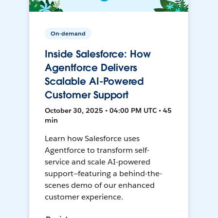
On-demand
Inside Salesforce: How
Agentforce Delivers
Scalable AI-Powered
Customer Support
October 30, 2025 • 04:00 PM UTC • 45
min
Learn how Salesforce uses
Agentforce to transform self-
service and scale AI-powered
support—featuring a behind-the-
scenes demo of our enhanced
customer experience.