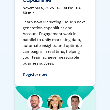
Capabilities
November 5, 2025 • 05:00 PM UTC •
60 min
Learn how Marketing Cloud's next-
generation capabilities and
Account Engagement work in
parallel to unify marketing data,
automate insights, and optimize
campaigns in real time, helping
your team achieve measurable
business success.
Register now