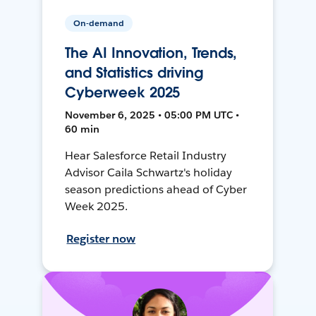
On-demand
The AI Innovation, Trends,
and Statistics driving
Cyberweek 2025
November 6, 2025 • 05:00 PM UTC •
60 min
Hear Salesforce Retail Industry
Advisor Caila Schwartz's holiday
season predictions ahead of Cyber
Week 2025.
Register now