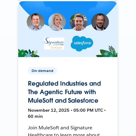
On-demand
Regulated Industries and
The Agentic Future with
MuleSoft and Salesforce
November 12, 2025 • 05:00 PM UTC •
60 min
Join MuleSoft and Signature
Healthcare to learn more about