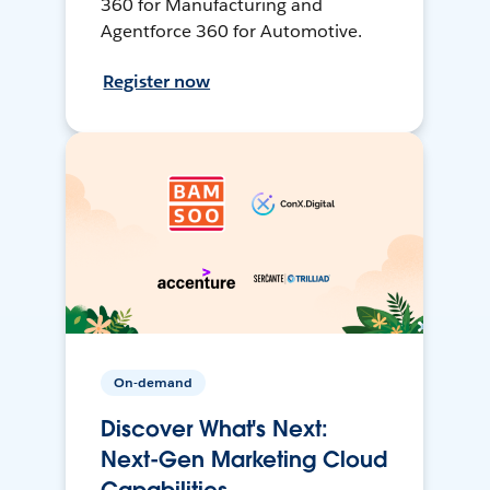
360 for Manufacturing and
Agentforce 360 for Automotive.
Register now
On-demand
Discover What's Next:
Next-Gen Marketing Cloud