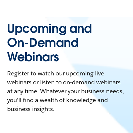
Upcoming and
On-Demand
Webinars
Register to watch our upcoming live
webinars or listen to on-demand webinars
at any time. Whatever your business needs,
you'll find a wealth of knowledge and
business insights.