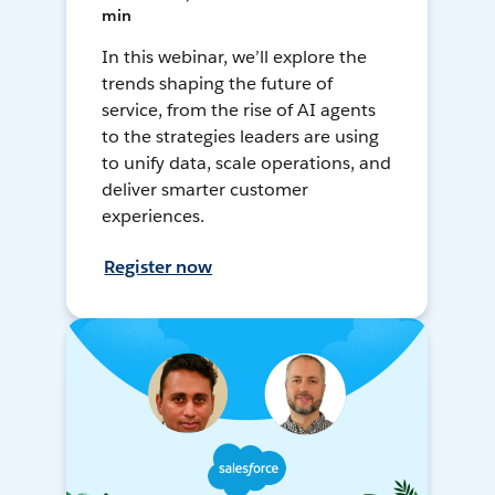
min
In this webinar, we’ll explore the
trends shaping the future of
service, from the rise of AI agents
to the strategies leaders are using
to unify data, scale operations, and
deliver smarter customer
experiences.
Register now