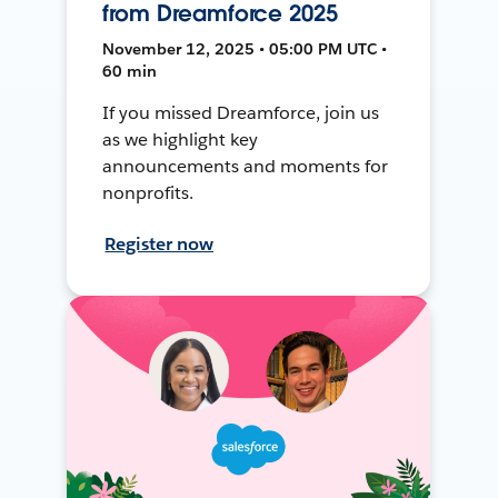
from Dreamforce 2025
November 12, 2025 • 05:00 PM UTC •
60 min
If you missed Dreamforce, join us
as we highlight key
announcements and moments for
nonprofits.
Register now