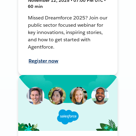
November 12, 2025 • 07:00 PM UTC •
60 min
Missed Dreamforce 2025? Join our
public sector focused webinar for
key innovations, inspiring stories,
and how to get started with
Agentforce.
Register now