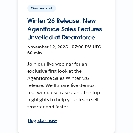
On-demand
Winter ’26 Release: New
Agentforce Sales Features
Unveiled at Dreamforce
November 12, 2025 • 07:00 PM UTC •
60 min
Join our live webinar for an
exclusive first look at the
Agentforce Sales Winter '26
release. We'll share live demos,
real-world use cases, and the top
highlights to help your team sell
smarter and faster.
Register now