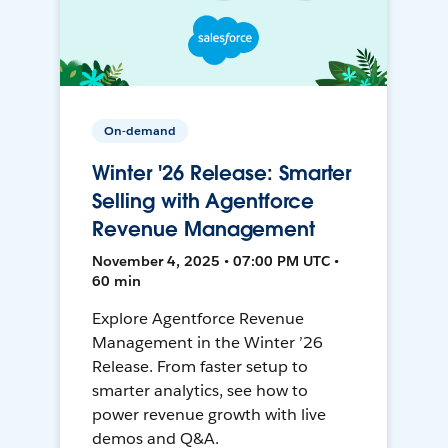
On-demand
Winter '26 Release: Smarter
Selling with Agentforce
Revenue Management
November 4, 2025 • 07:00 PM UTC •
60 min
Explore Agentforce Revenue
Management in the Winter ’26
Release. From faster setup to
smarter analytics, see how to
power revenue growth with live
demos and Q&A.