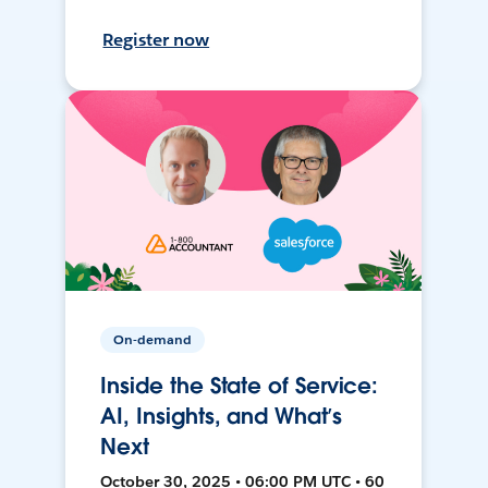
Register now
On-demand
Inside the State of Service:
AI, Insights, and What’s
Next
October 30, 2025 • 06:00 PM UTC • 60