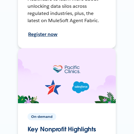
unlocking data silos across
regulated industries, plus, the
latest on MuleSoft Agent Fabric.
Register now
On-demand
Key Nonprofit Highlights