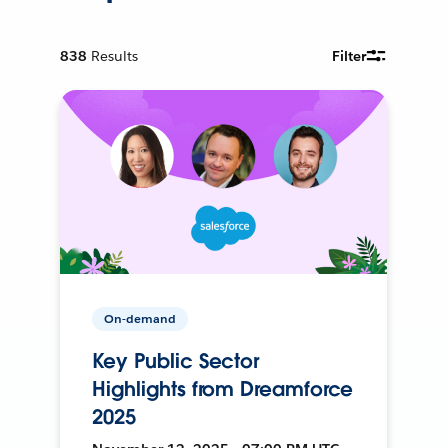
838
Results
Filter
On-demand
Key Public Sector
Highlights from Dreamforce
2025