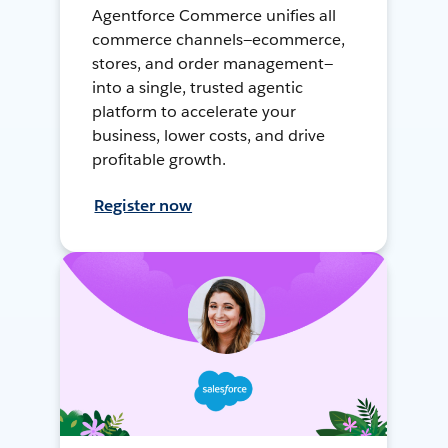
Agentforce Commerce unifies all
commerce channels—ecommerce,
stores, and order management—
into a single, trusted agentic
platform to accelerate your
business, lower costs, and drive
profitable growth.
Register now