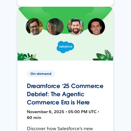
On-demand
Dreamforce ‘25 Commerce
Debrief: The Agentic
Commerce Era is Here
November 6, 2025 • 05:00 PM UTC •
60 min
Discover how Salesforce's new