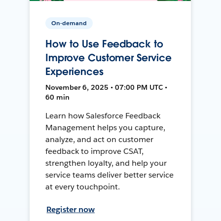
On-demand
How to Use Feedback to
Improve Customer Service
Experiences
November 6, 2025 • 07:00 PM UTC •
60 min
Learn how Salesforce Feedback
Management helps you capture,
analyze, and act on customer
feedback to improve CSAT,
strengthen loyalty, and help your
service teams deliver better service
at every touchpoint.
Register now