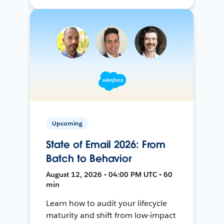
Upcoming
State of Email 2026: From
Batch to Behavior
August 12, 2026 • 04:00 PM UTC • 60
min
Learn how to audit your lifecycle
maturity and shift from low-impact