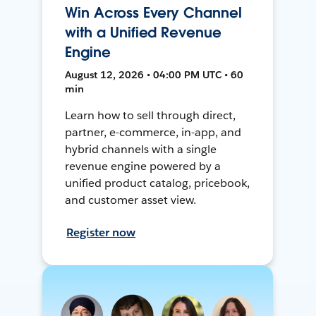
Win Across Every Channel
with a Unified Revenue
Engine
August 12, 2026 • 04:00 PM UTC • 60
min
Learn how to sell through direct,
partner, e-commerce, in-app, and
hybrid channels with a single
revenue engine powered by a
unified product catalog, pricebook,
and customer asset view.
Register now