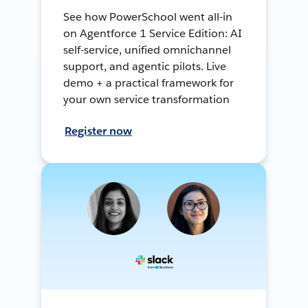
See how PowerSchool went all-in
on Agentforce 1 Service Edition: AI
self-service, unified omnichannel
support, and agentic pilots. Live
demo + a practical framework for
your own service transformation
Register now