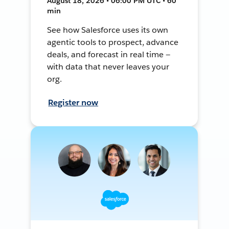
August 18, 2026 • 06:00 PM UTC • 60
min
See how Salesforce uses its own
agentic tools to prospect, advance
deals, and forecast in real time —
with data that never leaves your
org.
Register now