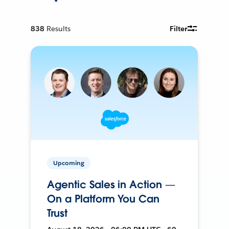
838
Results
Filter
Upcoming
Agentic Sales in Action —
On a Platform You Can
Trust