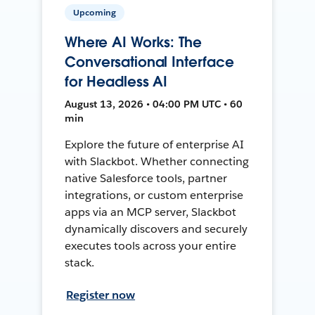
Upcoming
Where AI Works: The
Conversational Interface
for Headless AI
August 13, 2026 • 04:00 PM UTC • 60
min
Explore the future of enterprise AI
with Slackbot. Whether connecting
native Salesforce tools, partner
integrations, or custom enterprise
apps via an MCP server, Slackbot
dynamically discovers and securely
executes tools across your entire
stack.
Register now