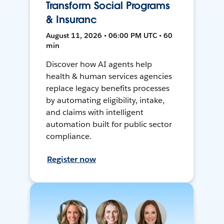
Transform Social Programs
& Insuranc
August 11, 2026 • 06:00 PM UTC • 60
min
Discover how AI agents help
health & human services agencies
replace legacy benefits processes
by automating eligibility, intake,
and claims with intelligent
automation built for public sector
compliance.
Register now