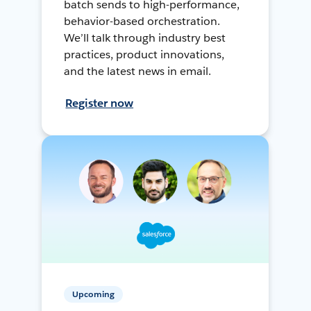
batch sends to high-performance,
behavior-based orchestration.
We’ll talk through industry best
practices, product innovations,
and the latest news in email.
Register now
Upcoming