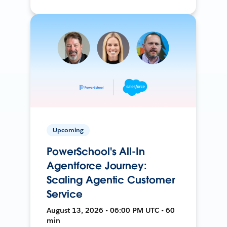
Upcoming
PowerSchool's All-In
Agentforce Journey:
Scaling Agentic Customer
Service
August 13, 2026 • 06:00 PM UTC • 60
min