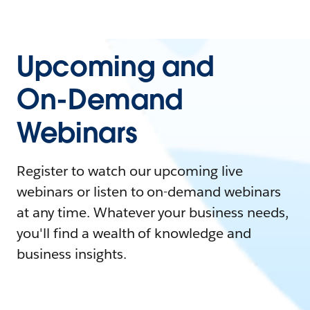
Upcoming and
On-Demand
Webinars
Register to watch our upcoming live
webinars or listen to on-demand webinars
at any time. Whatever your business needs,
you'll find a wealth of knowledge and
business insights.