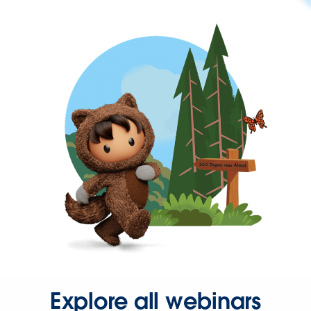
Explore all webinars