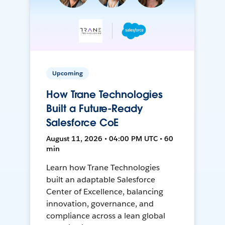
Upcoming
How Trane Technologies
Built a Future-Ready
Salesforce CoE
August 11, 2026 • 04:00 PM UTC • 60
min
Learn how Trane Technologies
built an adaptable Salesforce
Center of Excellence, balancing
innovation, governance, and
compliance across a lean global