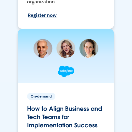
organization.
Register now
On-demand
How to Align Business and
Tech Teams for
Implementation Success