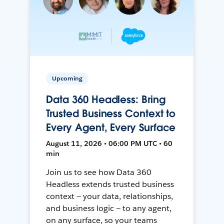
Upcoming
Data 360 Headless: Bring
Trusted Business Context to
Every Agent, Every Surface
August 11, 2026 • 06:00 PM UTC • 60
min
Join us to see how Data 360
Headless extends trusted business
context — your data, relationships,
and business logic — to any agent,
on any surface, so your teams