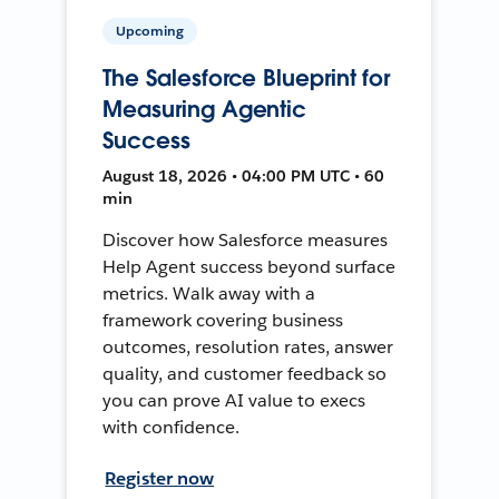
Upcoming
The Salesforce Blueprint for
Measuring Agentic
Success
August 18, 2026 • 04:00 PM UTC • 60
min
Discover how Salesforce measures
Help Agent success beyond surface
metrics. Walk away with a
framework covering business
outcomes, resolution rates, answer
quality, and customer feedback so
you can prove AI value to execs
with confidence.
Register now