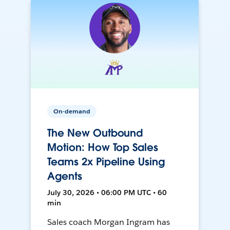
On-demand
The New Outbound
Motion: How Top Sales
Teams 2x Pipeline Using
Agents
July 30, 2026 • 06:00 PM UTC • 60
min
Sales coach Morgan Ingram has