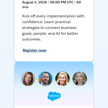
August 4, 2026 • 06:00 PM UTC • 60
min
Kick off every implementation with
confidence. Learn practical
strategies to connect business
goals, people, and AI for better
outcomes.
Register now