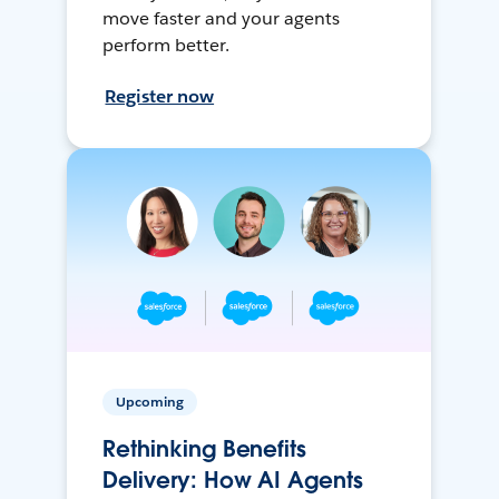
move faster and your agents
perform better.
Register now
Upcoming
Rethinking Benefits
Delivery: How AI Agents