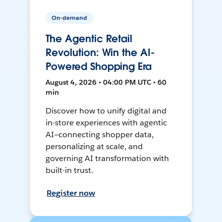
On-demand
The Agentic Retail
Revolution: Win the AI-
Powered Shopping Era
August 4, 2026 • 04:00 PM UTC • 60
min
Discover how to unify digital and
in-store experiences with agentic
AI—connecting shopper data,
personalizing at scale, and
governing AI transformation with
built-in trust.
Register now