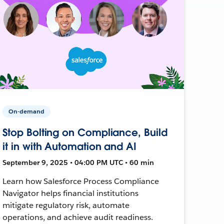
On-demand
Stop Bolting on Compliance, Build
it in with Automation and AI
September 9, 2025 • 04:00 PM UTC • 60 min
Learn how Salesforce Process Compliance
Navigator helps financial institutions
mitigate regulatory risk, automate
operations, and achieve audit readiness.