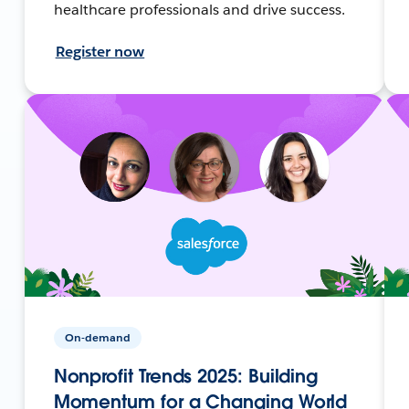
healthcare professionals and drive success.
Register now
On-demand
Nonprofit Trends 2025: Building
Momentum for a Changing World