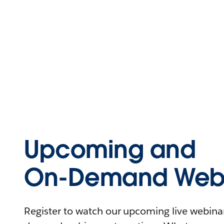
Upcoming and
On-Demand Webi
Register to watch our upcoming live webinars