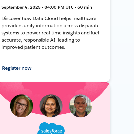
September 4, 2025 • 04:00 PM UTC • 60 min
Discover how Data Cloud helps healthcare
providers unify information across disparate
systems to power real-time insights and fuel
accurate, responsible AI, leading to
improved patient outcomes.
Register now