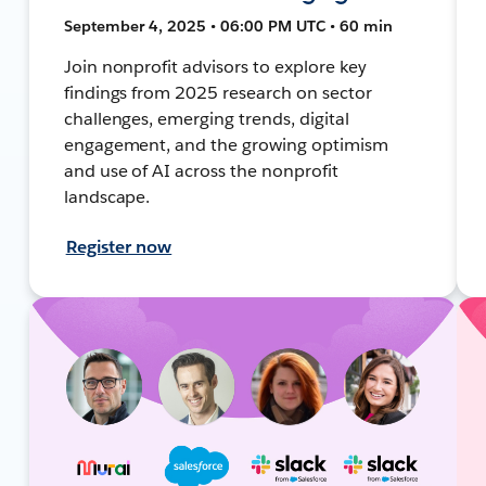
September 4, 2025 • 06:00 PM UTC • 60 min
Join nonprofit advisors to explore key
findings from 2025 research on sector
challenges, emerging trends, digital
engagement, and the growing optimism
and use of AI across the nonprofit
landscape.
Register now