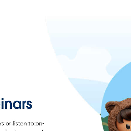
nars
 or listen to on-