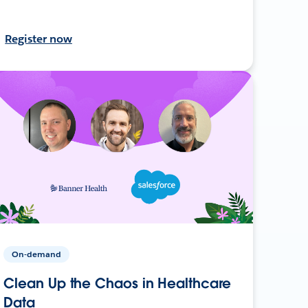
Register now
On-demand
Clean Up the Chaos in Healthcare
Data