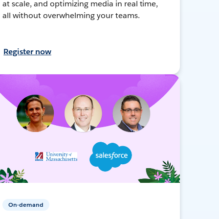
at scale, and optimizing media in real time,
all without overwhelming your teams.
Register now
On-demand