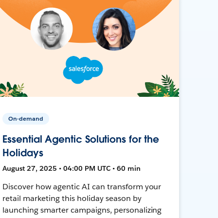
On-demand
Essential Agentic Solutions for the
Holidays
August 27, 2025 • 04:00 PM UTC • 60 min
Discover how agentic AI can transform your
retail marketing this holiday season by
launching smarter campaigns, personalizing