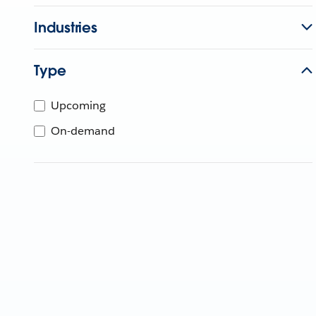
Industries
Type
Upcoming
On-demand