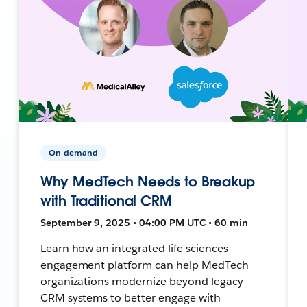
On-demand
Why MedTech Needs to Breakup
with Traditional CRM
September 9, 2025 • 04:00 PM UTC • 60 min
Learn how an integrated life sciences
engagement platform can help MedTech
organizations modernize beyond legacy
CRM systems to better engage with