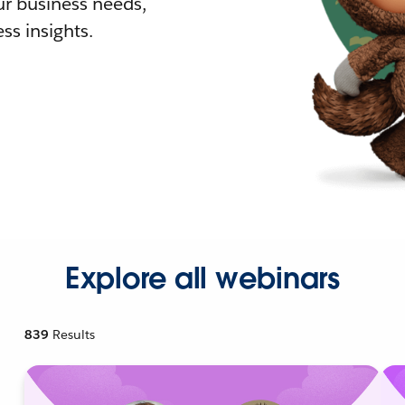
r business needs,
ss insights.
Explore all webinars
839
Results