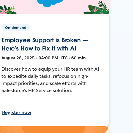
On-demand
Employee Support is Broken —
Here’s How to Fix It with AI
August 28, 2025 • 04:00 PM UTC • 60 min
Discover how to equip your HR team with AI
to expedite daily tasks, refocus on high-
impact priorities, and scale efforts with
Salesforce's HR Service solution.
Register now