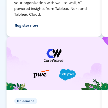
your organization with wall-to-wall, AI-
powered insights from Tableau Next and
Tableau Cloud.
Register now
On-demand