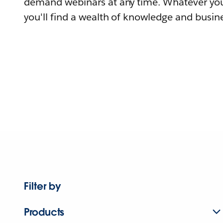
demand webinars at any time. Whatever you
you'll find a wealth of knowledge and busine
Filter by
Products