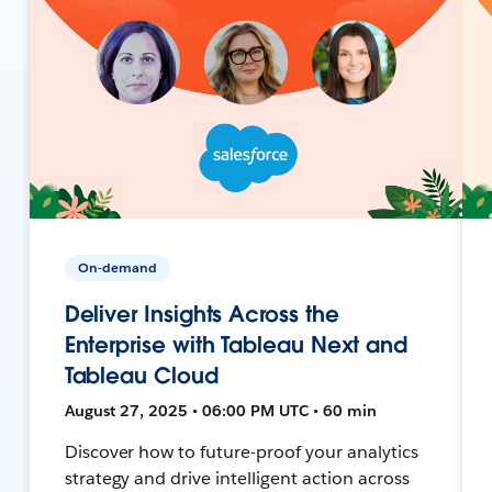
On-demand
Deliver Insights Across the
Enterprise with Tableau Next and
Tableau Cloud
August 27, 2025 • 06:00 PM UTC • 60 min
Discover how to future-proof your analytics
strategy and drive intelligent action across