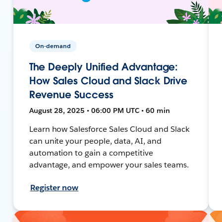
On-demand
The Deeply Unified Advantage:
How Sales Cloud and Slack Drive
Revenue Success
August 28, 2025 • 06:00 PM UTC • 60 min
Learn how Salesforce Sales Cloud and Slack
can unite your people, data, AI, and
automation to gain a competitive
advantage, and empower your sales teams.
Register now