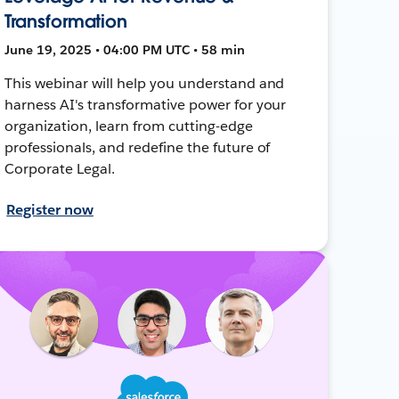
Transformation
June 19, 2025 • 04:00 PM UTC • 58 min
This webinar will help you understand and
harness AI's transformative power for your
organization, learn from cutting-edge
professionals, and redefine the future of
Corporate Legal.
Register now