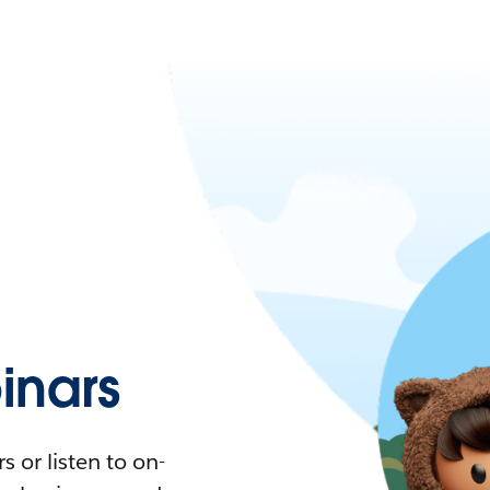
nars
 or listen to on-