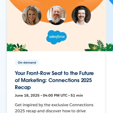
On-demand
Your Front-Row Seat to the Future
of Marketing: Connections 2025
Recap
June 18, 2025 • 04:00 PM UTC • 51 min
Get inspired by the exclusive Connections
2025 recap and discover how to drive