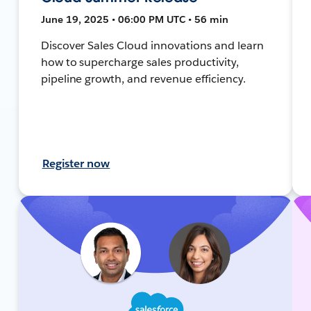
June 19, 2025 • 06:00 PM UTC • 56 min
Discover Sales Cloud innovations and learn
how to supercharge sales productivity,
pipeline growth, and revenue efficiency.
Register now