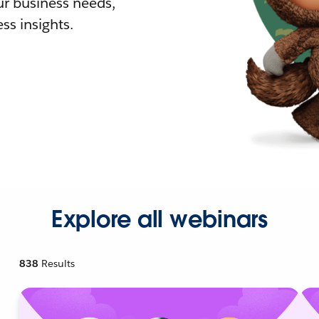
r business needs,
ss insights.
Explore all webinars
838
Results