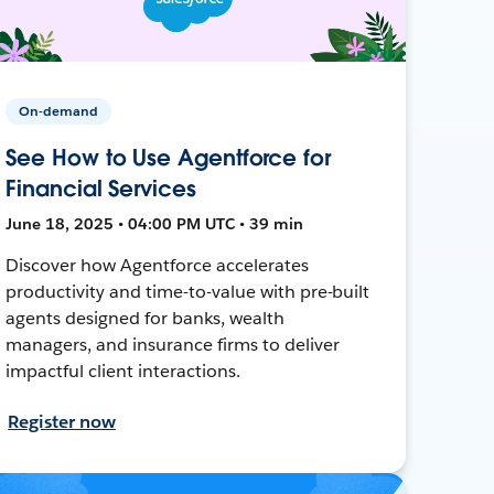
On-demand
See How to Use Agentforce for
Financial Services
June 18, 2025 • 04:00 PM UTC • 39 min
Discover how Agentforce accelerates
productivity and time-to-value with pre-built
agents designed for banks, wealth
managers, and insurance firms to deliver
impactful client interactions.
Register now