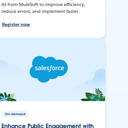
AI from MuleSoft to improve efficiency,
reduce errors, and implement faster.
Register now
On-demand
Enhance Public Engagement with