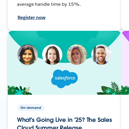
average handle time by 15%.
Register now
On-demand
What's Going Live in '25? The Sales
Cloud Summer Release