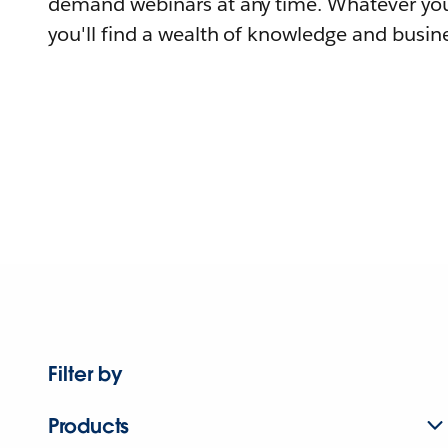
demand webinars at any time. Whatever you
you'll find a wealth of knowledge and busine
Filter by
Products