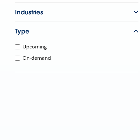
Industries
Type
Upcoming
On-demand