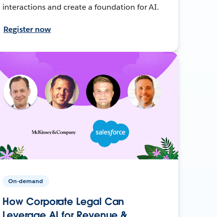
interactions and create a foundation for AI.
Register now
On-demand
How Corporate Legal Can
Leverage AI for Revenue &