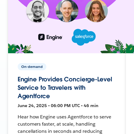
On-demand
Engine Provides Concierge-Level
Service to Travelers with
Agentforce
June 24, 2025 • 06:00 PM UTC • 46 min
Hear how Engine uses Agentforce to serve
customers faster, at scale, handling
cancellations in seconds and reducing