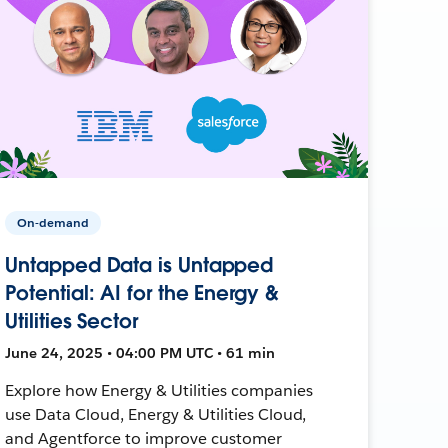
On-demand
Untapped Data is Untapped
Potential: AI for the Energy &
Utilities Sector
June 24, 2025 • 04:00 PM UTC • 61 min
Explore how Energy & Utilities companies
use Data Cloud, Energy & Utilities Cloud,
and Agentforce to improve customer