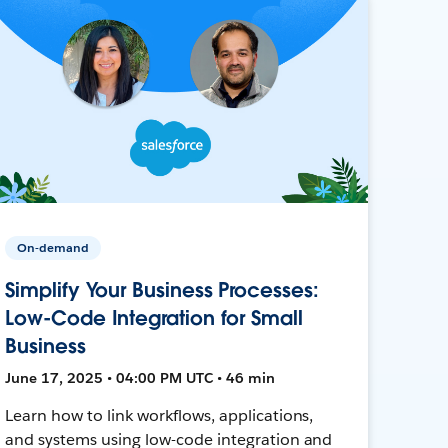
On-demand
Simplify Your Business Processes:
Low-Code Integration for Small
Business
June 17, 2025 • 04:00 PM UTC • 46 min
Learn how to link workflows, applications,
and systems using low-code integration and