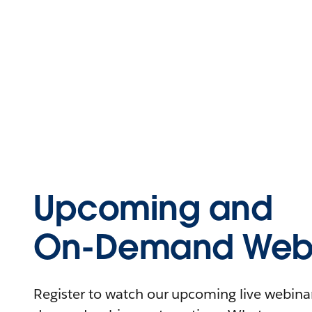
Upcoming and
On-Demand Webi
Register to watch our upcoming live webinars