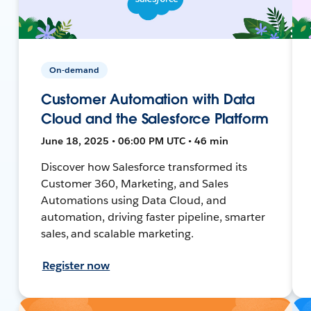
On-demand
Customer Automation with Data
Cloud and the Salesforce Platform
June 18, 2025 • 06:00 PM UTC • 46 min
Discover how Salesforce transformed its
Customer 360, Marketing, and Sales
Automations using Data Cloud, and
automation, driving faster pipeline, smarter
sales, and scalable marketing.
Register now