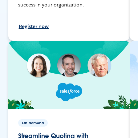
success in your organization.
Register now
On-demand
Streamline Quoting with