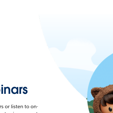
nars
 or listen to on-