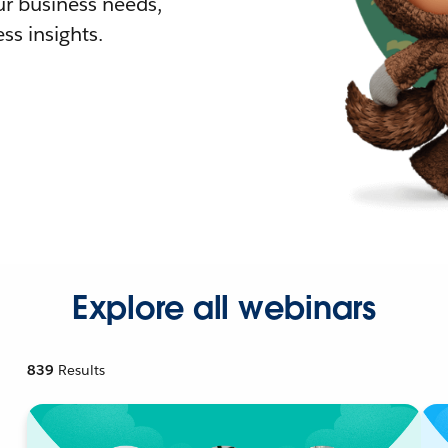
r business needs,
ss insights.
Explore all webinars
839
Results