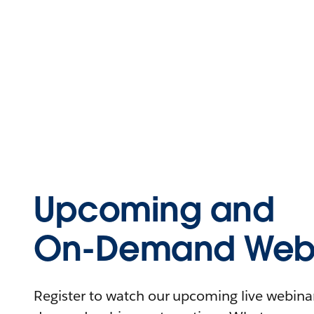
Upcoming and
On-Demand Webi
Register to watch our upcoming live webinars