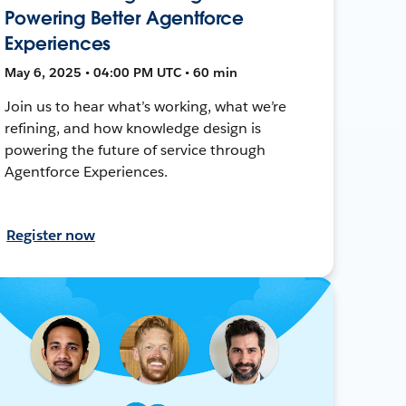
Powering Better Agentforce
Experiences
May 6, 2025 • 04:00 PM UTC • 60 min
Join us to hear what’s working, what we’re
refining, and how knowledge design is
powering the future of service through
Agentforce Experiences.
Register now