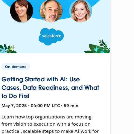
On-demand
Getting Started with AI: Use
Cases, Data Readiness, and What
to Do First
May 7, 2025 • 04:00 PM UTC • 59 min
Learn how top organizations are moving
from vision to execution with a focus on
practical, scalable steps to make AI work for