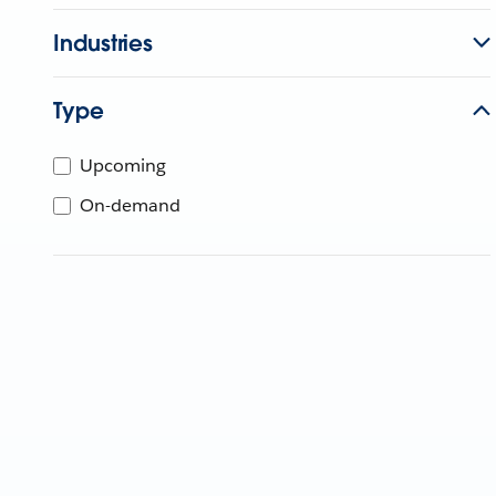
Industries
Type
Upcoming
On-demand