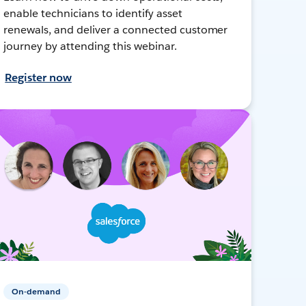
enable technicians to identify asset
renewals, and deliver a connected customer
journey by attending this webinar.
Register now
On-demand