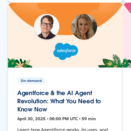
On-demand
Agentforce & the AI Agent
Revolution: What You Need to
Know Now
April 30, 2025 • 06:00 PM UTC • 59 min
Learn how Agentforce works, its uses, and