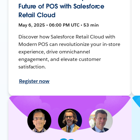
Future of POS with Salesforce
Retail Cloud
May 6, 2025 • 06:00 PM UTC • 53 min
Discover how Salesforce Retail Cloud with
Modern POS can revolutionize your in-store
experience, drive omnichannel
engagement, and elevate customer
satisfaction.
Register now