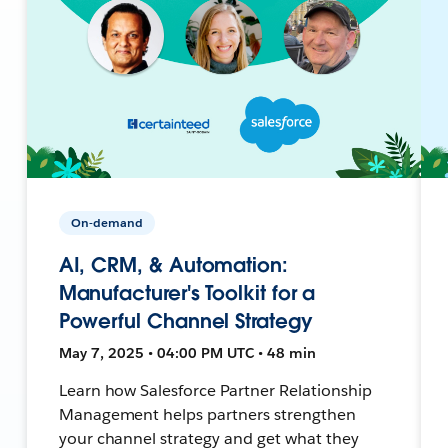
On-demand
AI, CRM, & Automation:
Manufacturer's Toolkit for a
Powerful Channel Strategy
May 7, 2025 • 04:00 PM UTC • 48 min
Learn how Salesforce Partner Relationship
Management helps partners strengthen
your channel strategy and get what they