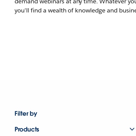
demand webinars at any time. Whatever you
you'll find a wealth of knowledge and busine
Filter by
Products