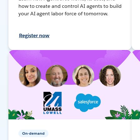
how to create and control AI agents to build
your AI agent labor force of tomorrow.
Register now
On-demand