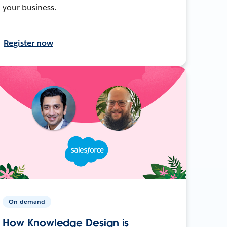
your business.
Register now
On-demand
How Knowledge Design is