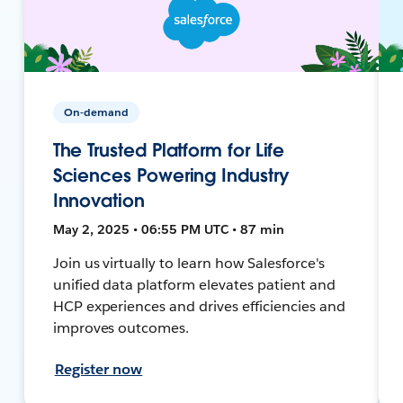
On-demand
The Trusted Platform for Life
Sciences Powering Industry
Innovation
May 2, 2025 • 06:55 PM UTC • 87 min
Join us virtually to learn how Salesforce's
unified data platform elevates patient and
HCP experiences and drives efficiencies and
improves outcomes.
Register now