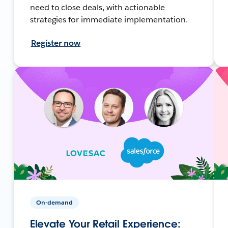
need to close deals, with actionable
strategies for immediate implementation.
Register now
On-demand
Elevate Your Retail Experience: