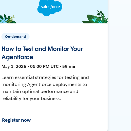
On-demand
How to Test and Monitor Your
Agentforce
May 1, 2025 • 06:00 PM UTC • 59 min
Learn essential strategies for testing and
monitoring Agentforce deployments to
maintain optimal performance and
reliability for your business.
Register now