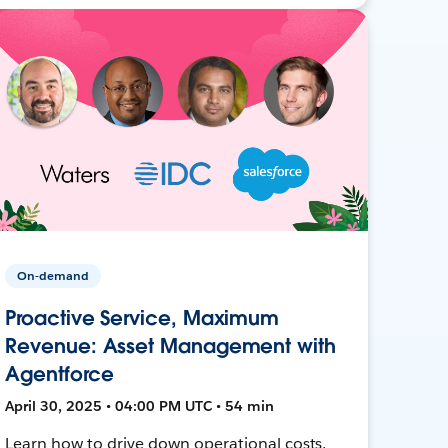
On-demand
Proactive Service, Maximum
Revenue: Asset Management with
Agentforce
April 30, 2025 • 04:00 PM UTC • 54 min
Learn how to drive down operational costs,