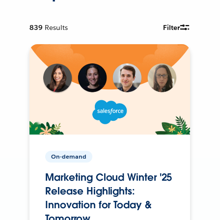
839
Results
Filter
On-demand
Marketing Cloud Winter '25
Release Highlights:
Innovation for Today &
Tomorrow