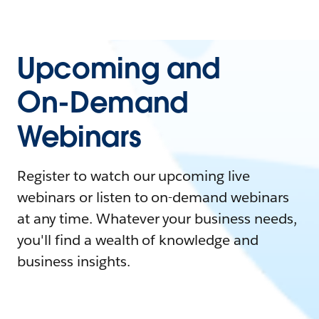
Upcoming and
On-Demand
Webinars
Register to watch our upcoming live
webinars or listen to on-demand webinars
at any time. Whatever your business needs,
you'll find a wealth of knowledge and
business insights.