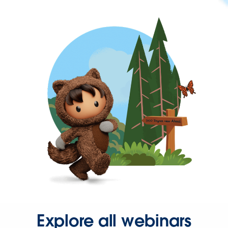
Explore all webinars