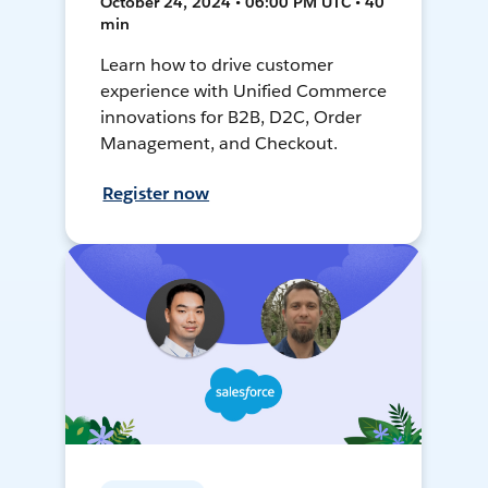
October 24, 2024 • 06:00 PM UTC • 40
min
Learn how to drive customer
experience with Unified Commerce
innovations for B2B, D2C, Order
Management, and Checkout.
Register now