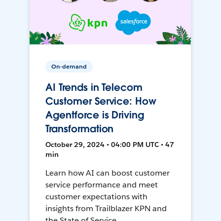
On-demand
AI Trends in Telecom
Customer Service: How
Agentforce is Driving
Transformation
October 29, 2024 • 04:00 PM UTC • 47
min
Learn how AI can boost customer
service performance and meet
customer expectations with
insights from Trailblazer KPN and
the State of Service.