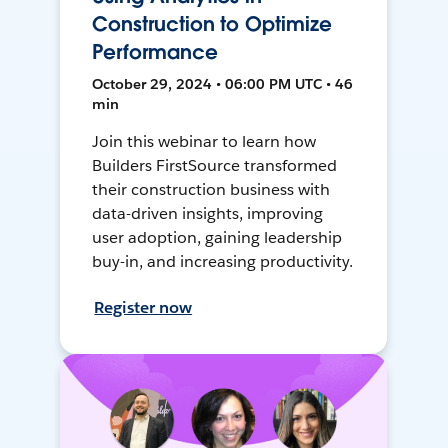
Construction to Optimize
Performance
October 29, 2024 • 06:00 PM UTC • 46
min
Join this webinar to learn how
Builders FirstSource transformed
their construction business with
data-driven insights, improving
user adoption, gaining leadership
buy-in, and increasing productivity.
Register now