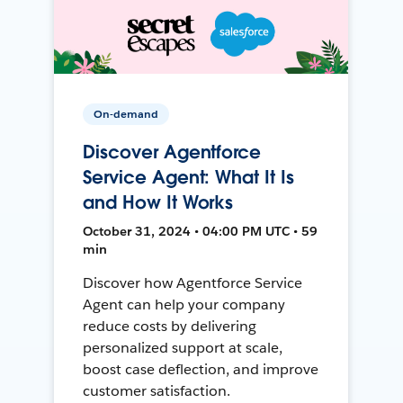
On-demand
Discover Agentforce
Service Agent: What It Is
and How It Works
October 31, 2024 • 04:00 PM UTC • 59
min
Discover how Agentforce Service
Agent can help your company
reduce costs by delivering
personalized support at scale,
boost case deflection, and improve
customer satisfaction.