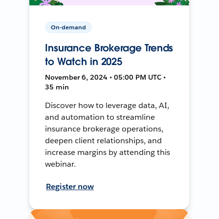
On-demand
Insurance Brokerage Trends
to Watch in 2025
November 6, 2024 • 05:00 PM UTC •
35 min
Discover how to leverage data, AI,
and automation to streamline
insurance brokerage operations,
deepen client relationships, and
increase margins by attending this
webinar.
Register now