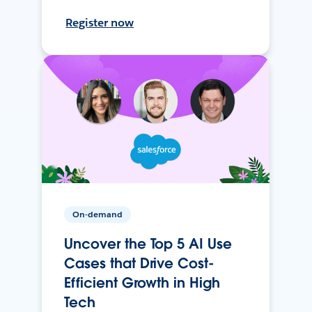
Register now
On-demand
Uncover the Top 5 AI Use
Cases that Drive Cost-
Efficient Growth in High
Tech