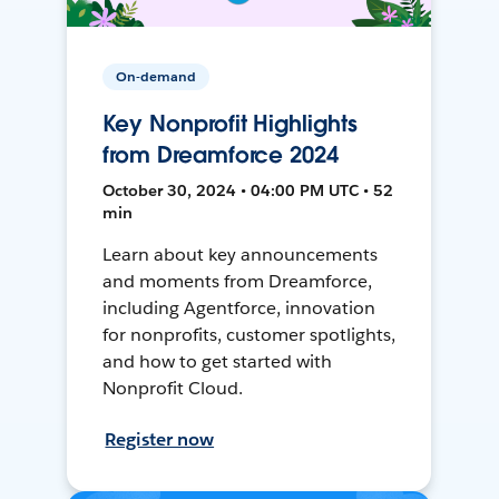
On-demand
Key Nonprofit Highlights
from Dreamforce 2024
October 30, 2024 • 04:00 PM UTC • 52
min
Learn about key announcements
and moments from Dreamforce,
including Agentforce, innovation
for nonprofits, customer spotlights,
and how to get started with
Nonprofit Cloud.
Register now