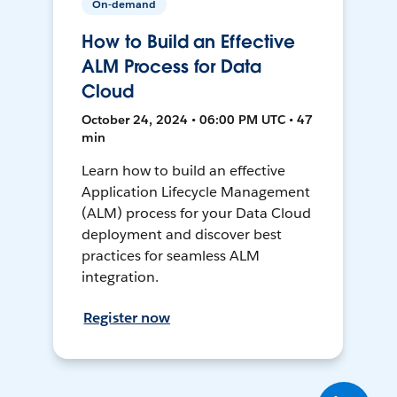
On-demand
How to Build an Effective
ALM Process for Data
Cloud
October 24, 2024 • 06:00 PM UTC • 47
min
Learn how to build an effective
Application Lifecycle Management
(ALM) process for your Data Cloud
deployment and discover best
practices for seamless ALM
integration.
Register now