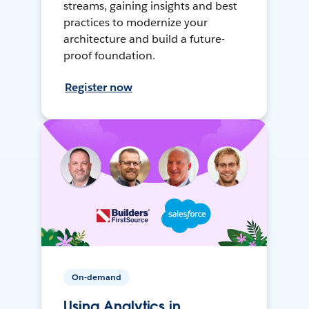
streams, gaining insights and best
practices to modernize your
architecture and build a future-
proof foundation.
Register now
On-demand
Using Analytics in