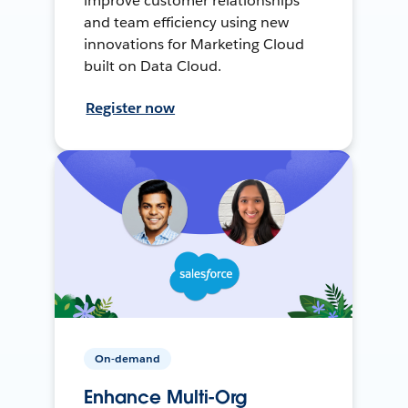
improve customer relationships
and team efficiency using new
innovations for Marketing Cloud
built on Data Cloud.
Register now
On-demand
Enhance Multi-Org