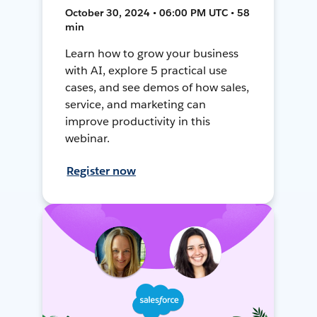
October 30, 2024 • 06:00 PM UTC • 58
min
Learn how to grow your business
with AI, explore 5 practical use
cases, and see demos of how sales,
service, and marketing can
improve productivity in this
webinar.
Register now