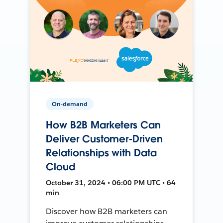
On-demand
How B2B Marketers Can
Deliver Customer-Driven
Relationships with Data
Cloud
October 31, 2024 • 06:00 PM UTC • 64
min
Discover how B2B marketers can