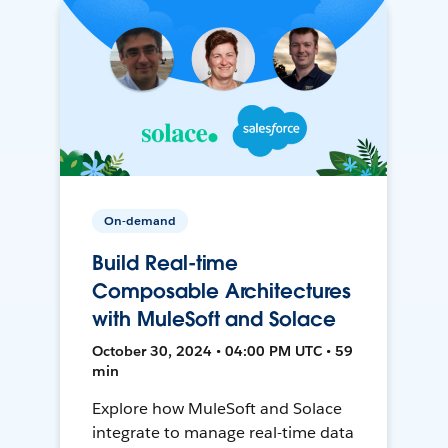
On-demand
Build Real-time
Composable Architectures
with MuleSoft and Solace
October 30, 2024 • 04:00 PM UTC • 59
min
Explore how MuleSoft and Solace
integrate to manage real-time data