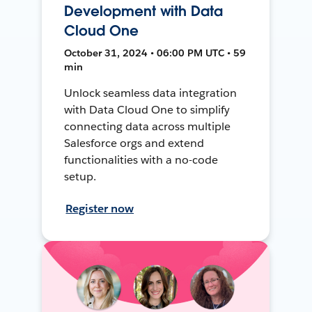
Development with Data
Cloud One
October 31, 2024 • 06:00 PM UTC • 59
min
Unlock seamless data integration
with Data Cloud One to simplify
connecting data across multiple
Salesforce orgs and extend
functionalities with a no-code
setup.
Register now