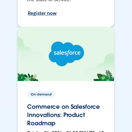
Register now
On-demand
Commerce on Salesforce
Innovations: Product
Roadmap