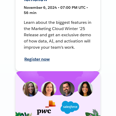
November 6, 2024 • 07:00 PM UTC •
56 min
Learn about the biggest features in
the Marketing Cloud Winter ’25
Release and get an exclusive demo
of how data, AI, and activation will
improve your team's work.
Register now