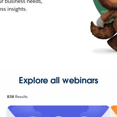
r business needs,
ss insights.
Explore all webinars
838
Results