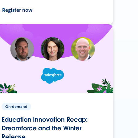
Register now
On-demand
Education Innovation Recap:
Dreamforce and the Winter
Release