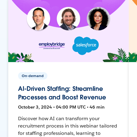
On-demand
AI-Driven Staffing: Streamline
Processes and Boost Revenue
October 3, 2024 • 04:00 PM UTC • 46 min
Discover how AI can transform your
recruitment process in this webinar tailored
for staffing professionals, learning to