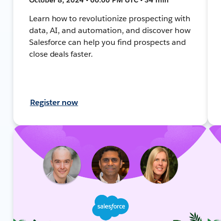
Learn how to revolutionize prospecting with
data, AI, and automation, and discover how
Salesforce can help you find prospects and
close deals faster.
Register now