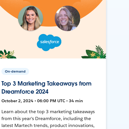
On-demand
Top 3 Marketing Takeaways from
Dreamforce 2024
October 2, 2024 • 06:00 PM UTC • 34 min
Learn about the top 3 marketing takeaways
from this year's Dreamforce, including the
latest Martech trends, product innovations,