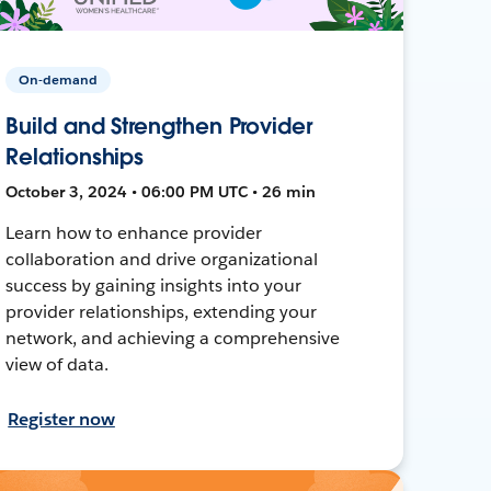
On-demand
Build and Strengthen Provider
Relationships
October 3, 2024 • 06:00 PM UTC • 26 min
Learn how to enhance provider
collaboration and drive organizational
success by gaining insights into your
provider relationships, extending your
network, and achieving a comprehensive
view of data.
Register now