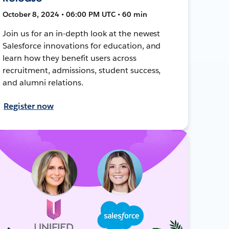
October 8, 2024 • 06:00 PM UTC • 60 min
Join us for an in-depth look at the newest
Salesforce innovations for education, and
learn how they benefit users across
recruitment, admissions, student success,
and alumni relations.
Register now