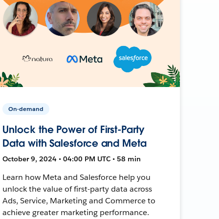
On-demand
Unlock the Power of First-Party
Data with Salesforce and Meta
October 9, 2024 • 04:00 PM UTC • 58 min
Learn how Meta and Salesforce help you
unlock the value of first-party data across
Ads, Service, Marketing and Commerce to
achieve greater marketing performance.