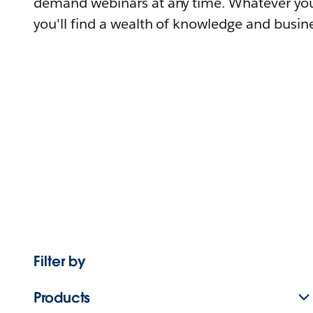
demand webinars at any time. Whatever you
you'll find a wealth of knowledge and busine
Filter by
Products