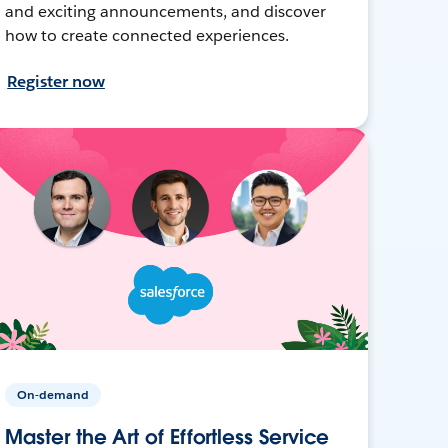
and exciting announcements, and discover
how to create connected experiences.
Register now
On-demand
Master the Art of Effortless Service