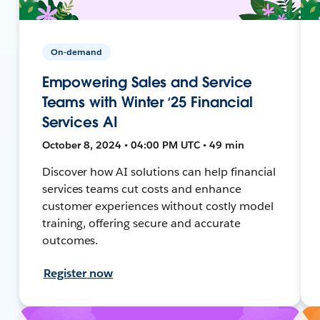
On-demand
Empowering Sales and Service
Teams with Winter ‘25 Financial
Services AI
October 8, 2024 • 04:00 PM UTC • 49 min
Discover how AI solutions can help financial
services teams cut costs and enhance
customer experiences without costly model
training, offering secure and accurate
outcomes.
Register now