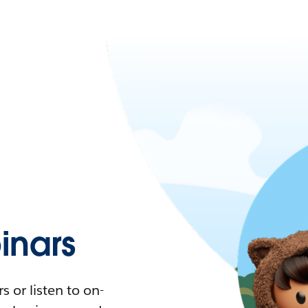
nars
 or listen to on-