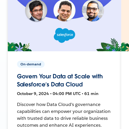
On-demand
Govern Your Data at Scale with
Salesforce’s Data Cloud
October 9, 2024 • 04:00 PM UTC • 61 min
Discover how Data Cloud's governance
capabilities can empower your organization
with trusted data to drive reliable business
outcomes and enhance AI experiences.