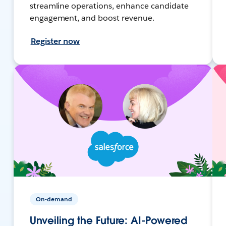
streamline operations, enhance candidate
engagement, and boost revenue.
Register now
On-demand
Unveiling the Future: AI-Powered