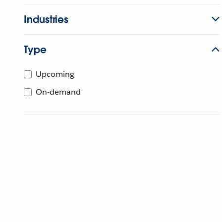
Industries
Type
Upcoming
On-demand