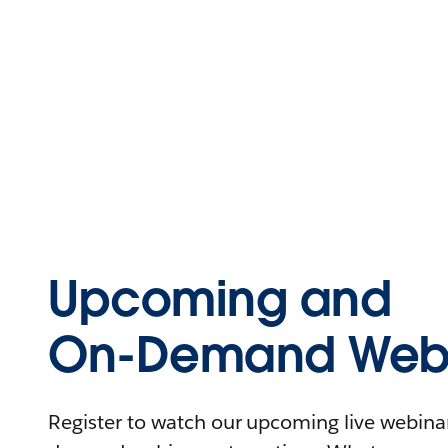
Upcoming and
On-Demand Webi
Register to watch our upcoming live webinars