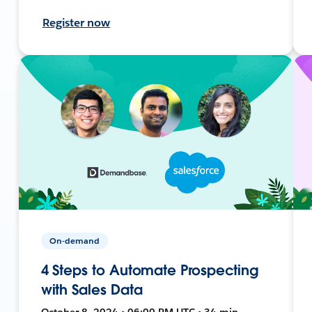
Register now
On-demand
4 Steps to Automate Prospecting
with Sales Data
October 8, 2024 • 06:00 PM UTC • 34 min