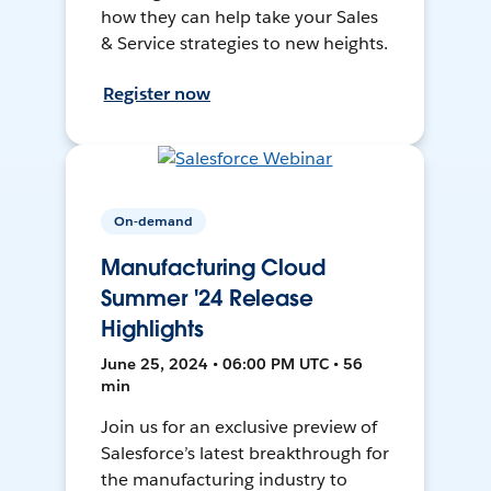
how they can help take your Sales
& Service strategies to new heights.
Register now
On-demand
Manufacturing Cloud
Summer '24 Release
Highlights
June 25, 2024 • 06:00 PM UTC • 56
min
Join us for an exclusive preview of
Salesforce’s latest breakthrough for
the manufacturing industry to