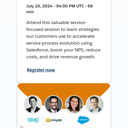
July 10, 2024 • 04:00 PM UTC • 56
min
Attend this valuable service-
focused session to learn strategies
our customers use to accelerate
service process evolution using
Salesforce, boost your NPS, reduce
costs, and drive revenue growth.
Register now