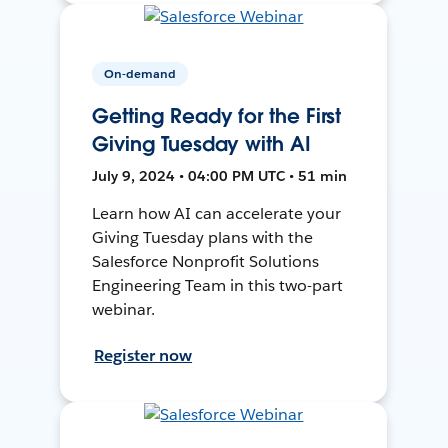
On-demand
Getting Ready for the First
Giving Tuesday with AI
July 9, 2024 • 04:00 PM UTC • 51 min
Learn how AI can accelerate your
Giving Tuesday plans with the
Salesforce Nonprofit Solutions
Engineering Team in this two-part
webinar.
Register now