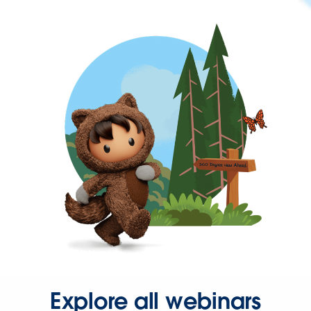
Explore all webinars