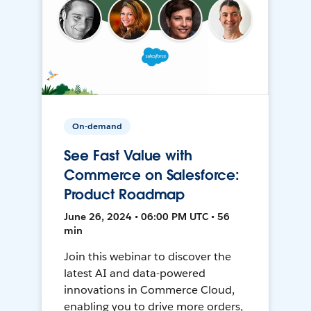
On-demand
See Fast Value with
Commerce on Salesforce:
Product Roadmap
June 26, 2024 • 06:00 PM UTC • 56
min
Join this webinar to discover the
latest AI and data-powered
innovations in Commerce Cloud,
enabling you to drive more orders,