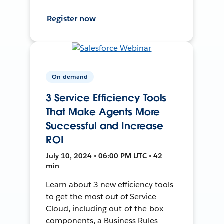
Register now
On-demand
3 Service Efficiency Tools
That Make Agents More
Successful and Increase
ROI
July 10, 2024 • 06:00 PM UTC • 42
min
Learn about 3 new efficiency tools
to get the most out of Service
Cloud, including out-of-the-box
components, a Business Rules