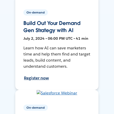
On-demand
Build Out Your Demand
Gen Strategy with AI
July 2, 2024 • 06:00 PM UTC • 41 min
Learn how AI can save marketers
time and help them find and target
leads, build content, and
understand customers.
Register now
On-demand