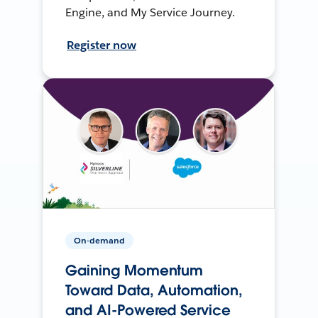
Engine, and My Service Journey.
Register now
On-demand
Gaining Momentum
Toward Data, Automation,
and AI-Powered Service