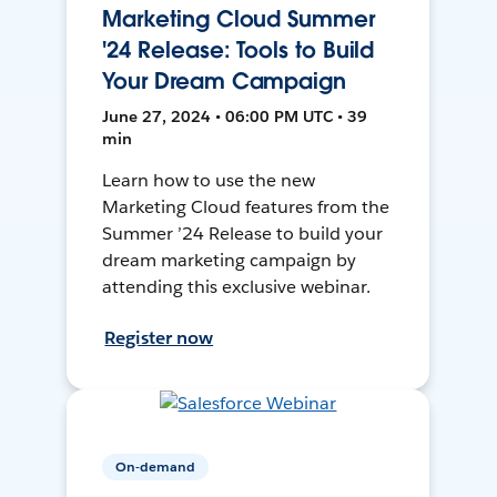
Marketing Cloud Summer
'24 Release: Tools to Build
Your Dream Campaign
June 27, 2024 • 06:00 PM UTC • 39
min
Learn how to use the new
Marketing Cloud features from the
Summer ’24 Release to build your
dream marketing campaign by
attending this exclusive webinar.
Register now
On-demand