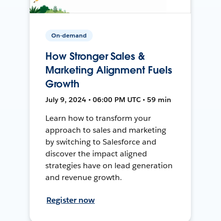
On-demand
How Stronger Sales &
Marketing Alignment Fuels
Growth
July 9, 2024 • 06:00 PM UTC • 59 min
Learn how to transform your
approach to sales and marketing
by switching to Salesforce and
discover the impact aligned
strategies have on lead generation
and revenue growth.
Register now