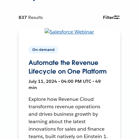
837
Results
Filter
On-demand
Automate the Revenue
Lifecycle on One Platform
July 11, 2024 • 04:00 PM UTC • 49
min
Explore how Revenue Cloud
transforms revenue operations
and drives business growth by
learning about the latest
innovations for sales and finance
teams, built natively on Einstein 1.