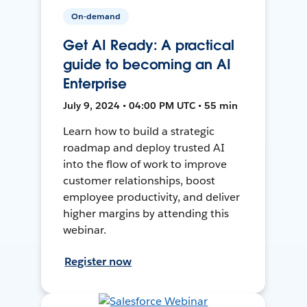
On-demand
Get AI Ready: A practical
guide to becoming an AI
Enterprise
July 9, 2024 • 04:00 PM UTC • 55 min
Learn how to build a strategic
roadmap and deploy trusted AI
into the flow of work to improve
customer relationships, boost
employee productivity, and deliver
higher margins by attending this
webinar.
Register now