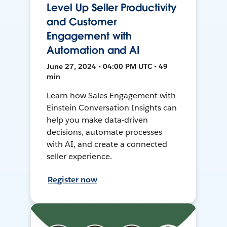
Level Up Seller Productivity
and Customer
Engagement with
Automation and AI
June 27, 2024 • 04:00 PM UTC • 49
min
Learn how Sales Engagement with
Einstein Conversation Insights can
help you make data-driven
decisions, automate processes
with AI, and create a connected
seller experience.
Register now