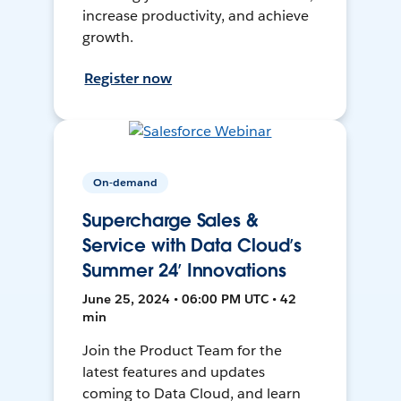
increase productivity, and achieve
growth.
Register now
On-demand
Supercharge Sales &
Service with Data Cloud’s
Summer 24’ Innovations
June 25, 2024 • 06:00 PM UTC • 42
min
Join the Product Team for the
latest features and updates
coming to Data Cloud, and learn