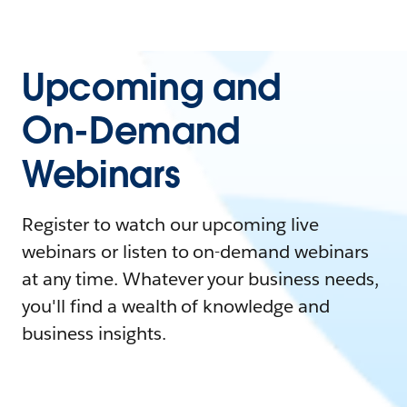
Upcoming and
On-Demand
Webinars
Register to watch our upcoming live
webinars or listen to on-demand webinars
at any time. Whatever your business needs,
you'll find a wealth of knowledge and
business insights.