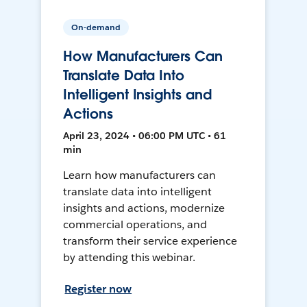
On-demand
How Manufacturers Can
Translate Data Into
Intelligent Insights and
Actions
April 23, 2024 • 06:00 PM UTC • 61
min
Learn how manufacturers can
translate data into intelligent
insights and actions, modernize
commercial operations, and
transform their service experience
by attending this webinar.
Register now