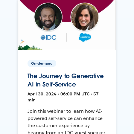
On-demand
The Journey to Generative
AI in Self-Service
April 30, 2024 • 06:00 PM UTC • 57
min
Join this webinar to learn how AI-
powered self-service can enhance
the customer experience by
hearing from an IDC guest speaker