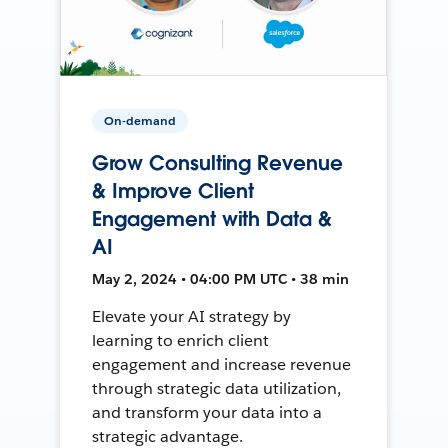
On-demand
Grow Consulting Revenue
& Improve Client
Engagement with Data &
AI
May 2, 2024 • 04:00 PM UTC • 38 min
Elevate your AI strategy by
learning to enrich client
engagement and increase revenue
through strategic data utilization,
and transform your data into a
strategic advantage.