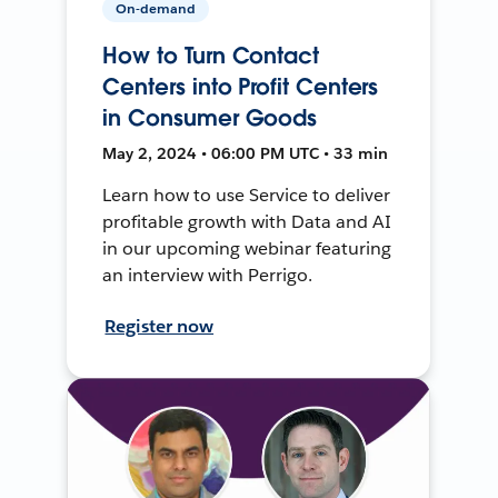
On-demand
How to Turn Contact
Centers into Profit Centers
in Consumer Goods
May 2, 2024 • 06:00 PM UTC • 33 min
Learn how to use Service to deliver
profitable growth with Data and AI
in our upcoming webinar featuring
an interview with Perrigo.
Register now