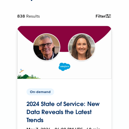
838
Results
Filter
On-demand
2024 State of Service: New
Data Reveals the Latest
Trends