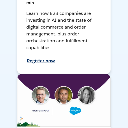
min
Learn how B2B companies are
investing in AI and the state of
digital commerce and order
management, plus order
orchestration and fulfillment
capabilities.
Register now