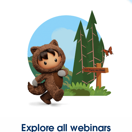
Explore all webinars