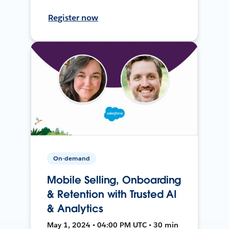
Register now
On-demand
Mobile Selling, Onboarding
& Retention with Trusted AI
& Analytics
May 1, 2024 • 04:00 PM UTC • 30 min