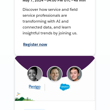
May 7, 2024 • 04:00 PM UTC • 48 min
Discover how service and field
service professionals are
transforming with AI and
connected data, and learn
insightful trends by joining us.
Register now