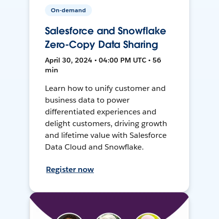
On-demand
Salesforce and Snowflake
Zero-Copy Data Sharing
April 30, 2024 • 04:00 PM UTC • 56
min
Learn how to unify customer and
business data to power
differentiated experiences and
delight customers, driving growth
and lifetime value with Salesforce
Data Cloud and Snowflake.
Register now