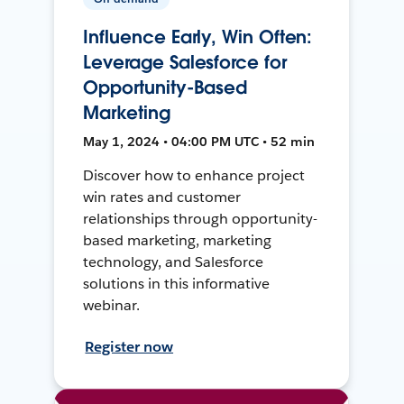
Influence Early, Win Often:
Leverage Salesforce for
Opportunity-Based
Marketing
May 1, 2024 • 04:00 PM UTC • 52 min
Discover how to enhance project
win rates and customer
relationships through opportunity-
based marketing, marketing
technology, and Salesforce
solutions in this informative
webinar.
Register now