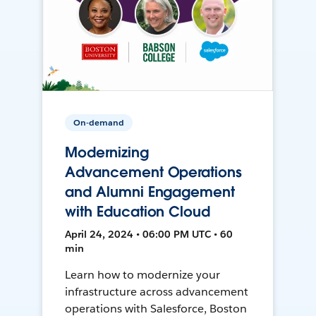
On-demand
Modernizing
Advancement Operations
and Alumni Engagement
with Education Cloud
April 24, 2024 • 06:00 PM UTC • 60
min
Learn how to modernize your
infrastructure across advancement
operations with Salesforce, Boston