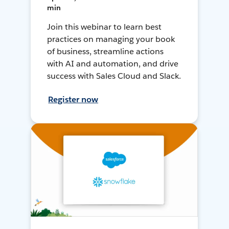
min
Join this webinar to learn best
practices on managing your book
of business, streamline actions
with AI and automation, and drive
success with Sales Cloud and Slack.
Register now