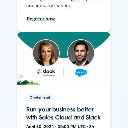
and industry leaders.
Register now
On-demand
Run your business better
with Sales Cloud and Slack
April 30, 2024 • 06:00 PM UTC • 34