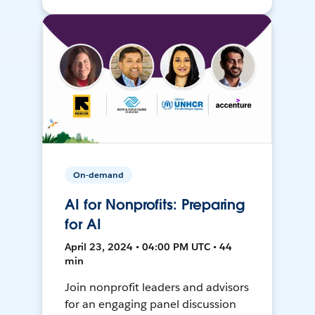
On-demand
AI for Nonprofits: Preparing
for AI
April 23, 2024 • 04:00 PM UTC • 44
min
Join nonprofit leaders and advisors
for an engaging panel discussion