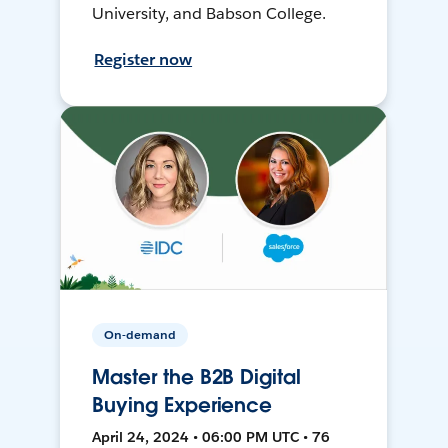
University, and Babson College.
Register now
On-demand
Master the B2B Digital
Buying Experience
April 24, 2024 • 06:00 PM UTC • 76