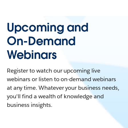
Upcoming and
On-Demand
Webinars
Register to watch our upcoming live
webinars or listen to on-demand webinars
at any time. Whatever your business needs,
you'll find a wealth of knowledge and
business insights.