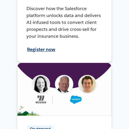
Discover how the Salesforce
platform unlocks data and delivers
AI-infused tools to convert client
prospects and drive cross-sell for
your insurance business.
Register now
On-demand