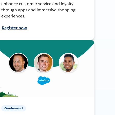
enhance customer service and loyalty
through apps and immersive shopping
experiences.
Register now
On-demand