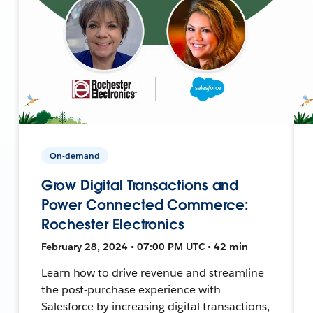
On-demand
Grow Digital Transactions and
Power Connected Commerce:
Rochester Electronics
February 28, 2024 • 07:00 PM UTC • 42 min
Learn how to drive revenue and streamline
the post-purchase experience with
Salesforce by increasing digital transactions,