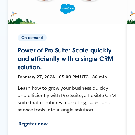
On-demand
Power of Pro Suite: Scale quickly
and efficiently with a single CRM
solution.
February 27, 2024 • 05:00 PM UTC • 30 min
Learn how to grow your business quickly
and efficiently with Pro Suite, a flexible CRM
suite that combines marketing, sales, and
service tools into a single solution.
Register now