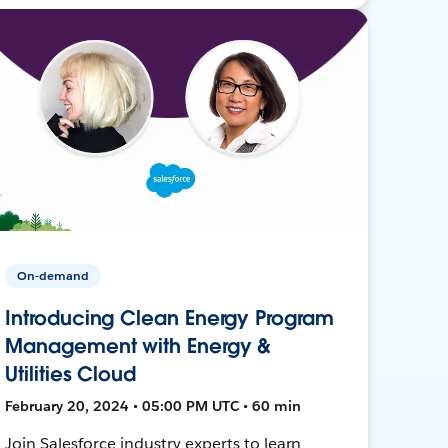
On-demand
Introducing Clean Energy Program
Management with Energy &
Utilities Cloud
February 20, 2024 • 05:00 PM UTC • 60 min
Join Salesforce industry experts to learn