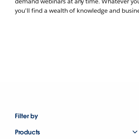
demand webinars at any time. Whatever you
you'll find a wealth of knowledge and busine
Filter by
Products