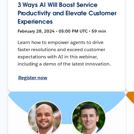
3 Ways AI Will Boost Service
Productivity and Elevate Customer
Experiences
February 28, 2024 • 05:00 PM UTC • 59 min
Learn how to empower agents to drive
faster resolutions and exceed customer
expectations with AI in this webinar,
including a demo of the latest innovation.
Register now