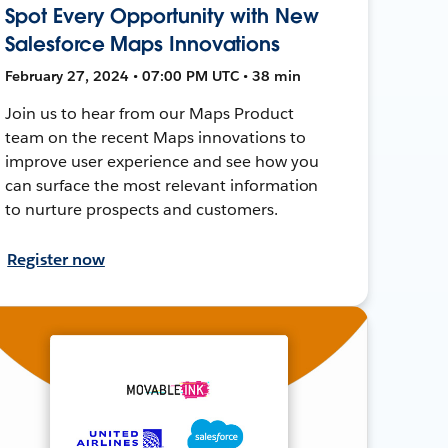
Spot Every Opportunity with New
Salesforce Maps Innovations
February 27, 2024 • 07:00 PM UTC • 38 min
Join us to hear from our Maps Product
team on the recent Maps innovations to
improve user experience and see how you
can surface the most relevant information
to nurture prospects and customers.
Register now