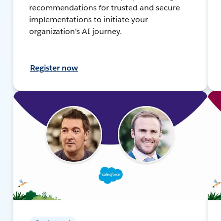
recommendations for trusted and secure
implementations to initiate your
organization's AI journey.
Register now