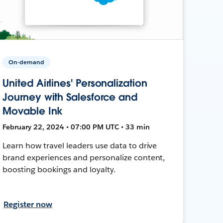
On-demand
United Airlines' Personalization
Journey with Salesforce and
Movable Ink
February 22, 2024 • 07:00 PM UTC • 33 min
Learn how travel leaders use data to drive
brand experiences and personalize content,
boosting bookings and loyalty.
Register now