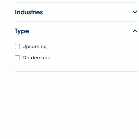
Industries
Type
Upcoming
On-demand