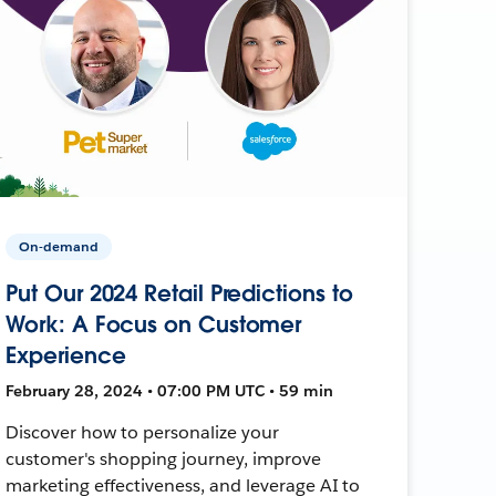
On-demand
Put Our 2024 Retail Predictions to
Work: A Focus on Customer
Experience
February 28, 2024 • 07:00 PM UTC • 59 min
Discover how to personalize your
customer's shopping journey, improve
marketing effectiveness, and leverage AI to