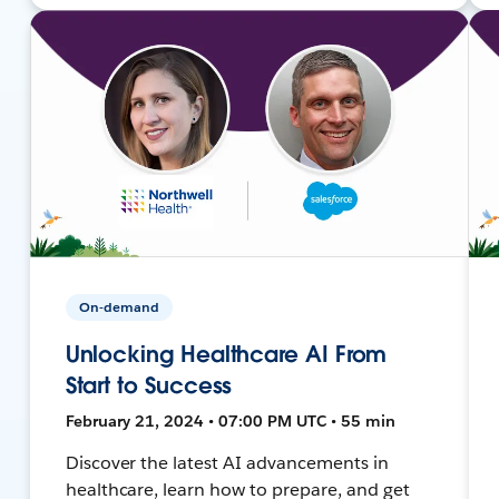
On-demand
Unlocking Healthcare AI From
Start to Success
February 21, 2024 • 07:00 PM UTC • 55 min
Discover the latest AI advancements in
healthcare, learn how to prepare, and get