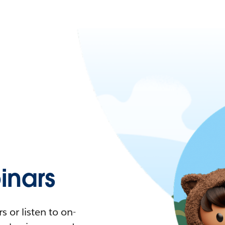
nars
 or listen to on-