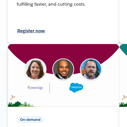
fulfilling faster, and cutting costs.
Register now
On-demand