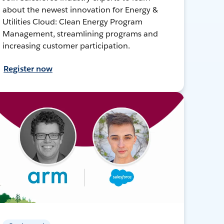
about the newest innovation for Energy &
Utilities Cloud: Clean Energy Program
Management, streamlining programs and
increasing customer participation.
Register now