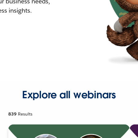
r business needs,
ss insights.
Explore all webinars
839
Results