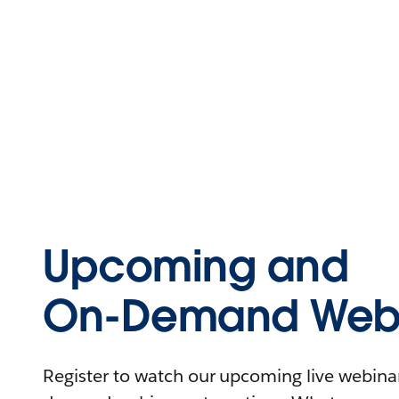
Upcoming and
On-Demand Webi
Register to watch our upcoming live webinars