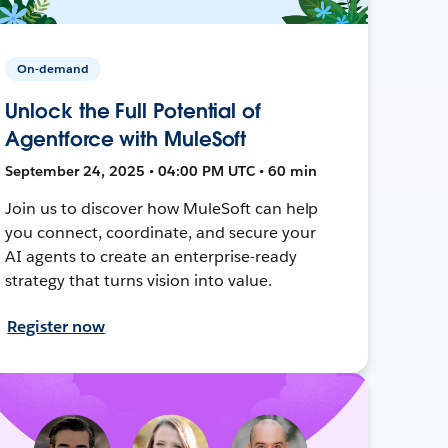
On-demand
Unlock the Full Potential of
Agentforce with MuleSoft
September 24, 2025 • 04:00 PM UTC • 60 min
Join us to discover how MuleSoft can help
you connect, coordinate, and secure your
AI agents to create an enterprise-ready
strategy that turns vision into value.
Register now