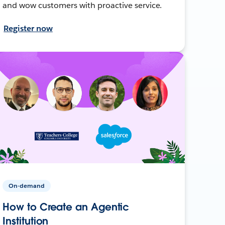
and wow customers with proactive service.
Register now
On-demand
How to Create an Agentic
Institution