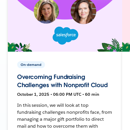
On-demand
Overcoming Fundraising
Challenges with Nonprofit Cloud
October 1, 2025 • 06:00 PM UTC • 60 min
In this session, we will look at top
fundraising challenges nonprofits face, from
managing a major gift portfolio to direct
mail and how to overcome them with