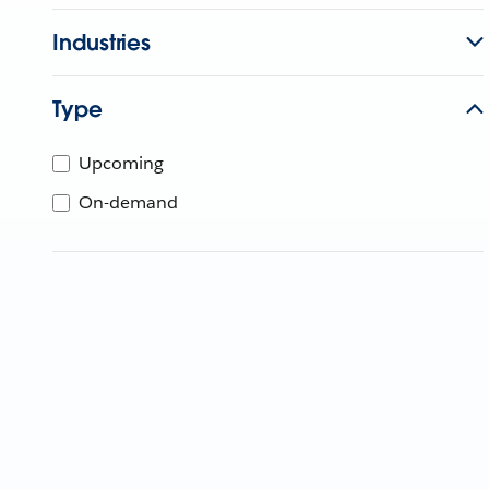
Industries
Type
Upcoming
On-demand