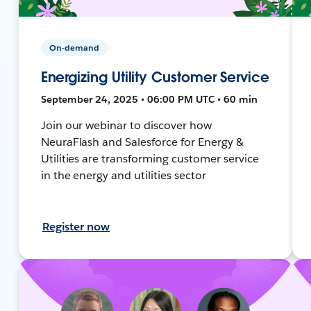
On-demand
Energizing Utility Customer Service
September 24, 2025 • 06:00 PM UTC • 60 min
Join our webinar to discover how
NeuraFlash and Salesforce for Energy &
Utilities are transforming customer service
in the energy and utilities sector
Register now