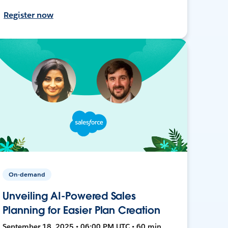
Register now
On-demand
Unveiling AI-Powered Sales
Planning for Easier Plan Creation
September 18, 2025 • 06:00 PM UTC • 60 min