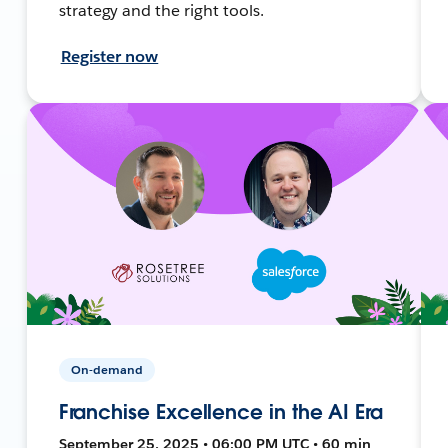
strategy and the right tools.
Register now
On-demand
Franchise Excellence in the AI Era
September 25, 2025 • 06:00 PM UTC • 60 min