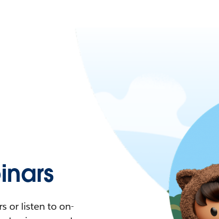
nars
 or listen to on-