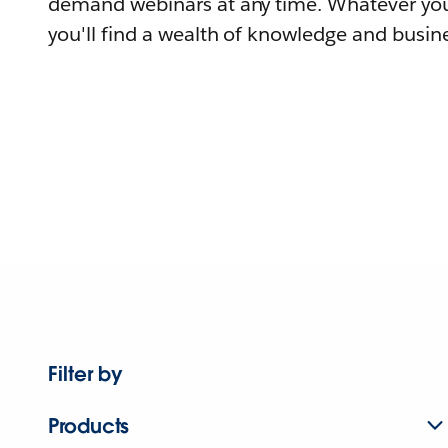
demand webinars at any time. Whatever you
you'll find a wealth of knowledge and busine
Filter by
Products