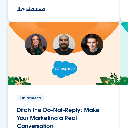
Register now
On-demand
Ditch the Do-Not-Reply: Make
Your Marketing a Real
Conversation