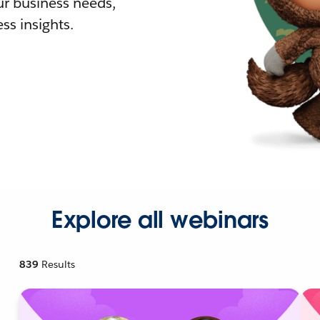
r business needs,
ss insights.
Explore all webinars
839
Results