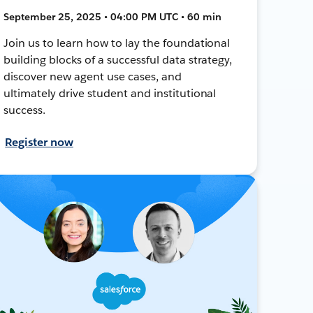
September 25, 2025 • 04:00 PM UTC • 60 min
Join us to learn how to lay the foundational
building blocks of a successful data strategy,
discover new agent use cases, and
ultimately drive student and institutional
success.
Register now