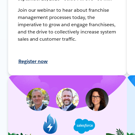
Join our webinar to hear about franchise
management processes today, the
imperative to grow and engage franchisees,
and the drive to collectively increase system
sales and customer traffic.
Register now