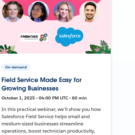
On-demand
Field Service Made Easy for
Growing Businesses
October 1, 2025 • 04:00 PM UTC • 60 min
In this practical webinar, we’ll show you how
Salesforce Field Service helps small and
medium-sized businesses streamline
operations, boost technician productivity,