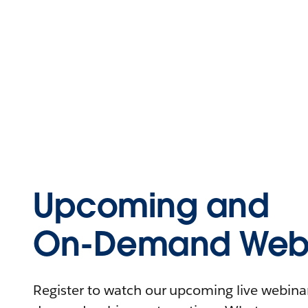
Upcoming and
On-Demand Webi
Register to watch our upcoming live webinars