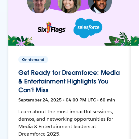
On-demand
Get Ready for Dreamforce: Media
& Entertainment Highlights You
Can’t Miss
September 24, 2025 • 04:00 PM UTC • 60 min
Learn about the most impactful sessions,
demos, and networking opportunities for
Media & Entertainment leaders at
Dreamforce 2025.