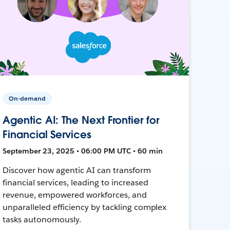
On-demand
Agentic AI: The Next Frontier for
Financial Services
September 23, 2025 • 06:00 PM UTC • 60 min
Discover how agentic AI can transform
financial services, leading to increased
revenue, empowered workforces, and
unparalleled efficiency by tackling complex
tasks autonomously.