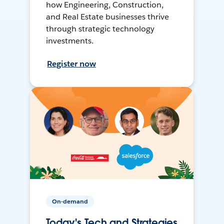
how Engineering, Construction,
and Real Estate businesses thrive
through strategic technology
investments.
Register now
On-demand
Today's Tech and Strategies