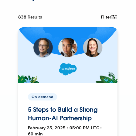
838
Results
Filter
On-demand
5 Steps to Build a Strong
Human-AI Partnership
February 25, 2025 • 05:00 PM UTC •
60 min