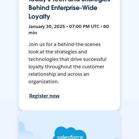
Behind Enterprise-Wide
Loyalty
January 30, 2025 • 07:00 PM UTC • 60
min
Join us for a behind-the-scenes
look at the strategies and
technologies that drive successful
loyalty throughout the customer
relationship and across an
organization.
Register now