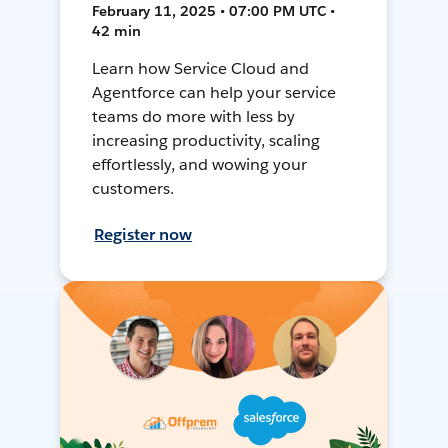
February 11, 2025 • 07:00 PM UTC •
42 min
Learn how Service Cloud and
Agentforce can help your service
teams do more with less by
increasing productivity, scaling
effortlessly, and wowing your
customers.
Register now