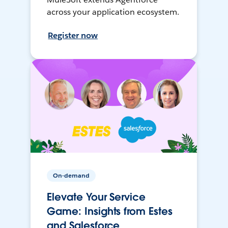
across your application ecosystem.
Register now
On-demand
Elevate Your Service
Game: Insights from Estes
and Salesforce