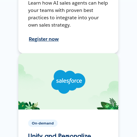
Learn how AI sales agents can help
your teams with proven best
practices to integrate into your
own sales strategy.
Register now
On-demand
Unify and Personalize