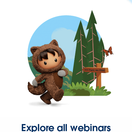
Explore all webinars