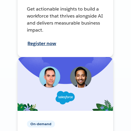
Get actionable insights to build a
workforce that thrives alongside AI
and delivers measurable business
impact.
Register now
On-demand