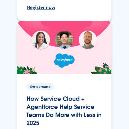
Register now
On-demand
How Service Cloud +
Agentforce Help Service
Teams Do More with Less in
2025