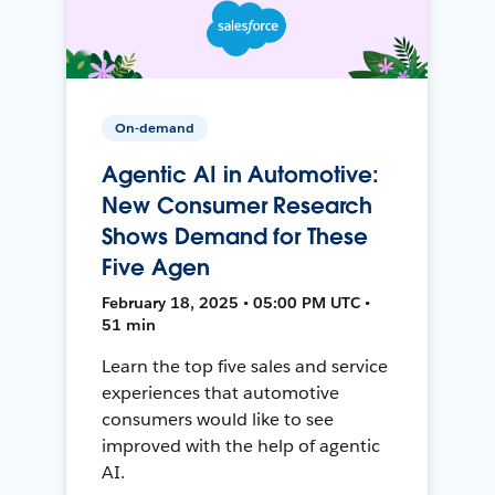
On-demand
Agentic AI in Automotive:
New Consumer Research
Shows Demand for These
Five Agen
February 18, 2025 • 05:00 PM UTC •
51 min
Learn the top five sales and service
experiences that automotive
consumers would like to see
improved with the help of agentic
AI.