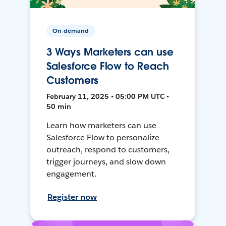
On-demand
3 Ways Marketers can use
Salesforce Flow to Reach
Customers
February 11, 2025 • 05:00 PM UTC •
50 min
Learn how marketers can use
Salesforce Flow to personalize
outreach, respond to customers,
trigger journeys, and slow down
engagement.
Register now