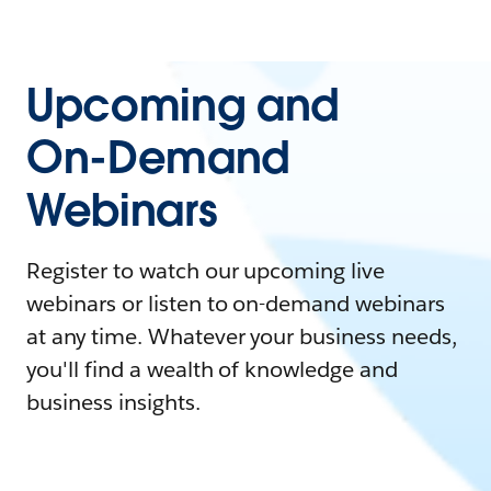
Upcoming and
On-Demand
Webinars
Register to watch our upcoming live
webinars or listen to on-demand webinars
at any time. Whatever your business needs,
you'll find a wealth of knowledge and
business insights.