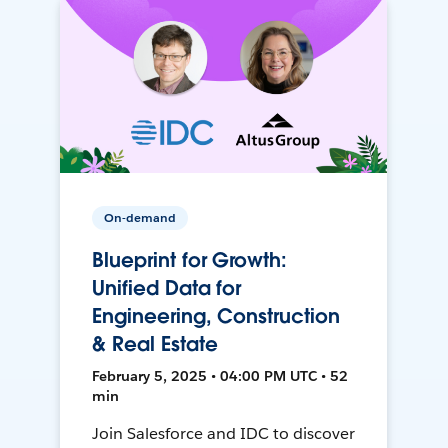
On-demand
Blueprint for Growth:
Unified Data for
Engineering, Construction
& Real Estate
February 5, 2025 • 04:00 PM UTC • 52
min
Join Salesforce and IDC to discover