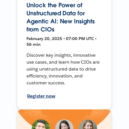
Unlock the Power of
Unstructured Data for
Agentic AI: New Insights
from CIOs
February 20, 2025 • 07:00 PM UTC •
56 min
Discover key insights, innovative
use cases, and learn how CIOs are
using unstructured data to drive
efficiency, innovation, and
customer success.
Register now