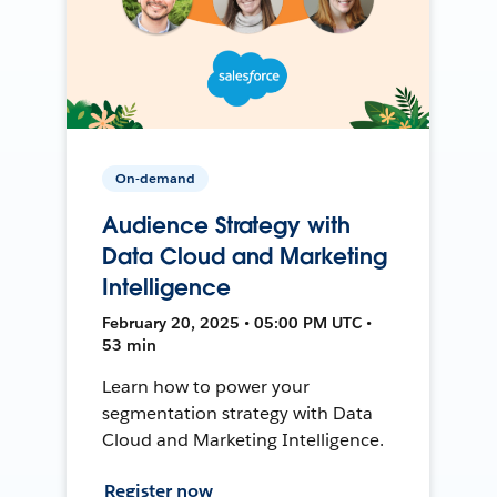
On-demand
Audience Strategy with
Data Cloud and Marketing
Intelligence
February 20, 2025 • 05:00 PM UTC •
53 min
Learn how to power your
segmentation strategy with Data
Cloud and Marketing Intelligence.
Register now