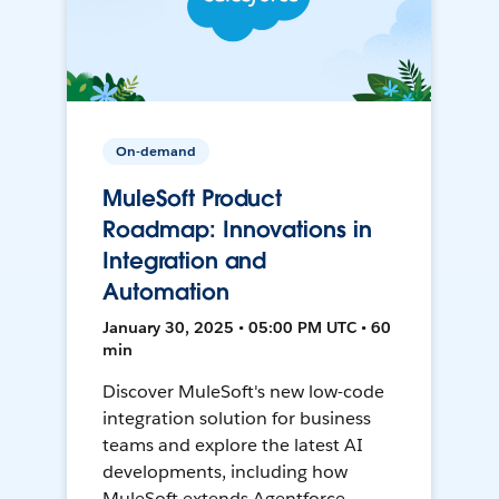
On-demand
MuleSoft Product
Roadmap: Innovations in
Integration and
Automation
January 30, 2025 • 05:00 PM UTC • 60
min
Discover MuleSoft's new low-code
integration solution for business
teams and explore the latest AI
developments, including how
MuleSoft extends Agentforce