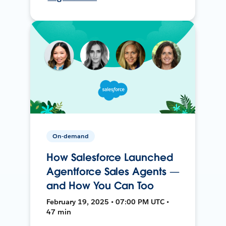
On-demand
How Salesforce Launched
Agentforce Sales Agents —
and How You Can Too
February 19, 2025 • 07:00 PM UTC •
47 min