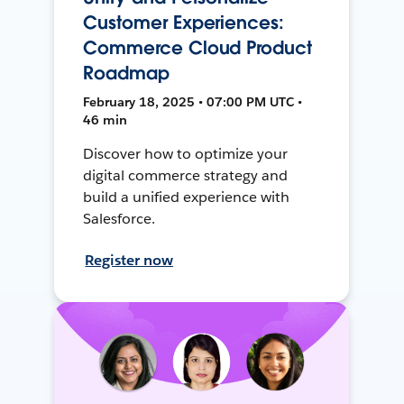
Customer Experiences:
Commerce Cloud Product
Roadmap
February 18, 2025 • 07:00 PM UTC •
46 min
Discover how to optimize your
digital commerce strategy and
build a unified experience with
Salesforce.
Register now