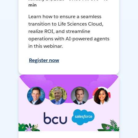
min
Learn how to ensure a seamless
transition to Life Sciences Cloud,
realize ROI, and streamline
operations with AI-powered agents
in this webinar.
Register now