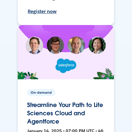
Register now
On-demand
Streamline Your Path to Life
Sciences Cloud and
Agentforce
January 14, 2025 • 07:00 PM UTC • 46