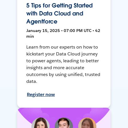
5 Tips for Getting Started
with Data Cloud and
Agentforce
January 15, 2025 • 07:00 PM UTC • 42
min
Learn from our experts on how to
kickstart your Data Cloud journey
to power agents, leading to better
insights and more accurate
outcomes by using unified, trusted
data.
Register now