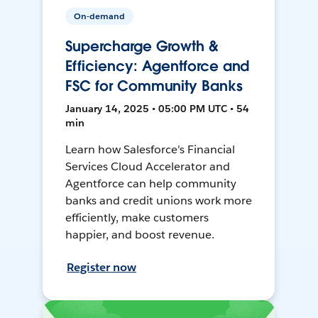
On-demand
Supercharge Growth &
Efficiency: Agentforce and
FSC for Community Banks
January 14, 2025 • 05:00 PM UTC • 54
min
Learn how Salesforce's Financial
Services Cloud Accelerator and
Agentforce can help community
banks and credit unions work more
efficiently, make customers
happier, and boost revenue.
Register now