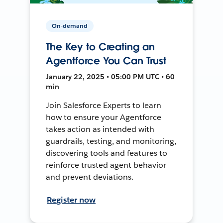
On-demand
The Key to Creating an
Agentforce You Can Trust
January 22, 2025 • 05:00 PM UTC • 60
min
Join Salesforce Experts to learn
how to ensure your Agentforce
takes action as intended with
guardrails, testing, and monitoring,
discovering tools and features to
reinforce trusted agent behavior
and prevent deviations.
Register now