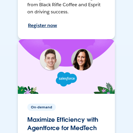
from Black Rifle Coffee and Esprit
on driving success.
Register now
On-demand
Maximize Efficiency with
Agentforce for MedTech