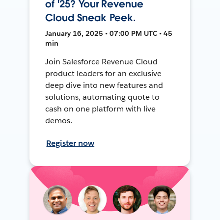
of '25? Your Revenue
Cloud Sneak Peek.
January 16, 2025 • 07:00 PM UTC • 45
min
Join Salesforce Revenue Cloud
product leaders for an exclusive
deep dive into new features and
solutions, automating quote to
cash on one platform with live
demos.
Register now