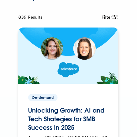
839
Results
Filter
On-demand
Unlocking Growth: AI and
Tech Strategies for SMB
Success in 2025