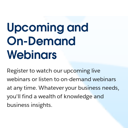
Upcoming and
On-Demand
Webinars
Register to watch our upcoming live
webinars or listen to on-demand webinars
at any time. Whatever your business needs,
you'll find a wealth of knowledge and
business insights.