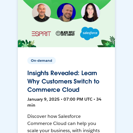
On-demand
Insights Revealed: Learn
Why Customers Switch to
Commerce Cloud
January 9, 2025 • 07:00 PM UTC • 34
min
Discover how Salesforce
Commerce Cloud can help you
scale your business, with insights