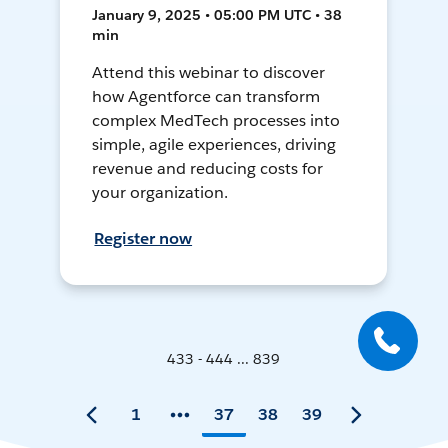
January 9, 2025 • 05:00 PM UTC • 38
min
Attend this webinar to discover
how Agentforce can transform
complex MedTech processes into
simple, agile experiences, driving
revenue and reducing costs for
your organization.
Register now
433 - 444 ... 839
1
37
38
39