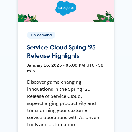
On-demand
Service Cloud Spring '25
Release Highlights
January 16, 2025 • 05:00 PM UTC • 58
min
Discover game-changing
innovations in the Spring ’25
Release of Service Cloud,
supercharging productivity and
transforming your customer
service operations with AI-driven
tools and automation.