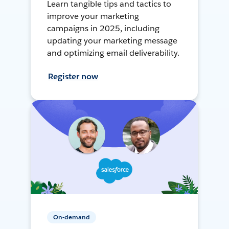
Learn tangible tips and tactics to
improve your marketing
campaigns in 2025, including
updating your marketing message
and optimizing email deliverability.
Register now
On-demand