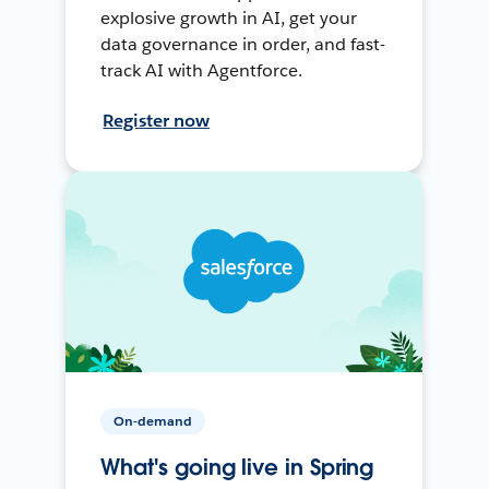
explosive growth in AI, get your
data governance in order, and fast-
track AI with Agentforce.
Register now
On-demand
What's going live in Spring