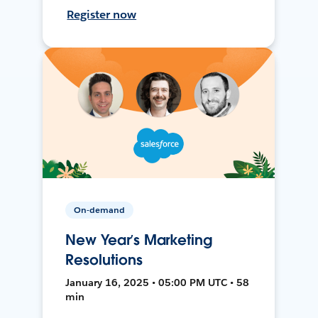
Register now
On-demand
New Year’s Marketing
Resolutions
January 16, 2025 • 05:00 PM UTC • 58
min