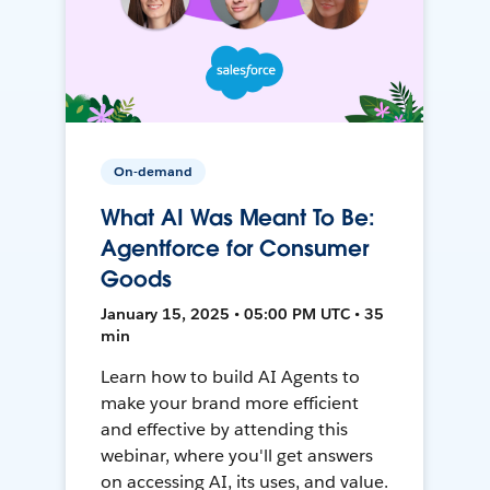
On-demand
What AI Was Meant To Be:
Agentforce for Consumer
Goods
January 15, 2025 • 05:00 PM UTC • 35
min
Learn how to build AI Agents to
make your brand more efficient
and effective by attending this
webinar, where you'll get answers
on accessing AI, its uses, and value.