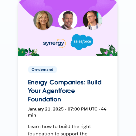
On-demand
Energy Companies: Build
Your Agentforce
Foundation
January 21, 2025 • 07:00 PM UTC • 44
min
Learn how to build the right
foundation to support the