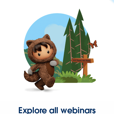
Explore all webinars