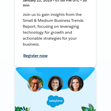
January 22, 2025 • 07:00 PM UTC • 30
min
Join us to gain insights from the
Small & Medium Business Trends
Report, focusing on leveraging
technology for growth and
actionable strategies for your
business.
Register now