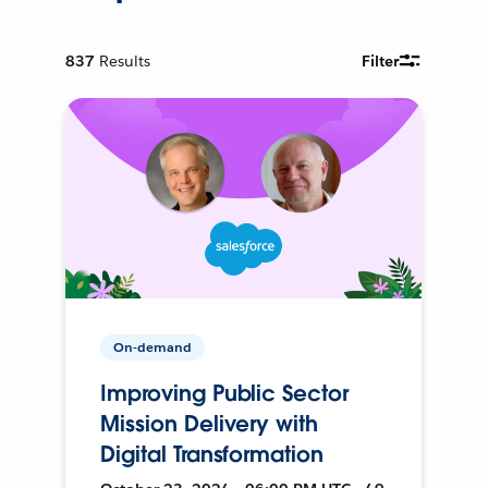
837
Results
Filter
On-demand
Improving Public Sector
Mission Delivery with
Digital Transformation