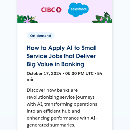
On-demand
How to Apply AI to Small
Service Jobs that Deliver
Big Value in Banking
October 17, 2024 • 06:00 PM UTC • 54
min
Discover how banks are
revolutionizing service journeys
with AI, transforming operations
into an efficient hub and
enhancing performance with AI-
generated summaries.