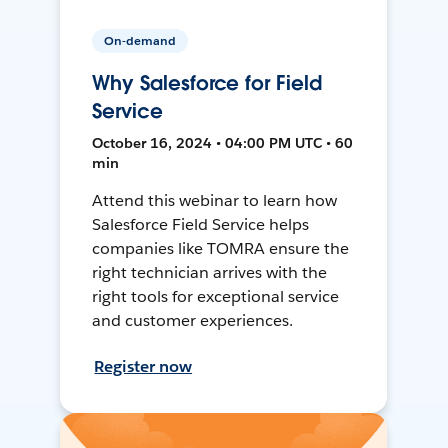
On-demand
Why Salesforce for Field
Service
October 16, 2024 • 04:00 PM UTC • 60
min
Attend this webinar to learn how
Salesforce Field Service helps
companies like TOMRA ensure the
right technician arrives with the
right tools for exceptional service
and customer experiences.
Register now