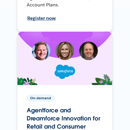
Account Plans.
Register now
On-demand
Agentforce and
Dreamforce Innovation for
Retail and Consumer