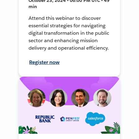
October 23, 2024 • 06:00 PM UTC • 49
min
Attend this webinar to discover
essential strategies for navigating
digital transformation in the public
sector and enhancing mission
delivery and operational efficiency.
Register now