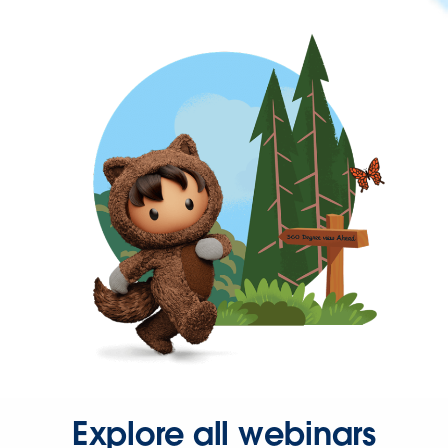
Explore all webinars