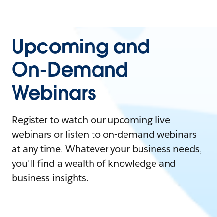
Upcoming and
On-Demand
Webinars
Register to watch our upcoming live
webinars or listen to on-demand webinars
at any time. Whatever your business needs,
you'll find a wealth of knowledge and
business insights.