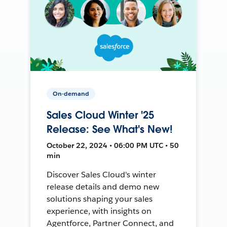
On-demand
Sales Cloud Winter '25
Release: See What's New!
October 22, 2024 • 06:00 PM UTC • 50
min
Discover Sales Cloud's winter
release details and demo new
solutions shaping your sales
experience, with insights on
Agentforce, Partner Connect, and