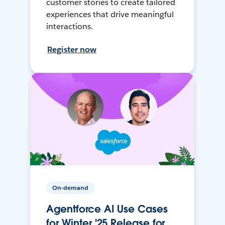
customer stories to create tailored
experiences that drive meaningful
interactions.
Register now
On-demand
Agentforce AI Use Cases
for Winter '25 Release for