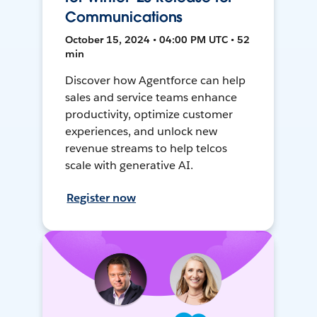
Communications
October 15, 2024 • 04:00 PM UTC • 52
min
Discover how Agentforce can help
sales and service teams enhance
productivity, optimize customer
experiences, and unlock new
revenue streams to help telcos
scale with generative AI.
Register now