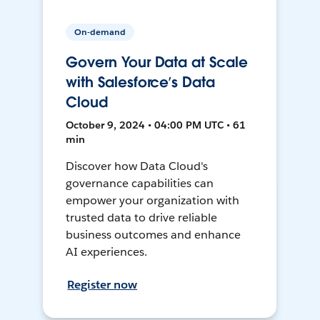
On-demand
Govern Your Data at Scale
with Salesforce’s Data
Cloud
October 9, 2024 • 04:00 PM UTC • 61
min
Discover how Data Cloud's
governance capabilities can
empower your organization with
trusted data to drive reliable
business outcomes and enhance
AI experiences.
Register now