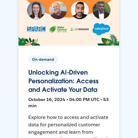
On-demand
Unlocking AI-Driven
Personalization: Access
and Activate Your Data
October 16, 2024 • 04:00 PM UTC • 53
min
Explore how to access and activate
data for personalized customer
engagement and learn from