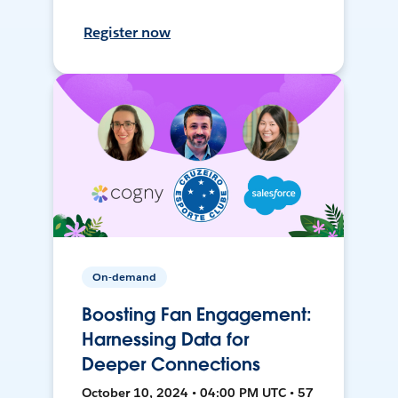
Register now
On-demand
Boosting Fan Engagement:
Harnessing Data for
Deeper Connections
October 10, 2024 • 04:00 PM UTC • 57