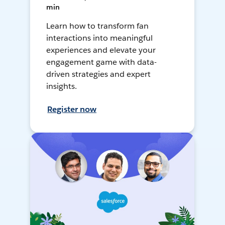
min
Learn how to transform fan
interactions into meaningful
experiences and elevate your
engagement game with data-
driven strategies and expert
insights.
Register now