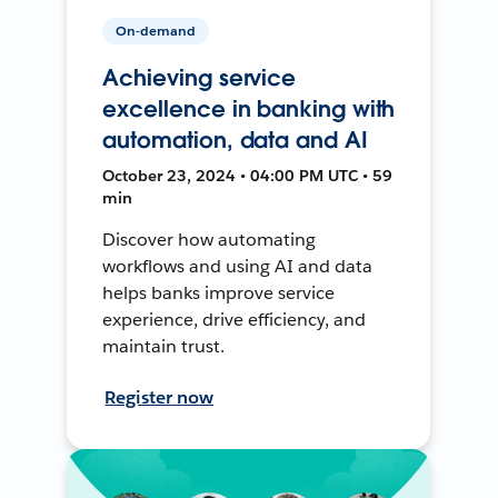
On-demand
Achieving service
excellence in banking with
automation, data and AI
October 23, 2024 • 04:00 PM UTC • 59
min
Discover how automating
workflows and using AI and data
helps banks improve service
experience, drive efficiency, and
maintain trust.
Register now