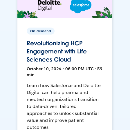
On-demand
Revolutionizing HCP
Engagement with Life
Sciences Cloud
October 10, 2024 • 06:00 PM UTC • 59
min
Learn how Salesforce and Deloitte
Digital can help pharma and
medtech organizations transition
to data-driven, tailored
approaches to unlock substantial
value and improve patient
outcomes.