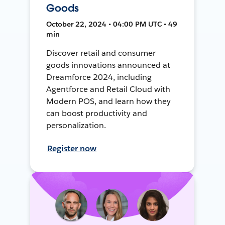
Goods
October 22, 2024 • 04:00 PM UTC • 49
min
Discover retail and consumer
goods innovations announced at
Dreamforce 2024, including
Agentforce and Retail Cloud with
Modern POS, and learn how they
can boost productivity and
personalization.
Register now