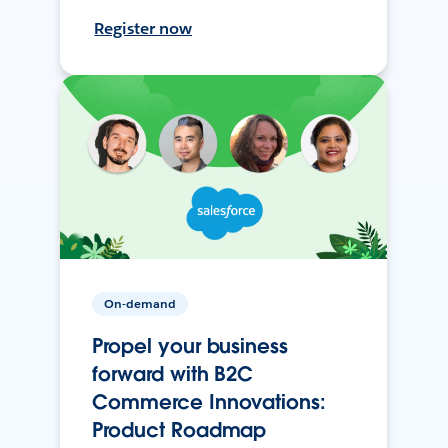
Register now
On-demand
Propel your business
forward with B2C
Commerce Innovations:
Product Roadmap