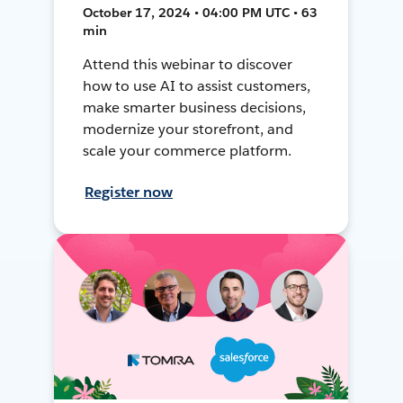
October 17, 2024 • 04:00 PM UTC • 63
min
Attend this webinar to discover
how to use AI to assist customers,
make smarter business decisions,
modernize your storefront, and
scale your commerce platform.
Register now