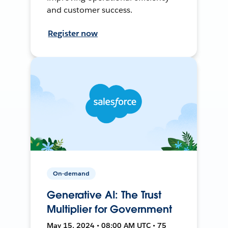
and customer success.
Register now
On-demand
Generative AI: The Trust
Multiplier for Government
May 15, 2024 • 08:00 AM UTC • 75