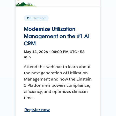
On-demand
Modernize Utilization
Management on the #1 AI
CRM
May 14, 2024 • 06:00 PM UTC • 58
min
Attend this webinar to learn about
the next generation of Utilization
Management and how the Einstein
1 Platform empowers compliance,
efficiency, and optimizes clinician
time.
Register now