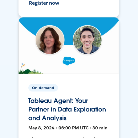
Register now
On-demand
Tableau Agent: Your
Partner in Data Exploration
and Analysis
May 8, 2024 • 06:00 PM UTC • 30 min