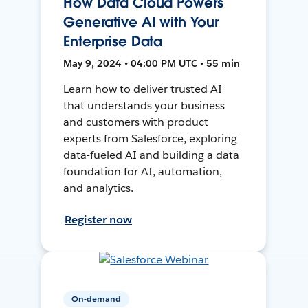
How Data Cloud Powers
Generative AI with Your
Enterprise Data
May 9, 2024 • 04:00 PM UTC • 55 min
Learn how to deliver trusted AI
that understands your business
and customers with product
experts from Salesforce, exploring
data-fueled AI and building a data
foundation for AI, automation,
and analytics.
Register now
On-demand