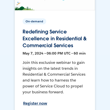
On-demand
Redefining Service
Excellence in Residential &
Commercial Services
May 7, 2024 • 06:00 PM UTC • 60 min
Join this exclusive webinar to gain
insights on the latest trends in
Residential & Commercial Services
and learn how to harness the
power of Service Cloud to propel
your business forward.
Register now