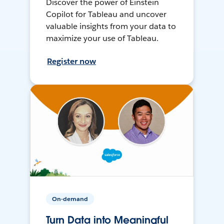
Discover the power of Einstein
Copilot for Tableau and uncover
valuable insights from your data to
maximize your use of Tableau.
Register now
On-demand
Turn Data into Meaningful