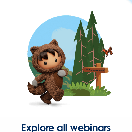
Explore all webinars