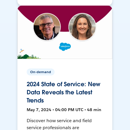
On-demand
2024 State of Service: New
Data Reveals the Latest
Trends
May 7, 2024 • 04:00 PM UTC • 48 min
Discover how service and field
service professionals are