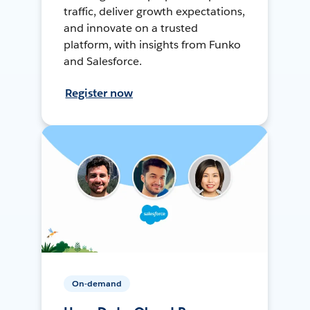
traffic, deliver growth expectations,
and innovate on a trusted
platform, with insights from Funko
and Salesforce.
Register now
On-demand