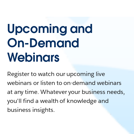
Upcoming and
On-Demand
Webinars
Register to watch our upcoming live
webinars or listen to on-demand webinars
at any time. Whatever your business needs,
you'll find a wealth of knowledge and
business insights.