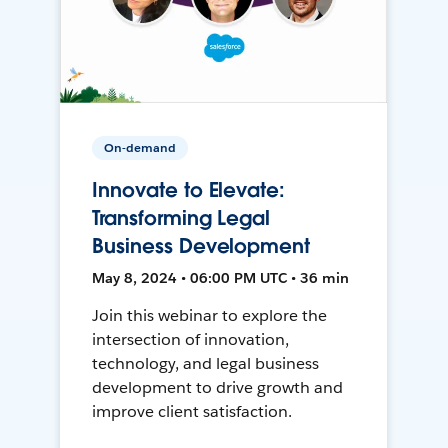
On-demand
Innovate to Elevate:
Transforming Legal
Business Development
May 8, 2024 • 06:00 PM UTC • 36 min
Join this webinar to explore the
intersection of innovation,
technology, and legal business
development to drive growth and
improve client satisfaction.