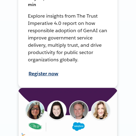
min
Explore insights from The Trust
Imperative 4.0 report on how
responsible adoption of GenAI can
improve government service
delivery, multiply trust, and drive
productivity for public sector
organizations globally.
Register now