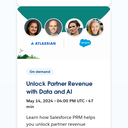
On-demand
Unlock Partner Revenue
with Data and AI
May 14, 2024 • 04:00 PM UTC • 47
min
Learn how Salesforce PRM helps
you unlock partner revenue