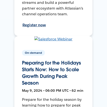
streams and build a powerful
partner ecosystem with Atlassian's
channel operations team.
Register now
On-demand
Preparing for the Holidays
Starts Now: How to Scale
Growth During Peak
Season
May 9, 2024 • 06:00 PM UTC • 62 min
Prepare for the holiday season by
learning how to prepare for peak