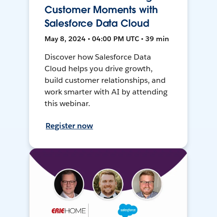
Customer Moments with
Salesforce Data Cloud
May 8, 2024 • 04:00 PM UTC • 39 min
Discover how Salesforce Data
Cloud helps you drive growth,
build customer relationships, and
work smarter with AI by attending
this webinar.
Register now