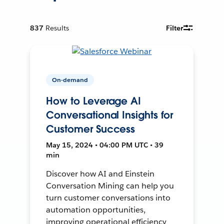
837
Results
Filter
On-demand
How to Leverage AI
Conversational Insights for
Customer Success
May 15, 2024 • 04:00 PM UTC • 39
min
Discover how AI and Einstein
Conversation Mining can help you
turn customer conversations into
automation opportunities,
improving operational efficiency