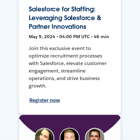
Salesforce for Staffing:
Leveraging Salesforce &
Partner Innovations
May 9, 2024 • 04:00 PM UTC • 46 min
Join this exclusive event to
optimize recruitment processes
with Salesforce, elevate customer
engagement, streamline
operations, and drive business
growth.
Register now