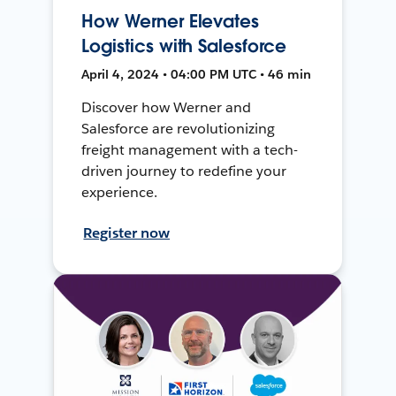
How Werner Elevates
Logistics with Salesforce
April 4, 2024 • 04:00 PM UTC • 46 min
Discover how Werner and
Salesforce are revolutionizing
freight management with a tech-
driven journey to redefine your
experience.
Register now