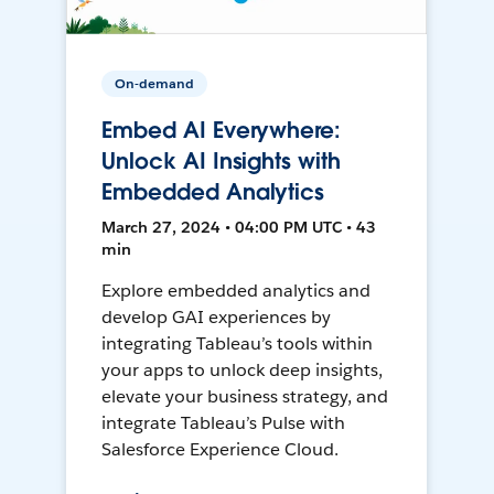
On-demand
Embed AI Everywhere:
Unlock AI Insights with
Embedded Analytics
March 27, 2024 • 04:00 PM UTC • 43
min
Explore embedded analytics and
develop GAI experiences by
integrating Tableau’s tools within
your apps to unlock deep insights,
elevate your business strategy, and
integrate Tableau’s Pulse with
Salesforce Experience Cloud.