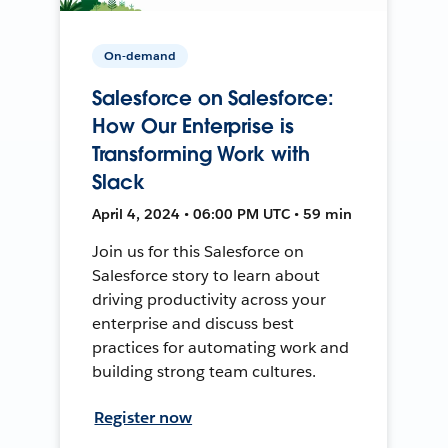
On-demand
Salesforce on Salesforce:
How Our Enterprise is
Transforming Work with
Slack
April 4, 2024 • 06:00 PM UTC • 59 min
Join us for this Salesforce on
Salesforce story to learn about
driving productivity across your
enterprise and discuss best
practices for automating work and
building strong team cultures.
Register now