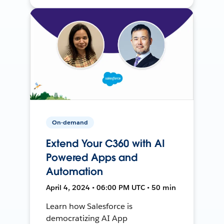
On-demand
Extend Your C360 with AI
Powered Apps and
Automation
April 4, 2024 • 06:00 PM UTC • 50 min
Learn how Salesforce is
democratizing AI App