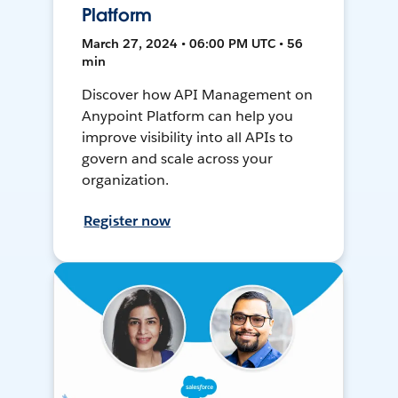
Platform
March 27, 2024 • 06:00 PM UTC • 56
min
Discover how API Management on
Anypoint Platform can help you
improve visibility into all APIs to
govern and scale across your
organization.
Register now