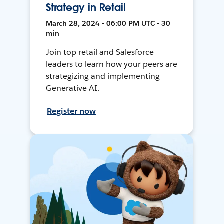
Strategy in Retail
March 28, 2024 • 06:00 PM UTC • 30
min
Join top retail and Salesforce
leaders to learn how your peers are
strategizing and implementing
Generative AI.
Register now