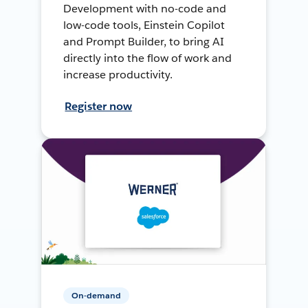
Development with no-code and
low-code tools, Einstein Copilot
and Prompt Builder, to bring AI
directly into the flow of work and
increase productivity.
Register now
On-demand