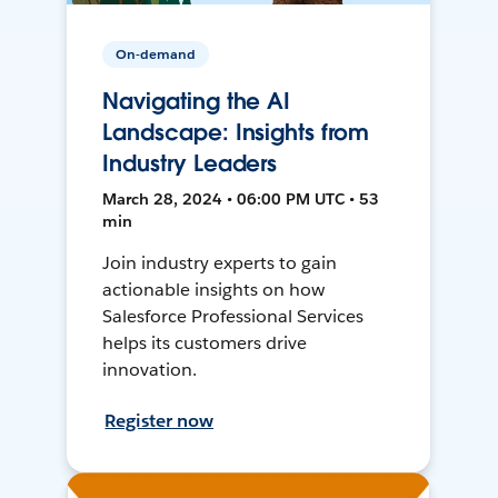
On-demand
Navigating the AI
Landscape: Insights from
Industry Leaders
March 28, 2024 • 06:00 PM UTC • 53
min
Join industry experts to gain
actionable insights on how
Salesforce Professional Services
helps its customers drive
innovation.
Register now