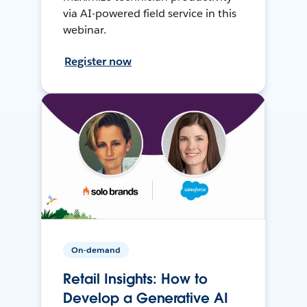
via AI-powered field service in this
webinar.
Register now
On-demand
Retail Insights: How to
Develop a Generative AI