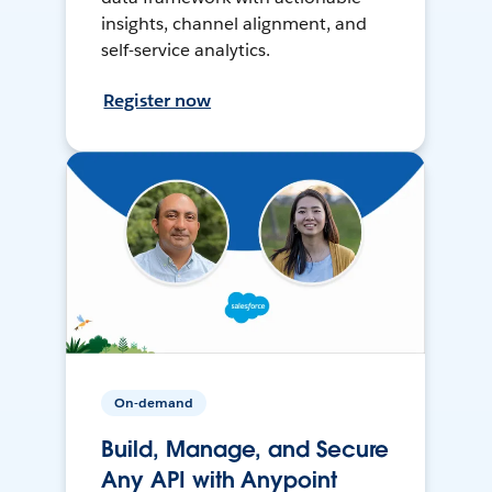
insights, channel alignment, and
self-service analytics.
Register now
On-demand
Build, Manage, and Secure
Any API with Anypoint