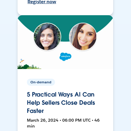
Register now
On-demand
5 Practical Ways AI Can
Help Sellers Close Deals
Faster
March 26, 2024 • 06:00 PM UTC • 46
min