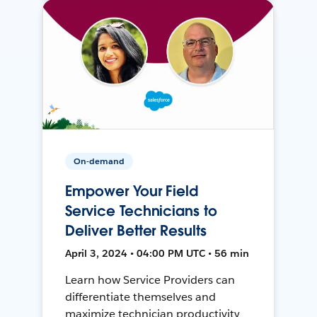
On-demand
Empower Your Field
Service Technicians to
Deliver Better Results
April 3, 2024 • 04:00 PM UTC • 56 min
Learn how Service Providers can
differentiate themselves and
maximize technician productivity