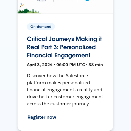
On-demand
Critical Journeys Making it
Real Part 3: Personalized
Financial Engagement
April 3, 2024 • 06:00 PM UTC • 38 min
Discover how the Salesforce
platform makes personalized
financial engagement a reality and
drive better customer engagement
across the customer journey.
Register now