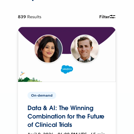
839
Results
Filter
On-demand
Data & AI: The Winning
Combination for the Future
of Clinical Trials