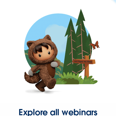
Explore all webinars