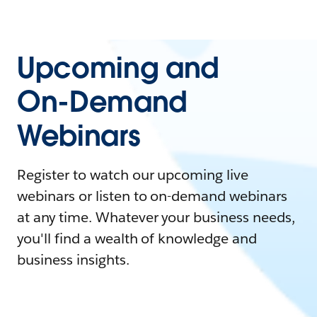
Upcoming and
On-Demand
Webinars
Register to watch our upcoming live
webinars or listen to on-demand webinars
at any time. Whatever your business needs,
you'll find a wealth of knowledge and
business insights.