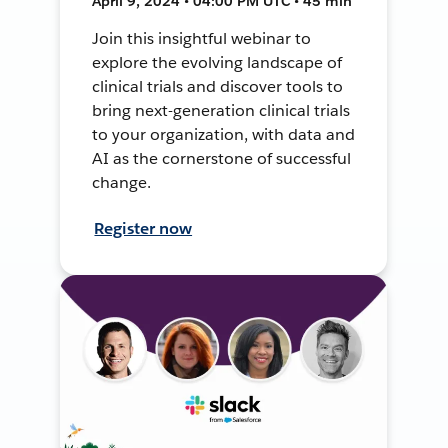
April 9, 2024 • 04:00 PM UTC • 45 min
Join this insightful webinar to
explore the evolving landscape of
clinical trials and discover tools to
bring next-generation clinical trials
to your organization, with data and
AI as the cornerstone of successful
change.
Register now