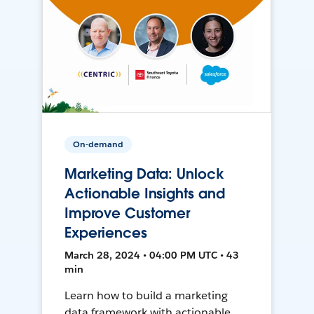
On-demand
Marketing Data: Unlock
Actionable Insights and
Improve Customer
Experiences
March 28, 2024 • 04:00 PM UTC • 43
min
Learn how to build a marketing
data framework with actionable