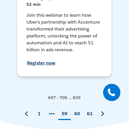
52 min
Join this webinar to learn how
Uber's partnership with Accenture
transformed their advertising
platform, unlocking the power of
automation and AI to reach $1
billion in ads revenue.
Register now
697 - 708 ... 839
1
59
60
61