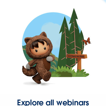
Explore all webinars