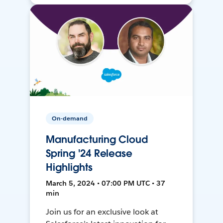
On-demand
Manufacturing Cloud
Spring '24 Release
Highlights
March 5, 2024 • 07:00 PM UTC • 37
min
Join us for an exclusive look at