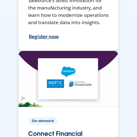
Salesforce’s latest innovation for
the manufacturing industry, and
learn how to modernize operations
and translate data into insights.
Register now
On-demand
Connect Financial