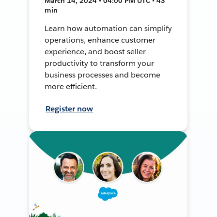
March 14, 2024 • 04:00 PM UTC • 43
min
Learn how automation can simplify
operations, enhance customer
experience, and boost seller
productivity to transform your
business processes and become
more efficient.
Register now