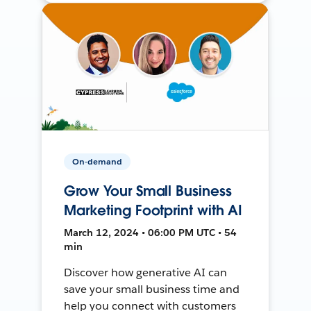
On-demand
Grow Your Small Business
Marketing Footprint with AI
March 12, 2024 • 06:00 PM UTC • 54
min
Discover how generative AI can
save your small business time and
help you connect with customers