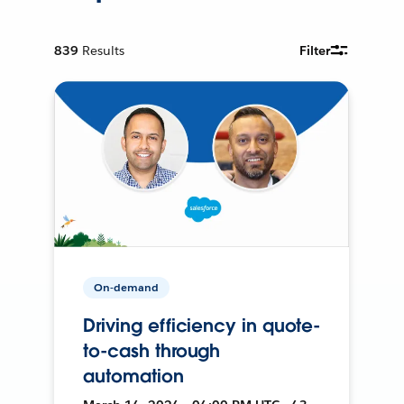
839
Results
Filter
On-demand
Driving efficiency in quote-
to-cash through
automation