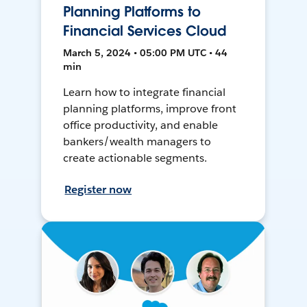
Planning Platforms to
Financial Services Cloud
March 5, 2024 • 05:00 PM UTC • 44
min
Learn how to integrate financial
planning platforms, improve front
office productivity, and enable
bankers/wealth managers to
create actionable segments.
Register now