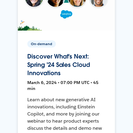
On-demand
Discover What's Next:
Spring '24 Sales Cloud
Innovations
March 6, 2024 • 07:00 PM UTC • 45
min
Learn about new generative AI
innovations, including Einstein
Copilot, and more by joining our
webinar to hear product experts
discuss the details and demo new