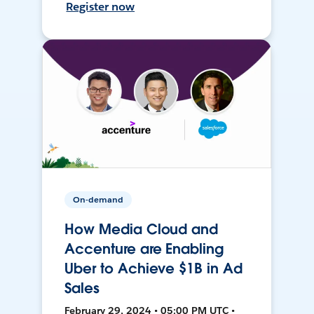
Register now
On-demand
How Media Cloud and
Accenture are Enabling
Uber to Achieve $1B in Ad
Sales
February 29, 2024 • 05:00 PM UTC •