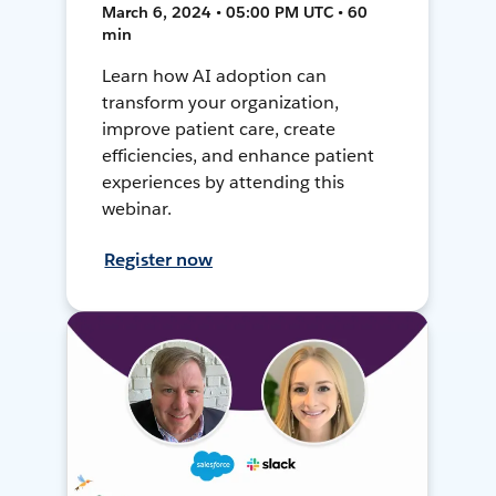
March 6, 2024 • 05:00 PM UTC • 60
min
Learn how AI adoption can
transform your organization,
improve patient care, create
efficiencies, and enhance patient
experiences by attending this
webinar.
Register now