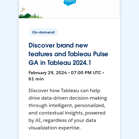
On-demand
Discover brand new
features and Tableau Pulse
GA in Tableau 2024.1
February 29, 2024 • 07:00 PM UTC •
61 min
Discover how Tableau can help
drive data-driven decision-making
through intelligent, personalized,
and contextual insights, powered
by AI, regardless of your data
visualization expertise.