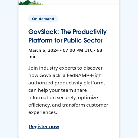
On-demand
GovSlack: The Productivity
Platform for Public Sector
March 5, 2024 • 07:00 PM UTC • 58
min
Join industry experts to discover
how GovSlack, a FedRAMP-High
authorized productivity platform,
can help your team share
information securely, optimize
efficiency, and transform customer
experiences.
Register now