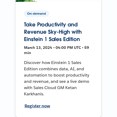
On-demand
Take Productivity and
Revenue Sky-High with
Einstein 1 Sales Edition
March 13, 2024 • 04:00 PM UTC • 59
min
Discover how Einstein 1 Sales
Edition combines data, AI, and
automation to boost productivity
and revenue, and see a live demo
with Sales Cloud GM Ketan
Karkhanis.
Register now