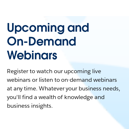
Upcoming and
On-Demand
Webinars
Register to watch our upcoming live
webinars or listen to on-demand webinars
at any time. Whatever your business needs,
you'll find a wealth of knowledge and
business insights.