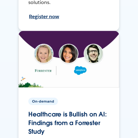
solutions.
Register now
On-demand
Healthcare is Bullish on AI:
Findings from a Forrester
Study