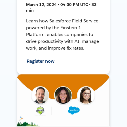
March 12, 2024 • 04:00 PM UTC • 33
min
Learn how Salesforce Field Service,
powered by the Einstein 1
Platform, enables companies to
drive productivity with AI, manage
work, and improve fix rates.
Register now