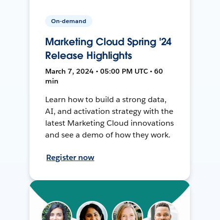
On-demand
Marketing Cloud Spring '24
Release Highlights
March 7, 2024 • 05:00 PM UTC • 60
min
Learn how to build a strong data,
AI, and activation strategy with the
latest Marketing Cloud innovations
and see a demo of how they work.
Register now