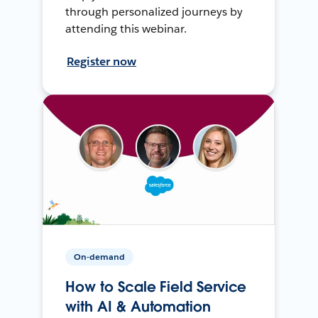
through personalized journeys by
attending this webinar.
Register now
On-demand
How to Scale Field Service
with AI & Automation