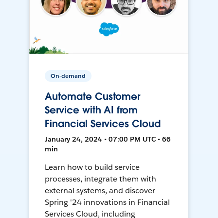
On-demand
Automate Customer
Service with AI from
Financial Services Cloud
January 24, 2024 • 07:00 PM UTC • 66
min
Learn how to build service
processes, integrate them with
external systems, and discover
Spring '24 innovations in Financial
Services Cloud, including