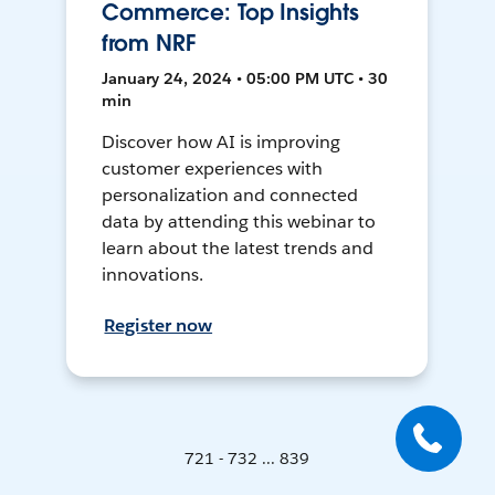
Commerce: Top Insights
from NRF
January 24, 2024 • 05:00 PM UTC • 30
min
Discover how AI is improving
customer experiences with
personalization and connected
data by attending this webinar to
learn about the latest trends and
innovations.
Register now
721 - 732 ... 839