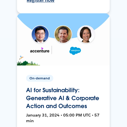
Register now
On-demand
AI for Sustainability:
Generative AI & Corporate
Action and Outcomes
January 31, 2024 • 05:00 PM UTC • 57
min