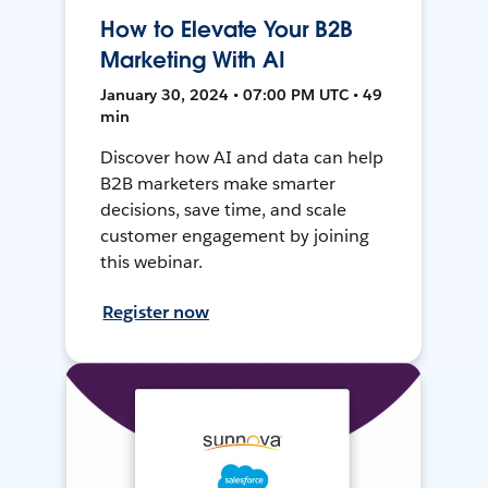
How to Elevate Your B2B
Marketing With AI
January 30, 2024 • 07:00 PM UTC • 49
min
Discover how AI and data can help
B2B marketers make smarter
decisions, save time, and scale
customer engagement by joining
this webinar.
Register now