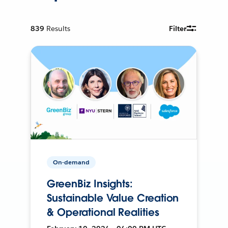
839
Results
Filter
On-demand
GreenBiz Insights:
Sustainable Value Creation
& Operational Realities