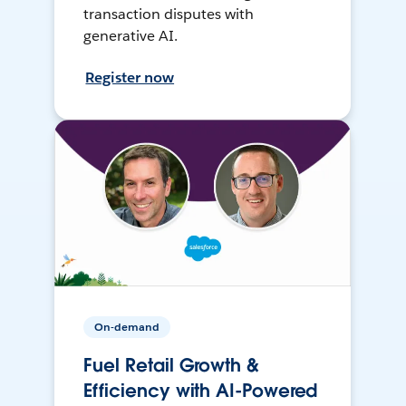
transaction disputes with
generative AI.
Register now
On-demand
Fuel Retail Growth &
Efficiency with AI-Powered