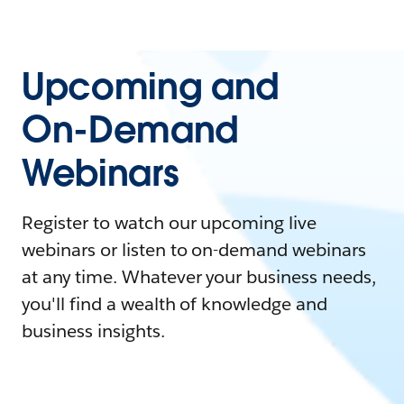
Upcoming and
On-Demand
Webinars
Register to watch our upcoming live
webinars or listen to on-demand webinars
at any time. Whatever your business needs,
you'll find a wealth of knowledge and
business insights.