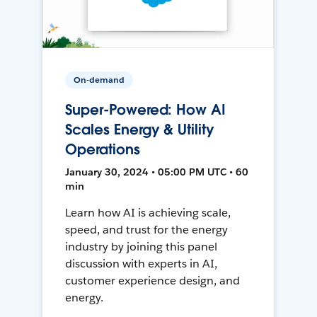
On-demand
Super-Powered: How AI
Scales Energy & Utility
Operations
January 30, 2024 • 05:00 PM UTC • 60
min
Learn how AI is achieving scale,
speed, and trust for the energy
industry by joining this panel
discussion with experts in AI,
customer experience design, and
energy.