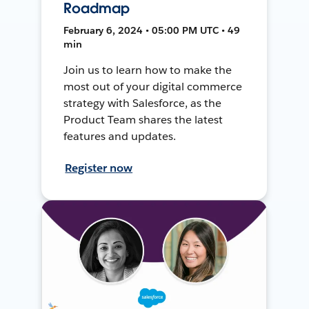
Roadmap
February 6, 2024 • 05:00 PM UTC • 49
min
Join us to learn how to make the
most out of your digital commerce
strategy with Salesforce, as the
Product Team shares the latest
features and updates.
Register now