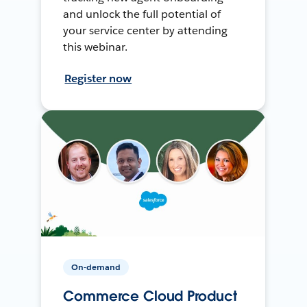
and unlock the full potential of
your service center by attending
this webinar.
Register now
On-demand
Commerce Cloud Product