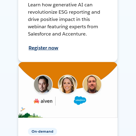
Learn how generative AI can
revolutionize ESG reporting and
drive positive impact in this
webinar featuring experts from
Salesforce and Accenture.
Register now
On-demand