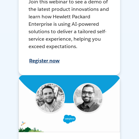
Join this webinar to see a demo of
the latest product innovations and
learn how Hewlett Packard
Enterprise is using AI-powered
solutions to deliver a tailored self-
service experience, helping you
exceed expectations.
Register now