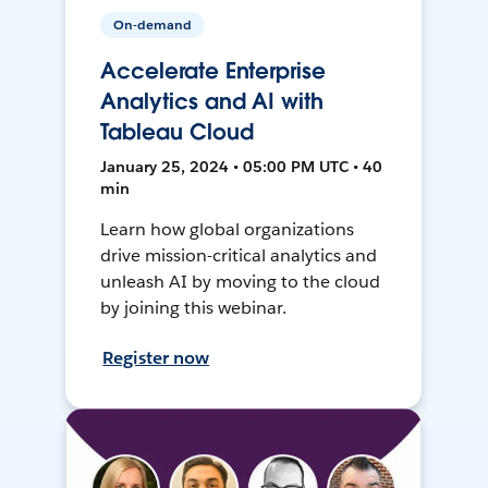
On-demand
Accelerate Enterprise
Analytics and AI with
Tableau Cloud
January 25, 2024 • 05:00 PM UTC • 40
min
Learn how global organizations
drive mission-critical analytics and
unleash AI by moving to the cloud
by joining this webinar.
Register now