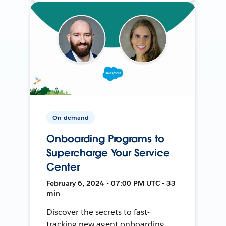
On-demand
Onboarding Programs to
Supercharge Your Service
Center
February 6, 2024 • 07:00 PM UTC • 33
min
Discover the secrets to fast-
tracking new agent onboarding