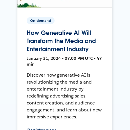
On-demand
How Generative AI Will
Transform the Media and
Entertainment Industry
January 31, 2024 • 07:00 PM UTC • 47
min
Discover how generative AI is
revolutionizing the media and
entertainment industry by
redefining advertising sales,
content creation, and audience
engagement, and learn about new
immersive experiences.