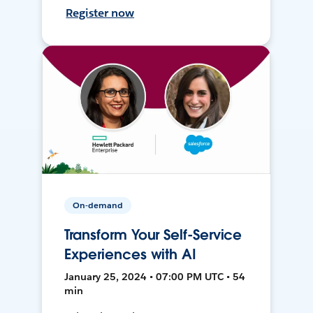
Register now
On-demand
Transform Your Self-Service
Experiences with AI
January 25, 2024 • 07:00 PM UTC • 54
min