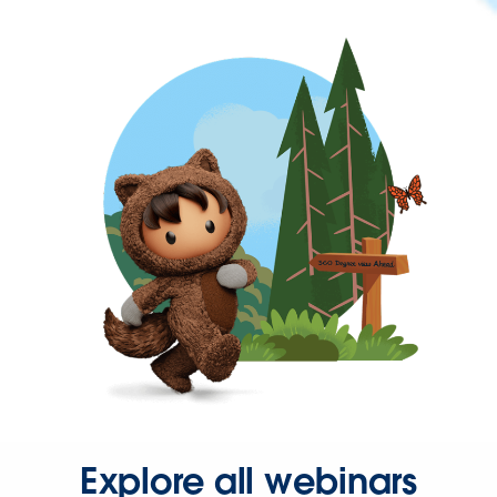
Explore all webinars