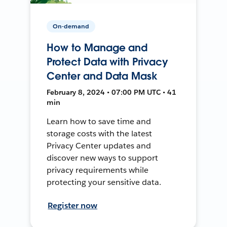
On-demand
How to Manage and
Protect Data with Privacy
Center and Data Mask
February 8, 2024 • 07:00 PM UTC • 41
min
Learn how to save time and
storage costs with the latest
Privacy Center updates and
discover new ways to support
privacy requirements while
protecting your sensitive data.
Register now