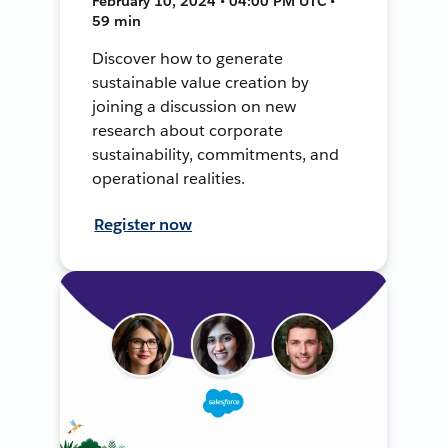
February 10, 2024 • 04:00 PM UTC •
59 min
Discover how to generate
sustainable value creation by
joining a discussion on new
research about corporate
sustainability, commitments, and
operational realities.
Register now