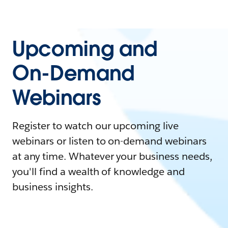
Upcoming and
On-Demand
Webinars
Register to watch our upcoming live
webinars or listen to on-demand webinars
at any time. Whatever your business needs,
you'll find a wealth of knowledge and
business insights.