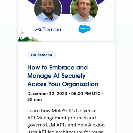
On-demand
How to Embrace and
Manage AI Securely
Across Your Organization
December 12, 2023 • 05:00 PM UTC •
52 min
Learn how MuleSoft's Universal
API Management protects and
governs LLM APIs and how Alexion
uses API-led architecture for reuse