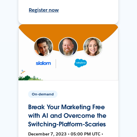
Register now
On-demand
Break Your Marketing Free
with AI and Overcome the
Switching-Platform-Scaries
December 7, 2023 • 05:00 PM UTC •