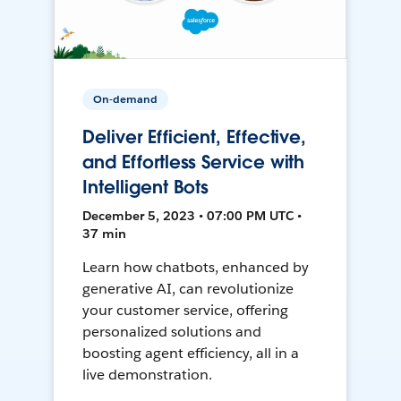
On-demand
Deliver Efficient, Effective,
and Effortless Service with
Intelligent Bots
December 5, 2023 • 07:00 PM UTC •
37 min
Learn how chatbots, enhanced by
generative AI, can revolutionize
your customer service, offering
personalized solutions and
boosting agent efficiency, all in a
live demonstration.