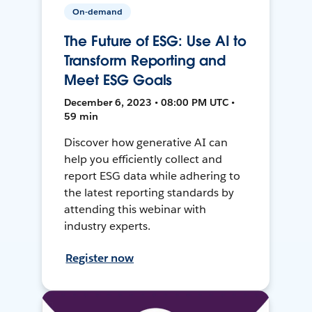
On-demand
The Future of ESG: Use AI to
Transform Reporting and
Meet ESG Goals
December 6, 2023 • 08:00 PM UTC •
59 min
Discover how generative AI can
help you efficiently collect and
report ESG data while adhering to
the latest reporting standards by
attending this webinar with
industry experts.
Register now