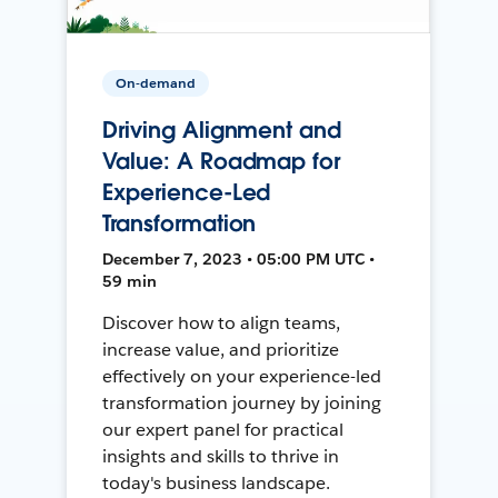
On-demand
Driving Alignment and
Value: A Roadmap for
Experience-Led
Transformation
December 7, 2023 • 05:00 PM UTC •
59 min
Discover how to align teams,
increase value, and prioritize
effectively on your experience-led
transformation journey by joining
our expert panel for practical
insights and skills to thrive in
today's business landscape.