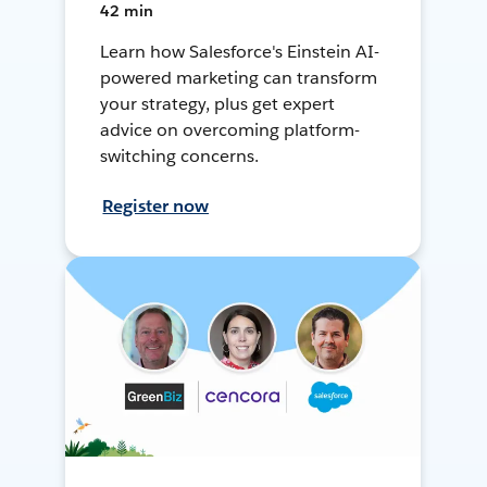
42 min
Learn how Salesforce's Einstein AI-
powered marketing can transform
your strategy, plus get expert
advice on overcoming platform-
switching concerns.
Register now