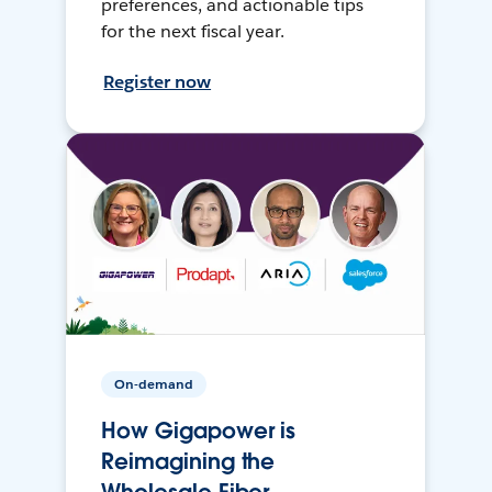
preferences, and actionable tips
for the next fiscal year.
Register now
On-demand
How Gigapower is
Reimagining the