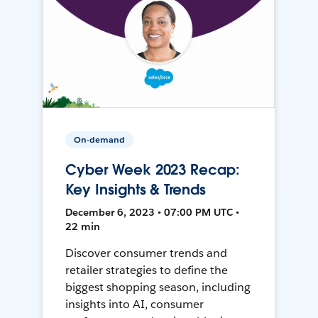
On-demand
Cyber Week 2023 Recap:
Key Insights & Trends
December 6, 2023 • 07:00 PM UTC •
22 min
Discover consumer trends and
retailer strategies to define the
biggest shopping season, including
insights into AI, consumer