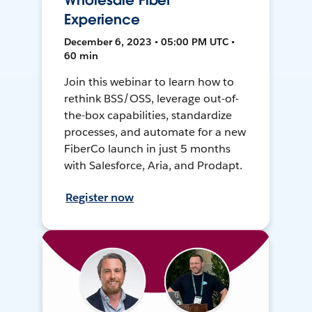
Wholesale Fiber
Experience
December 6, 2023 • 05:00 PM UTC •
60 min
Join this webinar to learn how to
rethink BSS/OSS, leverage out-of-
the-box capabilities, standardize
processes, and automate for a new
FiberCo launch in just 5 months
with Salesforce, Aria, and Prodapt.
Register now