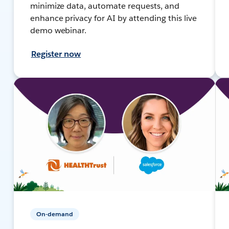
minimize data, automate requests, and
enhance privacy for AI by attending this live
demo webinar.
Register now
On-demand