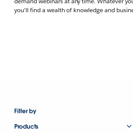
demand webinars at any time. Whatever you
you'll find a wealth of knowledge and busine
Filter by
Products