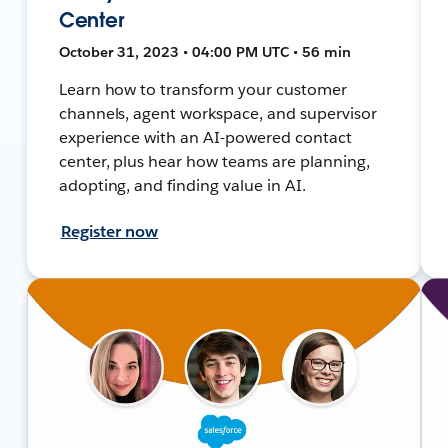
Center
October 31, 2023 • 04:00 PM UTC • 56 min
Learn how to transform your customer
channels, agent workspace, and supervisor
experience with an AI-powered contact
center, plus hear how teams are planning,
adopting, and finding value in AI.
Register now