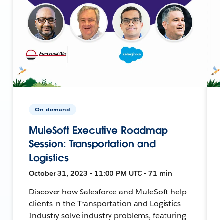
On-demand
MuleSoft Executive Roadmap
Session: Transportation and
Logistics
October 31, 2023 • 11:00 PM UTC • 71 min
Discover how Salesforce and MuleSoft help
clients in the Transportation and Logistics
Industry solve industry problems, featuring