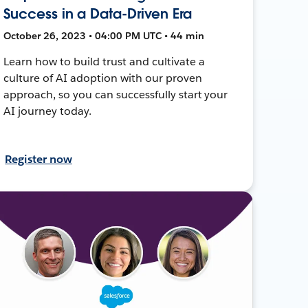
Success in a Data-Driven Era
October 26, 2023 • 04:00 PM UTC • 44 min
Learn how to build trust and cultivate a
culture of AI adoption with our proven
approach, so you can successfully start your
AI journey today.
Register now