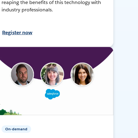
reaping the benefits of this technology with
industry professionals.
Register now
On-demand