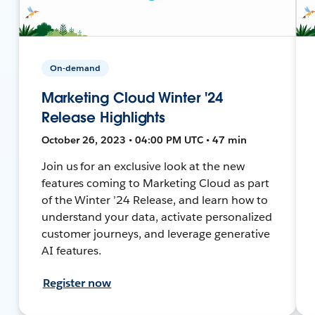
On-demand
Marketing Cloud Winter '24
Release Highlights
October 26, 2023 • 04:00 PM UTC • 47 min
Join us for an exclusive look at the new
features coming to Marketing Cloud as part
of the Winter ’24 Release, and learn how to
understand your data, activate personalized
customer journeys, and leverage generative
AI features.
Register now