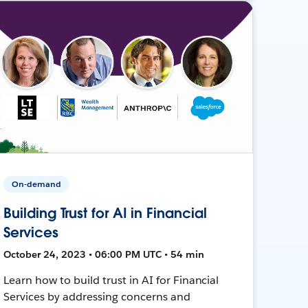
On-demand
Building Trust for AI in Financial
Services
October 24, 2023 • 06:00 PM UTC • 54 min
Learn how to build trust in AI for Financial
Services by addressing concerns and