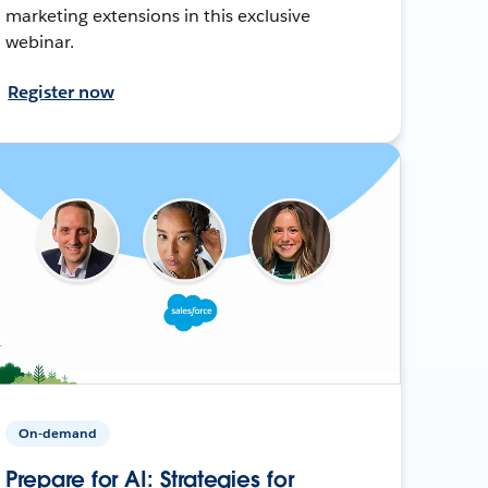
marketing extensions in this exclusive
webinar.
Register now
On-demand
Prepare for AI: Strategies for