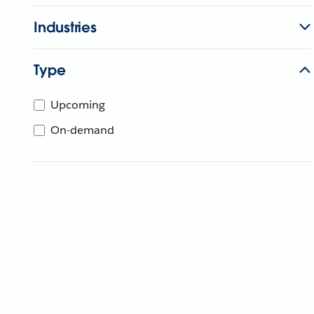
Industries
Type
Upcoming
On-demand