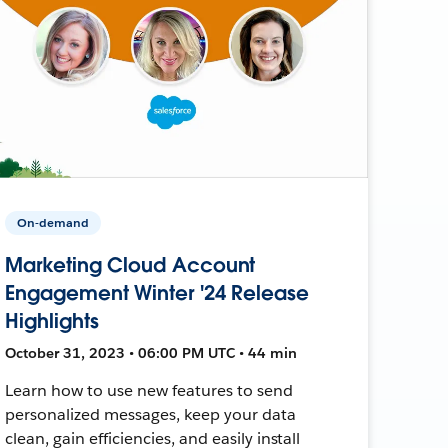
On-demand
Marketing Cloud Account
Engagement Winter '24 Release
Highlights
October 31, 2023 • 06:00 PM UTC • 44 min
Learn how to use new features to send
personalized messages, keep your data
clean, gain efficiencies, and easily install