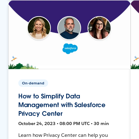
On-demand
How to Simplify Data
Management with Salesforce
Privacy Center
October 24, 2023 • 08:00 PM UTC • 30 min
Learn how Privacy Center can help you