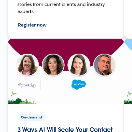
stories from current clients and industry
experts.
Register now
On-demand
3 Ways AI Will Scale Your Contact