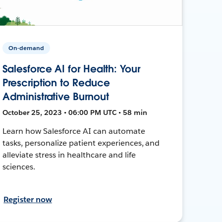
On-demand
Salesforce AI for Health: Your
Prescription to Reduce
Administrative Burnout
October 25, 2023 • 06:00 PM UTC • 58 min
Learn how Salesforce AI can automate
tasks, personalize patient experiences, and
alleviate stress in healthcare and life
sciences.
Register now