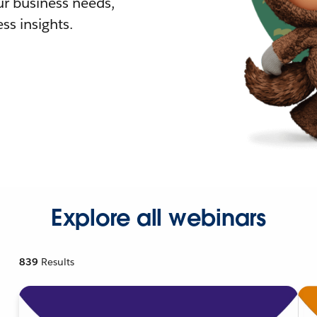
r business needs,
ss insights.
Explore all webinars
839
Results