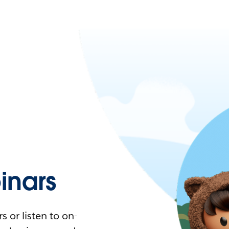
nars
 or listen to on-