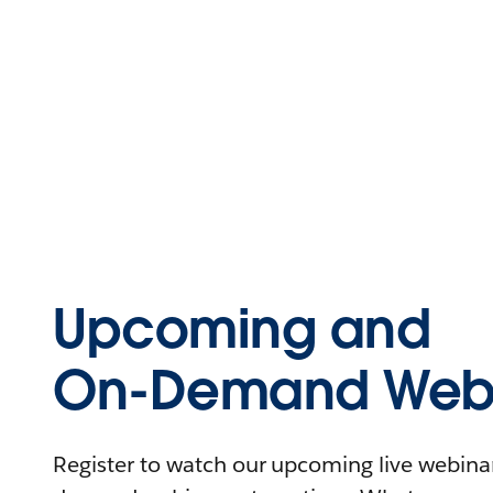
Upcoming and
On-Demand Webi
Register to watch our upcoming live webinars