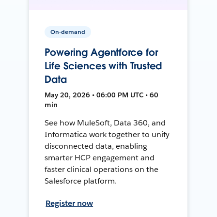
On-demand
Powering Agentforce for
Life Sciences with Trusted
Data
May 20, 2026 • 06:00 PM UTC • 60
min
See how MuleSoft, Data 360, and
Informatica work together to unify
disconnected data, enabling
smarter HCP engagement and
faster clinical operations on the
Salesforce platform.
Register now