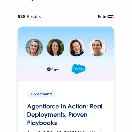
838
Results
Filter
On-demand
Agentforce in Action: Real
Deployments, Proven
Playbooks