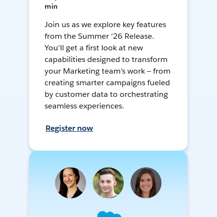
min
Join us as we explore key features
from the Summer ‘26 Release.
You'll get a first look at new
capabilities designed to transform
your Marketing team’s work — from
creating smarter campaigns fueled
by customer data to orchestrating
seamless experiences.
Register now