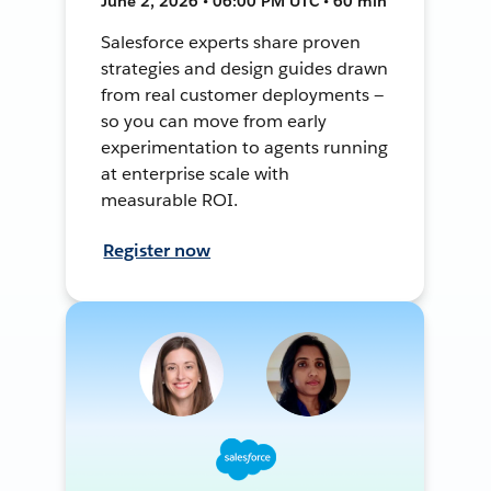
June 2, 2026 • 06:00 PM UTC • 60 min
Salesforce experts share proven
strategies and design guides drawn
from real customer deployments —
so you can move from early
experimentation to agents running
at enterprise scale with
measurable ROI.
Register now