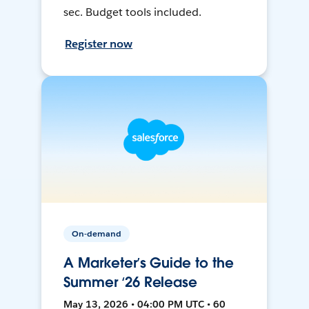
sec. Budget tools included.
Register now
On-demand
A Marketer’s Guide to the
Summer ‘26 Release
May 13, 2026 • 04:00 PM UTC • 60