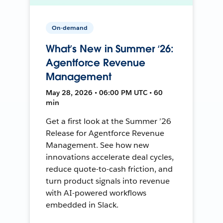
On-demand
What’s New in Summer ‘26:
Agentforce Revenue
Management
May 28, 2026 • 06:00 PM UTC • 60
min
Get a first look at the Summer ’26
Release for Agentforce Revenue
Management. See how new
innovations accelerate deal cycles,
reduce quote-to-cash friction, and
turn product signals into revenue
with AI-powered workflows
embedded in Slack.