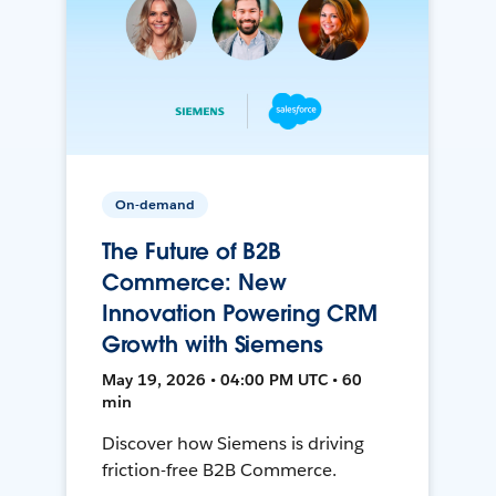
On-demand
The Future of B2B
Commerce: New
Innovation Powering CRM
Growth with Siemens
May 19, 2026 • 04:00 PM UTC • 60
min
Discover how Siemens is driving
friction-free B2B Commerce.