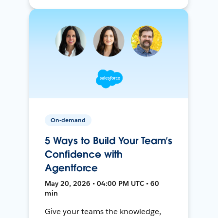
On-demand
5 Ways to Build Your Team’s
Confidence with
Agentforce
May 20, 2026 • 04:00 PM UTC • 60
min
Give your teams the knowledge,