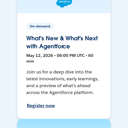
On-demand
What's New & What's Next
with Agentforce
May 12, 2026 • 06:00 PM UTC • 60
min
Join us for a deep dive into the
latest innovations, early learnings,
and a preview of what’s ahead
across the Agentforce platform.
Register now