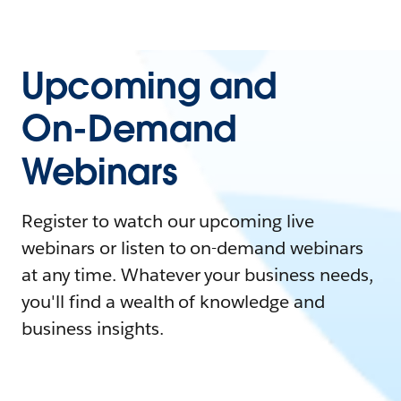
Upcoming and
On-Demand
Webinars
Register to watch our upcoming live
webinars or listen to on-demand webinars
at any time. Whatever your business needs,
you'll find a wealth of knowledge and
business insights.