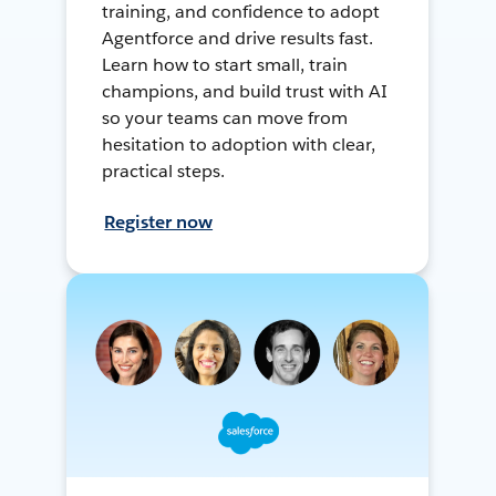
training, and confidence to adopt
Agentforce and drive results fast.
Learn how to start small, train
champions, and build trust with AI
so your teams can move from
hesitation to adoption with clear,
practical steps.
Register now