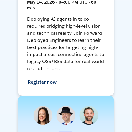
May 14, 2026 • 04:00 PM UTC • 60
min
Deploying AI agents in telco
requires bridging high-level vision
and technical reality. Join Forward
Deployed Engineers to learn their
best practices for targeting high-
impact areas, connecting agents to
legacy OSS/BSS data for real-world
resolution, and
Register now