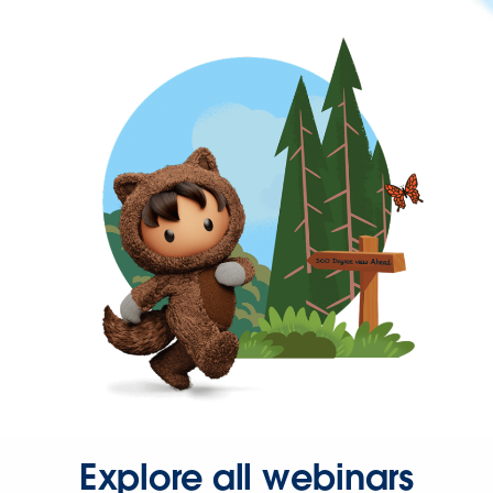
Explore all webinars