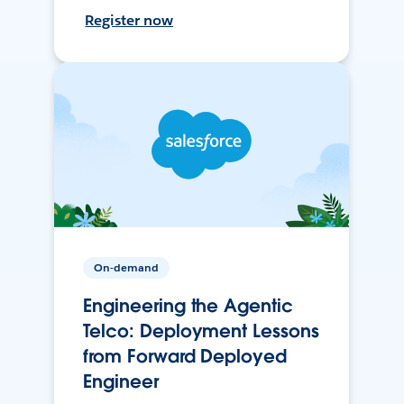
Register now
On-demand
Engineering the Agentic
Telco: Deployment Lessons
from Forward Deployed
Engineer