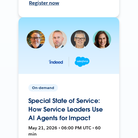
Register now
On-demand
Special State of Service:
How Service Leaders Use
AI Agents for Impact
May 21, 2026 • 06:00 PM UTC • 60
min