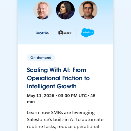
On-demand
Scaling With AI: From
Operational Friction to
Intelligent Growth
May 11, 2026 • 03:00 PM UTC • 45
min
Learn how SMBs are leveraging
Salesforce’s built-in AI to automate
routine tasks, reduce operational