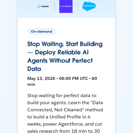
On-demand
Stop Waiting. Start Building
— Deploy Reliable AI
Agents Without Perfect
Data
May 13, 2026 • 06:00 PM UTC • 60
min
Stop waiting for perfect data to
build your agents. Learn the "Data
Connected, Not Cleaned" method
to build a Unified Profile in 4
weeks, power Agentforce, and cut
sales research from 18 min to 30