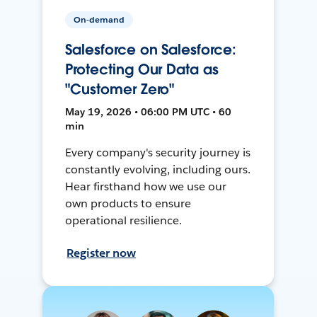
On-demand
Salesforce on Salesforce:
Protecting Our Data as
"Customer Zero"
May 19, 2026 • 06:00 PM UTC • 60
min
Every company's security journey is
constantly evolving, including ours.
Hear firsthand how we use our
own products to ensure
operational resilience.
Register now