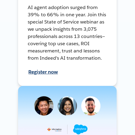
AI agent adoption surged from
39% to 66% in one year. Join this
special State of Service webinar as
we unpack insights from 3,075
professionals across 13 countries—
covering top use cases, ROI
measurement, trust and lessons
from Indeed's AI transformation.
Register now