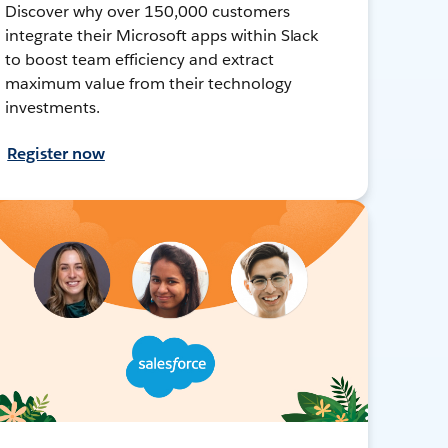
Discover why over 150,000 customers
integrate their Microsoft apps within Slack
to boost team efficiency and extract
maximum value from their technology
investments.
Register now