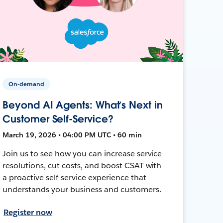
On-demand
Beyond AI Agents: What’s Next in
Customer Self-Service?
March 19, 2026 • 04:00 PM UTC • 60 min
Join us to see how you can increase service
resolutions, cut costs, and boost CSAT with
a proactive self-service experience that
understands your business and customers.
Register now