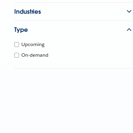
Industries
Type
Upcoming
On-demand