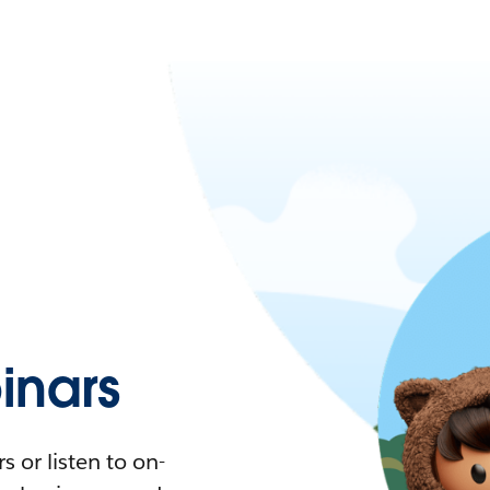
nars
 or listen to on-