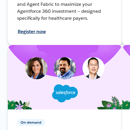
and Agent Fabric to maximize your
Agentforce 360 investment — designed
specifically for healthcare payers.
Register now
On-demand