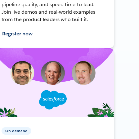
pipeline quality, and speed time-to-lead.
Join live demos and real-world examples
from the product leaders who built it.
Register now
On-demand