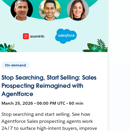
On-demand
Stop Searching, Start Selling: Sales
Prospecting Reimagined with
Agentforce
March 25, 2026 • 06:00 PM UTC • 60 min
Stop searching and start selling. See how
Agentforce Sales prospecting agents work
24/7 to surface high-intent buyers, improve