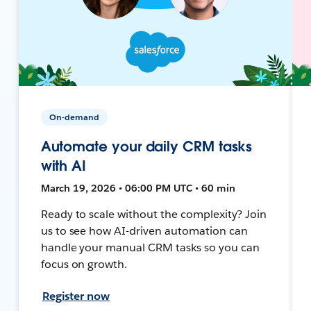
On-demand
Automate your daily CRM tasks
with AI
March 19, 2026 • 06:00 PM UTC • 60 min
Ready to scale without the complexity? Join
us to see how AI-driven automation can
handle your manual CRM tasks so you can
focus on growth.
Register now