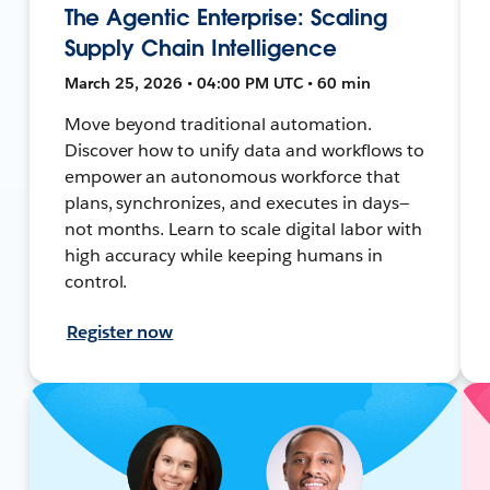
The Agentic Enterprise: Scaling
Supply Chain Intelligence
March 25, 2026 • 04:00 PM UTC • 60 min
Move beyond traditional automation.
Discover how to unify data and workflows to
empower an autonomous workforce that
plans, synchronizes, and executes in days—
not months. Learn to scale digital labor with
high accuracy while keeping humans in
control.
Register now