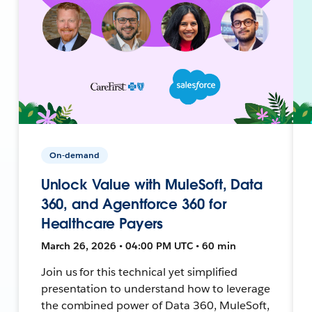
On-demand
Unlock Value with MuleSoft, Data
360, and Agentforce 360 for
Healthcare Payers
March 26, 2026 • 04:00 PM UTC • 60 min
Join us for this technical yet simplified
presentation to understand how to leverage
the combined power of Data 360, MuleSoft,