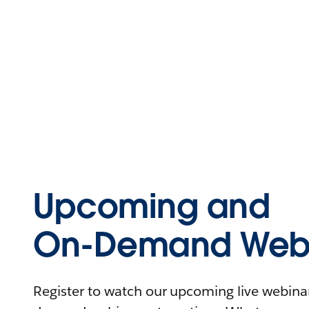
Upcoming and
On-Demand Webi
Register to watch our upcoming live webinars