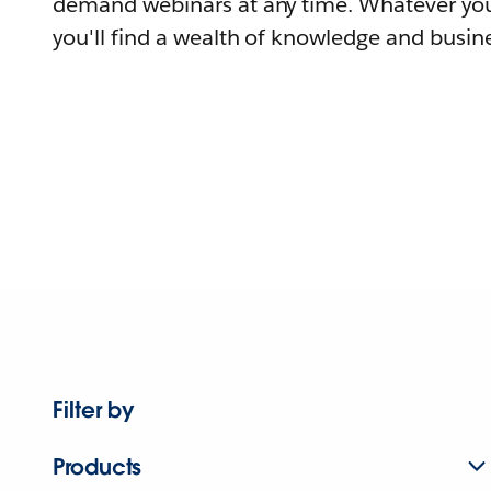
demand webinars at any time. Whatever you
you'll find a wealth of knowledge and busine
Filter by
Products