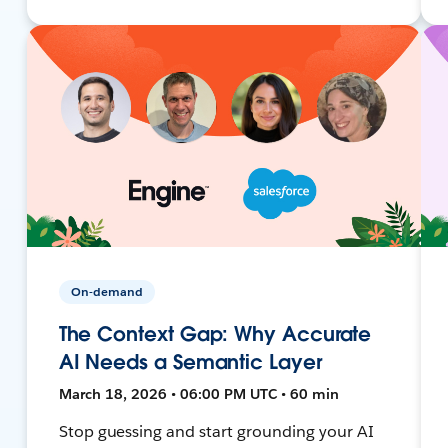
On-demand
The Context Gap: Why Accurate
AI Needs a Semantic Layer
March 18, 2026 • 06:00 PM UTC • 60 min
Stop guessing and start grounding your AI