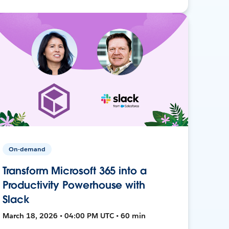
On-demand
Transform Microsoft 365 into a
Productivity Powerhouse with
Slack
March 18, 2026 • 04:00 PM UTC • 60 min