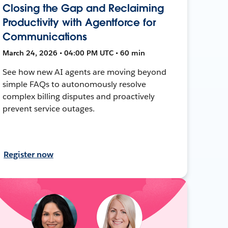
Closing the Gap and Reclaiming
Productivity with Agentforce for
Communications
March 24, 2026 • 04:00 PM UTC • 60 min
See how new AI agents are moving beyond
simple FAQs to autonomously resolve
complex billing disputes and proactively
prevent service outages.
Register now