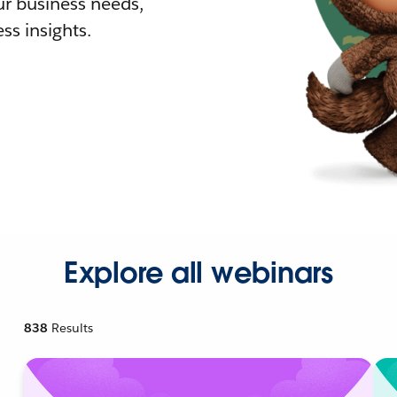
r business needs,
ss insights.
Explore all webinars
838
Results