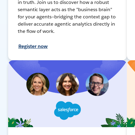
in truth. Join us to discover how a robust
semantic layer acts as the "business brain"
for your agents—bridging the context gap to
deliver accurate agentic analytics directly in
the flow of work.
Register now